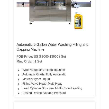
Automatic 5 Gallon Water Washing Filling and
Capping Machine
FOB Price: US $ 9000-13000 / Set
Min. Order: 1 Set
Type: Volumetric Filling Machine
Automatic Grade: Fully Automatic
Material Type: Liquid
Filling Valve Head: Multi-Head
Feed Cylinder Structure: Multi-Room Feeding
Dosing Device: Volume Pressure