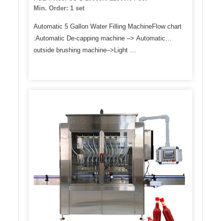
Min. Order: 1 set
Automatic 5 Gallon Water Filling MachineFlow chart
:Automatic De-capping machine –> Automatic
outside brushing machine–>Light …