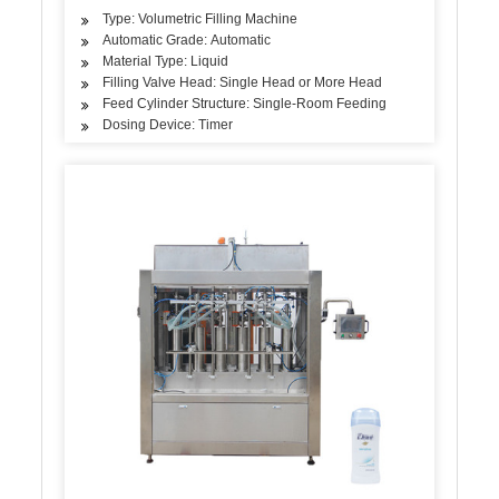
Type: Volumetric Filling Machine
Automatic Grade: Automatic
Material Type: Liquid
Filling Valve Head: Single Head or More Head
Feed Cylinder Structure: Single-Room Feeding
Dosing Device: Timer