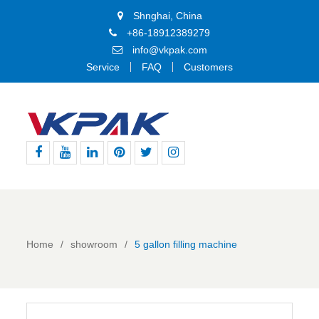
Shnghai, China
+86-18912389279
info@vkpak.com
Service
FAQ
Customers
Facebook
Youtube
Linkedin
Pinterest
Twitter
Instagram
Home
showroom
5 gallon filling machine