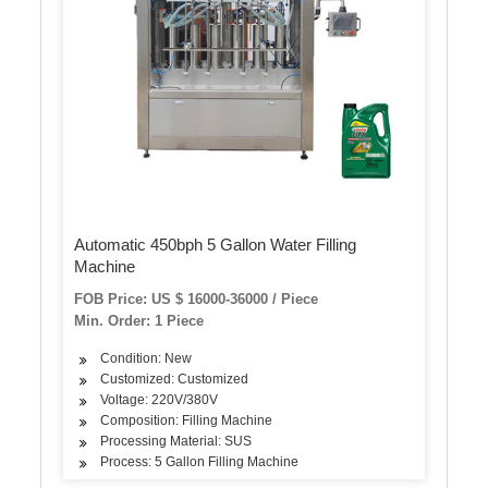
Automatic 450bph 5 Gallon Water Filling
Machine
FOB Price: US $ 16000-36000 / Piece
Min. Order: 1 Piece
Condition: New
Customized: Customized
Voltage: 220V/380V
Composition: Filling Machine
Processing Material: SUS
Process: 5 Gallon Filling Machine