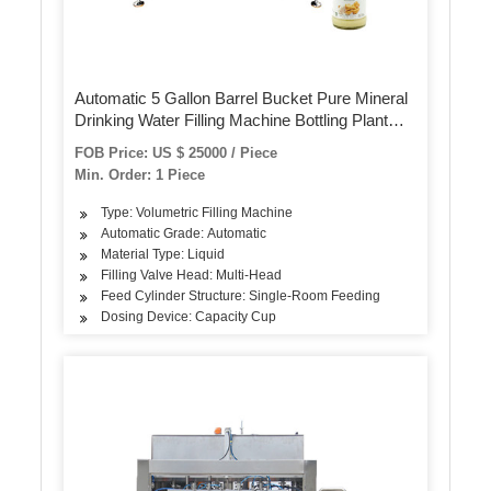
Automatic 5 Gallon Barrel Bucket Pure Mineral
Drinking Water Filling Machine Bottling Plant
Production Line Processing System for 10L /
FOB Price: US $ 25000 / Piece
15L / 20L
Min. Order: 1 Piece
Type: Volumetric Filling Machine
Automatic Grade: Automatic
Material Type: Liquid
Filling Valve Head: Multi-Head
Feed Cylinder Structure: Single-Room Feeding
Dosing Device: Capacity Cup