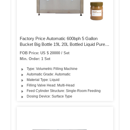
Factory Price Automatic 600bph 5 Gallon
Bucket Big Bottle 19L 20L Bottled Liquid Pure
Mineral Water Barrel Washing Filling Capping
FOB Price: US $ 20000 / Set
Bottling Packing Machine
Min. Order: 1 Set
Type: Volumetric Filling Machine
Automatic Grade: Automatic
Material Type: Liquid
Filling Valve Head: Multi-Head
Feed Cylinder Structure: Single-Room Feeding
Dosing Device: Surface Type