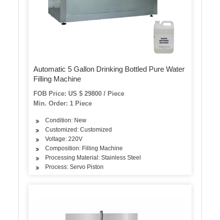
Automatic 5 Gallon Drinking Bottled Pure Water
Filling Machine
FOB Price: US $ 29800 / Piece
Min. Order: 1 Piece
Condition: New
Customized: Customized
Voltage: 220V
Composition: Filling Machine
Processing Material: Stainless Steel
Process: Servo Piston