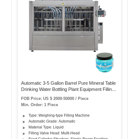
Automatic 3-5 Gallon Barrel Pure Mineral Table
Drinking Water Bottling Plant Equipment Filling
Machine
FOB Price: US $ 2000-50000 / Piece
Min. Order: 1 Piece
Type: Weighing-type Filling Machine
Automatic Grade: Automatic
Material Type: Liquid
Filling Valve Head: Multi-Head
Feed Cylinder Structure: Single-Room Feeding