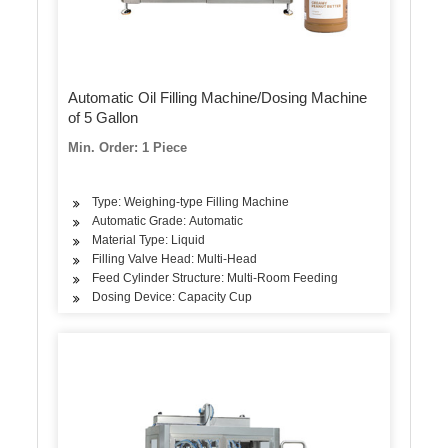
Automatic Oil Filling Machine/Dosing Machine
of 5 Gallon
Min. Order: 1 Piece
Type: Weighing-type Filling Machine
Automatic Grade: Automatic
Material Type: Liquid
Filling Valve Head: Multi-Head
Feed Cylinder Structure: Multi-Room Feeding
Dosing Device: Capacity Cup