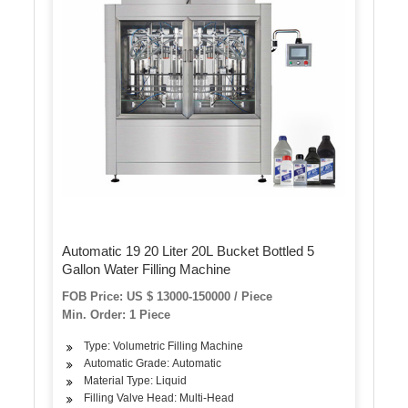
Automatic 19 20 Liter 20L Bucket Bottled 5
Gallon Water Filling Machine
FOB Price: US $ 13000-150000 / Piece
Min. Order: 1 Piece
Type: Volumetric Filling Machine
Automatic Grade: Automatic
Material Type: Liquid
Filling Valve Head: Multi-Head