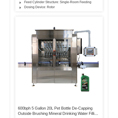
Feed Cylinder Structure: Single-Room Feeding
Dosing Device: Rotor
600bph 5 Gallon 20L Pet Bottle De-Capping
Outside Brushing Mineral Drinking Water Filling