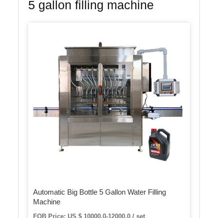
5 gallon filling machine
Automatic Big Bottle 5 Gallon Water Filling
Machine
FOB Price: US $ 10000.0-12000.0 / set