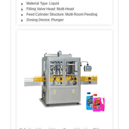
Material Type: Liquid
Filling Valve Head: Multi-Head
Feed Cylinder Structure: Multi-Room Feeding
Dosing Device: Plunger