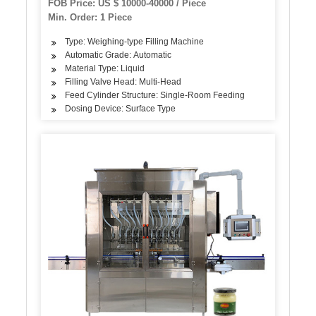
FOB Price: US $ 10000-40000 / Piece
Filling Capping Machine
Min. Order: 1 Piece
Type: Weighing-type Filling Machine
Automatic Grade: Automatic
Material Type: Liquid
Filling Valve Head: Multi-Head
Feed Cylinder Structure: Single-Room Feeding
Dosing Device: Surface Type