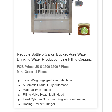
Recycle Bottle 5 Gallon Bucket Pure Water
Drinking Water Production Line Filling Capping
Machine
FOB Price: US $ 1500-3500 / Piece
Min. Order: 1 Piece
Type: Weighing-type Filling Machine
Automatic Grade: Fully Automatic
Material Type: Liquid
Filling Valve Head: Multi-Head
Feed Cylinder Structure: Single-Room Feeding
Dosing Device: Plunger