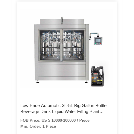
Low Price Automatic 3L-5L Big Gallon Bottle
Beverage Drink Liquid Water Filling Plant
Machine with New Design
FOB Price: US $ 10000-100000 / Piece
Min. Order: 1 Piece