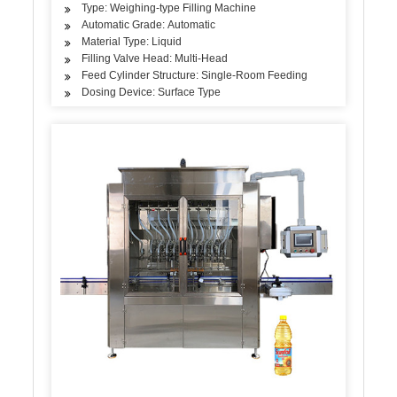
Type: Weighing-type Filling Machine
Automatic Grade: Automatic
Material Type: Liquid
Filling Valve Head: Multi-Head
Feed Cylinder Structure: Single-Room Feeding
Dosing Device: Surface Type