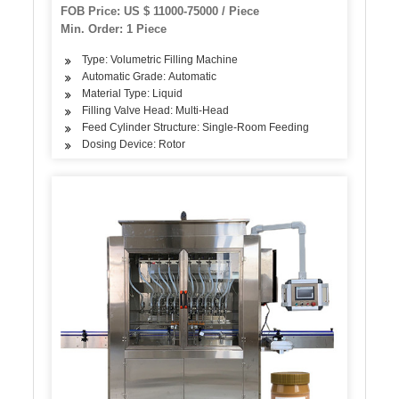
Capping Labeling Machine Equipment
FOB Price: US $ 11000-75000 / Piece
Production Line Manufacturer
Min. Order: 1 Piece
Type: Volumetric Filling Machine
Automatic Grade: Automatic
Material Type: Liquid
Filling Valve Head: Multi-Head
Feed Cylinder Structure: Single-Room Feeding
Dosing Device: Rotor