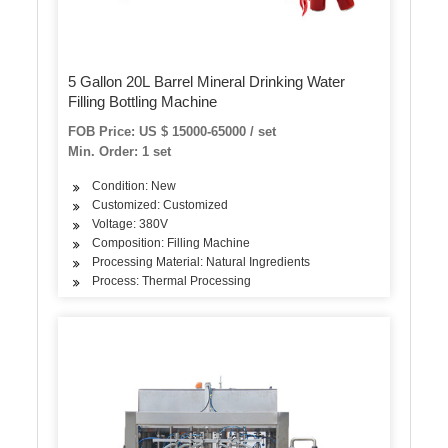
5 Gallon 20L Barrel Mineral Drinking Water
Filling Bottling Machine
FOB Price: US $ 15000-65000 / set
Min. Order: 1 set
Condition: New
Customized: Customized
Voltage: 380V
Composition: Filling Machine
Processing Material: Natural Ingredients
Process: Thermal Processing