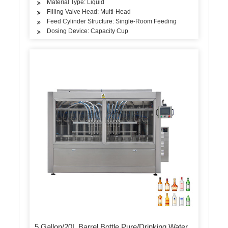
Material Type: Liquid
Filling Valve Head: Multi-Head
Feed Cylinder Structure: Single-Room Feeding
Dosing Device: Capacity Cup
5 Gallon/20L Barrel Bottle Pure/Drinking Water