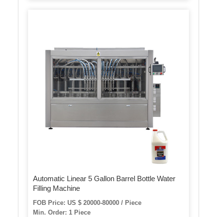
Automatic Linear 5 Gallon Barrel Bottle Water
Filling Machine
FOB Price: US $ 20000-80000 / Piece
Min. Order: 1 Piece