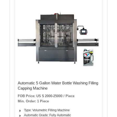
Automatic 5 Gallon Water Bottle Washing Filling
Capping Machine
FOB Price: US $ 2000-25000 / Piece
Min. Order: 1 Piece
Type: Volumetric Filling Machine
Automatic Grade: Fully Automatic