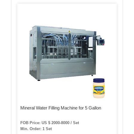
Mineral Water Filling Machine for 5 Gallon
FOB Price: US $ 2000-8000 / Set
Min. Order: 1 Set