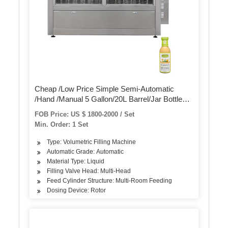
Cheap /Low Price Simple Semi-Automatic
/Hand /Manual 5 Gallon/20L Barrel/Jar Bottle
Washing Filling Machine
FOB Price: US $ 1800-2000 / Set
Min. Order: 1 Set
Type: Volumetric Filling Machine
Automatic Grade: Automatic
Material Type: Liquid
Filling Valve Head: Multi-Head
Feed Cylinder Structure: Multi-Room Feeding
Dosing Device: Rotor