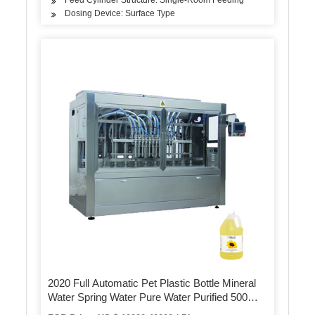
Dosing Device: Surface Type
2020 Full Automatic Pet Plastic Bottle Mineral
Water Spring Water Pure Water Purified 500m 5
Gallon / 20L Mineral Water Rinsing /Washing