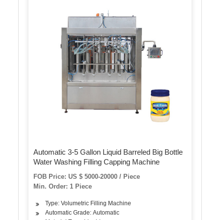
Automatic 3-5 Gallon Liquid Barreled Big Bottle
Water Washing Filling Capping Machine
FOB Price: US $ 5000-20000 / Piece
Min. Order: 1 Piece
Type: Volumetric Filling Machine
Automatic Grade: Automatic