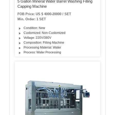
5 Gallon Mineral Water Barrel Washing Filling
Capping Machine
FOB Price: US $ 4000-20000 / SET
Min. Order: 1 SET
Condition: New
Customized: Non-Customized
Voltage: 220V/380V
Composition: Filling Machine
Processing Material: Water
Process: Water Processing