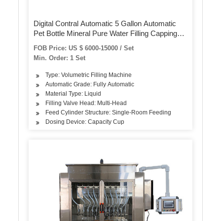
Digital Contral Automatic 5 Gallon Automatic
Pet Bottle Mineral Pure Water Filling Capping
Machine
FOB Price: US $ 6000-15000 / Set
Min. Order: 1 Set
Type: Volumetric Filling Machine
Automatic Grade: Fully Automatic
Material Type: Liquid
Filling Valve Head: Multi-Head
Feed Cylinder Structure: Single-Room Feeding
Dosing Device: Capacity Cup