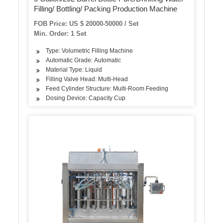
Filling/ Bottling/ Packing Production Machine
FOB Price: US $ 20000-50000 / Set
Min. Order: 1 Set
Type: Volumetric Filling Machine
Automatic Grade: Automatic
Material Type: Liquid
Filling Valve Head: Multi-Head
Feed Cylinder Structure: Multi-Room Feeding
Dosing Device: Capacity Cup