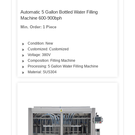
Automatic 5 Gallon Bottled Water Filling
Machine 600-900bph
Min. Order: 1 Piece
Condition: New
Customized: Customized
Voltage: 380V
Composition: Filling Machine
Processing: 5 Gallon Water Filling Machine
Material: SUS304