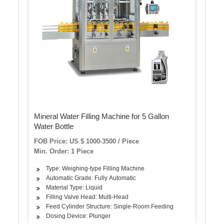
Mineral Water Filling Machine for 5 Gallon
Water Bottle
FOB Price: US $ 1000-3500 / Piece
Min. Order: 1 Piece
Type: Weighing-type Filling Machine
Automatic Grade: Fully Automatic
Material Type: Liquid
Filling Valve Head: Multi-Head
Feed Cylinder Structure: Single-Room Feeding
Dosing Device: Plunger