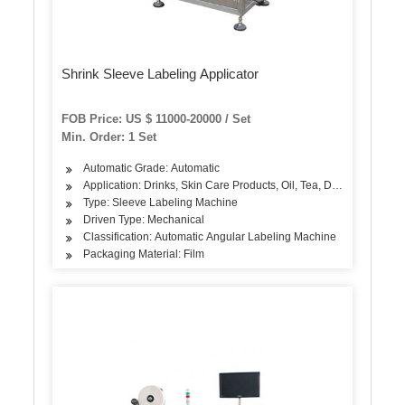
Shrink Sleeve Labeling Applicator
FOB Price: US $ 11000-20000 / Set
Min. Order: 1 Set
Automatic Grade: Automatic
Application: Drinks, Skin Care Products, Oil, Tea, Dairy Products, 
Type: Sleeve Labeling Machine
Driven Type: Mechanical
Classification: Automatic Angular Labeling Machine
Packaging Material: Film