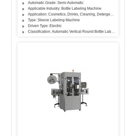
Automatic Grade: Semi-Automatic
Applicable Industry: Bottle Labeling Machine
Application: Cosmetics, Drinks, Cleaning, Detergent, Skin Care Pro
Type: Sleeve Labeling Machine
Driven Type: Electric
Classification: Automatic Vertical Round Bottle Labeling Machine