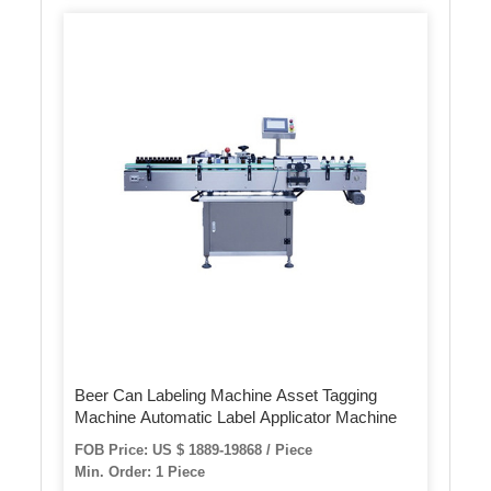
Beer Can Labeling Machine Asset Tagging
Machine Automatic Label Applicator Machine
FOB Price: US $ 1889-19868 / Piece
Min. Order: 1 Piece