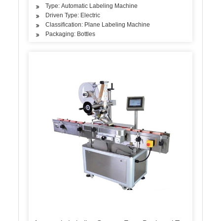
Type: Automatic Labeling Machine
Driven Type: Electric
Classification: Plane Labeling Machine
Packaging: Bottles