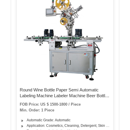
Round Wine Bottle Paper Semi Automatic
Labeling Machine Labeler Machine Beer Bottle
Label Sticker Machine for Pet Bottles Cans
FOB Price: US $ 1500-1800 / Piece
Min. Order: 1 Piece
Automatic Grade: Automatic
Application: Cosmetics, Cleaning, Detergent, Skin Care Products, 