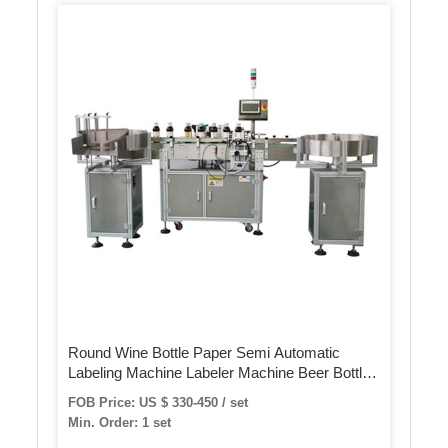
Round Wine Bottle Paper Semi Automatic
Labeling Machine Labeler Machine Beer Bottle
Label Sticker Machine for Pet Bottles Cans
FOB Price: US $ 330-450 / set
Min. Order: 1 set