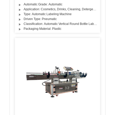
Automatic Grade: Automatic
Application: Cosmetics, Drinks, Cleaning, Detergent, Skin Care Pro
Type: Automatic Labeling Machine
Driven Type: Pneumatic
Classification: Automatic Vertical Round Bottle Labeling Machine
Packaging Material: Plastic