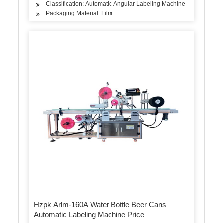
Classification: Automatic Angular Labeling Machine
Packaging Material: Film
Hzpk Arlm-160A Water Bottle Beer Cans
Automatic Labeling Machine Price