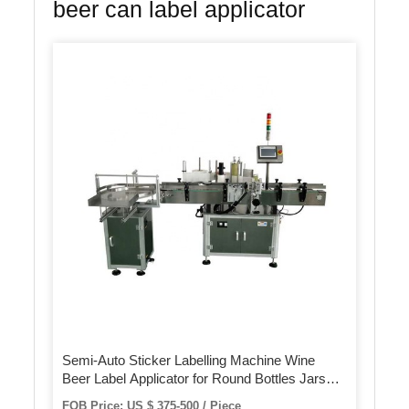
beer can label applicator
Semi-Auto Sticker Labelling Machine Wine
Beer Label Applicator for Round Bottles Jars
Cans
FOB Price: US $ 375-500 / Piece