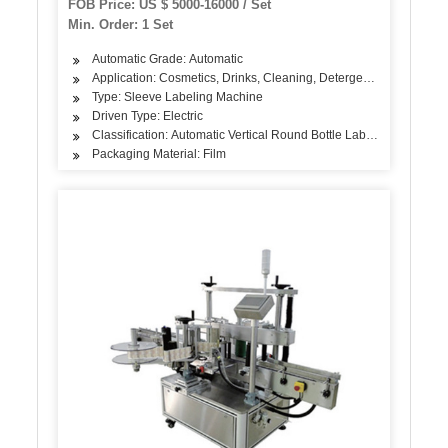
FOB Price: US $ 5000-16000 / Set
Shrink Sleeve Labeling Machine
Min. Order: 1 Set
Automatic Grade: Automatic
Application: Cosmetics, Drinks, Cleaning, Detergent, Skin Care Pr
Type: Sleeve Labeling Machine
Driven Type: Electric
Classification: Automatic Vertical Round Bottle Labeling Machine
Packaging Material: Film