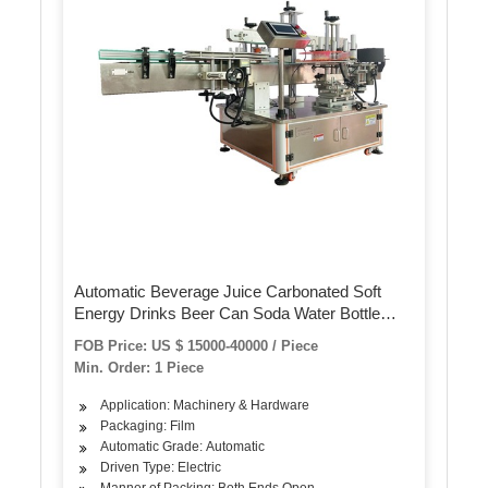
Automatic Beverage Juice Carbonated Soft
Energy Drinks Beer Can Soda Water Bottle
PVC Label Shrink Sleeve Labeling Machine
FOB Price: US $ 15000-40000 / Piece
Min. Order: 1 Piece
Application: Machinery & Hardware
Packaging: Film
Automatic Grade: Automatic
Driven Type: Electric
Manner of Packing: Both Ends Open