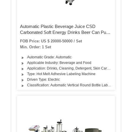
Automatic Plastic Beverage Juice CSD
Carbonated Soft Energy Drinks Beer Can Pure
Mineral Still Drink Soda Water Bottle PVC Label
FOB Price: US $ 20000-50000 / Set
Shrink Sleeve Labeling Machine
Min. Order: 1 Set
Automatic Grade: Automatic
Applicable Industry: Beverage and Food
Application: Drinks, Cleaning, Detergent, Skin Care Products, Hair
Type: Hot Melt Adhesive Labeling Machine
Driven Type: Electric
Classification: Automatic Vertical Round Bottle Labeling Machine