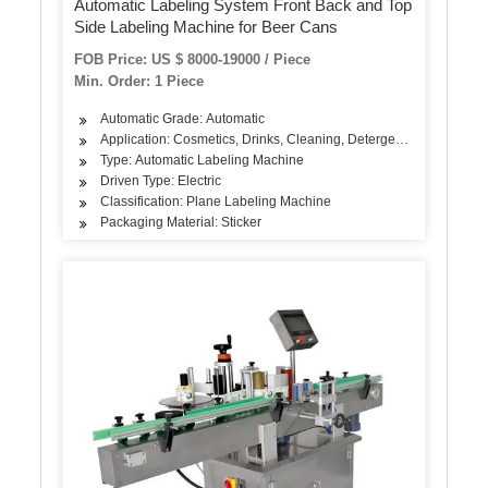
Automatic Labeling System Front Back and Top
Side Labeling Machine for Beer Cans
FOB Price: US $ 8000-19000 / Piece
Min. Order: 1 Piece
Automatic Grade: Automatic
Application: Cosmetics, Drinks, Cleaning, Detergent, Skin Care Pro
Type: Automatic Labeling Machine
Driven Type: Electric
Classification: Plane Labeling Machine
Packaging Material: Sticker