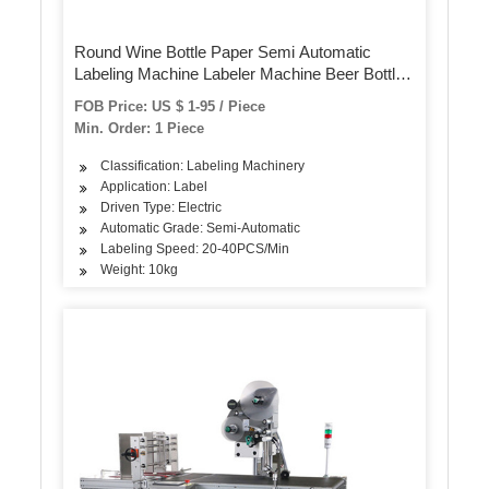
Round Wine Bottle Paper Semi Automatic
Labeling Machine Labeler Machine Beer Bottle
Label Sticker Machine for Pet Bottles Cans
FOB Price: US $ 1-95 / Piece
Min. Order: 1 Piece
Classification: Labeling Machinery
Application: Label
Driven Type: Electric
Automatic Grade: Semi-Automatic
Labeling Speed: 20-40PCS/Min
Weight: 10kg