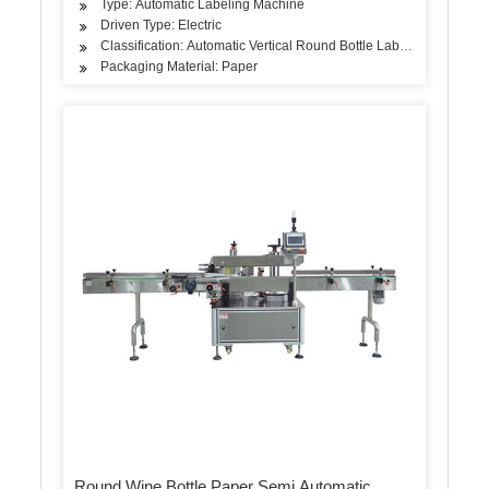
Type: Automatic Labeling Machine
Driven Type: Electric
Classification: Automatic Vertical Round Bottle Labeling Machine
Packaging Material: Paper
Round Wine Bottle Paper Semi Automatic