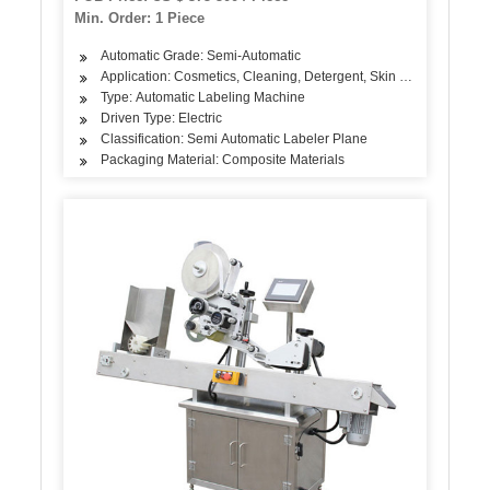
Min. Order: 1 Piece
Automatic Grade: Semi-Automatic
Application: Cosmetics, Cleaning, Detergent, Skin Care Products, 
Type: Automatic Labeling Machine
Driven Type: Electric
Classification: Semi Automatic Labeler Plane
Packaging Material: Composite Materials