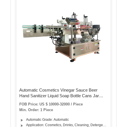
Automatic Cosmetics Vinegar Sauce Beer
Hand Sanitizer Liquid Soap Bottle Cans Jar
Container Two Side Labeler SGS / CE
FOB Price: US $ 10000-32000 / Piece
Authentication Labeling Machine
Min. Order: 1 Piece
Automatic Grade: Automatic
Application: Cosmetics, Drinks, Cleaning, Detergent, Skin Care Pro