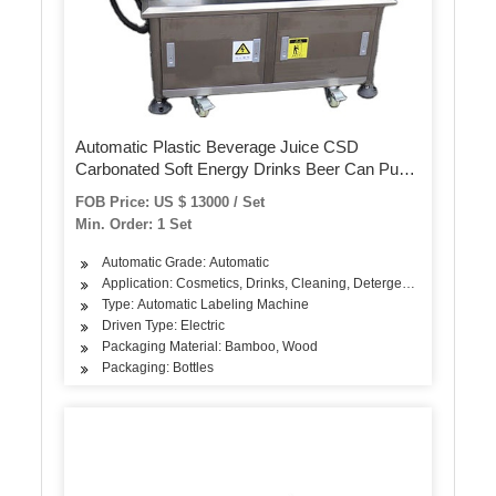
Automatic Plastic Beverage Juice CSD
Carbonated Soft Energy Drinks Beer Can Pure
Mineral Still Drink Soda Water Bottle PVC Label
FOB Price: US $ 13000 / Set
Shrink Sleeve Labeling Machine
Min. Order: 1 Set
Automatic Grade: Automatic
Application: Cosmetics, Drinks, Cleaning, Detergent, Skin Care Pr
Type: Automatic Labeling Machine
Driven Type: Electric
Packaging Material: Bamboo, Wood
Packaging: Bottles