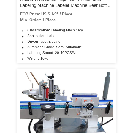
Labeling Machine Labeler Machine Beer Bottle
Label Sticker Machine for Bottles Cans
FOB Price: US $ 1-95 / Piece
Min. Order: 1 Piece
Classification: Labeling Machinery
Application: Label
Driven Type: Electric
Automatic Grade: Semi-Automatic
Labeling Speed: 20-40PCS/Min
Weight: 10kg