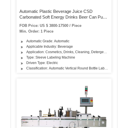
Automatic Plastic Beverage Juice CSD
Carbonated Soft Energy Drinks Beer Can Pure
Mineral Still Drink Soda Water Bottle PVC Label
FOB Price: US $ 3800-17500 / Piece
Shrink Sleeve Labeling Machine
Min. Order: 1 Piece
Automatic Grade: Automatic
Applicable Industry: Beverage
Application: Cosmetics, Drinks, Cleaning, Detergent, Skin Care P
Type: Sleeve Labeling Machine
Driven Type: Electric
Classification: Automatic Vertical Round Bottle Labeling Machine