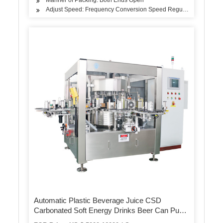
Adjust Speed: Frequency Conversion Speed Regulation
Automatic Plastic Beverage Juice CSD
Carbonated Soft Energy Drinks Beer Can Pure
Mineral Still Drink Soda Water Bottle PVC Label