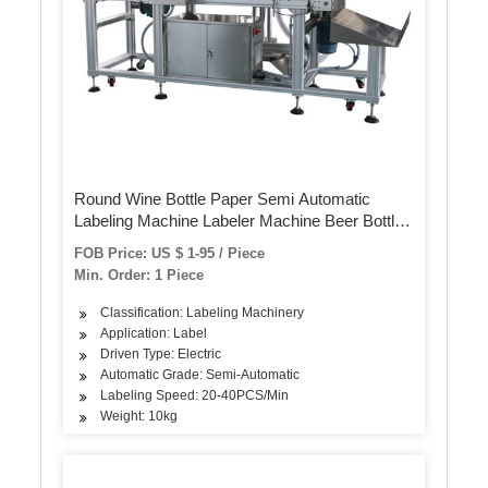
Round Wine Bottle Paper Semi Automatic
Labeling Machine Labeler Machine Beer Bottle
Label Sticker Machine for Pet Bottles Cans
FOB Price: US $ 1-95 / Piece
Min. Order: 1 Piece
Classification: Labeling Machinery
Application: Label
Driven Type: Electric
Automatic Grade: Semi-Automatic
Labeling Speed: 20-40PCS/Min
Weight: 10kg