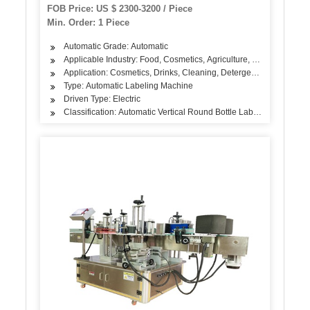
FOB Price: US $ 2300-3200 / Piece
Min. Order: 1 Piece
Automatic Grade: Automatic
Applicable Industry: Food, Cosmetics, Agriculture, Medicine, Dai
Application: Cosmetics, Drinks, Cleaning, Detergent, Skin Care Pr
Type: Automatic Labeling Machine
Driven Type: Electric
Classification: Automatic Vertical Round Bottle Labeling Machine