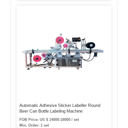
Automatic Adhesive Sticker Labeller Round
Beer Can Bottle Labeling Machine
FOB Price: US $ 14000-18000 / set
Min. Order: 1 set