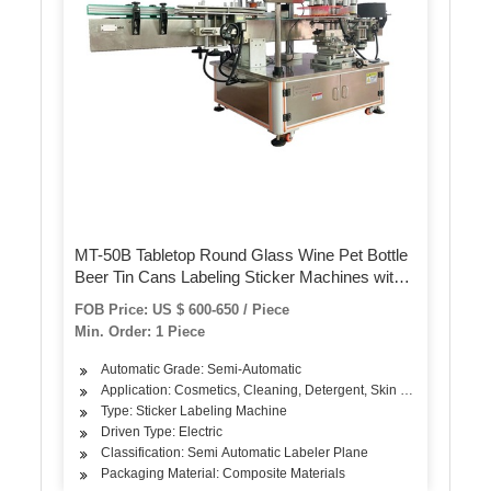
MT-50B Tabletop Round Glass Wine Pet Bottle
Beer Tin Cans Labeling Sticker Machines with
Date Printer
FOB Price: US $ 600-650 / Piece
Min. Order: 1 Piece
Automatic Grade: Semi-Automatic
Application: Cosmetics, Cleaning, Detergent, Skin Care Products, 
Type: Sticker Labeling Machine
Driven Type: Electric
Classification: Semi Automatic Labeler Plane
Packaging Material: Composite Materials