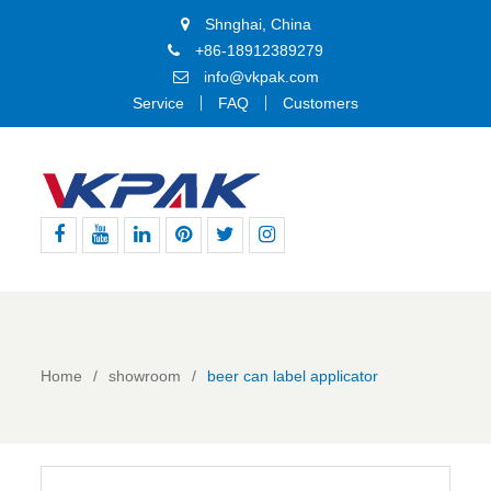
Shnghai, China
+86-18912389279
info@vkpak.com
Service
FAQ
Customers
Facebook
Youtube
Linkedin
Pinterest
Twitter
Instagram
Home
showroom
beer can label applicator