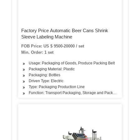
Factory Price Automatic Beer Cans Shrink
Sleeve Labeling Machine
FOB Price: US $ 9500-20000 / set
Min. Order: 1 set
Usage: Packaging of Goods, Produce Packing Belt
Packaging Material: Plastic
Packaging: Bottles
Driven Type: Electric
Type: Packaging Production Line
Function: Transport Packaging, Storage and Packaging, Sales Pa