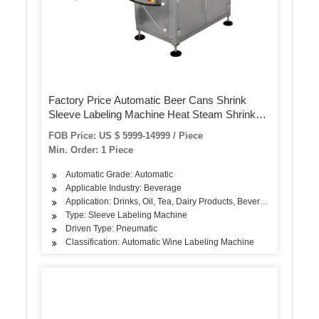
Factory Price Automatic Beer Cans Shrink
Sleeve Labeling Machine Heat Steam Shrink
Tunnel for PVC Film Labeling Machine
FOB Price: US $ 5999-14999 / Piece
Min. Order: 1 Piece
Automatic Grade: Automatic
Applicable Industry: Beverage
Application: Drinks, Oil, Tea, Dairy Products, Beverage
Type: Sleeve Labeling Machine
Driven Type: Pneumatic
Classification: Automatic Wine Labeling Machine