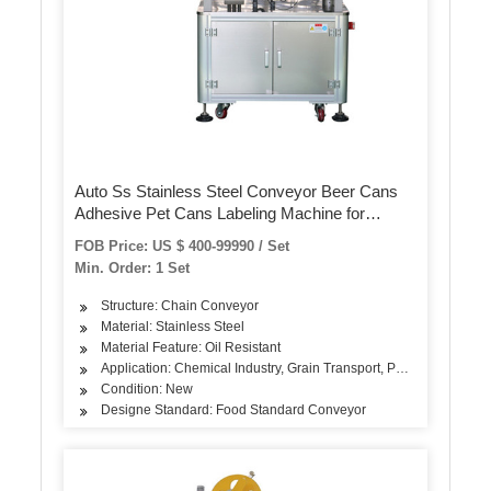
Auto Ss Stainless Steel Conveyor Beer Cans
Adhesive Pet Cans Labeling Machine for
Transparent Label
FOB Price: US $ 400-99990 / Set
Min. Order: 1 Set
Structure: Chain Conveyor
Material: Stainless Steel
Material Feature: Oil Resistant
Application: Chemical Industry, Grain Transport, Power Plant
Condition: New
Designe Standard: Food Standard Conveyor