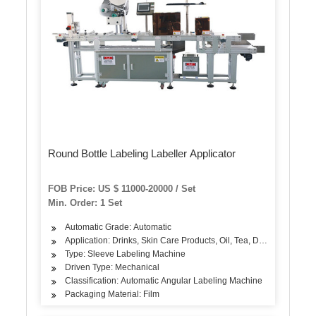
Round Bottle Labeling Labeller Applicator
FOB Price: US $ 11000-20000 / Set
Min. Order: 1 Set
Automatic Grade: Automatic
Application: Drinks, Skin Care Products, Oil, Tea, Dairy Products, 
Type: Sleeve Labeling Machine
Driven Type: Mechanical
Classification: Automatic Angular Labeling Machine
Packaging Material: Film