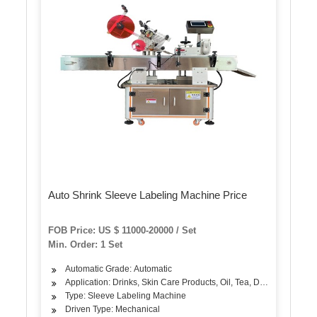
Auto Shrink Sleeve Labeling Machine Price
FOB Price: US $ 11000-20000 / Set
Min. Order: 1 Set
Automatic Grade: Automatic
Application: Drinks, Skin Care Products, Oil, Tea, Dairy Products, 
Type: Sleeve Labeling Machine
Driven Type: Mechanical