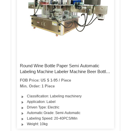
Round Wine Bottle Paper Semi Automatic
Labeling Machine Labeler Machine Beer Bottle
Label Sticker Machine for Pet Bottles Cans
FOB Price: US $ 1-95 / Piece
Min. Order: 1 Piece
Classification: Labeling machinery
Application: Label
Driven Type: Electric
Automatic Grade: Semi-Automatic
Labeling Speed: 20-40PCS/Min
Weight: 10kg