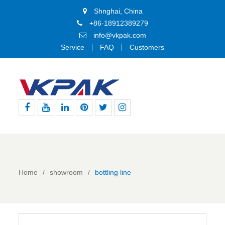
Shnghai, China
+86-18912389279
info@vkpak.com
Service
FAQ
Customers
Facebook
Youtube
Linkedin
Pinterest
Twitter
Instagram
Home
showroom
bottling line