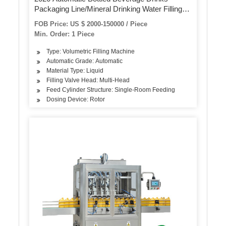
Packaging Line/Mineral Drinking Water Filling
and Bottling Production Line
FOB Price: US $ 2000-150000 / Piece
Min. Order: 1 Piece
Type: Volumetric Filling Machine
Automatic Grade: Automatic
Material Type: Liquid
Filling Valve Head: Multi-Head
Feed Cylinder Structure: Single-Room Feeding
Dosing Device: Rotor