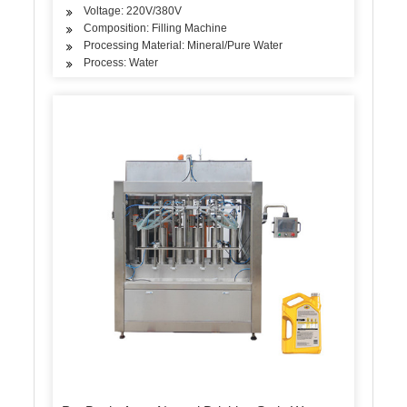
Voltage: 220V/380V
Composition: Filling Machine
Processing Material: Mineral/Pure Water
Process: Water