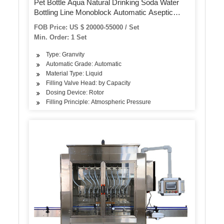
Pet Bottle Aqua Natural Drinking Soda Water
Bottling Line Monoblock Automatic Aseptic
Mineral Pure Sparkling Water Washing Filling
FOB Price: US $ 20000-55000 / Set
Capping Labeling Packing Line
Min. Order: 1 Set
Type: Granvity
Automatic Grade: Automatic
Material Type: Liquid
Filling Valve Head: by Capacity
Dosing Device: Rotor
Filling Principle: Atmospheric Pressure