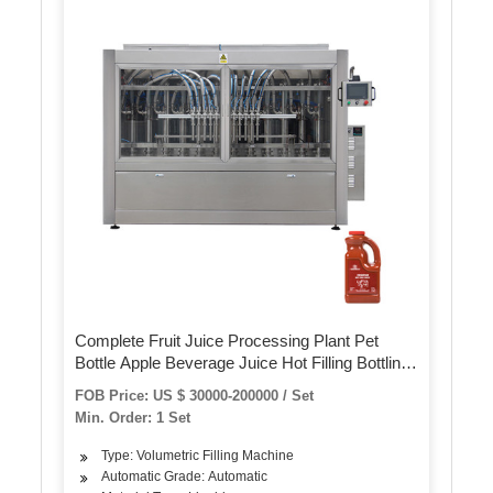
Complete Fruit Juice Processing Plant Pet
Bottle Apple Beverage Juice Hot Filling Bottling
Machine Automatic 3 in 1 Glass Bottle Orange
FOB Price: US $ 30000-200000 / Set
Juice Production Line
Min. Order: 1 Set
Type: Volumetric Filling Machine
Automatic Grade: Automatic