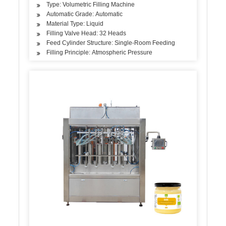
Type: Volumetric Filling Machine
Automatic Grade: Automatic
Material Type: Liquid
Filling Valve Head: 32 Heads
Feed Cylinder Structure: Single-Room Feeding
Filling Principle: Atmospheric Pressure