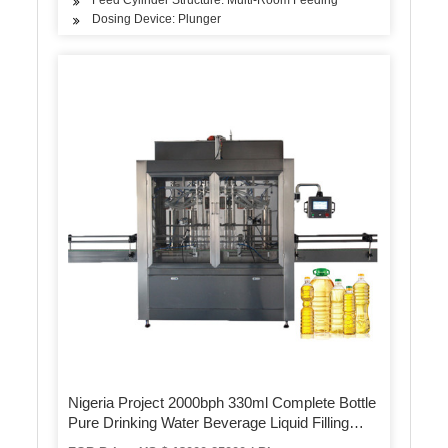
Dosing Device: Plunger
Nigeria Project 2000bph 330ml Complete Bottle
Pure Drinking Water Beverage Liquid Filling
Bottling Packing Machine Production Line