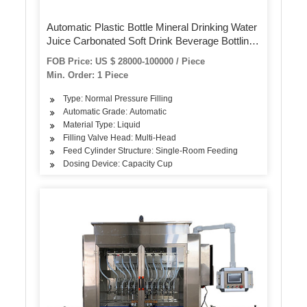
Automatic Plastic Bottle Mineral Drinking Water
Juice Carbonated Soft Drink Beverage Bottling
Plant Filling Machine Packing Line for Small
FOB Price: US $ 28000-100000 / Piece
Scale
Min. Order: 1 Piece
Type: Normal Pressure Filling
Automatic Grade: Automatic
Material Type: Liquid
Filling Valve Head: Multi-Head
Feed Cylinder Structure: Single-Room Feeding
Dosing Device: Capacity Cup