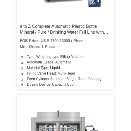
a to Z Complete Automatic Plastic Bottle
Mineral / Pure / Drinking Water Full Line with
Industrial RO Water Treatment System Filling
FOB Price: US $ 2700-13000 / Piece
Bottling Production Machine
Min. Order: 1 Piece
Type: Weighing-type Filling Machine
Automatic Grade: Automatic
Material Type: Liquid
Filling Valve Head: Multi-Head
Feed Cylinder Structure: Single-Room Feeding
Dosing Device: Capacity Cup