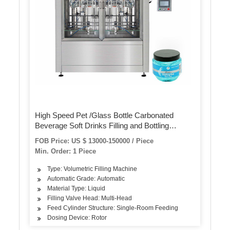
High Speed Pet /Glass Bottle Carbonated
Beverage Soft Drinks Filling and Bottling
Production Line
FOB Price: US $ 13000-150000 / Piece
Min. Order: 1 Piece
Type: Volumetric Filling Machine
Automatic Grade: Automatic
Material Type: Liquid
Filling Valve Head: Multi-Head
Feed Cylinder Structure: Single-Room Feeding
Dosing Device: Rotor