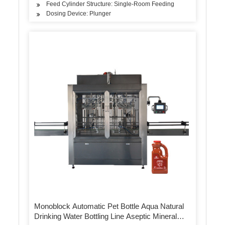
Feed Cylinder Structure: Single-Room Feeding
Dosing Device: Plunger
Monoblock Automatic Pet Bottle Aqua Natural
Drinking Water Bottling Line Aseptic Mineral