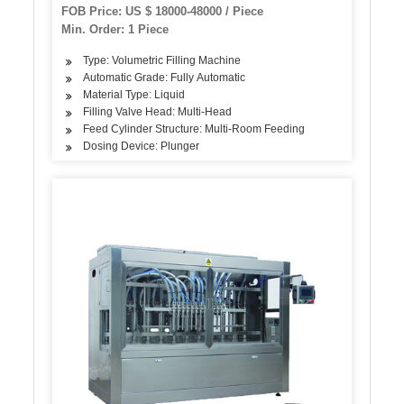
Pure Sparkling Water Filling Production Line
FOB Price: US $ 18000-48000 / Piece
Min. Order: 1 Piece
Type: Volumetric Filling Machine
Automatic Grade: Fully Automatic
Material Type: Liquid
Filling Valve Head: Multi-Head
Feed Cylinder Structure: Multi-Room Feeding
Dosing Device: Plunger