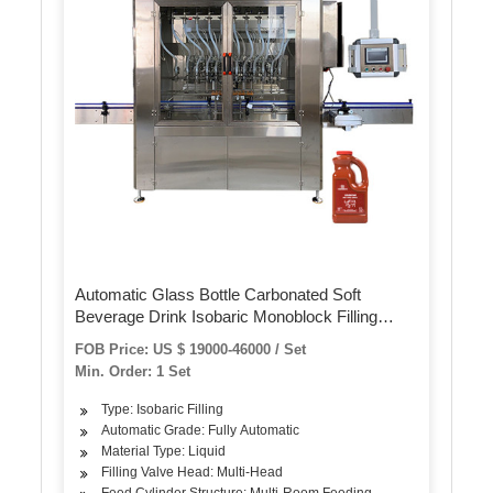
Automatic Glass Bottle Carbonated Soft
Beverage Drink Isobaric Monoblock Filling
Machine / Brewery Maize Beer Sparking Water
FOB Price: US $ 19000-46000 / Set
Bottling Capping Production Line
Min. Order: 1 Set
Type: Isobaric Filling
Automatic Grade: Fully Automatic
Material Type: Liquid
Filling Valve Head: Multi-Head
Feed Cylinder Structure: Multi-Room Feeding