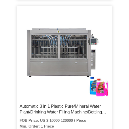
Automatic 3 in 1 Plastic Pure/Mineral Water
Plant/Drinking Water Filling Machine/Bottling
Machine/Water Production Line
FOB Price: US $ 10000-120000 / Piece
Min. Order: 1 Piece