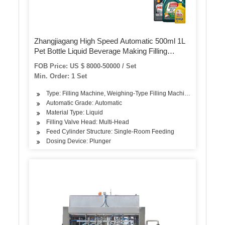
Zhangjiagang High Speed Automatic 500ml 1L
Pet Bottle Liquid Beverage Making Filling
Bottling Machine Purified Spring Drinking Pure
FOB Price: US $ 8000-50000 / Set
Water Juice Production Line
Min. Order: 1 Set
Type: Filling Machine, Weighing-Type Filling Machine
Automatic Grade: Automatic
Material Type: Liquid
Filling Valve Head: Multi-Head
Feed Cylinder Structure: Single-Room Feeding
Dosing Device: Plunger