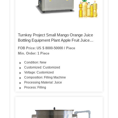
Turnkey Project Small Mango Orange Juice
Bottling Equipment Plant Apple Fruit Juice
Making Machinery Hot Filling Machine
FOB Price: US $ 8000-50000 / Piece
Beverage Juice Production Line
Min. Order: 1 Piece
Condition: New
Customized: Customized
Voltage: Customized
Composition: Filling Machine
Processing Material: Juice
Process: Filling