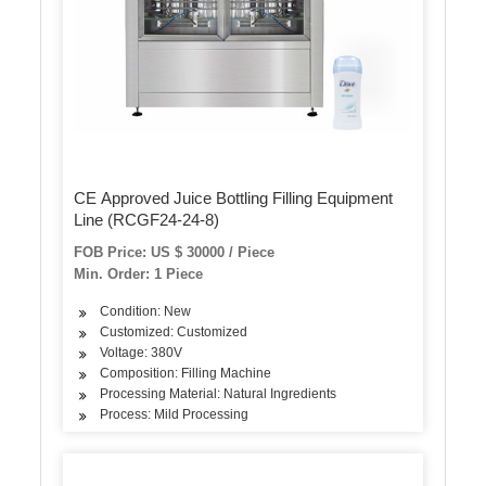
CE Approved Juice Bottling Filling Equipment
Line (RCGF24-24-8)
FOB Price: US $ 30000 / Piece
Min. Order: 1 Piece
Condition: New
Customized: Customized
Voltage: 380V
Composition: Filling Machine
Processing Material: Natural Ingredients
Process: Mild Processing