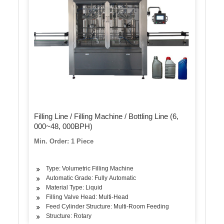
Filling Line / Filling Machine / Bottling Line (6,
000~48, 000BPH)
Min. Order: 1 Piece
Type: Volumetric Filling Machine
Automatic Grade: Fully Automatic
Material Type: Liquid
Filling Valve Head: Multi-Head
Feed Cylinder Structure: Multi-Room Feeding
Structure: Rotary