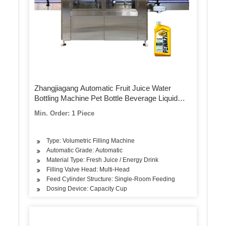
Zhangjiagang Automatic Fruit Juice Water
Bottling Machine Pet Bottle Beverage Liquid
Filling Packing Package Plant Line with Ce UL
Min. Order: 1 Piece
Type: Volumetric Filling Machine
Automatic Grade: Automatic
Material Type: Fresh Juice / Energy Drink
Filling Valve Head: Multi-Head
Feed Cylinder Structure: Single-Room Feeding
Dosing Device: Capacity Cup