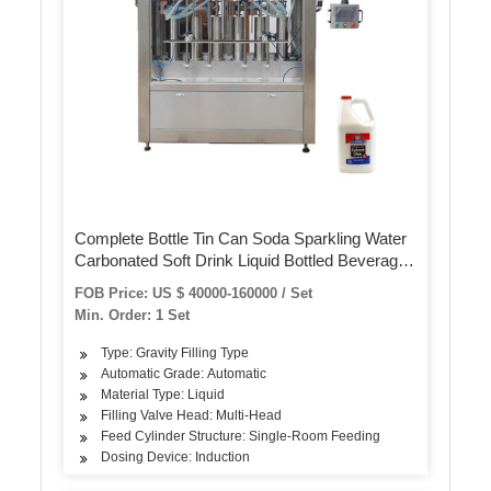
Complete Bottle Tin Can Soda Sparkling Water
Carbonated Soft Drink Liquid Bottled Beverage
Juice Energy Drinks CSD Bottling Filling
FOB Price: US $ 40000-160000 / Set
Packaging Production Line
Min. Order: 1 Set
Type: Gravity Filling Type
Automatic Grade: Automatic
Material Type: Liquid
Filling Valve Head: Multi-Head
Feed Cylinder Structure: Single-Room Feeding
Dosing Device: Induction