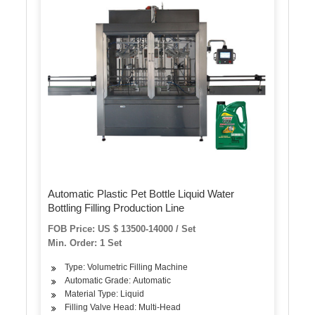
Automatic Plastic Pet Bottle Liquid Water
Bottling Filling Production Line
FOB Price: US $ 13500-14000 / Set
Min. Order: 1 Set
Type: Volumetric Filling Machine
Automatic Grade: Automatic
Material Type: Liquid
Filling Valve Head: Multi-Head