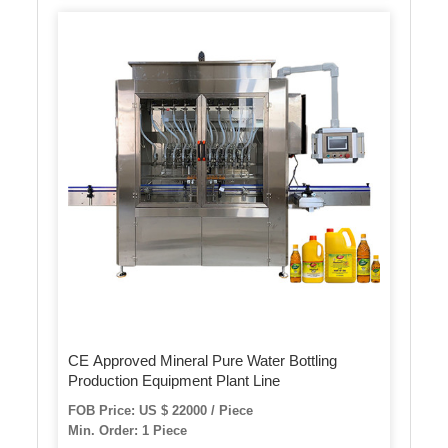
CE Approved Mineral Pure Water Bottling
Production Equipment Plant Line
FOB Price: US $ 22000 / Piece
Min. Order: 1 Piece