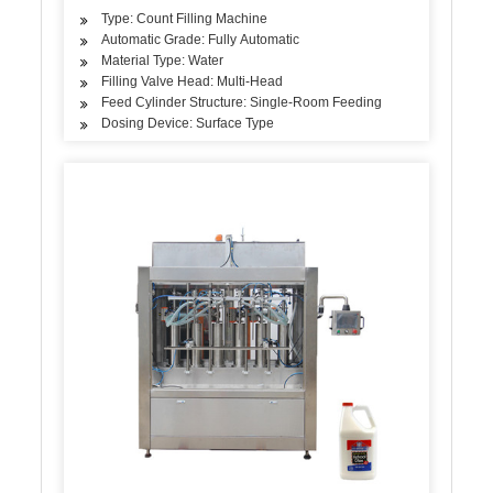
Type: Count Filling Machine
Automatic Grade: Fully Automatic
Material Type: Water
Filling Valve Head: Multi-Head
Feed Cylinder Structure: Single-Room Feeding
Dosing Device: Surface Type