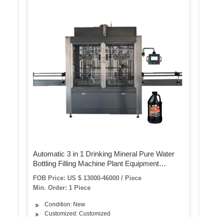
Automatic 3 in 1 Drinking Mineral Pure Water
Bottling Filling Machine Plant Equipment
Production Line
FOB Price: US $ 13000-46000 / Piece
Min. Order: 1 Piece
Condition: New
Customized: Customized