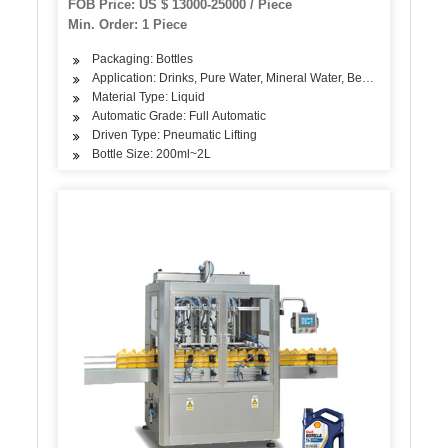
FOB Price: US $ 13000-25000 / Piece
Min. Order: 1 Piece
Packaging: Bottles
Application: Drinks, Pure Water, Mineral Water, Beverage, etc.
Material Type: Liquid
Automatic Grade: Full Automatic
Driven Type: Pneumatic Lifting
Bottle Size: 200ml~2L