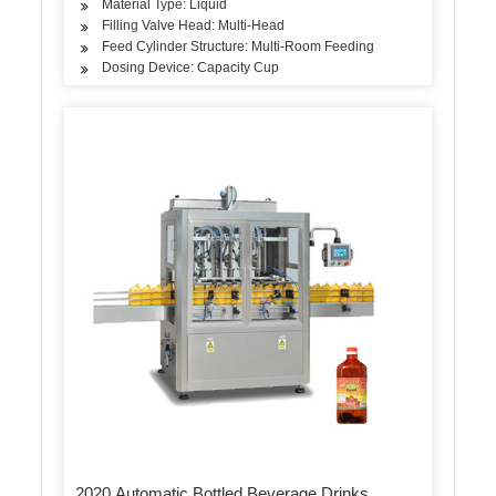
Material Type: Liquid
Filling Valve Head: Multi-Head
Feed Cylinder Structure: Multi-Room Feeding
Dosing Device: Capacity Cup
2020 Automatic Bottled Beverage Drinks