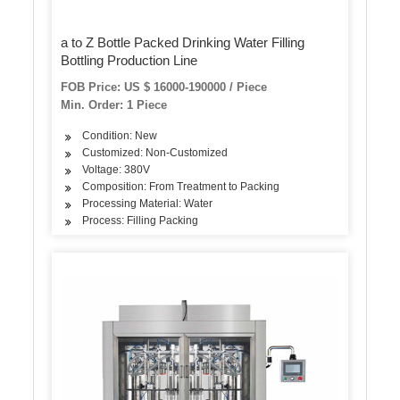
a to Z Bottle Packed Drinking Water Filling
Bottling Production Line
FOB Price: US $ 16000-190000 / Piece
Min. Order: 1 Piece
Condition: New
Customized: Non-Customized
Voltage: 380V
Composition: From Treatment to Packing
Processing Material: Water
Process: Filling Packing