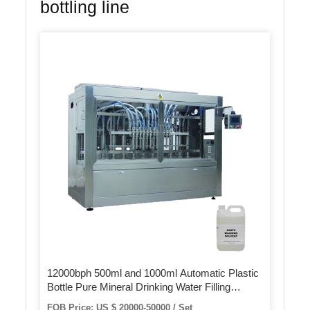
bottling line
12000bph 500ml and 1000ml Automatic Plastic
Bottle Pure Mineral Drinking Water Filling
Bottling Machine Filling Line
FOB Price: US $ 20000-50000 / Set