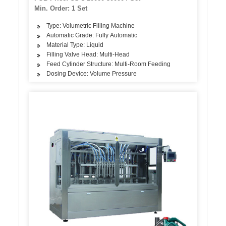
Min. Order: 1 Set
Type: Volumetric Filling Machine
Automatic Grade: Fully Automatic
Material Type: Liquid
Filling Valve Head: Multi-Head
Feed Cylinder Structure: Multi-Room Feeding
Dosing Device: Volume Pressure