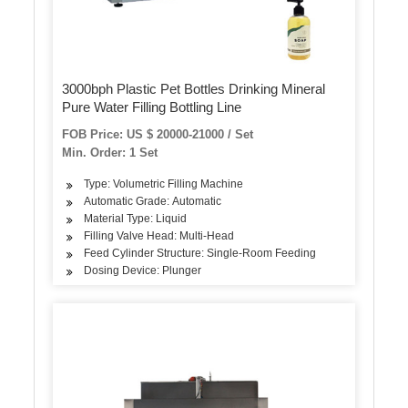
3000bph Plastic Pet Bottles Drinking Mineral
Pure Water Filling Bottling Line
FOB Price: US $ 20000-21000 / Set
Min. Order: 1 Set
Type: Volumetric Filling Machine
Automatic Grade: Automatic
Material Type: Liquid
Filling Valve Head: Multi-Head
Feed Cylinder Structure: Single-Room Feeding
Dosing Device: Plunger