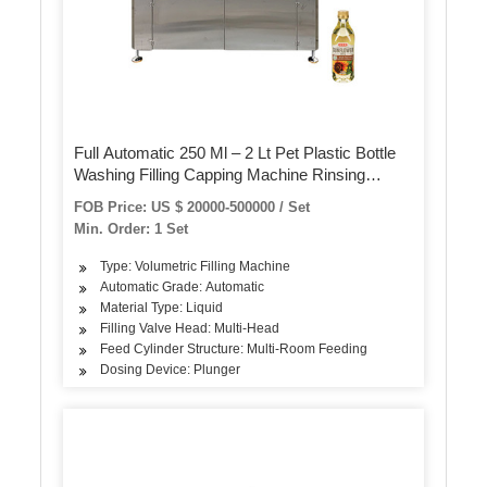
Full Automatic 250 Ml – 2 Lt Pet Plastic Bottle
Washing Filling Capping Machine Rinsing
Bottling Monoblock Plant Drinking Mineral
FOB Price: US $ 20000-500000 / Set
Water Production Line
Min. Order: 1 Set
Type: Volumetric Filling Machine
Automatic Grade: Automatic
Material Type: Liquid
Filling Valve Head: Multi-Head
Feed Cylinder Structure: Multi-Room Feeding
Dosing Device: Plunger