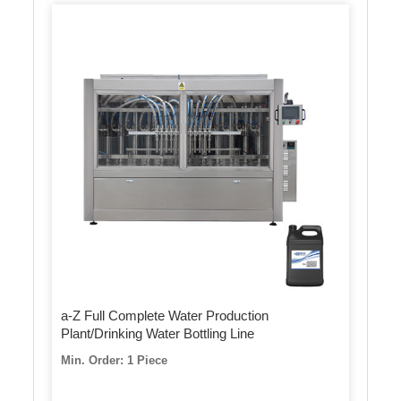
a-Z Full Complete Water Production
Plant/Drinking Water Bottling Line
Min. Order: 1 Piece