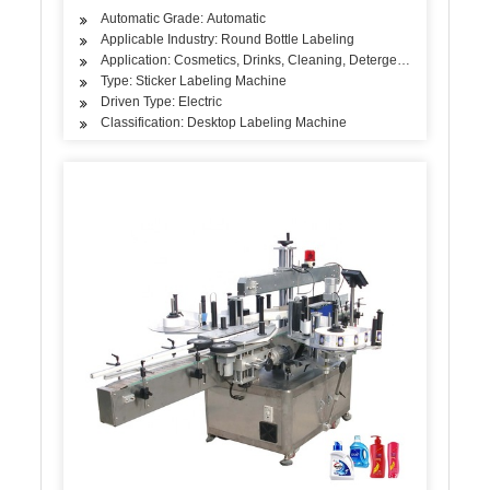
Automatic Grade: Automatic
Applicable Industry: Round Bottle Labeling
Application: Cosmetics, Drinks, Cleaning, Detergent, Skin Care Pro
Type: Sticker Labeling Machine
Driven Type: Electric
Classification: Desktop Labeling Machine