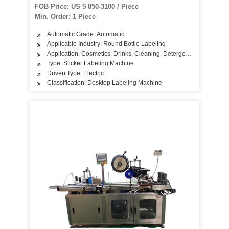
Plastic Bottles Jam Labeler
FOB Price: US $ 850-3100 / Piece
Min. Order: 1 Piece
Automatic Grade: Automatic
Applicable Industry: Round Bottle Labeling
Application: Cosmetics, Drinks, Cleaning, Detergent, Skin Care Pro
Type: Sticker Labeling Machine
Driven Type: Electric
Classification: Desktop Labeling Machine