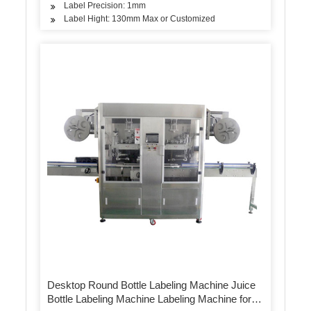
Label Precision: 1mm
Label Hight: 130mm Max or Customized
Desktop Round Bottle Labeling Machine Juice
Bottle Labeling Machine Labeling Machine for