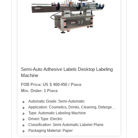
Semi-Auto Adhesive Labels Desktop Labeling
Machine
FOB Price: US $ 400-450 / Piece
Min. Order: 1 Piece
Automatic Grade: Semi-Automatic
Application: Cosmetics, Drinks, Cleaning, Detergent, Skin Care Pro
Type: Automatic Labeling Machine
Driven Type: Electric
Classification: Semi Automatic Labeler Plane
Packaging Material: Paper