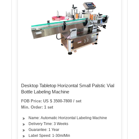
Desktop Tabletop Horizontal Small Palstic Vial
Bottle Labeling Machine
FOB Price: US $ 3500-7800 / set
Min. Order: 1 set
Name: Automatic Horizontal Labeling Machine
Delivery Time: 3 Weeks
Guarantee: 1 Year
Label Speed: 1-30m/Min