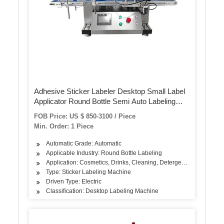
Adhesive Sticker Labeler Desktop Small Label
Applicator Round Bottle Semi Auto Labeling
Machine
FOB Price: US $ 850-3100 / Piece
Min. Order: 1 Piece
Automatic Grade: Automatic
Applicable Industry: Round Bottle Labeling
Application: Cosmetics, Drinks, Cleaning, Detergent, Skin Care Pro
Type: Sticker Labeling Machine
Driven Type: Electric
Classification: Desktop Labeling Machine