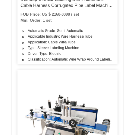
Cable Harness Corrugated Pipe Label Machine
Wire Harenss Wrap Around Labelling Machine
FOB Price: US $ 2168-3398 / set
Min. Order: 1 set
Automatic Grade: Semi-Automatic
Applicable Industry: Wire Harness/Tube
Application: Cable Wire/Tube
Type: Sleeve Labeling Machine
Driven Type: Electric
Classification: Automatic Wire Wrap Around Labeling Machine