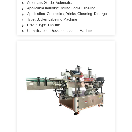
Automatic Grade: Automatic
Applicable Industry: Round Bottle Labeling
Application: Cosmetics, Drinks, Cleaning, Detergent, Skin Care Pro
Type: Sticker Labeling Machine
Driven Type: Electric
Classification: Desktop Labeling Machine