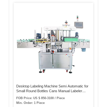
Desktop Labeling Machine Semi Automatic for
Small Round Bottles Cans Manual Labeler
Label Applicator
FOB Price: US $ 850-3100 / Piece
Min. Order: 1 Piece