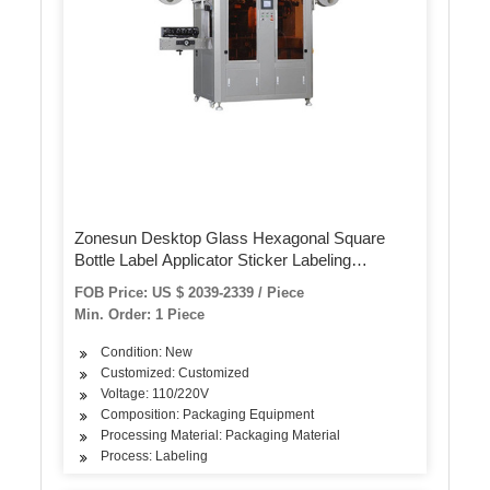
Zonesun Desktop Glass Hexagonal Square
Bottle Label Applicator Sticker Labeling
Machine with Date Coder
FOB Price: US $ 2039-2339 / Piece
Min. Order: 1 Piece
Condition: New
Customized: Customized
Voltage: 110/220V
Composition: Packaging Equipment
Processing Material: Packaging Material
Process: Labeling