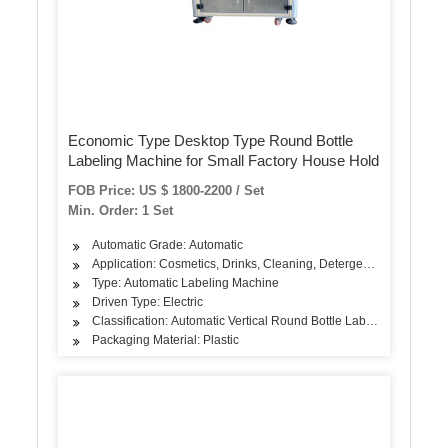
Economic Type Desktop Type Round Bottle
Labeling Machine for Small Factory House Hold
FOB Price: US $ 1800-2200 / Set
Min. Order: 1 Set
Automatic Grade: Automatic
Application: Cosmetics, Drinks, Cleaning, Detergent, Skin Care Pro
Type: Automatic Labeling Machine
Driven Type: Electric
Classification: Automatic Vertical Round Bottle Labeling Machine
Packaging Material: Plastic