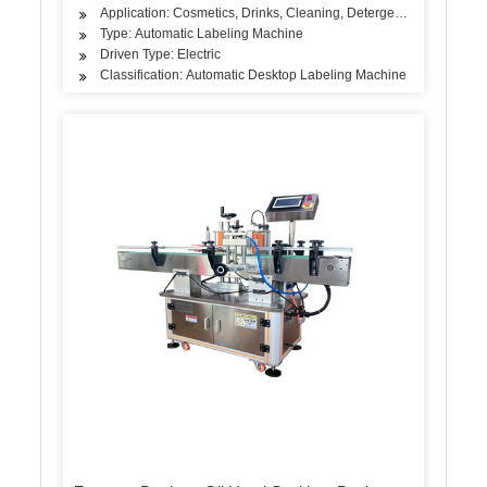
Application: Cosmetics, Drinks, Cleaning, Detergent, Skin Care P
Type: Automatic Labeling Machine
Driven Type: Electric
Classification: Automatic Desktop Labeling Machine