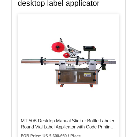
desktop label applicator
MT-50B Desktop Manual Sticker Bottle Labeler
Round Vial Label Applicator with Code Printing
Machine
FOB Price: US $ 600-650 / Piece