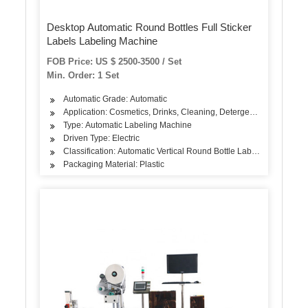
Desktop Automatic Round Bottles Full Sticker
Labels Labeling Machine
FOB Price: US $ 2500-3500 / Set
Min. Order: 1 Set
Automatic Grade: Automatic
Application: Cosmetics, Drinks, Cleaning, Detergent, Skin Care Pro
Type: Automatic Labeling Machine
Driven Type: Electric
Classification: Automatic Vertical Round Bottle Labeling Machine
Packaging Material: Plastic