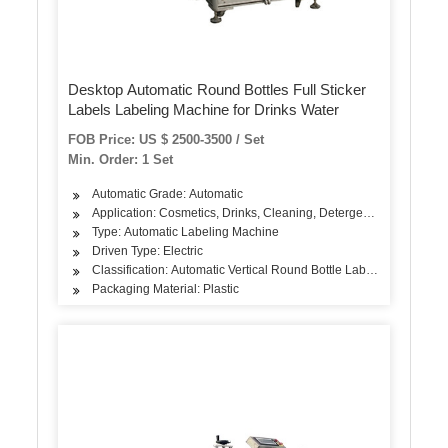
Desktop Automatic Round Bottles Full Sticker
Labels Labeling Machine for Drinks Water
FOB Price: US $ 2500-3500 / Set
Min. Order: 1 Set
Automatic Grade: Automatic
Application: Cosmetics, Drinks, Cleaning, Detergent, Skin Care Pro
Type: Automatic Labeling Machine
Driven Type: Electric
Classification: Automatic Vertical Round Bottle Labeling Machine
Packaging Material: Plastic