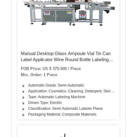
Manual Desktop Glass Ampoule Vial Tin Can
Label Applicator Wine Round Bottle Labeling
Machine
FOB Price: US $ 375-500 / Piece
Min. Order: 1 Piece
Automatic Grade: Semi-Automatic
Application: Cosmetics, Cleaning, Detergent, Skin Care Products, 
Type: Automatic Labeling Machine
Driven Type: Electric
Classification: Semi Automatic Labeler Plane
Packaging Material: Composite Materials