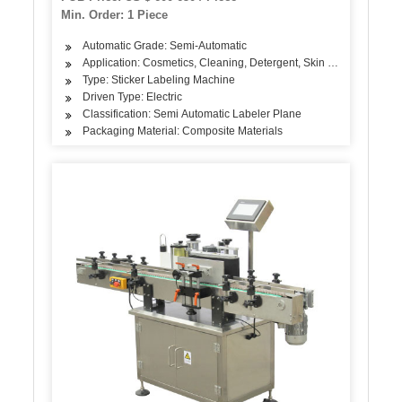
Min. Order: 1 Piece
Automatic Grade: Semi-Automatic
Application: Cosmetics, Cleaning, Detergent, Skin Care Products, 
Type: Sticker Labeling Machine
Driven Type: Electric
Classification: Semi Automatic Labeler Plane
Packaging Material: Composite Materials