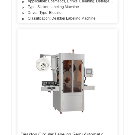
Application: Cosmetics, Drinks, Cleaning, Detergent, Skin Care Pro
Type: Sticker Labeling Machine
Driven Type: Electric
Classification: Desktop Labeling Machine
Desktop Circular Labeling Semi Automatic