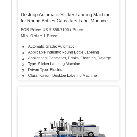
Desktop Automatic Sticker Labeling Machine
for Round Bottles Cans Jars Label Machine
FOB Price: US $ 850-3100 / Piece
Min. Order: 1 Piece
Automatic Grade: Automatic
Applicable Industry: Round Bottle Labeling
Application: Cosmetics, Drinks, Cleaning, Detergent, Skin Care Pro
Type: Sticker Labeling Machine
Driven Type: Electric
Classification: Desktop Labeling Machine