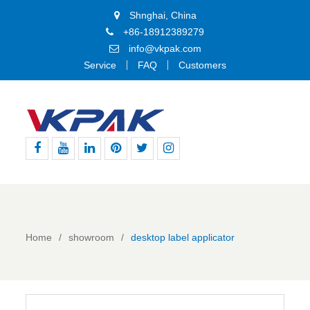
Shnghai, China
+86-18912389279
info@vkpak.com
Service
FAQ
Customers
Facebook
Youtube
Linkedin
Pinterest
Twitter
Instagram
Home
showroom
desktop label applicator