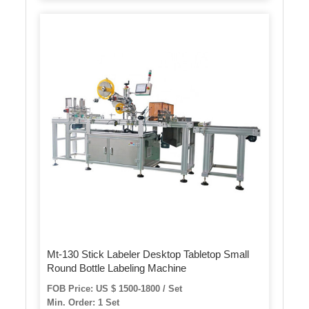
Mt-130 Stick Labeler Desktop Tabletop Small
Round Bottle Labeling Machine
FOB Price: US $ 1500-1800 / Set
Min. Order: 1 Set