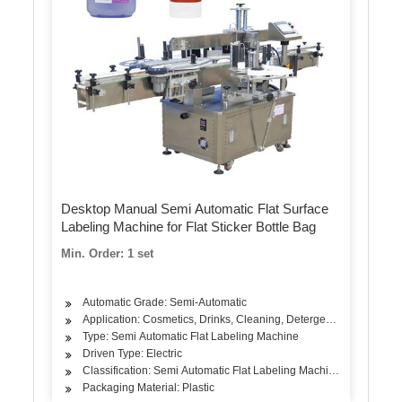
Desktop Manual Semi Automatic Flat Surface
Labeling Machine for Flat Sticker Bottle Bag
Min. Order: 1 set
Automatic Grade: Semi-Automatic
Application: Cosmetics, Drinks, Cleaning, Detergent, Skin Care Pr
Type: Semi Automatic Flat Labeling Machine
Driven Type: Electric
Classification: Semi Automatic Flat Labeling Machine
Packaging Material: Plastic