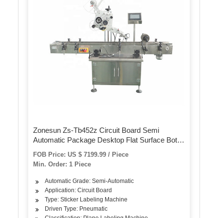
Zonesun Zs-Tb452z Circuit Board Semi
Automatic Package Desktop Flat Surface Bottle
Labeling Machine for Sticker Labels
FOB Price: US $ 7199.99 / Piece
Min. Order: 1 Piece
Automatic Grade: Semi-Automatic
Application: Circuit Board
Type: Sticker Labeling Machine
Driven Type: Pneumatic
Classification: Plane Labeling Machine