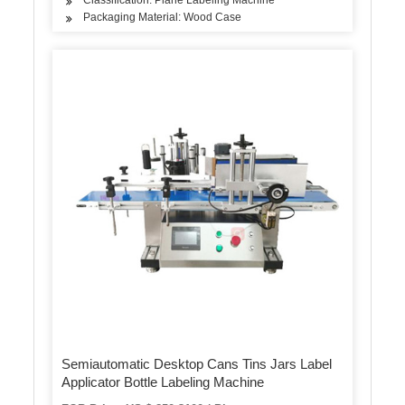
Packaging Material: Wood Case
Semiautomatic Desktop Cans Tins Jars Label
Applicator Bottle Labeling Machine