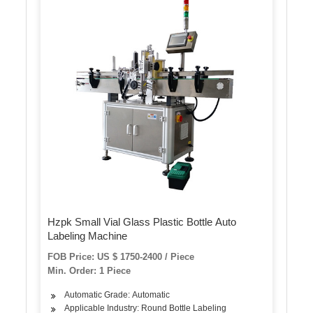
Hzpk Small Vial Glass Plastic Bottle Auto
Labeling Machine
FOB Price: US $ 1750-2400 / Piece
Min. Order: 1 Piece
Automatic Grade: Automatic
Applicable Industry: Round Bottle Labeling