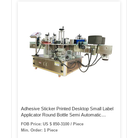
Adhesive Sticker Printed Desktop Small Label
Applicator Round Bottle Semi Automatic
Labeling Machine
FOB Price: US $ 850-3100 / Piece
Min. Order: 1 Piece