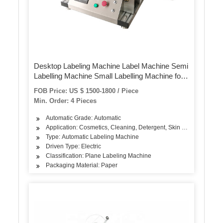
Desktop Labeling Machine Label Machine Semi
Labelling Machine Small Labelling Machine for
Flat Sticker
FOB Price: US $ 1500-1800 / Piece
Min. Order: 4 Pieces
Automatic Grade: Automatic
Application: Cosmetics, Cleaning, Detergent, Skin Care Products, 
Type: Automatic Labeling Machine
Driven Type: Electric
Classification: Plane Labeling Machine
Packaging Material: Paper