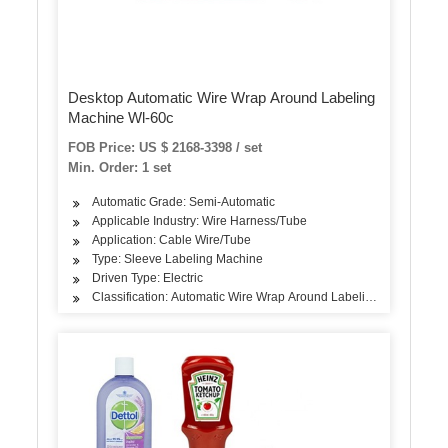
Desktop Automatic Wire Wrap Around Labeling
Machine Wl-60c
FOB Price: US $ 2168-3398 / set
Min. Order: 1 set
Automatic Grade: Semi-Automatic
Applicable Industry: Wire Harness/Tube
Application: Cable Wire/Tube
Type: Sleeve Labeling Machine
Driven Type: Electric
Classification: Automatic Wire Wrap Around Labeling Machine