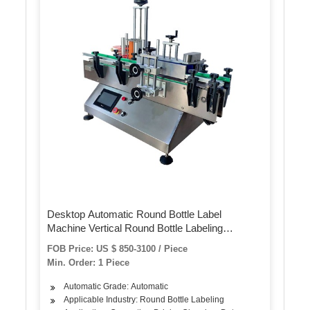
Desktop Automatic Round Bottle Label
Machine Vertical Round Bottle Labeling
Machine
FOB Price: US $ 850-3100 / Piece
Min. Order: 1 Piece
Automatic Grade: Automatic
Applicable Industry: Round Bottle Labeling