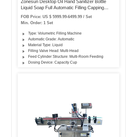
Zonesun Desktop Oil Hand Sanitizer Bottle
Liquid Soap Full Automatic Filling Capping
Labeling Machine Juice Production Line
FOB Price: US $ 5999.99-6499.99 / Set
Min. Order: 1 Set
Type: Volumetric Filling Machine
Automatic Grade: Automatic
Material Type: Liquid
Filling Valve Head: Multi-Head
Feed Cylinder Structure: Multi-Room Feeding
Dosing Device: Capacity Cup