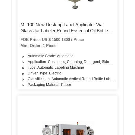
Mt-100 New Desktop Label Applicator Vial
Glass Jar Labeler Round Essential Oil Bottle
Labeling Sticker Machine
FOB Price: US $ 1500-1800 / Piece
Min. Order: 1 Piece
Automatic Grade: Automatic
Application: Cosmetics, Cleaning, Detergent, Skin Care Products, 
Type: Automatic Labeling Machine
Driven Type: Electric
Classification: Automatic Vertical Round Bottle Labeling Machine
Packaging Material: Paper