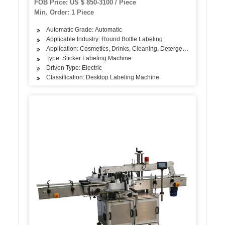
FOB Price: US $ 850-3100 / Piece
Min. Order: 1 Piece
Automatic Grade: Automatic
Applicable Industry: Round Bottle Labeling
Application: Cosmetics, Drinks, Cleaning, Detergent, Skin Care Pro
Type: Sticker Labeling Machine
Driven Type: Electric
Classification: Desktop Labeling Machine