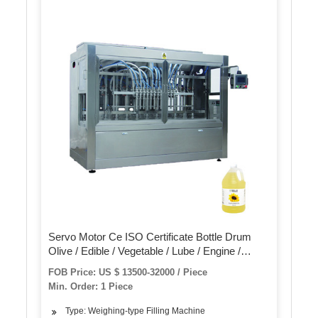
Servo Motor Ce ISO Certificate Bottle Drum
Olive / Edible / Vegetable / Lube / Engine /
Cooking Lubricant Oil Bottling Filling Packing
FOB Price: US $ 13500-32000 / Piece
Packaging Machine
Min. Order: 1 Piece
Type: Weighing-type Filling Machine