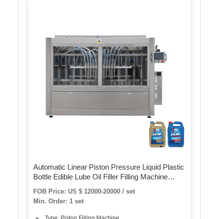
Automatic Linear Piston Pressure Liquid Plastic
Bottle Edible Lube Oil Filler Filling Machine
Machinery for Packing Machine
FOB Price: US $ 12000-20000 / set
Min. Order: 1 set
Type: Piston Filling Machine