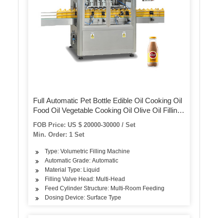
Full Automatic Pet Bottle Edible Oil Cooking Oil
Food Oil Vegetable Cooking Oil Olive Oil Filling
Capping Labeling Packing Machine
FOB Price: US $ 20000-30000 / Set
Min. Order: 1 Set
Type: Volumetric Filling Machine
Automatic Grade: Automatic
Material Type: Liquid
Filling Valve Head: Multi-Head
Feed Cylinder Structure: Multi-Room Feeding
Dosing Device: Surface Type