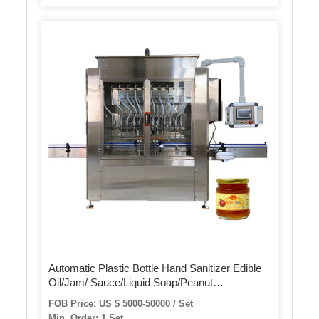
Automatic Plastic Bottle Hand Sanitizer Edible
Oil/Jam/ Sauce/Liquid Soap/Peanut
Butter/Ketchup Filling Packing Sealing Capping
FOB Price: US $ 5000-50000 / Set
Labeling Packaging Machine
Min. Order: 1 Set