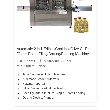
Automatic 2 in 1 Edible /Cooking /Olive Oil Pet
/Glass Bottle Filling/Bottling/Packing Machine
FOB Price: US $ 15000-50000 / Piece
Min. Order: 1 Piece
Type: Volumetric Filling Machine
Automatic Grade: Automatic
Material Type: Oil
Filling Valve Head: Multi-Head
Feed Cylinder Structure: Single-Room Feeding
Dosing Device: Plunger