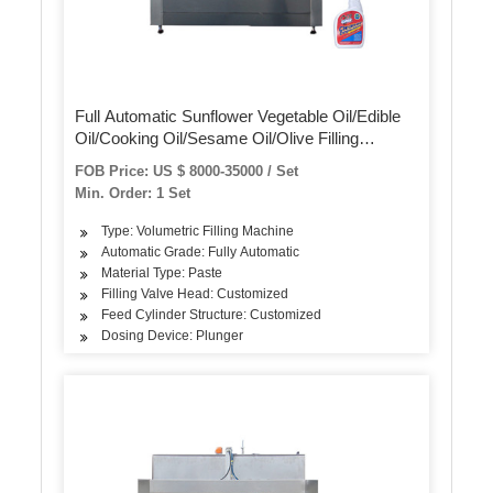
Full Automatic Sunflower Vegetable Oil/Edible
Oil/Cooking Oil/Sesame Oil/Olive Filling
Packing Machine Oil Bottle Production Line
FOB Price: US $ 8000-35000 / Set
Sunflower Oil Filling Machine
Min. Order: 1 Set
Type: Volumetric Filling Machine
Automatic Grade: Fully Automatic
Material Type: Paste
Filling Valve Head: Customized
Feed Cylinder Structure: Customized
Dosing Device: Plunger