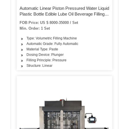
Automatic Linear Piston Pressured Water Liquid
Plastic Bottle Edible Lube Oil Beverage Filling
Capping Labeling Bottling Machine Line for
FOB Price: US $ 8000-35000 / Set
Packing Machine
Min. Order: 1 Set
Type: Volumetric Filling Machine
Automatic Grade: Fully Automatic
Material Type: Paste
Dosing Device: Plunger
Filling Principle: Pressure
Structure: Linear