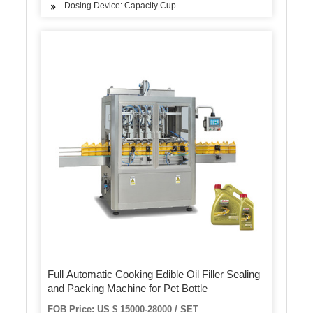
Dosing Device: Capacity Cup
Full Automatic Cooking Edible Oil Filler Sealing
and Packing Machine for Pet Bottle
FOB Price: US $ 15000-28000 / SET