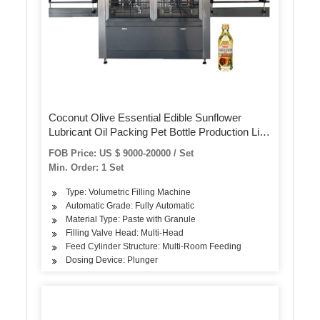
Coconut Olive Essential Edible Sunflower
Lubricant Oil Packing Pet Bottle Production Line
Oil Filling Machine
FOB Price: US $ 9000-20000 / Set
Min. Order: 1 Set
Type: Volumetric Filling Machine
Automatic Grade: Fully Automatic
Material Type: Paste with Granule
Filling Valve Head: Multi-Head
Feed Cylinder Structure: Multi-Room Feeding
Dosing Device: Plunger