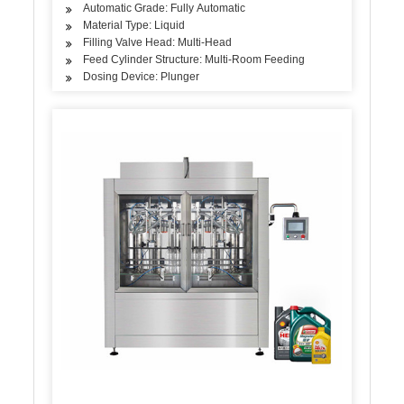
Automatic Grade: Fully Automatic
Material Type: Liquid
Filling Valve Head: Multi-Head
Feed Cylinder Structure: Multi-Room Feeding
Dosing Device: Plunger