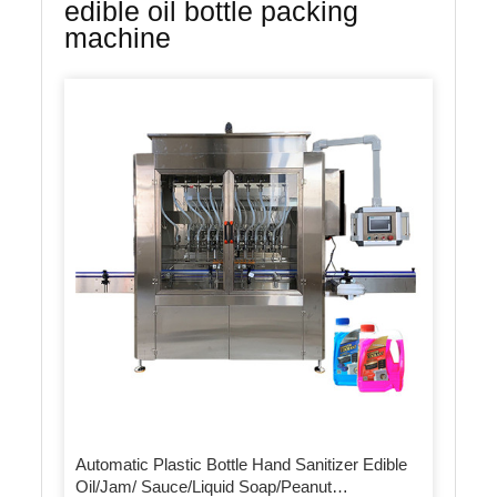
edible oil bottle packing
machine
Automatic Plastic Bottle Hand Sanitizer Edible
Oil/Jam/ Sauce/Liquid Soap/Peanut