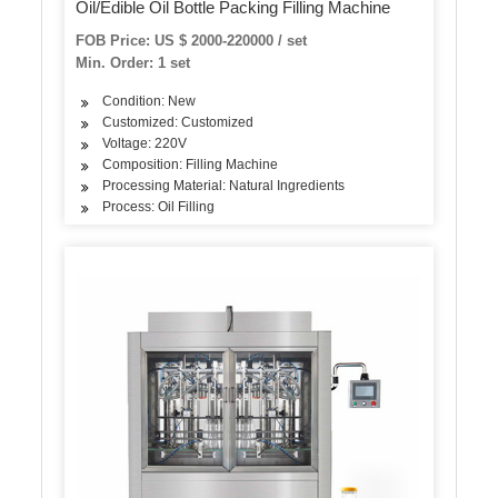
Oil/Edible Oil Bottle Packing Filling Machine
FOB Price: US $ 2000-220000 / set
Min. Order: 1 set
Condition: New
Customized: Customized
Voltage: 220V
Composition: Filling Machine
Processing Material: Natural Ingredients
Process: Oil Filling