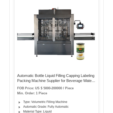
Automatic Bottle Liquid Filling Capping Labeling
Packing Machine Supplier for Beverage Water
Edible Oil Cleaning Detergent Lube Shampoo
FOB Price: US $ 5000-200000 / Piece
Sauce Honey
Min. Order: 1 Piece
Type: Volumetric Filling Machine
Automatic Grade: Fully Automatic
Material Type: Liquid