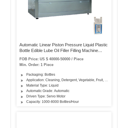
Automatic Linear Piston Pressure Liquid Plastic
Bottle Edible Lube Oil Filler Filling Machine
Machinery for Packing Machine
FOB Price: US $ 40000-50000 / Piece
Min. Order: 1 Piece
Packaging: Bottles
Application: Cleaning, Detergent, Vegetable, Fruit, Seasoning, Oi
Material Type: Liquid
Automatic Grade: Automatic
Driven Type: Servo Motor
Capacity: 1000-8000 Bottles/Hour