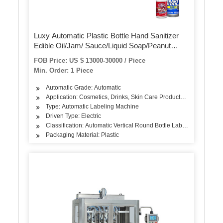
Luxy Automatic Plastic Bottle Hand Sanitizer
Edible Oil/Jam/ Sauce/Liquid Soap/Peanut
Butter/Ketchup Filling Packing Sealing Capping
FOB Price: US $ 13000-30000 / Piece
Labeling Packaging Machine
Min. Order: 1 Piece
Automatic Grade: Automatic
Application: Cosmetics, Drinks, Skin Care Products, Hair Care Pro
Type: Automatic Labeling Machine
Driven Type: Electric
Classification: Automatic Vertical Round Bottle Labeling Machine
Packaging Material: Plastic