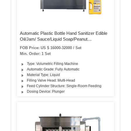
Automatic Plastic Bottle Hand Sanitizer Edible
Oil/Jam/ Sauce/Liquid Soap/Peanut
Butter/Ketchup Filling Packing Sealing Capping
FOB Price: US $ 16000-32000 / Set
Labeling Packaging Machine
Min. Order: 1 Set
Type: Volumetric Filling Machine
Automatic Grade: Fully Automatic
Material Type: Liquid
Filling Valve Head: Multi-Head
Feed Cylinder Structure: Single-Room Feeding
Dosing Device: Plunger