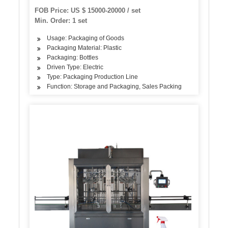
Butter/Ketchup Filling Packing Sealing Capping
FOB Price: US $ 15000-20000 / set
Labeling Packaging Machine
Min. Order: 1 set
Usage: Packaging of Goods
Packaging Material: Plastic
Packaging: Bottles
Driven Type: Electric
Type: Packaging Production Line
Function: Storage and Packaging, Sales Packing