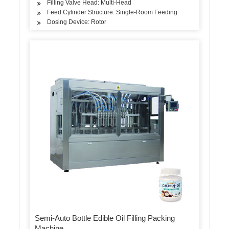
Filling Valve Head: Multi-Head
Feed Cylinder Structure: Single-Room Feeding
Dosing Device: Rotor
Semi-Auto Bottle Edible Oil Filling Packing
Machine