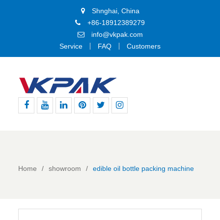
Shnghai, China
+86-18912389279
info@vkpak.com
Service
FAQ
Customers
Facebook
Youtube
Linkedin
Pinterest
Twitter
Instagram
Home
showroom
edible oil bottle packing machine