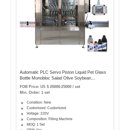
Automatic PLC Servo Piston Liquid Pet Glass
Bottle Monobloc Salad Olive Soybean
Sunflower Edible Oil Bottling Filling Capping
FOB Price: US $ 20000-25000 / set
Labeling Packing Plant Machine
Min. Order: 1 set
Condition: New
Customized: Customized
Voltage: 220V
Composition: Filling Machine
MOQ: 1 Set