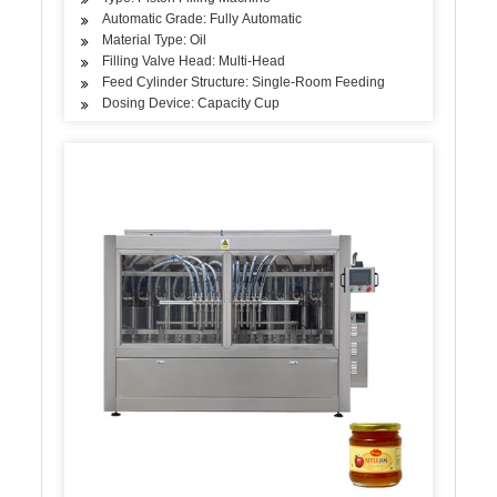
Automatic Grade: Fully Automatic
Material Type: Oil
Filling Valve Head: Multi-Head
Feed Cylinder Structure: Single-Room Feeding
Dosing Device: Capacity Cup