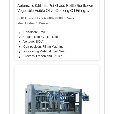
Automatic 0.5L-5L Pet Glass Bottle Sunflower
Vegetable Edible Olive Cooking Oil Filling
Equipment Production Line Bottling Packing
FOB Price: US $ 40000-90000 / Piece
Packaging Machine
Min. Order: 1 Piece
Condition: New
Customized: Customized
Voltage: 380V
Composition: Filling Machine
Processing Material: Bird Nest
Process: Frozen and Chilled