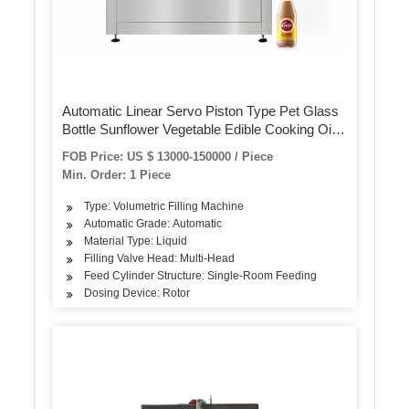
Automatic Linear Servo Piston Type Pet Glass
Bottle Sunflower Vegetable Edible Cooking Oil
Engine Motor Lubricating Oil Detergent Filling
FOB Price: US $ 13000-150000 / Piece
Packing Machine
Min. Order: 1 Piece
Type: Volumetric Filling Machine
Automatic Grade: Automatic
Material Type: Liquid
Filling Valve Head: Multi-Head
Feed Cylinder Structure: Single-Room Feeding
Dosing Device: Rotor