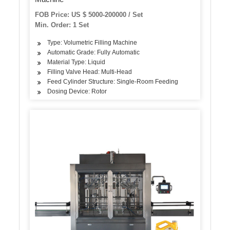
FOB Price: US $ 5000-200000 / Set
Min. Order: 1 Set
Type: Volumetric Filling Machine
Automatic Grade: Fully Automatic
Material Type: Liquid
Filling Valve Head: Multi-Head
Feed Cylinder Structure: Single-Room Feeding
Dosing Device: Rotor