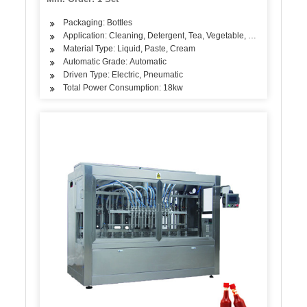
Packaging: Bottles
Application: Cleaning, Detergent, Tea, Vegetable, Fruit, Fish, Me
Material Type: Liquid, Paste, Cream
Automatic Grade: Automatic
Driven Type: Electric, Pneumatic
Total Power Consumption: 18kw