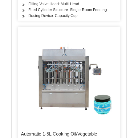
Filling Valve Head: Multi-Head
Feed Cylinder Structure: Single-Room Feeding
Dosing Device: Capacity Cup
Automatic 1-5L Cooking Oil/Vegetable