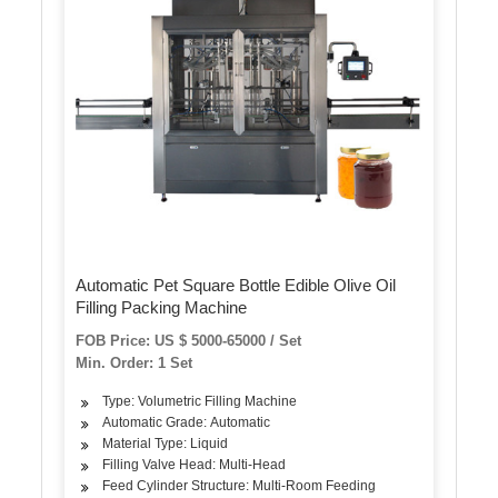
Automatic Pet Square Bottle Edible Olive Oil
Filling Packing Machine
FOB Price: US $ 5000-65000 / Set
Min. Order: 1 Set
Type: Volumetric Filling Machine
Automatic Grade: Automatic
Material Type: Liquid
Filling Valve Head: Multi-Head
Feed Cylinder Structure: Multi-Room Feeding