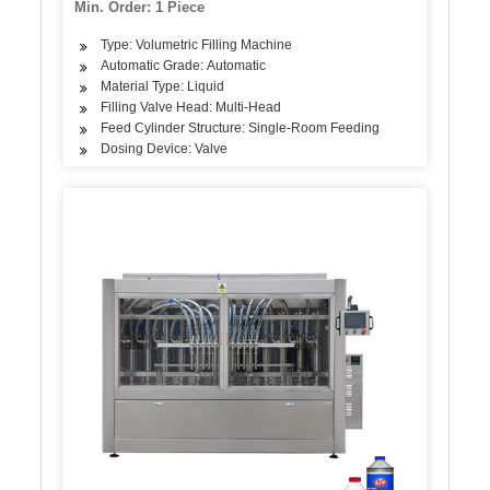
Min. Order: 1 Piece
Type: Volumetric Filling Machine
Automatic Grade: Automatic
Material Type: Liquid
Filling Valve Head: Multi-Head
Feed Cylinder Structure: Single-Room Feeding
Dosing Device: Valve