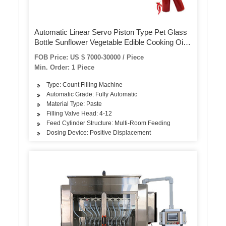
Automatic Linear Servo Piston Type Pet Glass
Bottle Sunflower Vegetable Edible Cooking Oil
Engine Motor Lubricating Oil Detergent Filling
FOB Price: US $ 7000-30000 / Piece
Packing Machinery
Min. Order: 1 Piece
Type: Count Filling Machine
Automatic Grade: Fully Automatic
Material Type: Paste
Filling Valve Head: 4-12
Feed Cylinder Structure: Multi-Room Feeding
Dosing Device: Positive Displacement