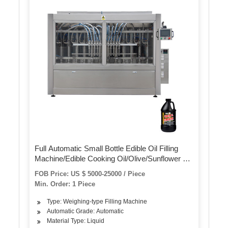
Full Automatic Small Bottle Edible Oil Filling
Machine/Edible Cooking Oil/Olive/Sunflower Oil
Filling Capping Packing Machine, Oil Bottle
FOB Price: US $ 5000-25000 / Piece
Filling Machine Line
Min. Order: 1 Piece
Type: Weighing-type Filling Machine
Automatic Grade: Automatic
Material Type: Liquid