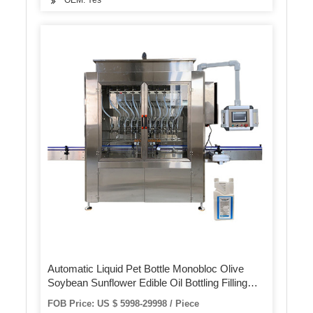
OEM: Yes
Automatic Liquid Pet Bottle Monobloc Olive
Soybean Sunflower Edible Oil Bottling Filling
Capping Labeling Packing Plant Machine
FOB Price: US $ 5998-29998 / Piece