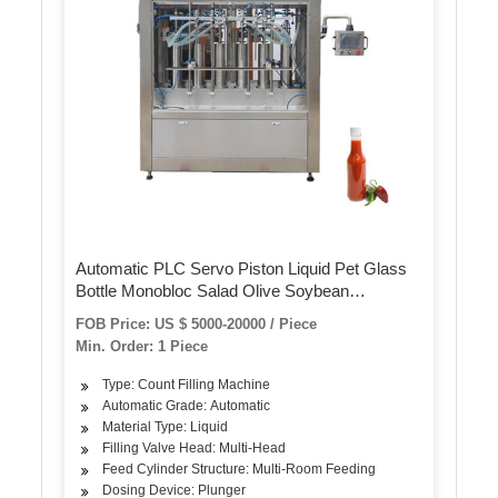
Automatic PLC Servo Piston Liquid Pet Glass
Bottle Monobloc Salad Olive Soybean
Sunflower Edible Oil Bottling Filling Capping
FOB Price: US $ 5000-20000 / Piece
Labeling Packing Plant Machine
Min. Order: 1 Piece
Type: Count Filling Machine
Automatic Grade: Automatic
Material Type: Liquid
Filling Valve Head: Multi-Head
Feed Cylinder Structure: Multi-Room Feeding
Dosing Device: Plunger