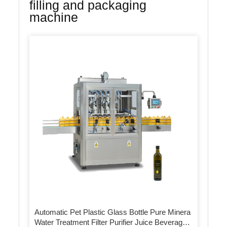
filling and packaging
machine
Automatic Pet Plastic Glass Bottle Pure Minera
Water Treatment Filter Purifier Juice Beverage