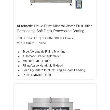
Automatic Liquid Pure Mineral Water Fruit Juice
Carbonated Soft Drink Processing Bottling
Machine Pet/Glass Bottle Washing Filling
FOB Price: US $ 13000-150000 / Piece
Capping and Packaging Machine
Min. Order: 1 Piece
Type: Volumetric Filling Machine
Automatic Grade: Automatic
Material Type: Liquid
Filling Valve Head: Multi-Head
Feed Cylinder Structure: Single-Room Feeding
Dosing Device: Rotor