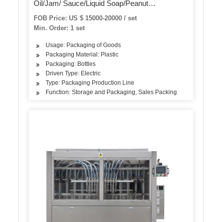
Oil/Jam/ Sauce/Liquid Soap/Peanut
Butter/Ketchup Filling Packing Sealing Capping
FOB Price: US $ 15000-20000 / set
Labeling Packaging Machine
Min. Order: 1 set
Usage: Packaging of Goods
Packaging Material: Plastic
Packaging: Bottles
Driven Type: Electric
Type: Packaging Production Line
Function: Storage and Packaging, Sales Packing