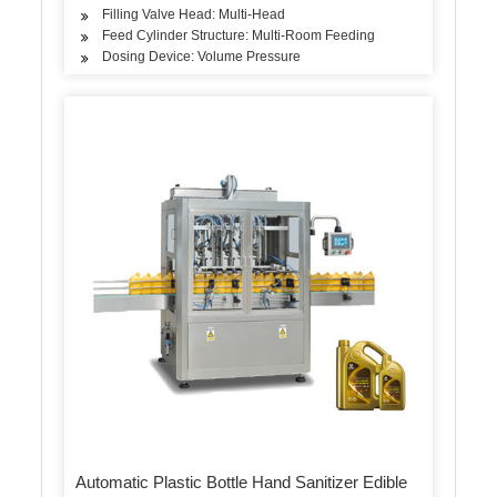
Filling Valve Head: Multi-Head
Feed Cylinder Structure: Multi-Room Feeding
Dosing Device: Volume Pressure
Automatic Plastic Bottle Hand Sanitizer Edible