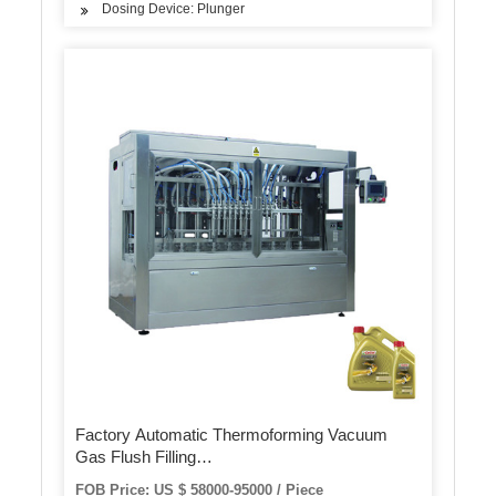
Dosing Device: Plunger
Factory Automatic Thermoforming Vacuum
Gas Flush Filling
Package/Pack/Packing/Packaging Machine
FOB Price: US $ 58000-95000 / Piece