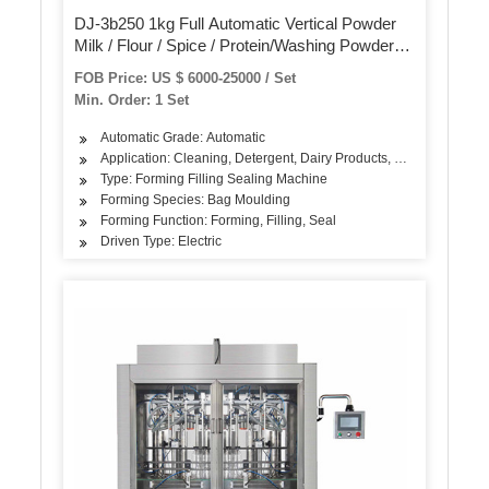
DJ-3b250 1kg Full Automatic Vertical Powder
Milk / Flour / Spice / Protein/Washing Powder/
Pillow Bag Food Packing Packaging Filling
FOB Price: US $ 6000-25000 / Set
Sealing Machine
Min. Order: 1 Set
Automatic Grade: Automatic
Application: Cleaning, Detergent, Dairy Products, Rice, Flour, Se
Type: Forming Filling Sealing Machine
Forming Species: Bag Moulding
Forming Function: Forming, Filling, Seal
Driven Type: Electric