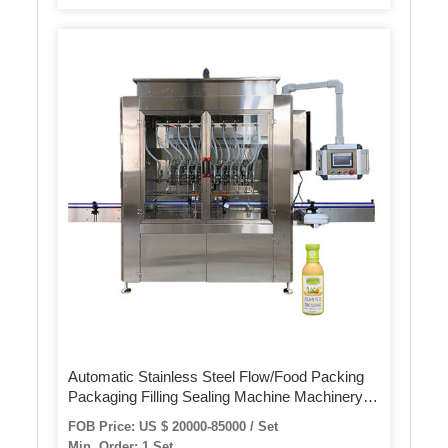
Automatic Stainless Steel Flow/Food Packing
Packaging Filling Sealing Machine Machinery
for
FOB Price: US $ 20000-85000 / Set
Biscuits/Noodles/Breads/Burgers/Buns/Hotdog/Rolls/Foo
Min. Order: 1 Set