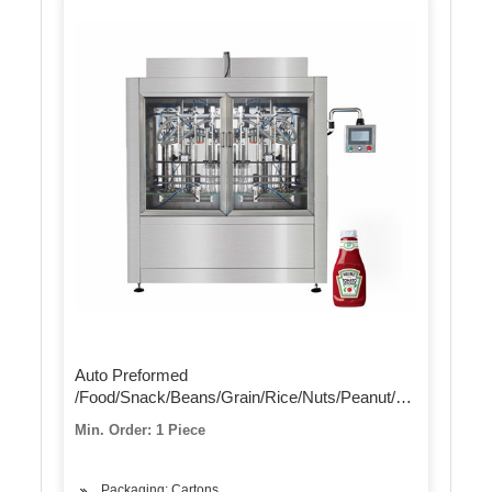
Auto Preformed
/Food/Snack/Beans/Grain/Rice/Nuts/Peanut/Sugar/Beans/
/Flour /Dry Powder Vacuum Volumetric Filling
Min. Order: 1 Piece
Packaging Wrapping Packing Sealing Machine
Packaging: Cartons