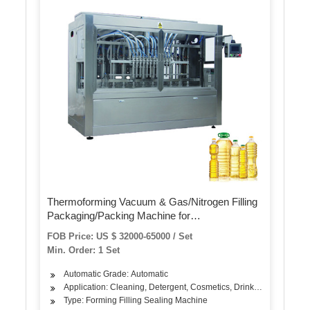
Thermoforming Vacuum & Gas/Nitrogen Filling
Packaging/Packing Machine for
Food/Meat/Sausage/Juice/Fish
FOB Price: US $ 32000-65000 / Set
Min. Order: 1 Set
Automatic Grade: Automatic
Application: Cleaning, Detergent, Cosmetics, Drinks, Skin Care Pro
Type: Forming Filling Sealing Machine