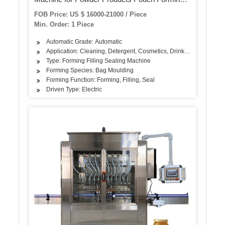
Filling and Sealing
FOB Price: US $ 16000-21000 / Piece
Min. Order: 1 Piece
Automatic Grade: Automatic
Application: Cleaning, Detergent, Cosmetics, Drinks, Skin Care Pr
Type: Forming Filling Sealing Machine
Forming Species: Bag Moulding
Forming Function: Forming, Filling, Seal
Driven Type: Electric