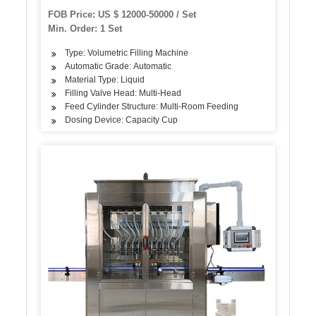
Liquid Filling Sealing Bottling Labeling Packing
FOB Price: US $ 12000-50000 / Set
Packaging Machine
Min. Order: 1 Set
Type: Volumetric Filling Machine
Automatic Grade: Automatic
Material Type: Liquid
Filling Valve Head: Multi-Head
Feed Cylinder Structure: Multi-Room Feeding
Dosing Device: Capacity Cup