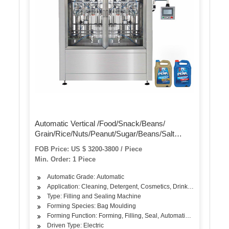
Automatic Vertical /Food/Snack/Beans/
Grain/Rice/Nuts/Peanut/Sugar/Beans/Salt
/Granule /Dry Powder Volumetric Filling
FOB Price: US $ 3200-3800 / Piece
Packaging Wrapping Packing Sealing Machine
Min. Order: 1 Piece
Automatic Grade: Automatic
Application: Cleaning, Detergent, Cosmetics, Drinks, Skin Care Pro
Type: Filling and Sealing Machine
Forming Species: Bag Moulding
Forming Function: Forming, Filling, Seal, Automatic Weighing,Co
Driven Type: Electric