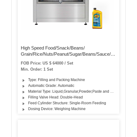
High Speed Food/Snack/Beans/
Grain/Rice/Nuts/Peanut/Sugar/Beans/Sauce/Flour
/Oil/Dry Pouch
FOB Price: US $ 64000 / Set
Package/Pack/Packing/Packaging Sealing
Min. Order: 1 Set
Filling Machine
Type: Filling and Packing Machine
Automatic Grade: Automatic
Material Type: Liquid,Granular,Powder,Paste and Solid
Filling Valve Head: Double-Head
Feed Cylinder Structure: Single-Room Feeding
Dosing Device: Weighing Machine