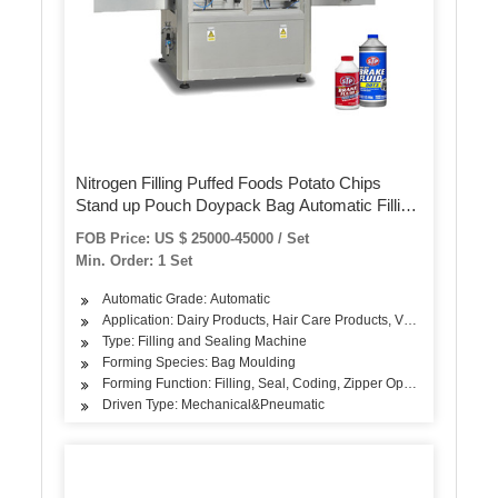
Nitrogen Filling Puffed Foods Potato Chips
Stand up Pouch Doypack Bag Automatic Filling
Packing/ Packaging/Package Machine
FOB Price: US $ 25000-45000 / Set
Min. Order: 1 Set
Automatic Grade: Automatic
Application: Dairy Products, Hair Care Products, Vegetable, Fruit
Type: Filling and Sealing Machine
Forming Species: Bag Moulding
Forming Function: Filling, Seal, Coding, Zipper Opening, Nitrogen 
Driven Type: Mechanical&Pneumatic