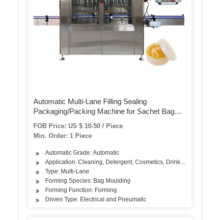
Automatic Multi-Lane Filling Sealing
Packaging/Packing Machine for Sachet Bag
Food/Powder/Water (MLP-04/MLP-06/MLP-08)
FOB Price: US $ 10-50 / Piece
Min. Order: 1 Piece
Automatic Grade: Automatic
Application: Cleaning, Detergent, Cosmetics, Drinks, Dairy Produ
Type: Multi-Lane
Forming Species: Bag Moulding
Forming Function: Forming
Driven Type: Electrical and Pneumatic