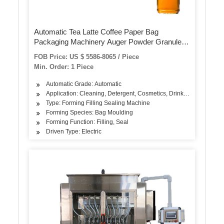
Automatic Tea Latte Coffee Paper Bag
Packaging Machinery Auger Powder Granule
Food Filling Sealing Vacuum Wrapping Packing
FOB Price: US $ 5586-8065 / Piece
Machine
Min. Order: 1 Piece
Automatic Grade: Automatic
Application: Cleaning, Detergent, Cosmetics, Drinks, Skin Care Pr
Type: Forming Filling Sealing Machine
Forming Species: Bag Moulding
Forming Function: Filling, Seal
Driven Type: Electric