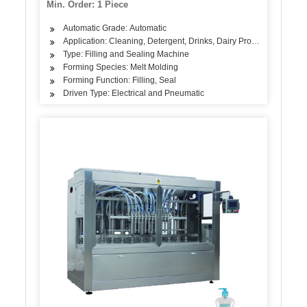
Min. Order: 1 Piece
Automatic Grade: Automatic
Application: Cleaning, Detergent, Drinks, Dairy Products, Oil
Type: Filling and Sealing Machine
Forming Species: Melt Molding
Forming Function: Filling, Seal
Driven Type: Electrical and Pneumatic