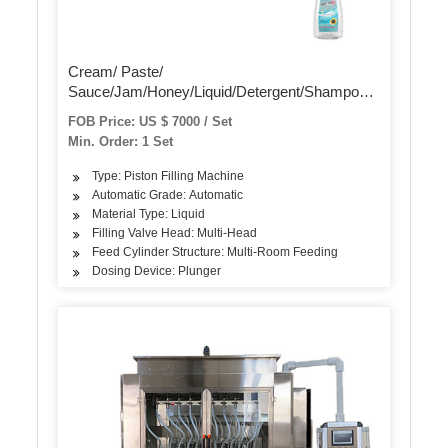
Cream/ Paste/
Sauce/Jam/Honey/Liquid/Detergent/Shampoo/Oil
/Water/Beverage Bottle Automatic Piston Filling
FOB Price: US $ 7000 / Set
Capping Labeling Production Line Packaging
Min. Order: 1 Set
Machine
Type: Piston Filling Machine
Automatic Grade: Automatic
Material Type: Liquid
Filling Valve Head: Multi-Head
Feed Cylinder Structure: Multi-Room Feeding
Dosing Device: Plunger