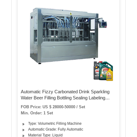
Automatic Fizzy Carbonated Drink Sparkling
Water Beer Filling Bottling Sealing Labeling
Wrapping Machines Line Packaging Machine
FOB Price: US $ 28000-50000 / Set
Min. Order: 1 Set
Type: Volumetric Filling Machine
Automatic Grade: Fully Automatic
Material Type: Liquid