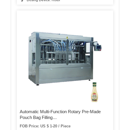
Dosing Device: Rotor
Automatic Multi-Function Rotary Pre-Made
Pouch Bag Filling
Powder/Food/Package/Packaging Packing
FOB Price: US $ 1-20 / Piece
Machine (AP-8BT)