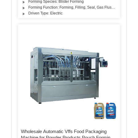
Forming Species: Blister Forming
Forming Function: Forming, Filling, Seal, Gas Flushing
Driven Type: Electric
Wholesale Automatic Vffs Food Packaging
Machine for Powder Products Pouch Forming