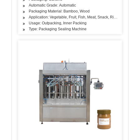
Automatic Grade: Automatic
Packaging Material: Bamboo, Wood
Application: Vegetable, Fruit, Fish, Meat, Snack, Rice, Flour, Sea
Usage: Outpacking, Inner Packing
Type: Packaging Sealing Machine