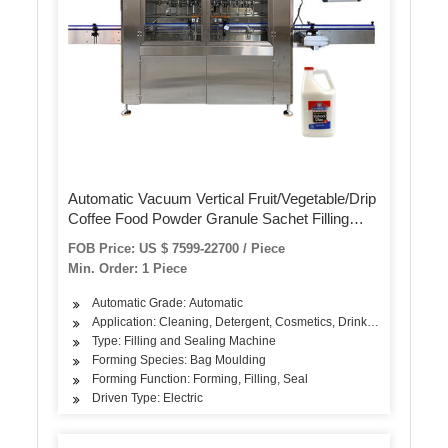
Automatic Vacuum Vertical Fruit/Vegetable/Drip
Coffee Food Powder Granule Sachet Filling
Packaging Packing Sealing Flow Wrapping
FOB Price: US $ 7599-22700 / Piece
Machine for Tea Bag
Min. Order: 1 Piece
Automatic Grade: Automatic
Application: Cleaning, Detergent, Cosmetics, Drinks, Skin Care Pr
Type: Filling and Sealing Machine
Forming Species: Bag Moulding
Forming Function: Forming, Filling, Seal
Driven Type: Electric