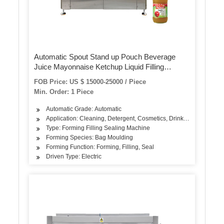
Automatic Spout Stand up Pouch Beverage
Juice Mayonnaise Ketchup Liquid Filling
Packaging Machine
FOB Price: US $ 15000-25000 / Piece
Min. Order: 1 Piece
Automatic Grade: Automatic
Application: Cleaning, Detergent, Cosmetics, Drinks, Skin Care P
Type: Forming Filling Sealing Machine
Forming Species: Bag Moulding
Forming Function: Forming, Filling, Seal
Driven Type: Electric