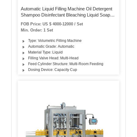
Automatic Liquid Filling Machine Oil Detergent
Shampoo Disinfectant Bleaching Liquid Soap
Cleaner Corrosive Filling Capping Labeling
FOB Price: US $ 4000-12000 / Set
Packing Packaging Machine
Min. Order: 1 Set
Type: Volumetric Filling Machine
Automatic Grade: Automatic
Material Type: Liquid
Filling Valve Head: Multi-Head
Feed Cylinder Structure: Multi-Room Feeding
Dosing Device: Capacity Cup