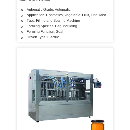
Automatic Grade: Automatic
Application: Cosmetics, Vegetable, Fruit, Fish, Meat, Snack
Type: Filling and Sealing Machine
Forming Species: Bag Moulding
Forming Function: Seal
Driven Type: Electric