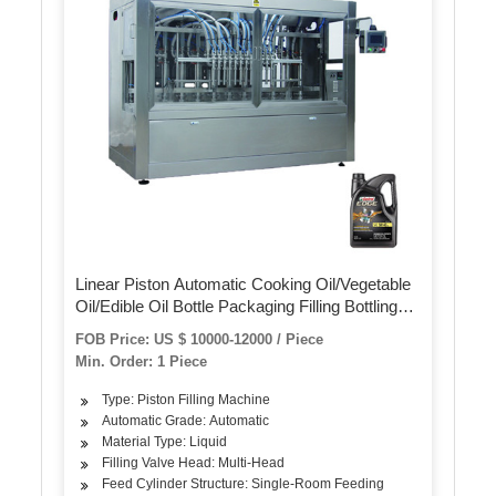
Linear Piston Automatic Cooking Oil/Vegetable
Oil/Edible Oil Bottle Packaging Filling Bottling
Machine
FOB Price: US $ 10000-12000 / Piece
Min. Order: 1 Piece
Type: Piston Filling Machine
Automatic Grade: Automatic
Material Type: Liquid
Filling Valve Head: Multi-Head
Feed Cylinder Structure: Single-Room Feeding