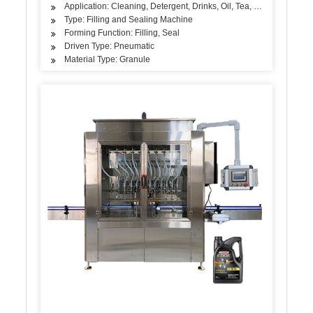
Application: Cleaning, Detergent, Drinks, Oil, Tea, Vegetable, Frui
Type: Filling and Sealing Machine
Forming Function: Filling, Seal
Driven Type: Pneumatic
Material Type: Granule