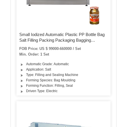
Small Iodized Automatic Plastic PP Bottle Bag
Salt Filling Packing Packaging Bagging
Machine
FOB Price: US $ 99000-660000 / Set
Min. Order: 1 Set
Automatic Grade: Automatic
Application: Salt
Type: Filling and Sealing Machine
Forming Species: Bag Moulding
Forming Function: Filling, Seal
Driven Type: Electric