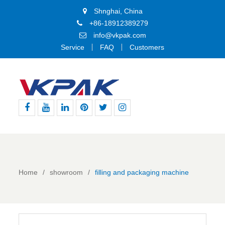
Shnghai, China
+86-18912389279
info@vkpak.com
Service
FAQ
Customers
Facebook
Youtube
Linkedin
Pinterest
Twitter
Instagram
Home
showroom
filling and packaging machine