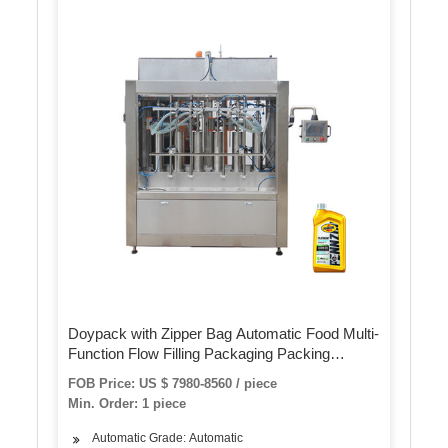
Doypack with Zipper Bag Automatic Food Multi-
Function Flow Filling Packaging Packing
Machine for Potato Chips
FOB Price: US $ 7980-8560 / piece
Min. Order: 1 piece
Automatic Grade: Automatic