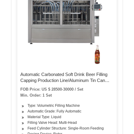
Automatic Carbonated Soft Drink Beer Filling
Capping Production Line/Aluminum Tin Can
Filler and Seamer/Beverage Liquid Filling and
FOB Price: US $ 28500-30000 / Set
Packaging Machine
Min. Order: 1 Set
Type: Volumetric Filling Machine
Automatic Grade: Fully Automatic
Material Type: Liquid
Filling Valve Head: Multi-Head
Feed Cylinder Structure: Single-Room Feeding