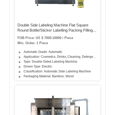
Double Side Labeling Machine Flat Square
Round Bottle/Sticker Labelling Packing Filling
Capping Machine Label Applicator
FOB Price: US $ 7000-10000 / Piece
Manufacturer
Min. Order: 1 Piece
Automatic Grade: Automatic
Application: Cosmetics, Drinks, Cleaning, Detergent, Skin Care P
Type: Double-Sided Labeling Machine
Driven Type: Electric
Classification: Automatic Side Labeling Machine
Packaging Material: Bamboo, Wood