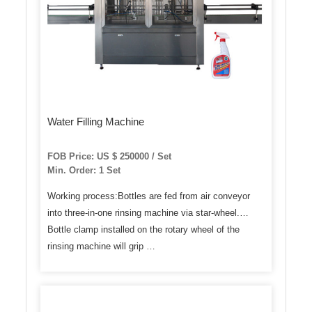
Water Filling Machine
FOB Price: US $ 250000 / Set
Min. Order: 1 Set
Working process:Bottles are fed from air conveyor
into three-in-one rinsing machine via star-wheel.
Bottle clamp installed on the rotary wheel of the
rinsing machine will grip …