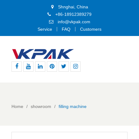
Shnghai, China
+86-18912389279
info@vkpak.com
Service
FAQ
Customers
Facebook
Youtube
Linkedin
Pinterest
Twitter
Instagram
Home
showroom
filling machine