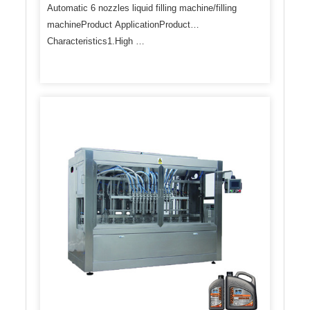
Automatic 6 nozzles liquid filling machine/filling
machineProduct ApplicationProduct
Characteristics1.High …