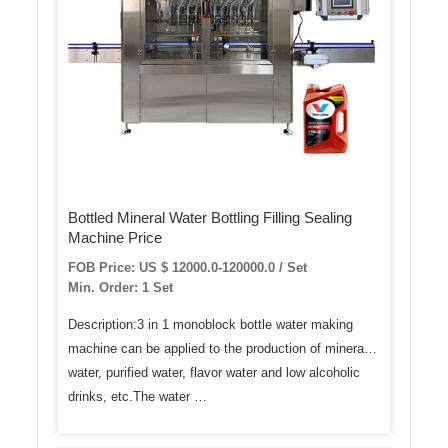
Bottled Mineral Water Bottling Filling Sealing
Machine Price
FOB Price: US $ 12000.0-120000.0 / Set
Min. Order: 1 Set
Description:3 in 1 monoblock bottle water making
machine can be applied to the production of mineral
water, purified water, flavor water and low alcoholic
drinks, etc.The water …