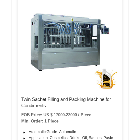
Twin Sachet Filling and Packing Machine for
Condiments
FOB Price: US $ 17000-22000 / Piece
Min. Order: 1 Piece
Automatic Grade: Automatic
Application: Cosmetics, Drinks, Oil, Sauces, Pastes, Condiments