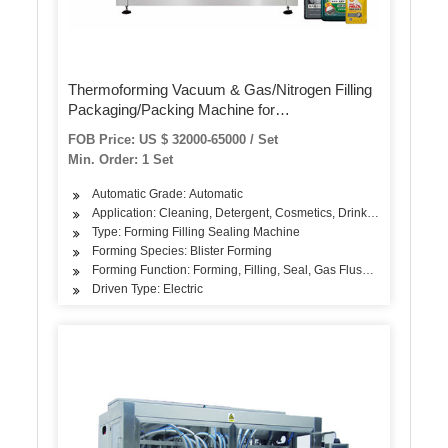
Thermoforming Vacuum & Gas/Nitrogen Filling
Packaging/Packing Machine for
Food/Meat/Sausage/Juice/Fish
FOB Price: US $ 32000-65000 / Set
Min. Order: 1 Set
Automatic Grade: Automatic
Application: Cleaning, Detergent, Cosmetics, Drinks, Skin Care Pro
Type: Forming Filling Sealing Machine
Forming Species: Blister Forming
Forming Function: Forming, Filling, Seal, Gas Flushing
Driven Type: Electric