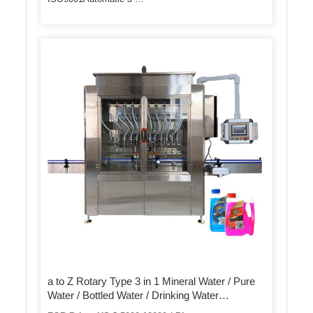
a to Z Rotary Type 3 in 1 Mineral Water / Pure
Water / Bottled Water / Drinking Water
Production Line / Bottling / Filling Machine for