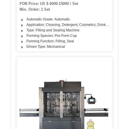
(BG60A)
FOB Price: US $ 6000-15000 / Set
Min. Order: 1 Set
Automatic Grade: Automatic
Application: Cleaning, Detergent, Cosmetics, Drinks, Skin Care Pro
Type: Filling and Sealing Machine
Forming Species: Pre-Form Cup
Forming Function: Filling, Seal
Driven Type: Mechanical