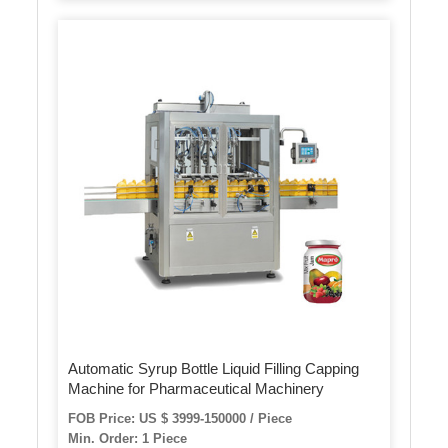
Automatic Syrup Bottle Liquid Filling Capping
Machine for Pharmaceutical Machinery
FOB Price: US $ 3999-150000 / Piece
Min. Order: 1 Piece