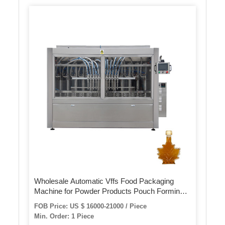
Wholesale Automatic Vffs Food Packaging
Machine for Powder Products Pouch Forming
Filling and Sealing
FOB Price: US $ 16000-21000 / Piece
Min. Order: 1 Piece