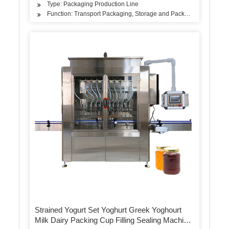
Type: Packaging Production Line
Function: Transport Packaging, Storage and Packaging, Sales Pa
Strained Yogurt Set Yoghurt Greek Yoghourt
Milk Dairy Packing Cup Filling Sealing Machine