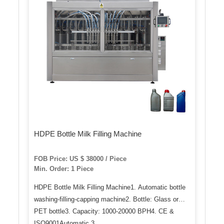
HDPE Bottle Milk Filling Machine
FOB Price: US $ 38000 / Piece
Min. Order: 1 Piece
HDPE Bottle Milk Filling Machine1. Automatic bottle
washing-filling-capping machine2. Bottle: Glass or
PET bottle3. Capacity: 1000-20000 BPH4. CE &
ISO9001Automatic 3 …