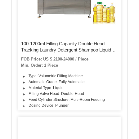
100-1200ml Filling Capacity Double Head
Tracking Laundry Detergent Shampoo Liquid
Filling Machine
FOB Price: US $ 2100-24000 / Piece
Min. Order: 1 Piece
Type: Volumetric Filling Machine
Automatic Grade: Fully Automatic
Material Type: Liquid
Filling Valve Head: Double-Head
Feed Cylinder Structure: Multi-Room Feeding
Dosing Device: Plunger