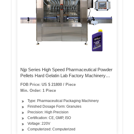
Njp Series High Speed Pharmaceutical Powder
Pellets Hard Gelatin Lab Factory Machinery
Automatic Coffee Capsule Filling Sealing
FOB Price: US $ 21800 / Piece
Machine
Min. Order: 1 Piece
Type: Pharmaceutical Packaging Machinery
Finished Dosage Form: Granules
Precision: High Precision
Certification: CE, GMP, ISO
Voltage: 220V
Computerized: Computerized