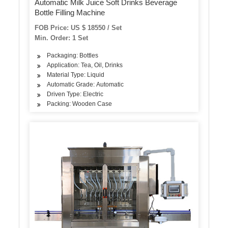
Automatic Milk Juice Soft Drinks Beverage
Bottle Filling Machine
FOB Price: US $ 18550 / Set
Min. Order: 1 Set
Packaging: Bottles
Application: Tea, Oil, Drinks
Material Type: Liquid
Automatic Grade: Automatic
Driven Type: Electric
Packing: Wooden Case