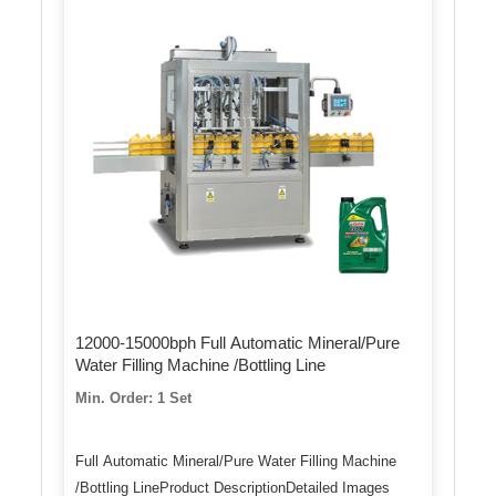
12000-15000bph Full Automatic Mineral/Pure
Water Filling Machine /Bottling Line
Min. Order: 1 Set
Full Automatic Mineral/Pure Water Filling Machine
/Bottling LineProduct DescriptionDetailed Images