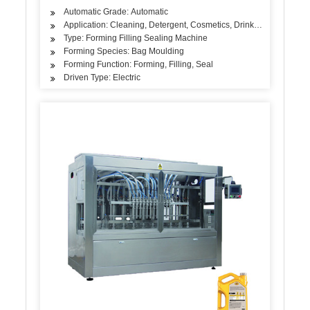
Automatic Grade: Automatic
Application: Cleaning, Detergent, Cosmetics, Drinks, Skin Care Pr
Type: Forming Filling Sealing Machine
Forming Species: Bag Moulding
Forming Function: Forming, Filling, Seal
Driven Type: Electric