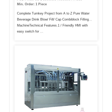
Min. Order: 1 Piece
Complete Turnkey Project from A to Z Pure Water
Beverage Drink Blow/ Fill/ Cap Combiblock Filling
MachineTechnical Features.1 / Friendly HMI with
easy switch for …