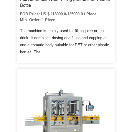
Bottle
FOB Price: US $ 118000.0-125000.0 / Piece
Min. Order: 1 Piece
The machine is mainly used for filling juice or tea
drink. It combines rinsing and filling and capping as
one automatic body suitable for PET or other plastic
bottles. The …