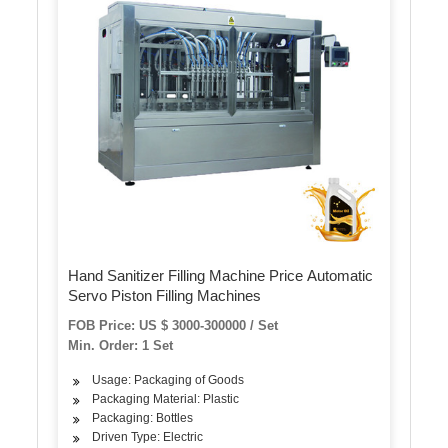
Hand Sanitizer Filling Machine Price Automatic
Servo Piston Filling Machines
FOB Price: US $ 3000-300000 / Set
Min. Order: 1 Set
Usage: Packaging of Goods
Packaging Material: Plastic
Packaging: Bottles
Driven Type: Electric