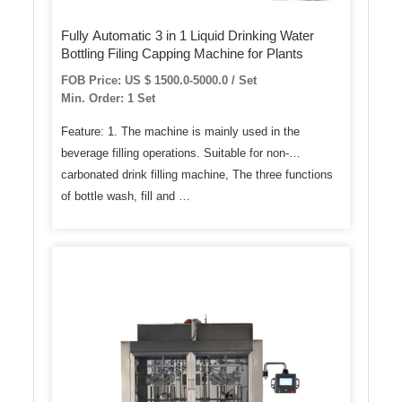
Fully Automatic 3 in 1 Liquid Drinking Water
Bottling Filing Capping Machine for Plants
FOB Price: US $ 1500.0-5000.0 / Set
Min. Order: 1 Set
Feature: 1. The machine is mainly used in the
beverage filling operations. Suitable for non-
carbonated drink filling machine, The three functions
of bottle wash, fill and …