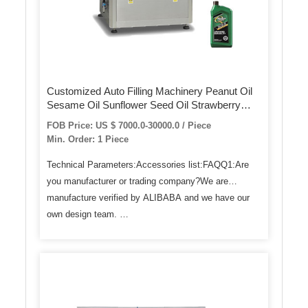
Customized Auto Filling Machinery Peanut Oil
Sesame Oil Sunflower Seed Oil Strawberry
Jam, Hot Sauce Jam Sauce Liquid Bottle Auto
FOB Price: US $ 7000.0-30000.0 / Piece
Filling Machine
Min. Order: 1 Piece
Technical Parameters:Accessories list:FAQQ1:Are
you manufacturer or trading company?We are
manufacture verified by ALIBABA and we have our
own design team. …