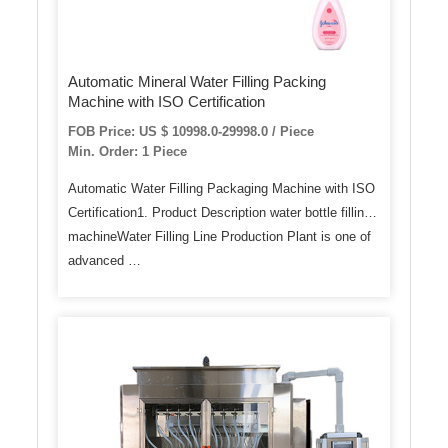
Automatic Mineral Water Filling Packing
Machine with ISO Certification
FOB Price: US $ 10998.0-29998.0 / Piece
Min. Order: 1 Piece
Automatic Water Filling Packaging Machine with ISO
Certification1. Product Description water bottle filling
machineWater Filling Line Production Plant is one of
advanced …