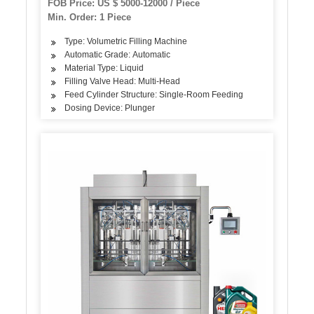
FOB Price: US $ 5000-12000 / Piece
Turnkey Water Project
Min. Order: 1 Piece
Type: Volumetric Filling Machine
Automatic Grade: Automatic
Material Type: Liquid
Filling Valve Head: Multi-Head
Feed Cylinder Structure: Single-Room Feeding
Dosing Device: Plunger