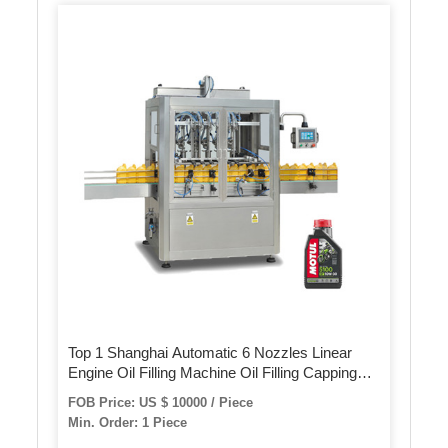
Top 1 Shanghai Automatic 6 Nozzles Linear
Engine Oil Filling Machine Oil Filling Capping
Machine
FOB Price: US $ 10000 / Piece
Min. Order: 1 Piece