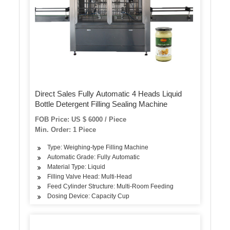
Direct Sales Fully Automatic 4 Heads Liquid
Bottle Detergent Filling Sealing Machine
FOB Price: US $ 6000 / Piece
Min. Order: 1 Piece
Type: Weighing-type Filling Machine
Automatic Grade: Fully Automatic
Material Type: Liquid
Filling Valve Head: Multi-Head
Feed Cylinder Structure: Multi-Room Feeding
Dosing Device: Capacity Cup