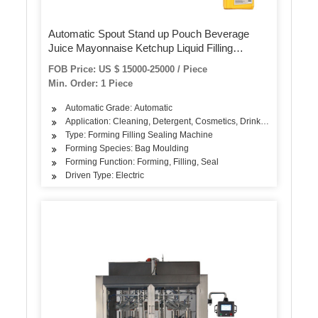
Automatic Spout Stand up Pouch Beverage
Juice Mayonnaise Ketchup Liquid Filling
Packaging Machine
FOB Price: US $ 15000-25000 / Piece
Min. Order: 1 Piece
Automatic Grade: Automatic
Application: Cleaning, Detergent, Cosmetics, Drinks, Skin Care P
Type: Forming Filling Sealing Machine
Forming Species: Bag Moulding
Forming Function: Forming, Filling, Seal
Driven Type: Electric