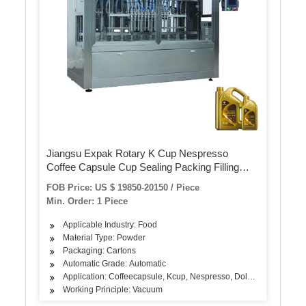
Jiangsu Expak Rotary K Cup Nespresso
Coffee Capsule Cup Sealing Packing Filling
Machine
FOB Price: US $ 19850-20150 / Piece
Min. Order: 1 Piece
Applicable Industry: Food
Material Type: Powder
Packaging: Cartons
Automatic Grade: Automatic
Application: Coffeecapsule, Kcup, Nespresso, Dolcegusto
Working Principle: Vacuum