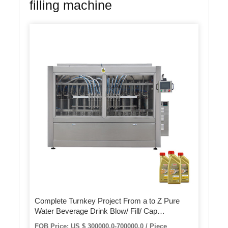
filling machine
Complete Turnkey Project From a to Z Pure
Water Beverage Drink Blow/ Fill/ Cap
Combiblock Filling Machine
FOB Price: US $ 300000.0-700000.0 / Piece