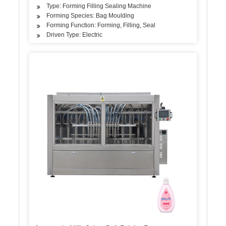
Type: Forming Filling Sealing Machine
Forming Species: Bag Moulding
Forming Function: Forming, Filling, Seal
Driven Type: Electric