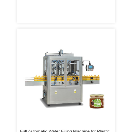
Full Automatic Water Filling Machine for Plastic