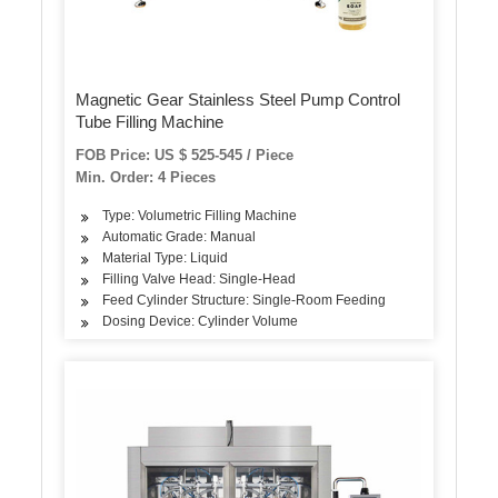
Magnetic Gear Stainless Steel Pump Control
Tube Filling Machine
FOB Price: US $ 525-545 / Piece
Min. Order: 4 Pieces
Type: Volumetric Filling Machine
Automatic Grade: Manual
Material Type: Liquid
Filling Valve Head: Single-Head
Feed Cylinder Structure: Single-Room Feeding
Dosing Device: Cylinder Volume