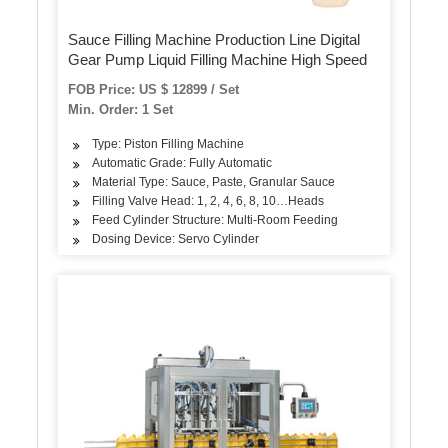
Sauce Filling Machine Production Line Digital
Gear Pump Liquid Filling Machine High Speed
FOB Price: US $ 12899 / Set
Min. Order: 1 Set
Type: Piston Filling Machine
Automatic Grade: Fully Automatic
Material Type: Sauce, Paste, Granular Sauce
Filling Valve Head: 1, 2, 4, 6, 8, 10…Heads
Feed Cylinder Structure: Multi-Room Feeding
Dosing Device: Servo Cylinder