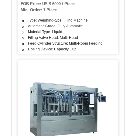
FOB Price: US $ 6000 / Piece
Min. Order: 1 Piece
Type: Weighing-type Filling Machine
Automatic Grade: Fully Automatic
Material Type: Liquid
Filling Valve Head: Multi-Head
Feed Cylinder Structure: Multi-Room Feeding
Dosing Device: Capacity Cup