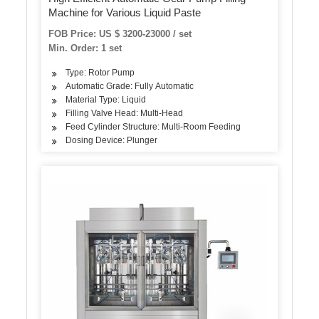
Machine for Various Liquid Paste
FOB Price: US $ 3200-23000 / set
Min. Order: 1 set
Type: Rotor Pump
Automatic Grade: Fully Automatic
Material Type: Liquid
Filling Valve Head: Multi-Head
Feed Cylinder Structure: Multi-Room Feeding
Dosing Device: Plunger