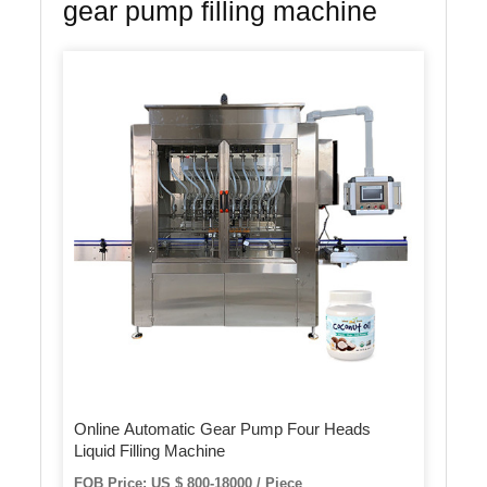
gear pump filling machine
Online Automatic Gear Pump Four Heads
Liquid Filling Machine
FOB Price: US $ 800-18000 / Piece