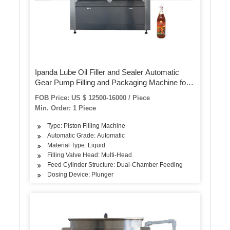
Ipanda Lube Oil Filler and Sealer Automatic
Gear Pump Filling and Packaging Machine for
Motor Engine Lubricating Oil
FOB Price: US $ 12500-16000 / Piece
Min. Order: 1 Piece
Type: Piston Filling Machine
Automatic Grade: Automatic
Material Type: Liquid
Filling Valve Head: Multi-Head
Feed Cylinder Structure: Dual-Chamber Feeding
Dosing Device: Plunger