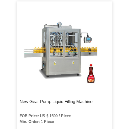
New Gear Pump Liquid Filling Machine
FOB Price: US $ 1500 / Piece
Min. Order: 1 Piece