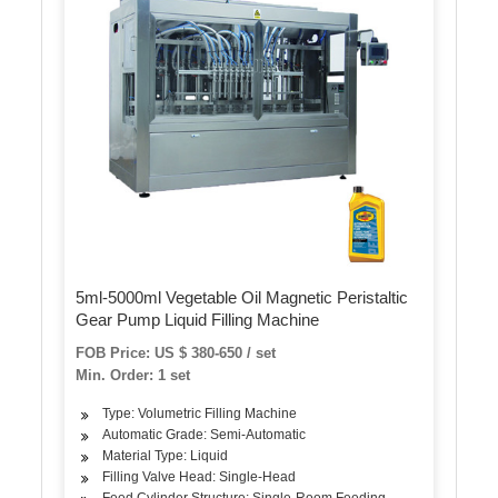
5ml-5000ml Vegetable Oil Magnetic Peristaltic
Gear Pump Liquid Filling Machine
FOB Price: US $ 380-650 / set
Min. Order: 1 set
Type: Volumetric Filling Machine
Automatic Grade: Semi-Automatic
Material Type: Liquid
Filling Valve Head: Single-Head
Feed Cylinder Structure: Single-Room Feeding