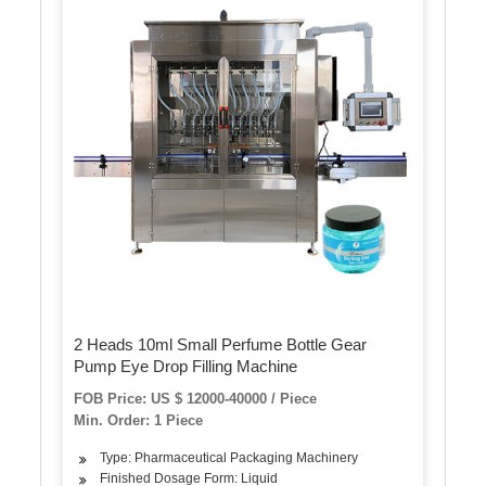
2 Heads 10ml Small Perfume Bottle Gear
Pump Eye Drop Filling Machine
FOB Price: US $ 12000-40000 / Piece
Min. Order: 1 Piece
Type: Pharmaceutical Packaging Machinery
Finished Dosage Form: Liquid