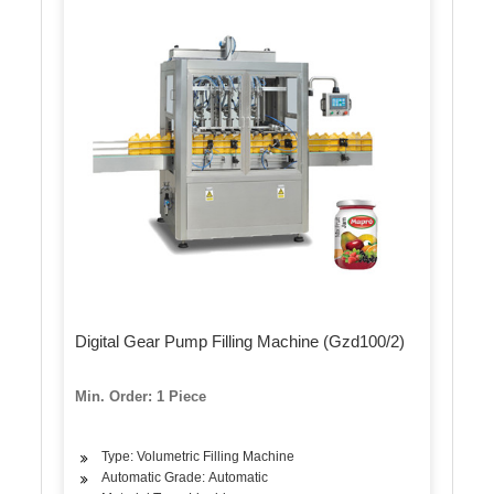
Digital Gear Pump Filling Machine (Gzd100/2)
Min. Order: 1 Piece
Type: Volumetric Filling Machine
Automatic Grade: Automatic