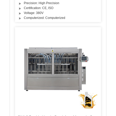
Precision: High Precision
Certification: CE, ISO
Voltage: 380V
Computerized: Computerized