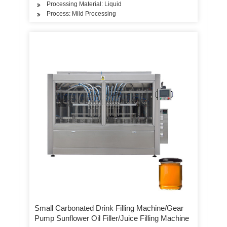
Processing Material: Liquid
Process: Mild Processing
Small Carbonated Drink Filling Machine/Gear
Pump Sunflower Oil Filler/Juice Filling Machine