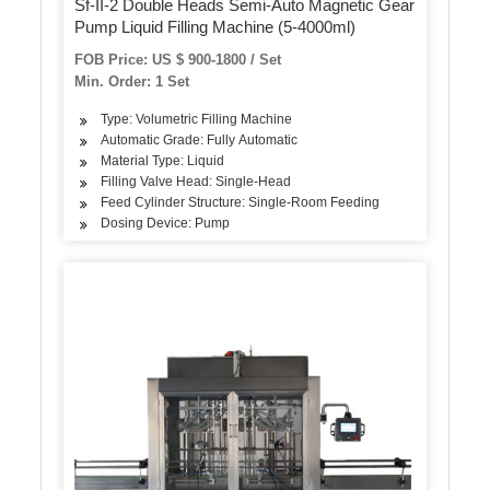
Sf-II-2 Double Heads Semi-Auto Magnetic Gear
Pump Liquid Filling Machine (5-4000ml)
FOB Price: US $ 900-1800 / Set
Min. Order: 1 Set
Type: Volumetric Filling Machine
Automatic Grade: Fully Automatic
Material Type: Liquid
Filling Valve Head: Single-Head
Feed Cylinder Structure: Single-Room Feeding
Dosing Device: Pump