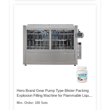
Hero Brand Gear Pump Type Blister Packing
Explosion Filling Machine for Flammable Liquid
with Ce
Min. Order: 100 Sets