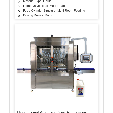
Material Type: Liquid
Filling Valve Head: Multi-Head
Feed Cylinder Structure: Multi-Room Feeding
Dosing Device: Rotor
High Efficient Automatic Gear Pump Filling