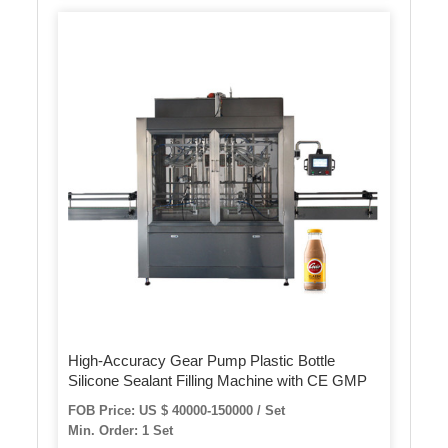
High-Accuracy Gear Pump Plastic Bottle
Silicone Sealant Filling Machine with CE GMP
FOB Price: US $ 40000-150000 / Set
Min. Order: 1 Set