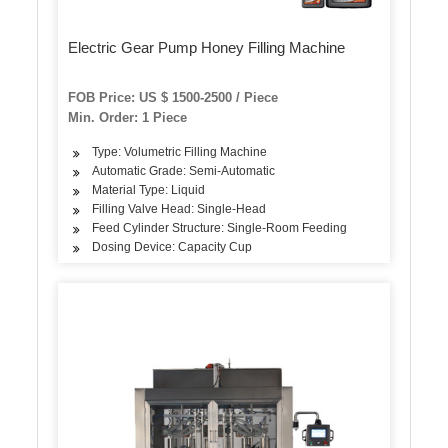
Electric Gear Pump Honey Filling Machine
FOB Price: US $ 1500-2500 / Piece
Min. Order: 1 Piece
Type: Volumetric Filling Machine
Automatic Grade: Semi-Automatic
Material Type: Liquid
Filling Valve Head: Single-Head
Feed Cylinder Structure: Single-Room Feeding
Dosing Device: Capacity Cup