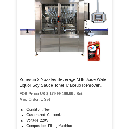
Zonesun 2 Nozzles Beverage Milk Juice Water
Liquor Soy Sauce Toner Makeup Remover
Essence Oil Gear Pump Filling Machine
FOB Price: US $ 179.99-199.99 / Set
Min. Order: 1 Set
Condition: New
Customized: Customized
Voltage: 220V
Composition: Filling Machine