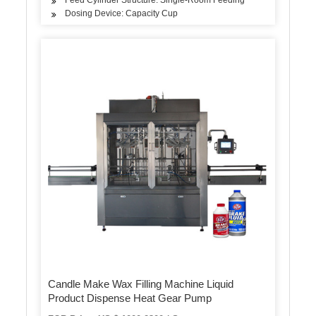
Dosing Device: Capacity Cup
Candle Make Wax Filling Machine Liquid
Product Dispense Heat Gear Pump