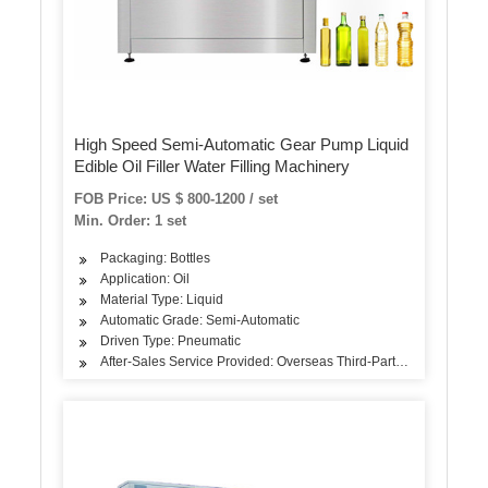
High Speed Semi-Automatic Gear Pump Liquid
Edible Oil Filler Water Filling Machinery
FOB Price: US $ 800-1200 / set
Min. Order: 1 set
Packaging: Bottles
Application: Oil
Material Type: Liquid
Automatic Grade: Semi-Automatic
Driven Type: Pneumatic
After-Sales Service Provided: Overseas Third-Party Support Avail