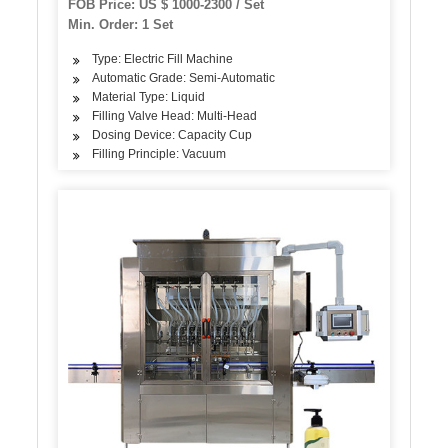
FOB Price: US $ 1000-2300 / Set
Min. Order: 1 Set
Type: Electric Fill Machine
Automatic Grade: Semi-Automatic
Material Type: Liquid
Filling Valve Head: Multi-Head
Dosing Device: Capacity Cup
Filling Principle: Vacuum