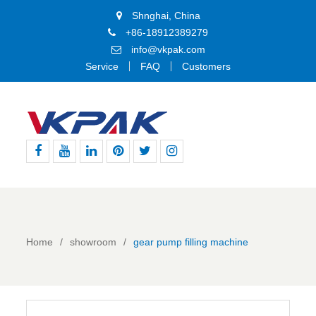
Shnghai, China
+86-18912389279
info@vkpak.com
Service
FAQ
Customers
Facebook
Youtube
Linkedin
Pinterest
Twitter
Instagram
Home
showroom
gear pump filling machine