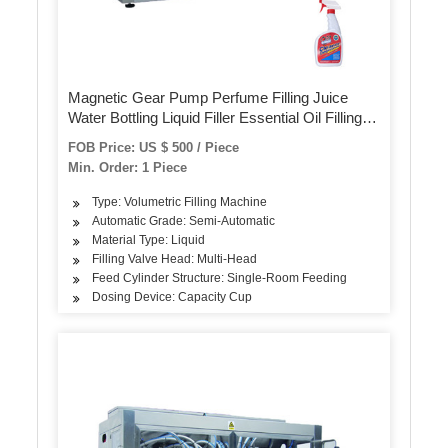
Magnetic Gear Pump Perfume Filling Juice
Water Bottling Liquid Filler Essential Oil Filling
Machine
FOB Price: US $ 500 / Piece
Min. Order: 1 Piece
Type: Volumetric Filling Machine
Automatic Grade: Semi-Automatic
Material Type: Liquid
Filling Valve Head: Multi-Head
Feed Cylinder Structure: Single-Room Feeding
Dosing Device: Capacity Cup