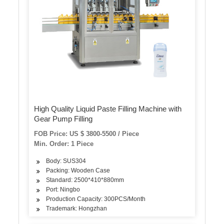
High Quality Liquid Paste Filling Machine with
Gear Pump Filling
FOB Price: US $ 3800-5500 / Piece
Min. Order: 1 Piece
Body: SUS304
Packing: Wooden Case
Standard: 2500*410*880mm
Port: Ningbo
Production Capacity: 300PCS/Month
Trademark: Hongzhan