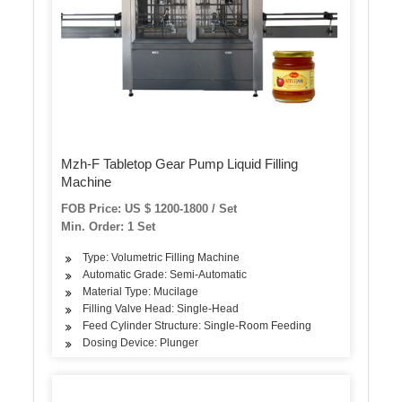
Mzh-F Tabletop Gear Pump Liquid Filling
Machine
FOB Price: US $ 1200-1800 / Set
Min. Order: 1 Set
Type: Volumetric Filling Machine
Automatic Grade: Semi-Automatic
Material Type: Mucilage
Filling Valve Head: Single-Head
Feed Cylinder Structure: Single-Room Feeding
Dosing Device: Plunger