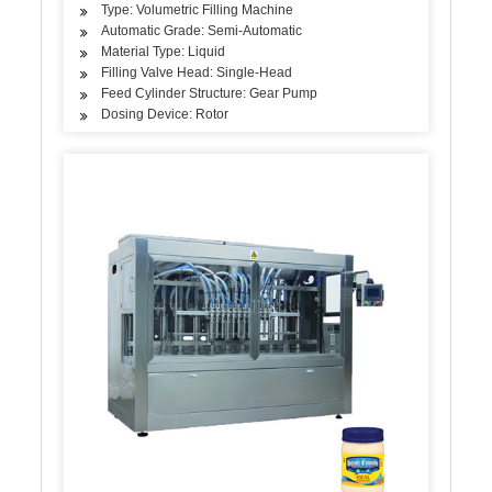
Type: Volumetric Filling Machine
Automatic Grade: Semi-Automatic
Material Type: Liquid
Filling Valve Head: Single-Head
Feed Cylinder Structure: Gear Pump
Dosing Device: Rotor