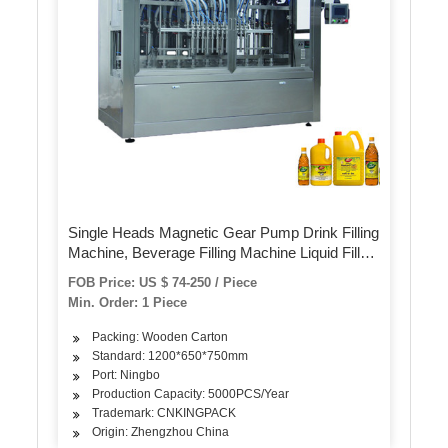
Single Heads Magnetic Gear Pump Drink Filling
Machine, Beverage Filling Machine Liquid Filler
Filling Machine Labeling Machine Packing
FOB Price: US $ 74-250 / Piece
Machine Capping Machine
Min. Order: 1 Piece
Packing: Wooden Carton
Standard: 1200*650*750mm
Port: Ningbo
Production Capacity: 5000PCS/Year
Trademark: CNKINGPACK
Origin: Zhengzhou China