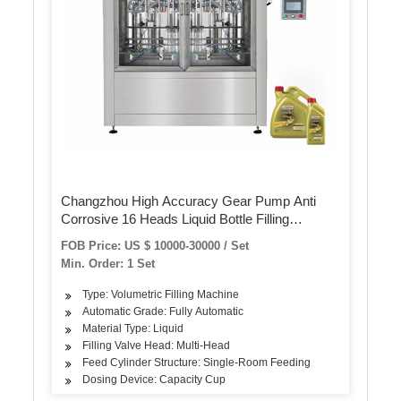
Changzhou High Accuracy Gear Pump Anti
Corrosive 16 Heads Liquid Bottle Filling
Machine
FOB Price: US $ 10000-30000 / Set
Min. Order: 1 Set
Type: Volumetric Filling Machine
Automatic Grade: Fully Automatic
Material Type: Liquid
Filling Valve Head: Multi-Head
Feed Cylinder Structure: Single-Room Feeding
Dosing Device: Capacity Cup