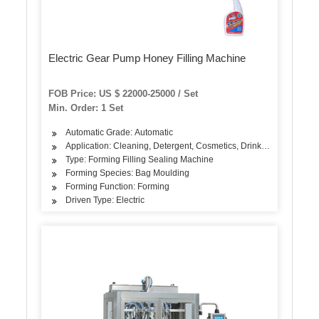
Electric Gear Pump Honey Filling Machine
FOB Price: US $ 22000-25000 / Set
Min. Order: 1 Set
Automatic Grade: Automatic
Application: Cleaning, Detergent, Cosmetics, Drinks, Skin Care Pr
Type: Forming Filling Sealing Machine
Forming Species: Bag Moulding
Forming Function: Forming
Driven Type: Electric