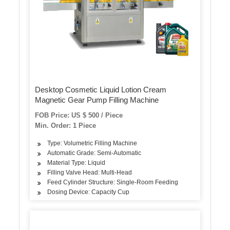
Desktop Cosmetic Liquid Lotion Cream
Magnetic Gear Pump Filling Machine
FOB Price: US $ 500 / Piece
Min. Order: 1 Piece
Type: Volumetric Filling Machine
Automatic Grade: Semi-Automatic
Material Type: Liquid
Filling Valve Head: Multi-Head
Feed Cylinder Structure: Single-Room Feeding
Dosing Device: Capacity Cup