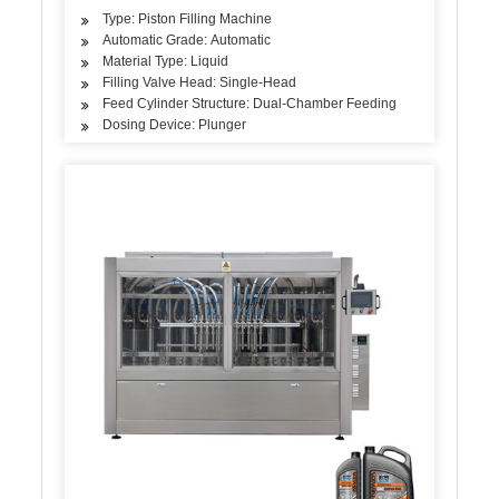
Type: Piston Filling Machine
Automatic Grade: Automatic
Material Type: Liquid
Filling Valve Head: Single-Head
Feed Cylinder Structure: Dual-Chamber Feeding
Dosing Device: Plunger