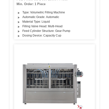
Min. Order: 1 Piece
Type: Volumetric Filling Machine
Automatic Grade: Automatic
Material Type: Liquid
Filling Valve Head: Multi-Head
Feed Cylinder Structure: Gear Pump
Dosing Device: Capacity Cup