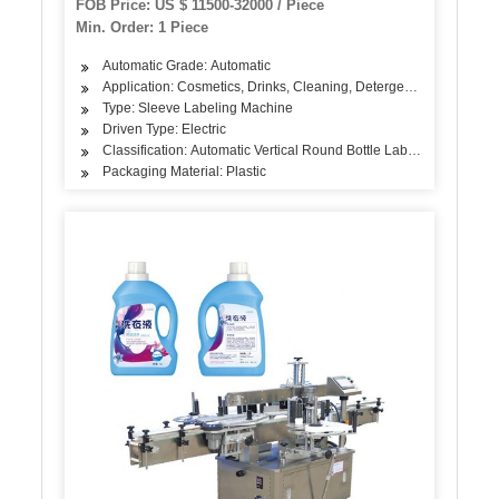
FOB Price: US $ 11500-32000 / Piece
Min. Order: 1 Piece
Automatic Grade: Automatic
Application: Cosmetics, Drinks, Cleaning, Detergent, Skin Care Pr
Type: Sleeve Labeling Machine
Driven Type: Electric
Classification: Automatic Vertical Round Bottle Labeling Machine
Packaging Material: Plastic