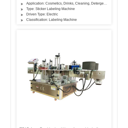
Application: Cosmetics, Drinks, Cleaning, Detergent, Skin Care Pro
Type: Sticker Labeling Machine
Driven Type: Electric
Classification: Labeling Machine