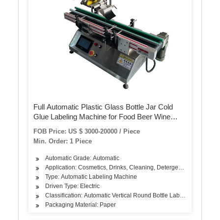
Full Automatic Plastic Glass Bottle Jar Cold
Glue Labeling Machine for Food Beer Wine
Beverage Paper Label
FOB Price: US $ 3000-20000 / Piece
Min. Order: 1 Piece
Automatic Grade: Automatic
Application: Cosmetics, Drinks, Cleaning, Detergent, Skin Care Pro
Type: Automatic Labeling Machine
Driven Type: Electric
Classification: Automatic Vertical Round Bottle Labeling Machine
Packaging Material: Paper