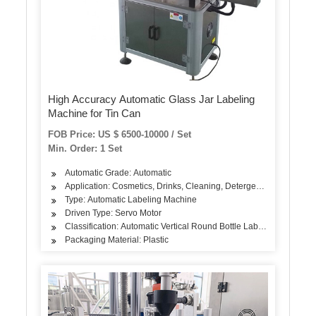
High Accuracy Automatic Glass Jar Labeling
Machine for Tin Can
FOB Price: US $ 6500-10000 / Set
Min. Order: 1 Set
Automatic Grade: Automatic
Application: Cosmetics, Drinks, Cleaning, Detergent, Skin Care Pro
Type: Automatic Labeling Machine
Driven Type: Servo Motor
Classification: Automatic Vertical Round Bottle Labeling Machine
Packaging Material: Plastic