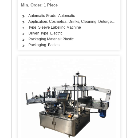
Tunnel
Min. Order: 1 Piece
Automatic Grade: Automatic
Application: Cosmetics, Drinks, Cleaning, Detergent, Skin Care Pr
Type: Sleeve Labeling Machine
Driven Type: Electric
Packaging Material: Plastic
Packaging: Bottles