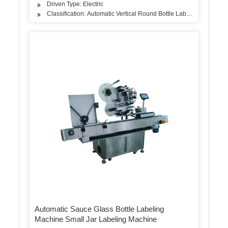
Driven Type: Electric
Classification: Automatic Vertical Round Bottle Labeling Machine
Automatic Sauce Glass Bottle Labeling
Machine Small Jar Labeling Machine