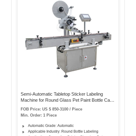
Semi-Automatic Tabletop Sticker Labeling
Machine for Round Glass Pet Paint Bottle Can
Jar Tin
FOB Price: US $ 850-3100 / Piece
Min. Order: 1 Piece
Automatic Grade: Automatic
Applicable Industry: Round Bottle Labeling