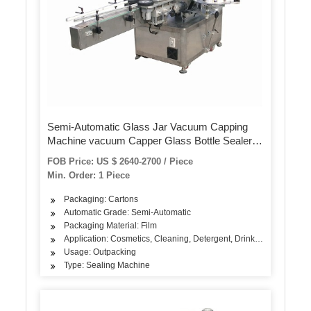
Semi-Automatic Glass Jar Vacuum Capping
Machine vacuum Capper Glass Bottle Sealer
Machine Filling Machine Labeling Machine
FOB Price: US $ 2640-2700 / Piece
Packing Machine Capping Machine
Min. Order: 1 Piece
Packaging: Cartons
Automatic Grade: Semi-Automatic
Packaging Material: Film
Application: Cosmetics, Cleaning, Detergent, Drinks, Oil, Dairy Pr
Usage: Outpacking
Type: Sealing Machine