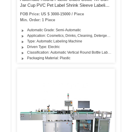
Jar Cup PVC Pet Label Shrink Sleeve Labeling
Machine with Steam Tunnel
FOB Price: US $ 3000-15000 / Piece
Min. Order: 1 Piece
Automatic Grade: Semi-Automatic
Application: Cosmetics, Drinks, Cleaning, Detergent, Skin Care Pro
Type: Automatic Labeling Machine
Driven Type: Electric
Classification: Automatic Vertical Round Bottle Labeling Machine
Packaging Material: Plastic