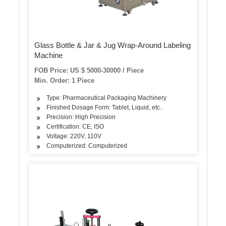
Glass Bottle & Jar & Jug Wrap-Around Labeling
Machine
FOB Price: US $ 5000-30000 / Piece
Min. Order: 1 Piece
Type: Pharmaceutical Packaging Machinery
Finished Dosage Form: Tablet, Liquid, etc..
Precision: High Precision
Certification: CE, ISO
Voltage: 220V, 110V
Computerized: Computerized