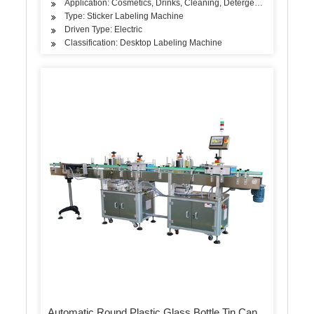
Application: Cosmetics, Drinks, Cleaning, Detergent, Skin Care Pro
Type: Sticker Labeling Machine
Driven Type: Electric
Classification: Desktop Labeling Machine
Automatic Round Plastic Glass Bottle Tin Can