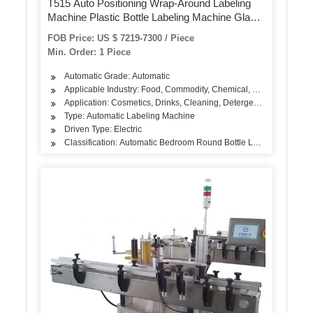
T515 Auto Positioning Wrap-Around Labeling
Machine Plastic Bottle Labeling Machine Glass
Jar Labeller Cosmetics Shampoo Lotion Label
FOB Price: US $ 7219-7300 / Piece
Sticker Labeling Machine
Min. Order: 1 Piece
Automatic Grade: Automatic
Applicable Industry: Food, Commodity, Chemical, Agriculture
Application: Cosmetics, Drinks, Cleaning, Detergent, Skin Care Pro
Type: Automatic Labeling Machine
Driven Type: Electric
Classification: Automatic Bedroom Round Bottle Labeling Machin