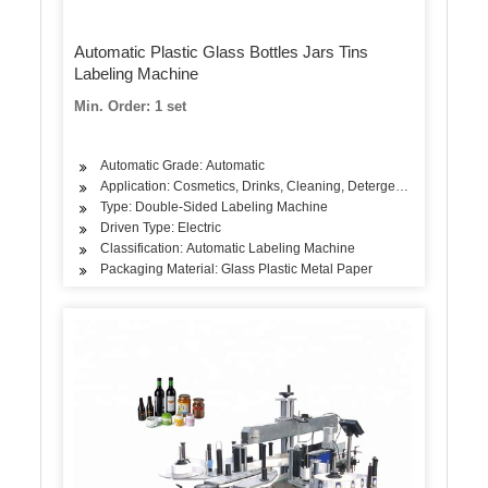
Automatic Plastic Glass Bottles Jars Tins
Labeling Machine
Min. Order: 1 set
Automatic Grade: Automatic
Application: Cosmetics, Drinks, Cleaning, Detergent, Skin Care Pr
Type: Double-Sided Labeling Machine
Driven Type: Electric
Classification: Automatic Labeling Machine
Packaging Material: Glass Plastic Metal Paper