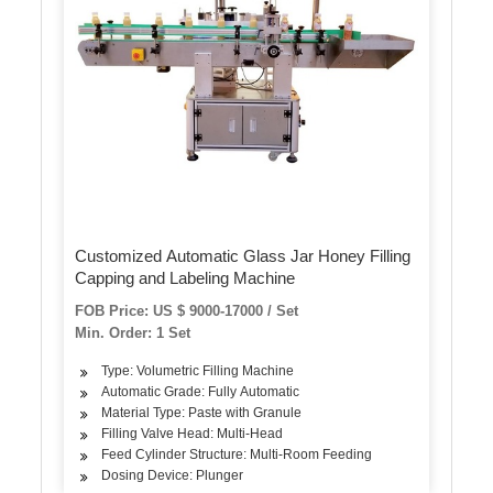
Customized Automatic Glass Jar Honey Filling
Capping and Labeling Machine
FOB Price: US $ 9000-17000 / Set
Min. Order: 1 Set
Type: Volumetric Filling Machine
Automatic Grade: Fully Automatic
Material Type: Paste with Granule
Filling Valve Head: Multi-Head
Feed Cylinder Structure: Multi-Room Feeding
Dosing Device: Plunger