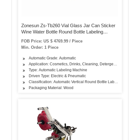
Zonesun Zs-Tb260 Vial Glass Jar Can Sticker
Wine Water Bottle Round Bottle Labeling
Machine for Round Bottles
FOB Price: US $ 4769.99 / Piece
Min. Order: 1 Piece
Automatic Grade: Automatic
Application: Cosmetics, Drinks, Cleaning, Detergent, Skin Care Pr
Type: Automatic Labeling Machine
Driven Type: Electric & Pneumatic
Classification: Automatic Vertical Round Bottle Labeling Machine
Packaging Material: Wood