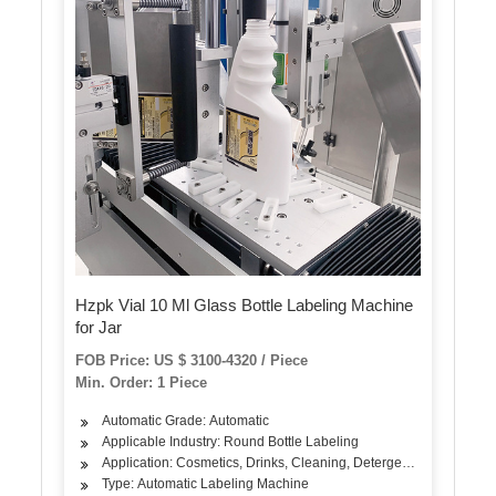
Hzpk Vial 10 Ml Glass Bottle Labeling Machine
for Jar
FOB Price: US $ 3100-4320 / Piece
Min. Order: 1 Piece
Automatic Grade: Automatic
Applicable Industry: Round Bottle Labeling
Application: Cosmetics, Drinks, Cleaning, Detergent, Skin Care Pr
Type: Automatic Labeling Machine