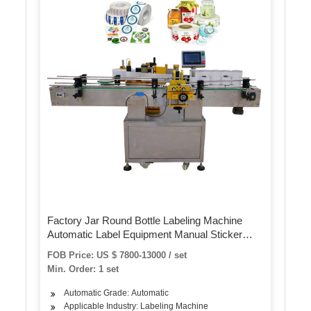
Factory Jar Round Bottle Labeling Machine
Automatic Label Equipment Manual Sticker
Label Machine for Plastic Glass Bottle
FOB Price: US $ 7800-13000 / set
Min. Order: 1 set
Automatic Grade: Automatic
Applicable Industry: Labeling Machine