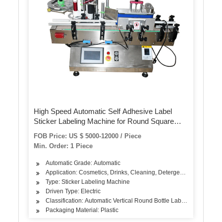
High Speed Automatic Self Adhesive Label
Sticker Labeling Machine for Round Square
Irregualr Shaped Plastic Jar Glass Bottle Food
FOB Price: US $ 5000-12000 / Piece
Tin Can
Min. Order: 1 Piece
Automatic Grade: Automatic
Application: Cosmetics, Drinks, Cleaning, Detergent, Skin Care Pro
Type: Sticker Labeling Machine
Driven Type: Electric
Classification: Automatic Vertical Round Bottle Labeling Machine
Packaging Material: Plastic