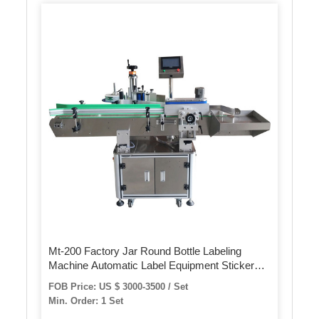
Mt-200 Factory Jar Round Bottle Labeling
Machine Automatic Label Equipment Sticker
Label Machine for Plastic Glass Bottle
FOB Price: US $ 3000-3500 / Set
Min. Order: 1 Set