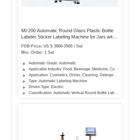
Mt-200 Automatic Round Glass Plastic Bottle
Labeler Sticker Labeling Machine for Jars with
Date Printer
FOB Price: US $ 3000-3500 / Set
Min. Order: 1 Set
Automatic Grade: Automatic
Applicable Industry: Food, Beverage, Medicine, Cosmetic
Application: Cosmetics, Drinks, Cleaning, Detergent, Hair Care Pr
Type: Automatic Labeling Machine
Driven Type: Electric
Classification: Automatic Vertical Round Bottle Labeling Machine