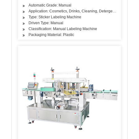
Automatic Grade: Manual
Application: Cosmetics, Drinks, Cleaning, Detergent, Skin Care Pro
Type: Sticker Labeling Machine
Driven Type: Manual
Classification: Manual Labeling Machine
Packaging Material: Plastic