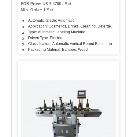
FOB Price: US $ 4700 / Set
Min. Order: 1 Set
Automatic Grade: Automatic
Application: Cosmetics, Drinks, Cleaning, Detergent, Skin Care Pr
Type: Automatic Labeling Machine
Driven Type: Electric
Classification: Automatic Vertical Round Bottle Labeling Machine
Packaging Material: Bamboo, Wood