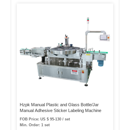
Hzpk Manual Plastic and Glass Bottle/Jar
Manual Adhesive Sticker Labeling Machine
FOB Price: US $ 95-130 / set
Min. Order: 1 set