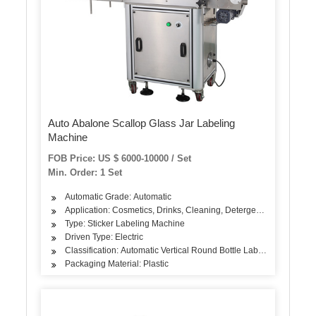
Auto Abalone Scallop Glass Jar Labeling
Machine
FOB Price: US $ 6000-10000 / Set
Min. Order: 1 Set
Automatic Grade: Automatic
Application: Cosmetics, Drinks, Cleaning, Detergent, Skin Care Pr
Type: Sticker Labeling Machine
Driven Type: Electric
Classification: Automatic Vertical Round Bottle Labeling Machine
Packaging Material: Plastic