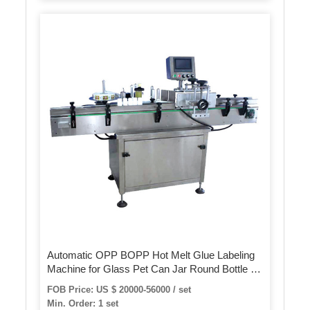
Automatic OPP BOPP Hot Melt Glue Labeling
Machine for Glass Pet Can Jar Round Bottle or
Square Bottle Plastic Label Applicator
FOB Price: US $ 20000-56000 / set
Min. Order: 1 set