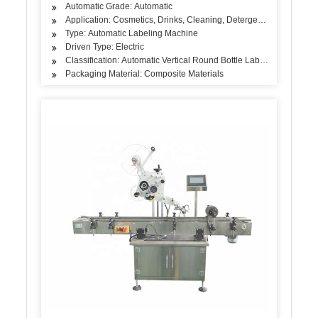
Automatic Grade: Automatic
Application: Cosmetics, Drinks, Cleaning, Detergent, Hair Care Pr
Type: Automatic Labeling Machine
Driven Type: Electric
Classification: Automatic Vertical Round Bottle Labeling Machine
Packaging Material: Composite Materials