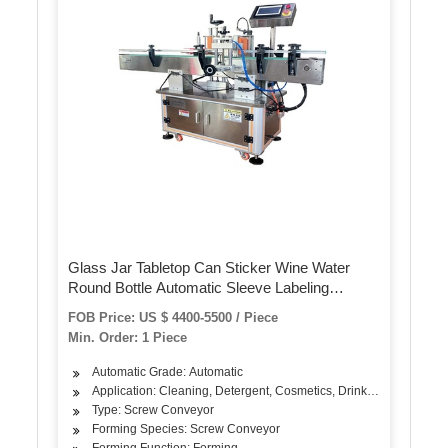
Glass Jar Tabletop Can Sticker Wine Water
Round Bottle Automatic Sleeve Labeling
Machine for Round Bottles
FOB Price: US $ 4400-5500 / Piece
Min. Order: 1 Piece
Automatic Grade: Automatic
Application: Cleaning, Detergent, Cosmetics, Drinks, Skin Care Pro
Type: Screw Conveyor
Forming Species: Screw Conveyor
Forming Function: Forming