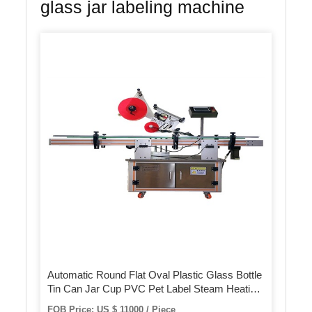
glass jar labeling machine
Automatic Round Flat Oval Plastic Glass Bottle
Tin Can Jar Cup PVC Pet Label Steam Heating
Shrink Sleeve Labeling Machine with Steam
FOB Price: US $ 11000 / Piece