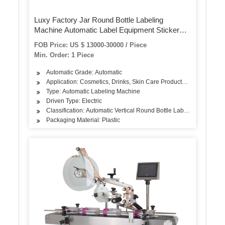
Luxy Factory Jar Round Bottle Labeling
Machine Automatic Label Equipment Sticker
Label Machine for Plastic Glass Bottle
FOB Price: US $ 13000-30000 / Piece
Min. Order: 1 Piece
Automatic Grade: Automatic
Application: Cosmetics, Drinks, Skin Care Products, Hair Care Pro
Type: Automatic Labeling Machine
Driven Type: Electric
Classification: Automatic Vertical Round Bottle Labeling Machine
Packaging Material: Plastic