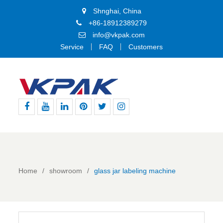
Shnghai, China
+86-18912389279
info@vkpak.com
Service
FAQ
Customers
Facebook
Youtube
Linkedin
Pinterest
Twitter
Instagram
Home
showroom
glass jar labeling machine