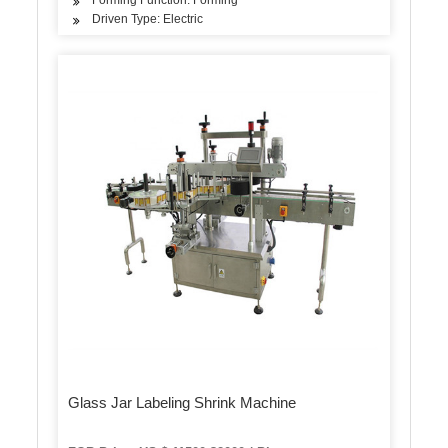
Driven Type: Electric
Glass Jar Labeling Shrink Machine