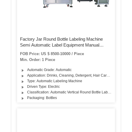
Factory Jar Round Bottle Labeling Machine
Semi Automatic Label Equipment Manual
Sticker Label Machine for Plastic Glass Bottle
FOB Price: US $ 8500-10000 / Piece
Min. Order: 1 Piece
Automatic Grade: Automatic
Application: Drinks, Cleaning, Detergent, Hair Care Products, Oil,
Type: Automatic Labeling Machine
Driven Type: Electric
Classification: Automatic Vertical Round Bottle Labeling Machine
Packaging: Bottles