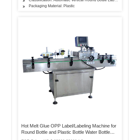
Packaging Material: Plastic
Hot Melt Glue OPP Label/Labeling Machine for
Round Bottle and Plastic Bottle Water Bottle
Industrial Pet Bottle