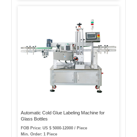
Automatic Cold Glue Labeling Machine for
Glass Bottles
FOB Price: US $ 5000-12000 / Piece
Min. Order: 1 Piece