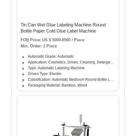
Tin Can Wet Glue Labeling Machine Round
Bottle Paper Cold Glue Label Machine
FOB Price: US $ 5000-8500 / Piece
Min. Order: 1 Piece
Automatic Grade: Automatic
Application: Cosmetics, Drinks, Cleaning, Detergent, Skin Care Pro
Type: Automatic Labeling Machine
Driven Type: Electric
Classification: Automatic Bedroom Round Bottle Labeling Machin
Packaging Material: Bamboo, Wood