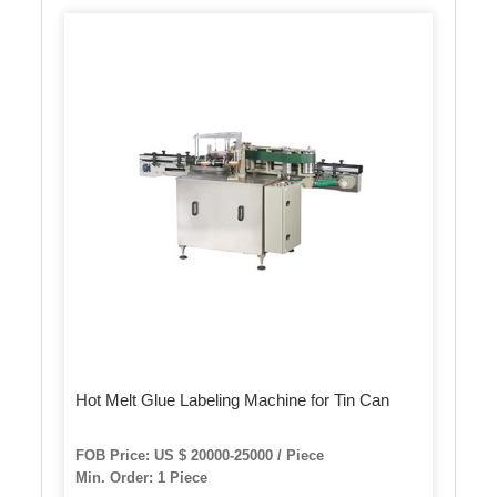
Hot Melt Glue Labeling Machine for Tin Can
FOB Price: US $ 20000-25000 / Piece
Min. Order: 1 Piece