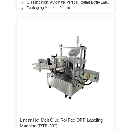
Classification: Automatic Vertical Round Bottle Labeling Machine
Packaging Material: Plastic
Linear Hot Melt Glue Rol Fed OPP Labeling
Machine (RTB-200)