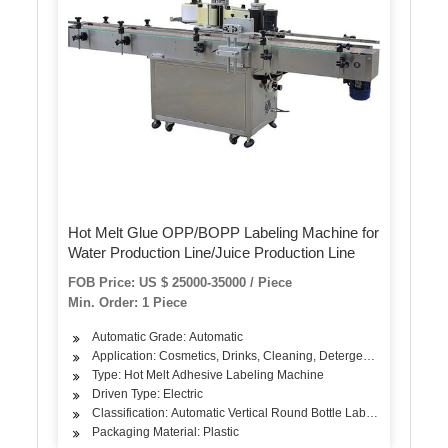
Hot Melt Glue OPP/BOPP Labeling Machine for
Water Production Line/Juice Production Line
FOB Price: US $ 25000-35000 / Piece
Min. Order: 1 Piece
Automatic Grade: Automatic
Application: Cosmetics, Drinks, Cleaning, Detergent, Skin Care P
Type: Hot Melt Adhesive Labeling Machine
Driven Type: Electric
Classification: Automatic Vertical Round Bottle Labeling Machine
Packaging Material: Plastic