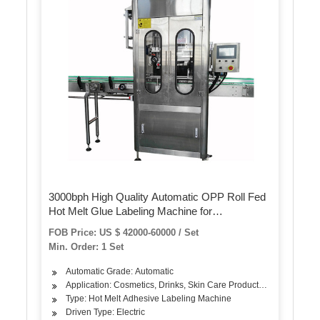
3000bph High Quality Automatic OPP Roll Fed
Hot Melt Glue Labeling Machine for
Round/Square Liquid Water Line/Filling/Bottling
FOB Price: US $ 42000-60000 / Set
Machine
Min. Order: 1 Set
Automatic Grade: Automatic
Application: Cosmetics, Drinks, Skin Care Products, Oil, Dairy Pr
Type: Hot Melt Adhesive Labeling Machine
Driven Type: Electric