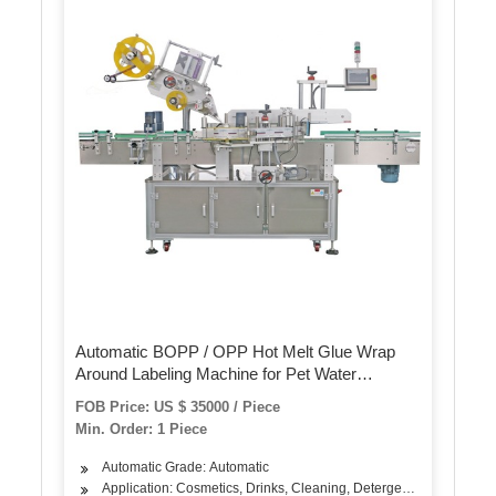
Automatic BOPP / OPP Hot Melt Glue Wrap
Around Labeling Machine for Pet Water
Beverage Bottle
FOB Price: US $ 35000 / Piece
Min. Order: 1 Piece
Automatic Grade: Automatic
Application: Cosmetics, Drinks, Cleaning, Detergent, Skin Care Pro