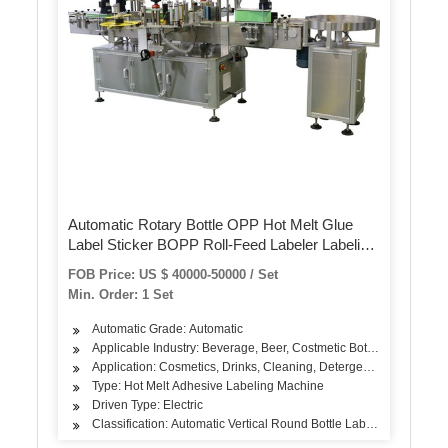
Automatic Rotary Bottle OPP Hot Melt Glue
Label Sticker BOPP Roll-Feed Labeler Labeling
Sealing Packing Packaging Machine
FOB Price: US $ 40000-50000 / Set
Min. Order: 1 Set
Automatic Grade: Automatic
Applicable Industry: Beverage, Beer, Costmetic Bottle…
Application: Cosmetics, Drinks, Cleaning, Detergent, Skin Care Pro
Type: Hot Melt Adhesive Labeling Machine
Driven Type: Electric
Classification: Automatic Vertical Round Bottle Labeling Machine