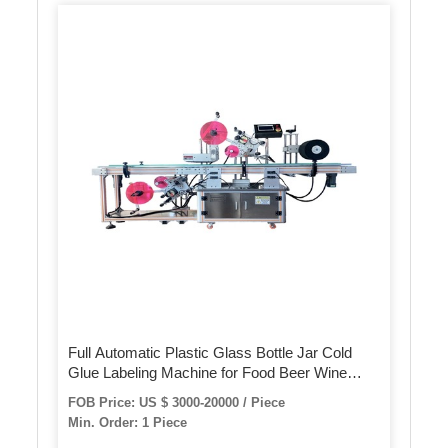
Full Automatic Plastic Glass Bottle Jar Cold
Glue Labeling Machine for Food Beer Wine
Beverage Paper Label
FOB Price: US $ 3000-20000 / Piece
Min. Order: 1 Piece