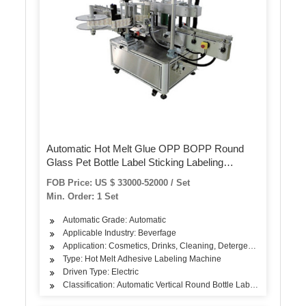
Automatic Hot Melt Glue OPP BOPP Round
Glass Pet Bottle Label Sticking Labeling
Labeller Packing Labeler Packaging Sticker
FOB Price: US $ 33000-52000 / Set
Machine
Min. Order: 1 Set
Automatic Grade: Automatic
Applicable Industry: Beverfage
Application: Cosmetics, Drinks, Cleaning, Detergent, Skin Care Pro
Type: Hot Melt Adhesive Labeling Machine
Driven Type: Electric
Classification: Automatic Vertical Round Bottle Labeling Machine