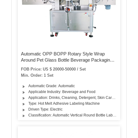
Automatic OPP BOPP Rotary Style Wrap
Around Pet Glass Bottle Beverage Packaging
Equipment Self-Adhesive Hot Melt Glue Sleeve
FOB Price: US $ 20000-50000 / Set
Label Labeling Machine
Min. Order: 1 Set
Automatic Grade: Automatic
Applicable Industry: Beverage and Food
Application: Drinks, Cleaning, Detergent, Skin Care Products, Hair
Type: Hot Melt Adhesive Labeling Machine
Driven Type: Electric
Classification: Automatic Vertical Round Bottle Labeling Machine