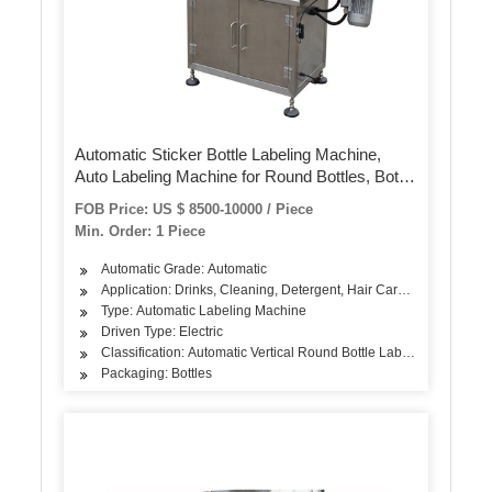
Automatic Sticker Bottle Labeling Machine,
Auto Labeling Machine for Round Bottles, Bottle
Label Applicator of Wet Glue Sanitizer Bottle
FOB Price: US $ 8500-10000 / Piece
Labeling
Min. Order: 1 Piece
Automatic Grade: Automatic
Application: Drinks, Cleaning, Detergent, Hair Care Products, Oil,
Type: Automatic Labeling Machine
Driven Type: Electric
Classification: Automatic Vertical Round Bottle Labeling Machine
Packaging: Bottles