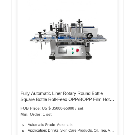
Fully Automatic Liner Rotary Round Bottle
Square Bottle Roll-Feed OPP/BOPP Film Hot
Melt Glue Labeling Machine
FOB Price: US $ 35000-65000 / set
Min. Order: 1 set
Automatic Grade: Automatic
Application: Drinks, Skin Care Products, Oil, Tea, Vegetable, Fruit