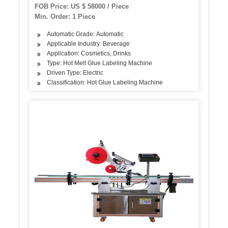
FOB Price: US $ 58000 / Piece
Min. Order: 1 Piece
Automatic Grade: Automatic
Applicable Industry: Beverage
Application: Cosmetics, Drinks
Type: Hot Melt Glue Labeling Machine
Driven Type: Electric
Classification: Hot Glue Labeling Machine