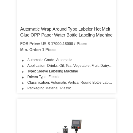
Automatic Wrap Around Type Labeler Hot Melt
Glue OPP Paper Water Bottle Labeling Machine
FOB Price: US $ 17000-18000 / Piece
Min. Order: 1 Piece
Automatic Grade: Automatic
Application: Drinks, Oil, Tea, Vegetable, Fruit, Dairy Products
Type: Sleeve Labeling Machine
Driven Type: Electric
Classification: Automatic Vertical Round Bottle Labeling Machine
Packaging Material: Plastic