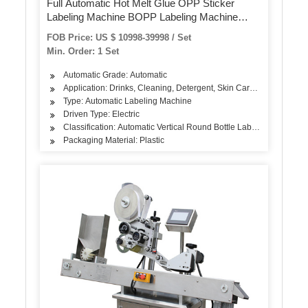
Full Automatic Hot Melt Glue OPP Sticker
Labeling Machine BOPP Labeling Machine
Linear Rotary OPP Labeling Machine
FOB Price: US $ 10998-39998 / Set
Min. Order: 1 Set
Automatic Grade: Automatic
Application: Drinks, Cleaning, Detergent, Skin Care Products, Oil,
Type: Automatic Labeling Machine
Driven Type: Electric
Classification: Automatic Vertical Round Bottle Labeling Machine
Packaging Material: Plastic