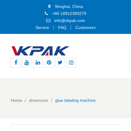
Shnghai, China
+86-18912389279
info@vkpak.com
Service
FAQ
Customers
Facebook
Youtube
Linkedin
Pinterest
Twitter
Instagram
Home
showroom
glue labeling machine