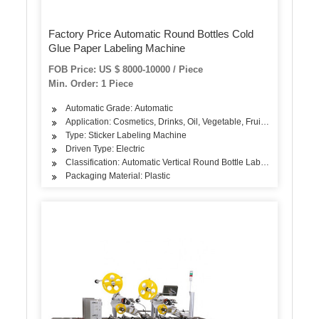
Factory Price Automatic Round Bottles Cold
Glue Paper Labeling Machine
FOB Price: US $ 8000-10000 / Piece
Min. Order: 1 Piece
Automatic Grade: Automatic
Application: Cosmetics, Drinks, Oil, Vegetable, Fruit, Dairy Produc
Type: Sticker Labeling Machine
Driven Type: Electric
Classification: Automatic Vertical Round Bottle Labeling Machine
Packaging Material: Plastic