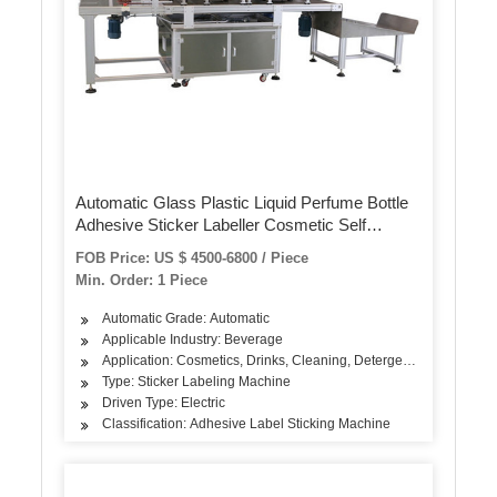
Automatic Glass Plastic Liquid Perfume Bottle
Adhesive Sticker Labeller Cosmetic Self
Adhesive Label Sealing Packing BOPP Glue
FOB Price: US $ 4500-6800 / Piece
Labeling Packaging Machine
Min. Order: 1 Piece
Automatic Grade: Automatic
Applicable Industry: Beverage
Application: Cosmetics, Drinks, Cleaning, Detergent, Skin Care Pr
Type: Sticker Labeling Machine
Driven Type: Electric
Classification: Adhesive Label Sticking Machine