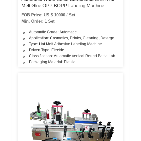
Melt Glue OPP BOPP Labeling Machine
FOB Price: US $ 10000 / Set
Min. Order: 1 Set
Automatic Grade: Automatic
Application: Cosmetics, Drinks, Cleaning, Detergent, Skin Care Pr
Type: Hot Melt Adhesive Labeling Machine
Driven Type: Electric
Classification: Automatic Vertical Round Bottle Labeling Machine
Packaging Material: Plastic