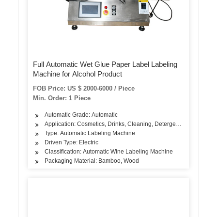
Full Automatic Wet Glue Paper Label Labeling
Machine for Alcohol Product
FOB Price: US $ 2000-6000 / Piece
Min. Order: 1 Piece
Automatic Grade: Automatic
Application: Cosmetics, Drinks, Cleaning, Detergent, Skin Care Pro
Type: Automatic Labeling Machine
Driven Type: Electric
Classification: Automatic Wine Labeling Machine
Packaging Material: Bamboo, Wood