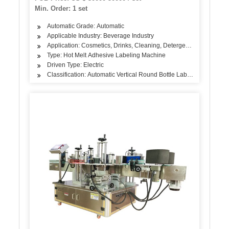
Min. Order: 1 set
Automatic Grade: Automatic
Applicable Industry: Beverage Industry
Application: Cosmetics, Drinks, Cleaning, Detergent, Skin Care Pr
Type: Hot Melt Adhesive Labeling Machine
Driven Type: Electric
Classification: Automatic Vertical Round Bottle Labeling Machine