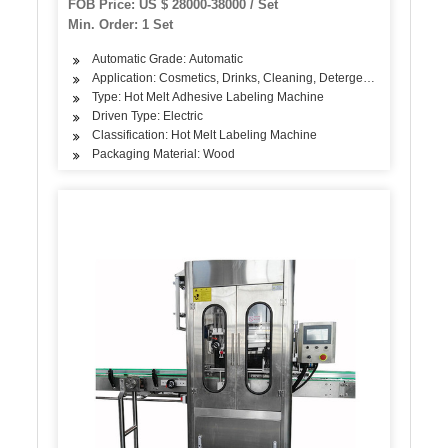
FOB Price: US $ 28000-38000 / Set
Min. Order: 1 Set
Automatic Grade: Automatic
Application: Cosmetics, Drinks, Cleaning, Detergent, Skin Care Pr
Type: Hot Melt Adhesive Labeling Machine
Driven Type: Electric
Classification: Hot Melt Labeling Machine
Packaging Material: Wood