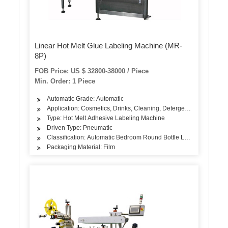
Linear Hot Melt Glue Labeling Machine (MR-
8P)
FOB Price: US $ 32800-38000 / Piece
Min. Order: 1 Piece
Automatic Grade: Automatic
Application: Cosmetics, Drinks, Cleaning, Detergent, Skin Care Pro
Type: Hot Melt Adhesive Labeling Machine
Driven Type: Pneumatic
Classification: Automatic Bedroom Round Bottle Labeling Machin
Packaging Material: Film