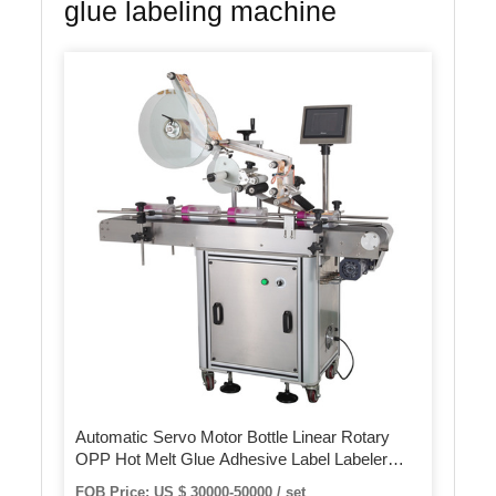
glue labeling machine
Automatic Servo Motor Bottle Linear Rotary
OPP Hot Melt Glue Adhesive Label Labeler
Machine/BOPP Sticker Labeling Machine
FOB Price: US $ 30000-50000 / set