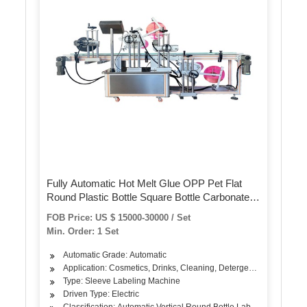
Fully Automatic Hot Melt Glue OPP Pet Flat
Round Plastic Bottle Square Bottle Carbonated
Drink Juice Beverage Drinking Water Bottle
FOB Price: US $ 15000-30000 / Set
Labeling Packing Machine
Min. Order: 1 Set
Automatic Grade: Automatic
Application: Cosmetics, Drinks, Cleaning, Detergent, Skin Care Pr
Type: Sleeve Labeling Machine
Driven Type: Electric
Classification: Automatic Vertical Round Bottle Labeling Machine