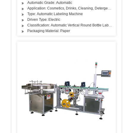
Automatic Grade: Automatic
Application: Cosmetics, Drinks, Cleaning, Detergent, Skin Care Pro
Type: Automatic Labeling Machine
Driven Type: Electric
Classification: Automatic Vertical Round Bottle Labeling Machine
Packaging Material: Paper