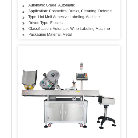
Automatic Grade: Automatic
Application: Cosmetics, Drinks, Cleaning, Detergent, Skin Care Pro
Type: Hot Melt Adhesive Labeling Machine
Driven Type: Electric
Classification: Automatic Wine Labeling Machine
Packaging Material: Metal