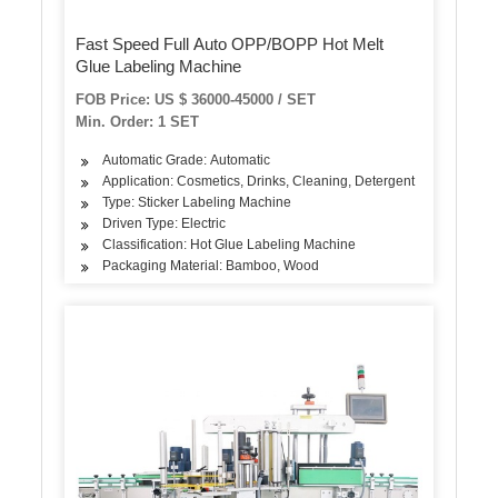
Fast Speed Full Auto OPP/BOPP Hot Melt
Glue Labeling Machine
FOB Price: US $ 36000-45000 / SET
Min. Order: 1 SET
Automatic Grade: Automatic
Application: Cosmetics, Drinks, Cleaning, Detergent
Type: Sticker Labeling Machine
Driven Type: Electric
Classification: Hot Glue Labeling Machine
Packaging Material: Bamboo, Wood