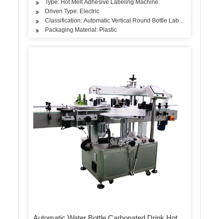
Type: Hot Melt Adhesive Labeling Machine
Driven Type: Electric
Classification: Automatic Vertical Round Bottle Labeling Machine
Packaging Material: Plastic
Automatic Water Bottle Carbonated Drink Hot