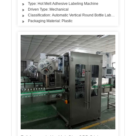
Type: Hot Melt Adhesive Labeling Machine
Driven Type: Mechanical
Classification: Automatic Vertical Round Bottle Labeling Machine
Packaging Material: Plastic