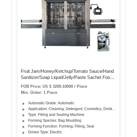
Fruit Jam/Honey/Ketchup/Tomato Sauce/Hand
Sanitizer/Soap Liquid/Jelly/Paste Sachet Food
Liquid Filling Packing Packaging Sealing
FOB Price: US $ 3200-10000 / Piece
Machine Automatic
Min. Order: 1 Piece
Automatic Grade: Automatic
Application: Cleaning, Detergent, Cosmetics, Drinks, Skin Care Pr
Type: Filling and Sealing Machine
Forming Species: Bag Moulding
Forming Function: Forming, Filling, Seal
Driven Type: Electric