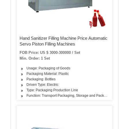
Hand Sanitizer Filling Machine Price Automatic
Servo Piston Filling Machines
FOB Price: US $ 3000-300000 / Set
Min. Order: 1 Set
Usage: Packaging of Goods
Packaging Material: Plastic
Packaging: Bottles
Driven Type: Electric
Type: Packaging Production Line
Function: Transport Packaging, Storage and Packaging, Sales Pa