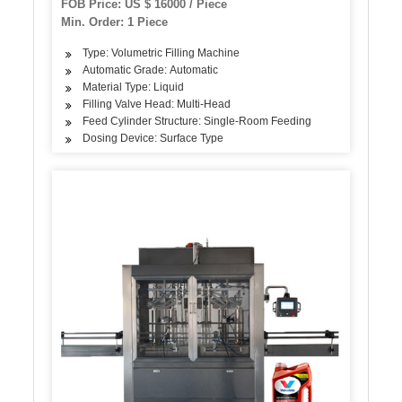
FOB Price: US $ 16000 / Piece
Min. Order: 1 Piece
Type: Volumetric Filling Machine
Automatic Grade: Automatic
Material Type: Liquid
Filling Valve Head: Multi-Head
Feed Cylinder Structure: Single-Room Feeding
Dosing Device: Surface Type