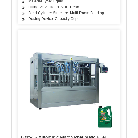
Material Type: Liquid
Filling Valve Head: Multi-Head
Feed Cylinder Structure: Multi-Room Feeding
Dosing Device: Capacity Cup
Gt4t-4G Automatic Piston Pneumatic Filler