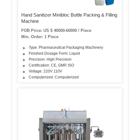
Hand Sanitizer Minibloc Bottle Packing & Filling
Machine
FOB Price: US $ 40000-60000 / Piece
Min. Order: 1 Piece
Type: Pharmaceutical Packaging Machinery
Finished Dosage Form: Liquid
Precision: High Precision
Certification: CE, GMP, ISO
Voltage: 220V 110V
Computerized: Computerized