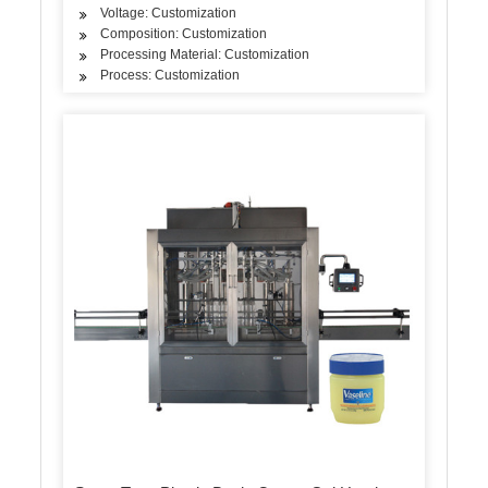
Voltage: Customization
Composition: Customization
Processing Material: Customization
Process: Customization