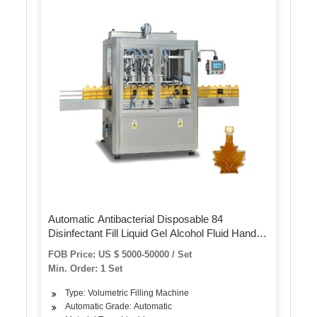
Automatic Antibacterial Disposable 84
Disinfectant Fill Liquid Gel Alcohol Fluid Hand
Wash Sanitizer Mixing and Bottle Filling
FOB Price: US $ 5000-50000 / Set
Capping Labeling Packing Machine
Min. Order: 1 Set
Type: Volumetric Filling Machine
Automatic Grade: Automatic