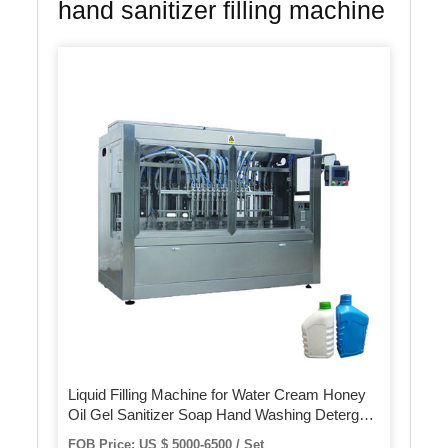
hand sanitizer filling machine
Liquid Filling Machine for Water Cream Honey
Oil Gel Sanitizer Soap Hand Washing Detergent
Bottle Syrup Shampoo Ketchup 4 Heads
FOB Price: US $ 5000-6500 / Set