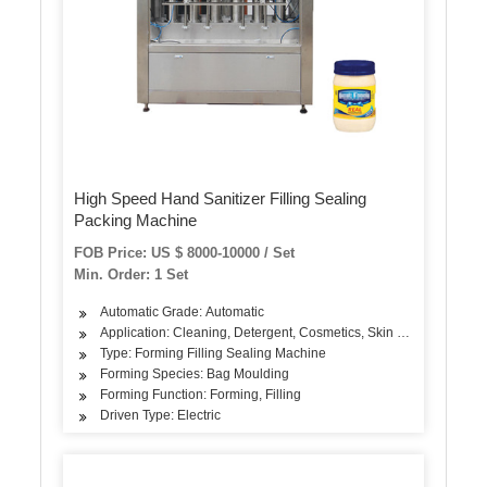
High Speed Hand Sanitizer Filling Sealing
Packing Machine
FOB Price: US $ 8000-10000 / Set
Min. Order: 1 Set
Automatic Grade: Automatic
Application: Cleaning, Detergent, Cosmetics, Skin Care Products,
Type: Forming Filling Sealing Machine
Forming Species: Bag Moulding
Forming Function: Forming, Filling
Driven Type: Electric