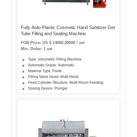
Fully Auto Plastic Cosmetic Hand Sanitizer Gel
Tube Filling and Sealing Machine
FOB Price: US $ 14000-20000 / set
Min. Order: 1 set
Type: Volumetric Filling Machine
Automatic Grade: Automatic
Material Type: Paste
Filling Valve Head: Multi-Head
Feed Cylinder Structure: Multi-Room Feeding
Dosing Device: Plunger