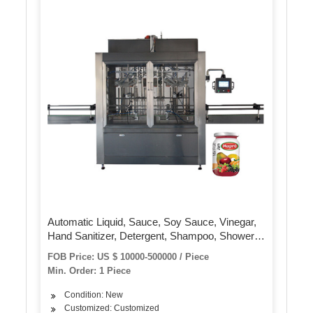
Automatic Liquid, Sauce, Soy Sauce, Vinegar,
Hand Sanitizer, Detergent, Shampoo, Shower
Gel, 4-20 Head Linear Piston Filling Machine.
FOB Price: US $ 10000-500000 / Piece
Min. Order: 1 Piece
Condition: New
Customized: Customized