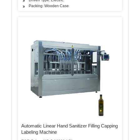
Packing: Wooden Case
Automatic Linear Hand Sanitizer Filling Capping
Labeling Machine