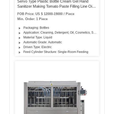
Servo Type Plastic Bottle Cream Gel Hand
Sanitizer Making Tomato Paste Filling Line Oil
Peanut Butter Viscous Liquid Automatic Filling
FOB Price: US $ 12000-19000 / Piece
Packing Machine
Min. Order: 1 Piece
Packaging: Bottles
Application: Cleaning, Detergent, Oil, Cosmetics, Skin Care Produ
Material Type: Liquid
Automatic Grade: Automatic
Driven Type: Electric
Feed Cylinder Structure: Single-Room Feeding