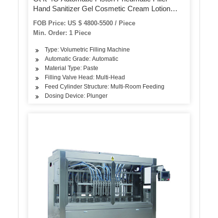
Hand Sanitizer Gel Cosmetic Cream Lotion
Food Honey Butter Paste Bottle Can Jar Filling
FOB Price: US $ 4800-5500 / Piece
Machine
Min. Order: 1 Piece
Type: Volumetric Filling Machine
Automatic Grade: Automatic
Material Type: Paste
Filling Valve Head: Multi-Head
Feed Cylinder Structure: Multi-Room Feeding
Dosing Device: Plunger