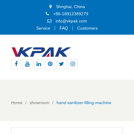
Shnghai, China
+86-18912389279
info@vkpak.com
Service
FAQ
Customers
Facebook
Youtube
Linkedin
Pinterest
Twitter
Instagram
Home
showroom
hand sanitizer filling machine