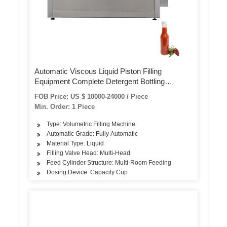
Automatic Viscous Liquid Piston Filling
Equipment Complete Detergent Bottling
Packaging Machine for Hand Sanitizer /Tomato
FOB Price: US $ 10000-24000 / Piece
Paste/Alcohol Gel/Edible Oil
Min. Order: 1 Piece
Type: Volumetric Filling Machine
Automatic Grade: Fully Automatic
Material Type: Liquid
Filling Valve Head: Multi-Head
Feed Cylinder Structure: Multi-Room Feeding
Dosing Device: Capacity Cup