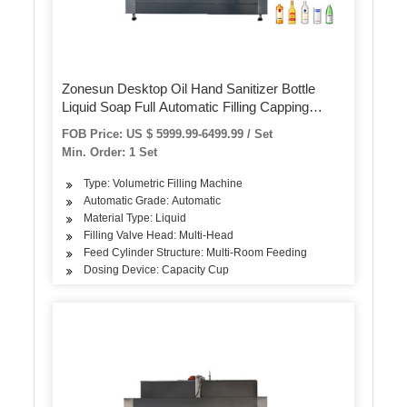
Zonesun Desktop Oil Hand Sanitizer Bottle
Liquid Soap Full Automatic Filling Capping
Labeling Machine Juice Production Line
FOB Price: US $ 5999.99-6499.99 / Set
Min. Order: 1 Set
Type: Volumetric Filling Machine
Automatic Grade: Automatic
Material Type: Liquid
Filling Valve Head: Multi-Head
Feed Cylinder Structure: Multi-Room Feeding
Dosing Device: Capacity Cup