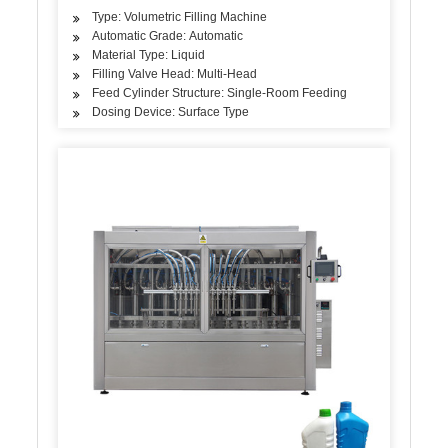
Type: Volumetric Filling Machine
Automatic Grade: Automatic
Material Type: Liquid
Filling Valve Head: Multi-Head
Feed Cylinder Structure: Single-Room Feeding
Dosing Device: Surface Type