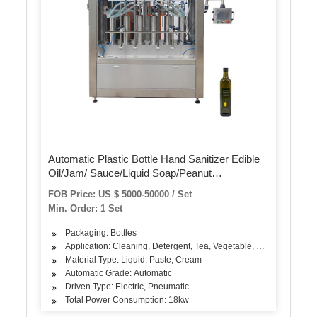
Automatic Plastic Bottle Hand Sanitizer Edible
Oil/Jam/ Sauce/Liquid Soap/Peanut
Butter/Ketchup Filling Packing Sealing Capping
FOB Price: US $ 5000-50000 / Set
Labeling Packaging Machine
Min. Order: 1 Set
Packaging: Bottles
Application: Cleaning, Detergent, Tea, Vegetable, Fruit, Fish, Me
Material Type: Liquid, Paste, Cream
Automatic Grade: Automatic
Driven Type: Electric, Pneumatic
Total Power Consumption: 18kw