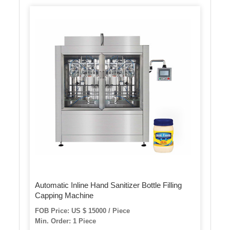
Automatic Inline Hand Sanitizer Bottle Filling
Capping Machine
FOB Price: US $ 15000 / Piece
Min. Order: 1 Piece