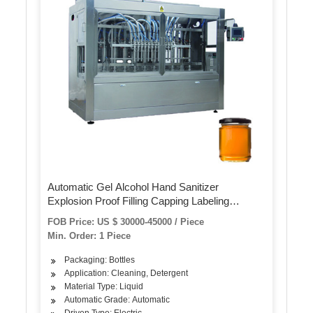
Automatic Gel Alcohol Hand Sanitizer
Explosion Proof Filling Capping Labeling
Machine
FOB Price: US $ 30000-45000 / Piece
Min. Order: 1 Piece
Packaging: Bottles
Application: Cleaning, Detergent
Material Type: Liquid
Automatic Grade: Automatic
Driven Type: Electric