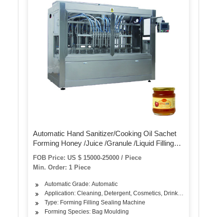
Automatic Hand Sanitizer/Cooking Oil Sachet
Forming Honey /Juice /Granule /Liquid Filling
Plastic Sachet Small Pouch Bag Packing
FOB Price: US $ 15000-25000 / Piece
Machine Price
Min. Order: 1 Piece
Automatic Grade: Automatic
Application: Cleaning, Detergent, Cosmetics, Drinks, Skin Care Pr
Type: Forming Filling Sealing Machine
Forming Species: Bag Moulding