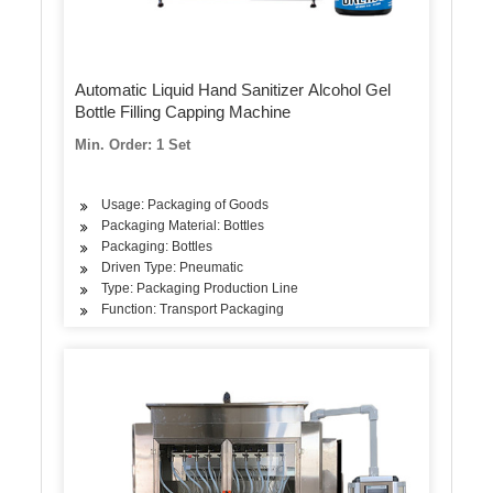
Automatic Liquid Hand Sanitizer Alcohol Gel
Bottle Filling Capping Machine
Min. Order: 1 Set
Usage: Packaging of Goods
Packaging Material: Bottles
Packaging: Bottles
Driven Type: Pneumatic
Type: Packaging Production Line
Function: Transport Packaging