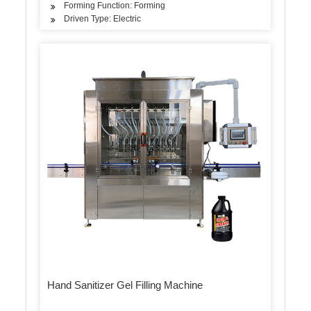
Forming Function: Forming
Driven Type: Electric
Hand Sanitizer Gel Filling Machine