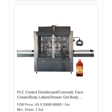
PLC Control Disinfectant/Cosmetic Face
Cream/Body Lotion/Shower Gel Body
Wash/Shampoo/Detergent/ Ethyl Alcohol Hand
FOB Price: US $ 55000-90000 / Set
Sanitizer Gel /Liquid Soap Filling Machine
Min. Order: 1 Set