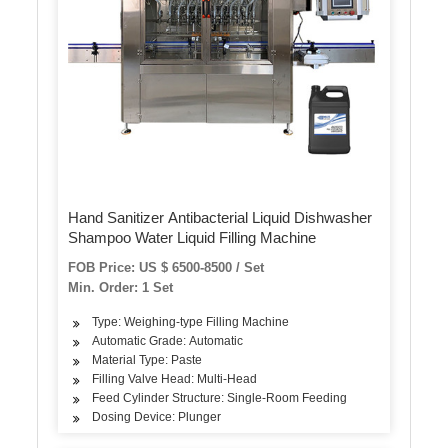
Hand Sanitizer Antibacterial Liquid Dishwasher
Shampoo Water Liquid Filling Machine
FOB Price: US $ 6500-8500 / Set
Min. Order: 1 Set
Type: Weighing-type Filling Machine
Automatic Grade: Automatic
Material Type: Paste
Filling Valve Head: Multi-Head
Feed Cylinder Structure: Single-Room Feeding
Dosing Device: Plunger