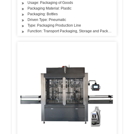
Usage: Packaging of Goods
Packaging Material: Plastic
Packaging: Bottles
Driven Type: Pneumatic
Type: Packaging Production Line
Function: Transport Packaging, Storage and Packaging, Sales Pa