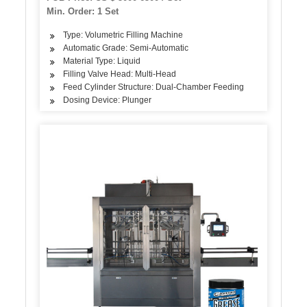
Capping Labeling
Min. Order: 1 Set
Type: Volumetric Filling Machine
Automatic Grade: Semi-Automatic
Material Type: Liquid
Filling Valve Head: Multi-Head
Feed Cylinder Structure: Dual-Chamber Feeding
Dosing Device: Plunger