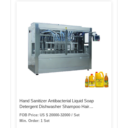
Hand Sanitizer Antibacterial Liquid Soap
Detergent Dishwasher Shampoo Hair
Conditioner Landry Liquid Alcohol Gel Filling
FOB Price: US $ 20000-32000 / Set
Machine for Bottles Filler Filling Line
Min. Order: 1 Set