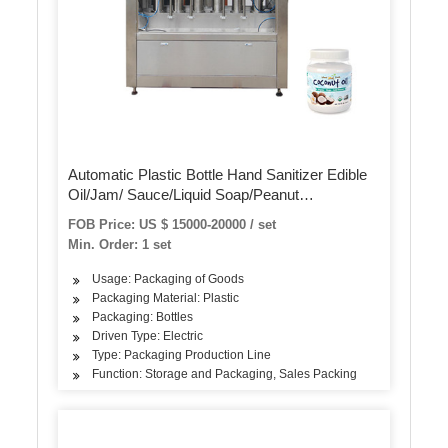
Automatic Plastic Bottle Hand Sanitizer Edible
Oil/Jam/ Sauce/Liquid Soap/Peanut
Butter/Ketchup Filling Packing Sealing Capping
FOB Price: US $ 15000-20000 / set
Labeling Packaging Machine
Min. Order: 1 set
Usage: Packaging of Goods
Packaging Material: Plastic
Packaging: Bottles
Driven Type: Electric
Type: Packaging Production Line
Function: Storage and Packaging, Sales Packing