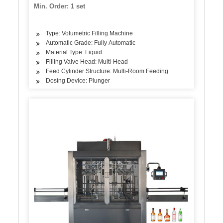
Min. Order: 1 set
Type: Volumetric Filling Machine
Automatic Grade: Fully Automatic
Material Type: Liquid
Filling Valve Head: Multi-Head
Feed Cylinder Structure: Multi-Room Feeding
Dosing Device: Plunger