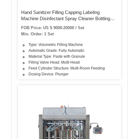
Hand Sanitizer Filling Capping Labeling
Machine Disinfectant Spray Cleaner Bottling
Machine
FOB Price: US $ 9000-20000 / Set
Min. Order: 1 Set
Type: Volumetric Filling Machine
Automatic Grade: Fully Automatic
Material Type: Paste with Granule
Filling Valve Head: Multi-Head
Feed Cylinder Structure: Multi-Room Feeding
Dosing Device: Plunger