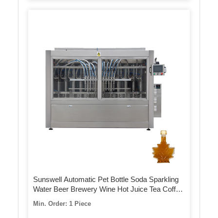
Sunswell Automatic Pet Bottle Soda Sparkling
Water Beer Brewery Wine Hot Juice Tea Coffee
Milk Sauce Honey Energy Drink Bottling Filling
Min. Order: 1 Piece
Sealing Capping Machine