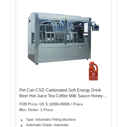
Pet Can CSD Carbonated Soft Energy Drink
Beer Hot Juice Tea Coffee Milk Sauce Honey
Bottling Filling Sealing Capping Canning
FOB Price: US $ 12000-45000 / Piece
Packing Machine
Min. Order: 1 Piece
Type: Volumetric Filling Machine
Automatic Grade: Automatic