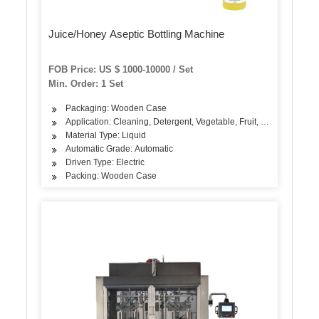
Juice/Honey Aseptic Bottling Machine
FOB Price: US $ 1000-10000 / Set
Min. Order: 1 Set
Packaging: Wooden Case
Application: Cleaning, Detergent, Vegetable, Fruit, Oil, Dairy Prod
Material Type: Liquid
Automatic Grade: Automatic
Driven Type: Electric
Packing: Wooden Case