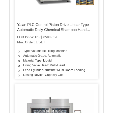
Yalan PLC Control Piston Drive Linear Type
Automatic Daily Chemical Shampoo Hand
Wash Sauce Ketchup Honey Yogurt Viscous
FOB Price: US $ 8500 / SET
Liquid Packing Filling Bottling Machine
Min. Order: 1 SET
Type: Volumetric Filling Machine
Automatic Grade: Automatic
Material Type: Liquid
Filling Valve Head: Multi-Head
Feed Cylinder Structure: Multi-Room Feeding
Dosing Device: Capacity Cup