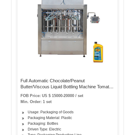
Full Automatic Chocolate/Peanut
Butter/Viscous Liquid Bottling Machine Tomato
Paste Hot Sauce Honey Jam Ketchup Bottle
FOB Price: US $ 15000-20000 / set
Filling Capping Labeling Machine
Min. Order: 1 set
Usage: Packaging of Goods
Packaging Material: Plastic
Packaging: Bottles
Driven Type: Electric
Type: Packaging Production Line