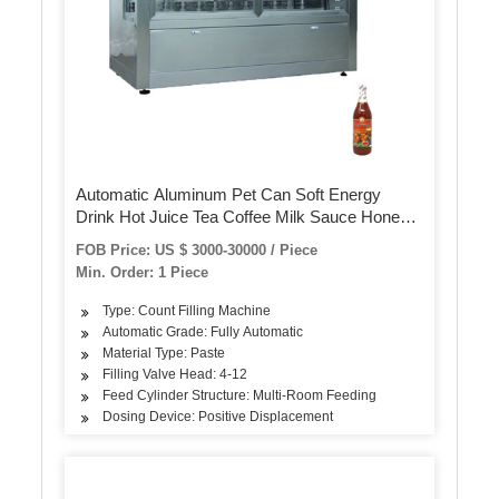
Automatic Aluminum Pet Can Soft Energy
Drink Hot Juice Tea Coffee Milk Sauce Honey
Bottling Filling Sealing Capping Canning
FOB Price: US $ 3000-30000 / Piece
Packing Machinery
Min. Order: 1 Piece
Type: Count Filling Machine
Automatic Grade: Fully Automatic
Material Type: Paste
Filling Valve Head: 4-12
Feed Cylinder Structure: Multi-Room Feeding
Dosing Device: Positive Displacement