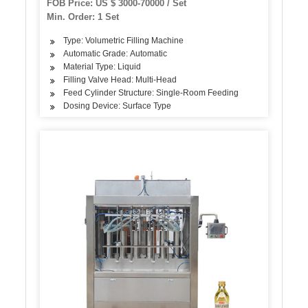
FOB Price: US $ 3000-70000 / Set
Min. Order: 1 Set
Type: Volumetric Filling Machine
Automatic Grade: Automatic
Material Type: Liquid
Filling Valve Head: Multi-Head
Feed Cylinder Structure: Single-Room Feeding
Dosing Device: Surface Type