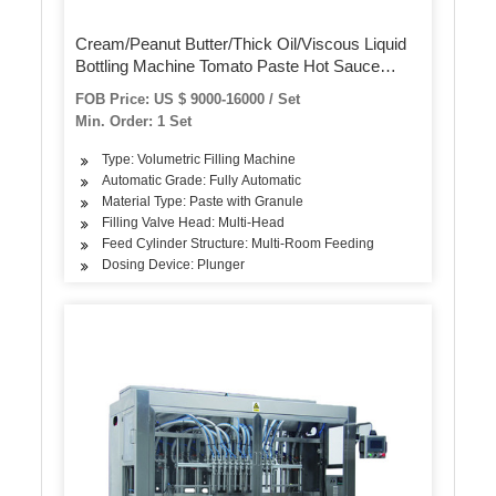
Cream/Peanut Butter/Thick Oil/Viscous Liquid
Bottling Machine Tomato Paste Hot Sauce
Honey Jar Ketchup Bottle Filling Palm Oil
FOB Price: US $ 9000-16000 / Set
Packaging Machine
Min. Order: 1 Set
Type: Volumetric Filling Machine
Automatic Grade: Fully Automatic
Material Type: Paste with Granule
Filling Valve Head: Multi-Head
Feed Cylinder Structure: Multi-Room Feeding
Dosing Device: Plunger