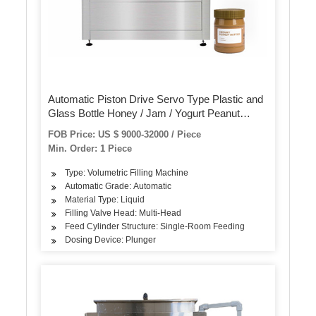
Automatic Piston Drive Servo Type Plastic and
Glass Bottle Honey / Jam / Yogurt Peanut
Chocolate Butter Bottling Filling and Sealing
FOB Price: US $ 9000-32000 / Piece
Machine
Min. Order: 1 Piece
Type: Volumetric Filling Machine
Automatic Grade: Automatic
Material Type: Liquid
Filling Valve Head: Multi-Head
Feed Cylinder Structure: Single-Room Feeding
Dosing Device: Plunger