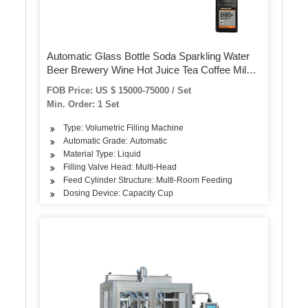
Automatic Glass Bottle Soda Sparkling Water
Beer Brewery Wine Hot Juice Tea Coffee Milk
Sauce Honey Energy Drink Bottling Syrup
FOB Price: US $ 15000-75000 / Set
Filling Sealing Capping Machine
Min. Order: 1 Set
Type: Volumetric Filling Machine
Automatic Grade: Automatic
Material Type: Liquid
Filling Valve Head: Multi-Head
Feed Cylinder Structure: Multi-Room Feeding
Dosing Device: Capacity Cup