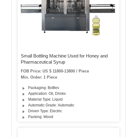
Small Bottling Machine Used for Honey and
Pharmaceutical Syrup
FOB Price: US $ 11800-13800 / Piece
Min. Order: 1 Piece
Packaging: Bottles
Application: Oil, Drinks
Material Type: Liquid
Automatic Grade: Automatic
Driven Type: Electric
Packing: Wood