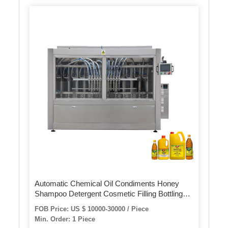
Automatic Chemical Oil Condiments Honey
Shampoo Detergent Cosmetic Filling Bottling
Capping Packing Machine
FOB Price: US $ 10000-30000 / Piece
Min. Order: 1 Piece