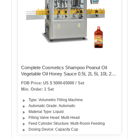
Complete Cosmetics Shampoo Peanut Oil
Vegetable Oil Honey Sauce 0.5L 2L 5L 10L 20L
Plastic Bottle Filling Labeling Packing Bottling
FOB Price: US $ 5000-65000 / Set
Machine/Equipment
Min. Order: 1 Set
Type: Volumetric Filling Machine
Automatic Grade: Automatic
Material Type: Liquid
Filling Valve Head: Multi-Head
Feed Cylinder Structure: Multi-Room Feeding
Dosing Device: Capacity Cup