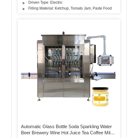
Driven Type: Electric
Filling Material: Ketchup, Tomato Jam, Paste Food
Automatic Glass Bottle Soda Sparkling Water
Beer Brewery Wine Hot Juice Tea Coffee Milk