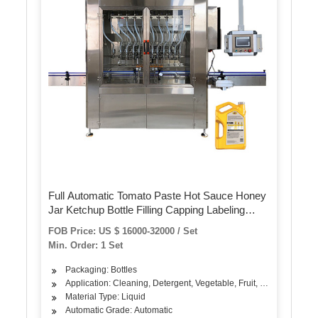
Full Automatic Tomato Paste Hot Sauce Honey
Jar Ketchup Bottle Filling Capping Labeling
Machine, Cream/Peanut Butter/Thick
FOB Price: US $ 16000-32000 / Set
Oil/Viscous Liquid Bottling Machine
Min. Order: 1 Set
Packaging: Bottles
Application: Cleaning, Detergent, Vegetable, Fruit, Seasoning, Oi
Material Type: Liquid
Automatic Grade: Automatic