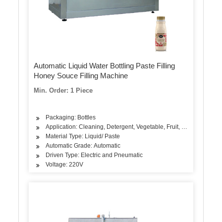
Automatic Liquid Water Bottling Paste Filling
Honey Souce Filling Machine
Min. Order: 1 Piece
Packaging: Bottles
Application: Cleaning, Detergent, Vegetable, Fruit, Seasoning, Oi
Material Type: Liquid/ Paste
Automatic Grade: Automatic
Driven Type: Electric and Pneumatic
Voltage: 220V