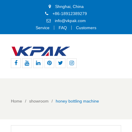
Shnghai, China
+86-18912389279
info@vkpak.com
Service
FAQ
Customers
Facebook
Youtube
Linkedin
Pinterest
Twitter
Instagram
Home
showroom
honey bottling machine