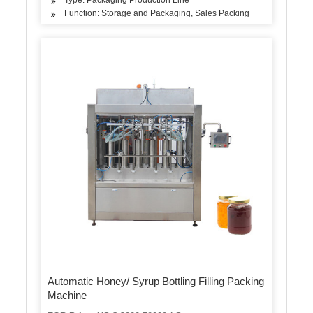
Function: Storage and Packaging, Sales Packing
Automatic Honey/ Syrup Bottling Filling Packing
Machine