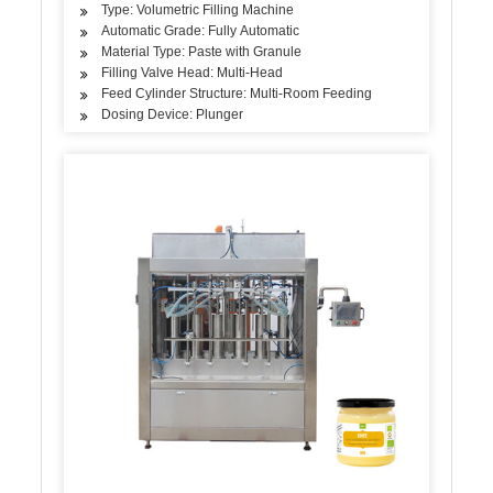
Type: Volumetric Filling Machine
Automatic Grade: Fully Automatic
Material Type: Paste with Granule
Filling Valve Head: Multi-Head
Feed Cylinder Structure: Multi-Room Feeding
Dosing Device: Plunger