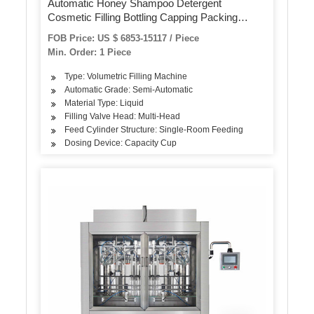
Automatic Honey Shampoo Detergent
Cosmetic Filling Bottling Capping Packing
Machine
FOB Price: US $ 6853-15117 / Piece
Min. Order: 1 Piece
Type: Volumetric Filling Machine
Automatic Grade: Semi-Automatic
Material Type: Liquid
Filling Valve Head: Multi-Head
Feed Cylinder Structure: Single-Room Feeding
Dosing Device: Capacity Cup