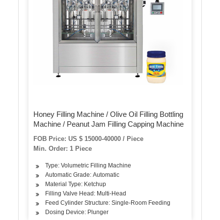
Honey Filling Machine / Olive Oil Filling Bottling
Machine / Peanut Jam Filling Capping Machine
FOB Price: US $ 15000-40000 / Piece
Min. Order: 1 Piece
Type: Volumetric Filling Machine
Automatic Grade: Automatic
Material Type: Ketchup
Filling Valve Head: Multi-Head
Feed Cylinder Structure: Single-Room Feeding
Dosing Device: Plunger