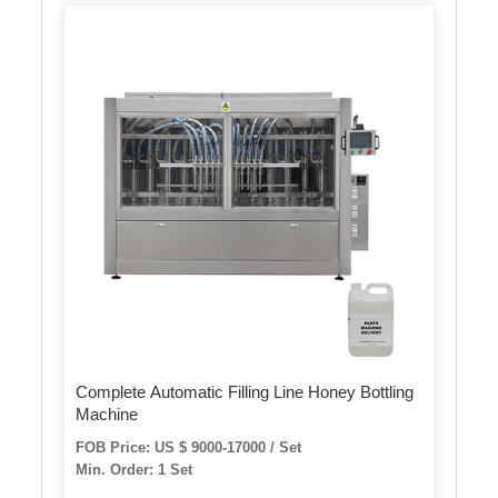
Complete Automatic Filling Line Honey Bottling
Machine
FOB Price: US $ 9000-17000 / Set
Min. Order: 1 Set