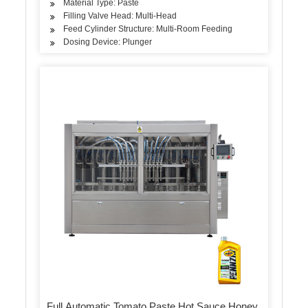
Material Type: Paste
Filling Valve Head: Multi-Head
Feed Cylinder Structure: Multi-Room Feeding
Dosing Device: Plunger
Full Automatic Tomato Paste Hot Sauce Honey