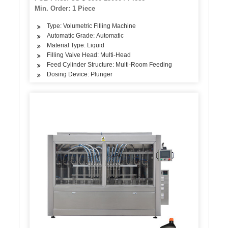
Labeling Machine
Min. Order: 1 Piece
Type: Volumetric Filling Machine
Automatic Grade: Automatic
Material Type: Liquid
Filling Valve Head: Multi-Head
Feed Cylinder Structure: Multi-Room Feeding
Dosing Device: Plunger