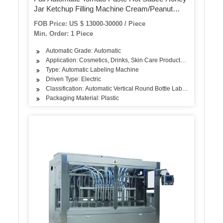
Jar Ketchup Filling Machine Cream/Peanut
Butter/Oil/Jam/Liquid Bottling Filling Capping
FOB Price: US $ 13000-30000 / Piece
Labeling Machine
Min. Order: 1 Piece
Automatic Grade: Automatic
Application: Cosmetics, Drinks, Skin Care Products, Hair Care Pro
Type: Automatic Labeling Machine
Driven Type: Electric
Classification: Automatic Vertical Round Bottle Labeling Machine
Packaging Material: Plastic