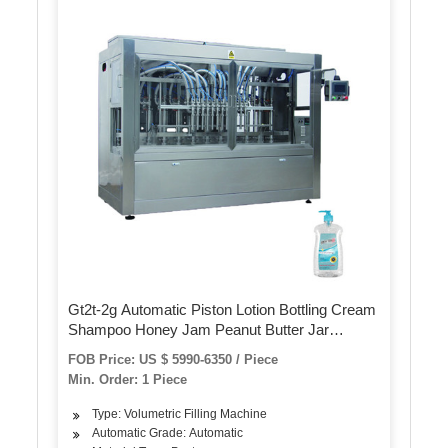
Gt2t-2g Automatic Piston Lotion Bottling Cream
Shampoo Honey Jam Peanut Butter Jar
Ketchup Paste Filling Packing Machine with
FOB Price: US $ 5990-6350 / Piece
Mixing Tank
Min. Order: 1 Piece
Type: Volumetric Filling Machine
Automatic Grade: Automatic