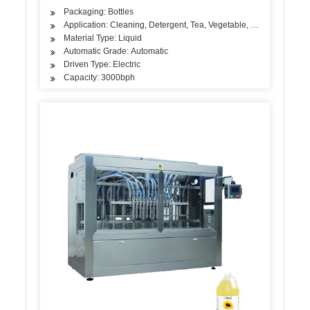
Packaging: Bottles
Application: Cleaning, Detergent, Tea, Vegetable, Fruit, Fish, Mea
Material Type: Liquid
Automatic Grade: Automatic
Driven Type: Electric
Capacity: 3000bph