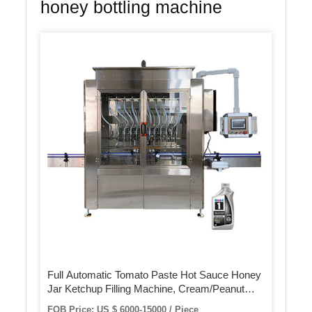
honey bottling machine
Full Automatic Tomato Paste Hot Sauce Honey
Jar Ketchup Filling Machine, Cream/Peanut
Butter/Oil/Jam/Liquid Bottling Filling Capping
FOB Price: US $ 6000-15000 / Piece