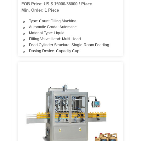
Sauce Honey Energy Drink Bottling Syrup
FOB Price: US $ 15000-38000 / Piece
Filling Sealing Capping Machine
Min. Order: 1 Piece
Type: Count Filling Machine
Automatic Grade: Automatic
Material Type: Liquid
Filling Valve Head: Multi-Head
Feed Cylinder Structure: Single-Room Feeding
Dosing Device: Capacity Cup