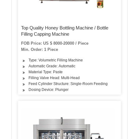
Top Quality Honey Bottling Machine / Bottle
Filling Capping Machine
FOB Price: US $ 8000-20000 / Piece
Min. Order: 1 Piece
Type: Volumetric Filling Machine
Automatic Grade: Automatic
Material Type: Paste
Filling Valve Head: Multi-Head
Feed Cylinder Structure: Single-Room Feeding
Dosing Device: Plunger