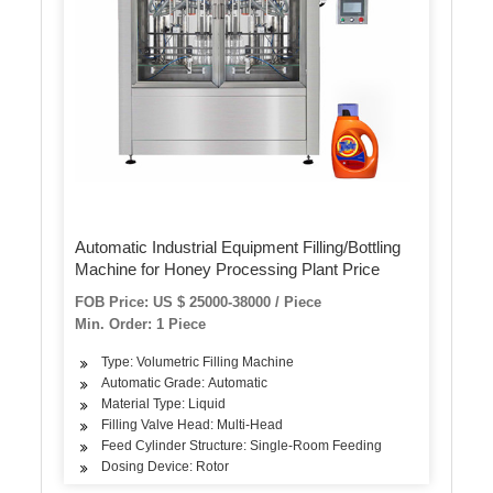
Automatic Industrial Equipment Filling/Bottling
Machine for Honey Processing Plant Price
FOB Price: US $ 25000-38000 / Piece
Min. Order: 1 Piece
Type: Volumetric Filling Machine
Automatic Grade: Automatic
Material Type: Liquid
Filling Valve Head: Multi-Head
Feed Cylinder Structure: Single-Room Feeding
Dosing Device: Rotor