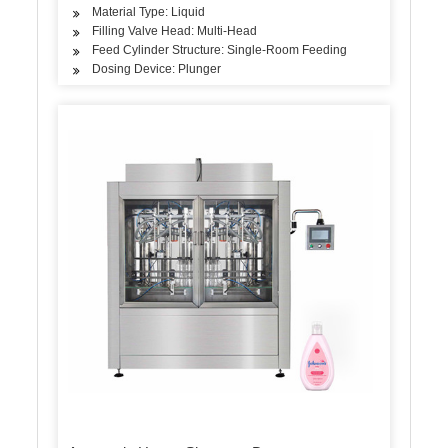
Material Type: Liquid
Filling Valve Head: Multi-Head
Feed Cylinder Structure: Single-Room Feeding
Dosing Device: Plunger