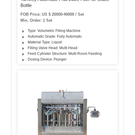
Bottle
FOB Price: US $ 20000-40000 / Set
Min. Order: 1 Set
Type: Volumetric Filling Machine
Automatic Grade: Fully Automatic
Material Type: Liquid
Filling Valve Head: Multi-Head
Feed Cylinder Structure: Multi-Room Feeding
Dosing Device: Plunger