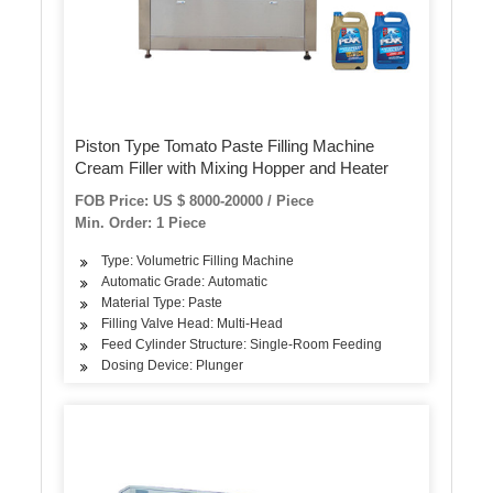
Piston Type Tomato Paste Filling Machine
Cream Filler with Mixing Hopper and Heater
FOB Price: US $ 8000-20000 / Piece
Min. Order: 1 Piece
Type: Volumetric Filling Machine
Automatic Grade: Automatic
Material Type: Paste
Filling Valve Head: Multi-Head
Feed Cylinder Structure: Single-Room Feeding
Dosing Device: Plunger