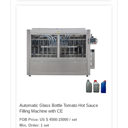
Automatic Glass Bottle Tomato Hot Sauce
Filling Machine with CE
FOB Price: US $ 4500-15000 / set
Min. Order: 1 set