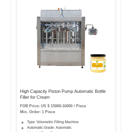
High Capacity Piston Pump Automatic Bottle
Filler for Cream
FOB Price: US $ 15000-16000 / Piece
Min. Order: 1 Piece
Type: Volumetric Filling Machine
Automatic Grade: Automatic