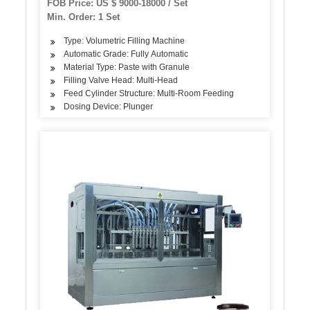
FOB Price: US $ 9000-18000 / Set
Min. Order: 1 Set
Type: Volumetric Filling Machine
Automatic Grade: Fully Automatic
Material Type: Paste with Granule
Filling Valve Head: Multi-Head
Feed Cylinder Structure: Multi-Room Feeding
Dosing Device: Plunger