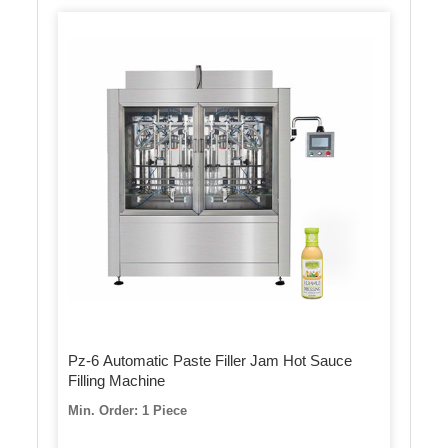
Pz-6 Automatic Paste Filler Jam Hot Sauce
Filling Machine
Min. Order: 1 Piece