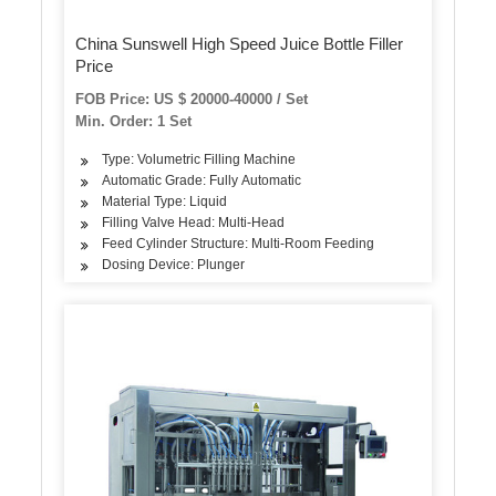
China Sunswell High Speed Juice Bottle Filler
Price
FOB Price: US $ 20000-40000 / Set
Min. Order: 1 Set
Type: Volumetric Filling Machine
Automatic Grade: Fully Automatic
Material Type: Liquid
Filling Valve Head: Multi-Head
Feed Cylinder Structure: Multi-Room Feeding
Dosing Device: Plunger