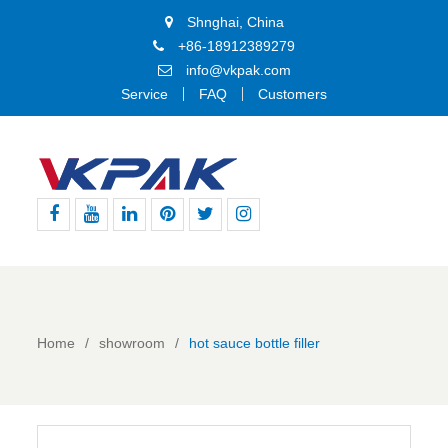
Shnghai, China
+86-18912389279
info@vkpak.com
Service
FAQ
Customers
Facebook
Youtube
Linkedin
Pinterest
Twitter
Instagram
Home
showroom
hot sauce bottle filler