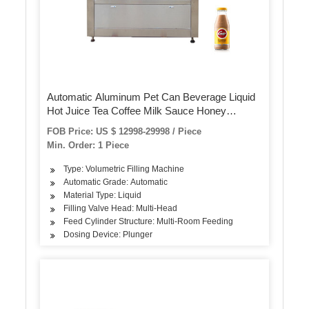
Automatic Aluminum Pet Can Beverage Liquid
Hot Juice Tea Coffee Milk Sauce Honey
Canning Filling Sealing Packaging Machine
FOB Price: US $ 12998-29998 / Piece
Min. Order: 1 Piece
Type: Volumetric Filling Machine
Automatic Grade: Automatic
Material Type: Liquid
Filling Valve Head: Multi-Head
Feed Cylinder Structure: Multi-Room Feeding
Dosing Device: Plunger