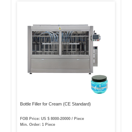
Bottle Filler for Cream (CE Standard)
FOB Price: US $ 8000-20000 / Piece
Min. Order: 1 Piece