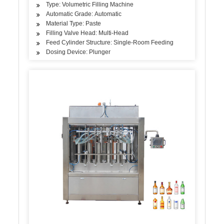
Type: Volumetric Filling Machine
Automatic Grade: Automatic
Material Type: Paste
Filling Valve Head: Multi-Head
Feed Cylinder Structure: Single-Room Feeding
Dosing Device: Plunger