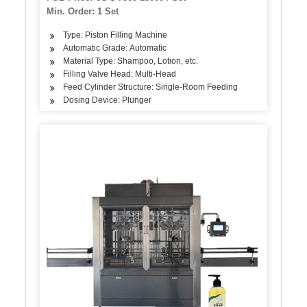
Min. Order: 1 Set
Type: Piston Filling Machine
Automatic Grade: Automatic
Material Type: Shampoo, Lotion, etc.
Filling Valve Head: Multi-Head
Feed Cylinder Structure: Single-Room Feeding
Dosing Device: Plunger