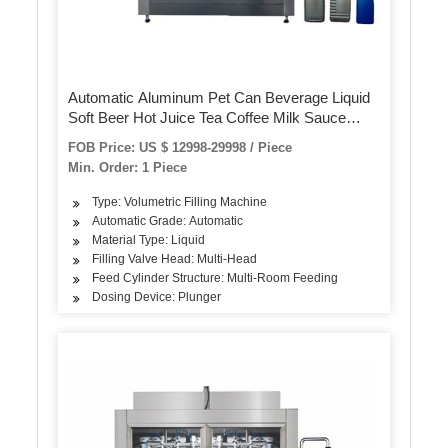
Automatic Aluminum Pet Can Beverage Liquid
Soft Beer Hot Juice Tea Coffee Milk Sauce
Honey Canning Filling Sealing Machine
FOB Price: US $ 12998-29998 / Piece
Min. Order: 1 Piece
Type: Volumetric Filling Machine
Automatic Grade: Automatic
Material Type: Liquid
Filling Valve Head: Multi-Head
Feed Cylinder Structure: Multi-Room Feeding
Dosing Device: Plunger