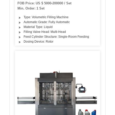
FOB Price: US $ 5000-200000 / Set
Min. Order: 1 Set
Type: Volumetric Filling Machine
Automatic Grade: Fully Automatic
Material Type: Liquid
Filling Valve Head: Multi-Head
Feed Cylinder Structure: Single-Room Feeding
Dosing Device: Rotor