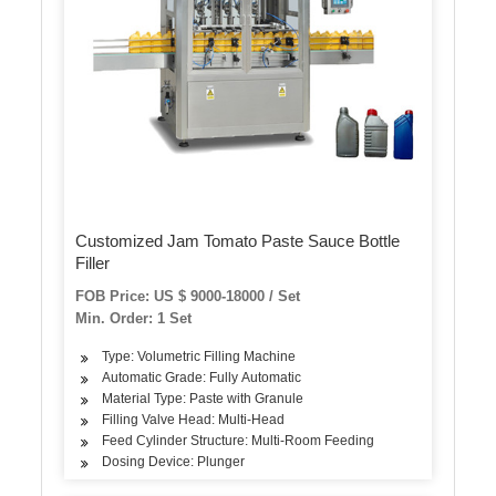
Customized Jam Tomato Paste Sauce Bottle
Filler
FOB Price: US $ 9000-18000 / Set
Min. Order: 1 Set
Type: Volumetric Filling Machine
Automatic Grade: Fully Automatic
Material Type: Paste with Granule
Filling Valve Head: Multi-Head
Feed Cylinder Structure: Multi-Room Feeding
Dosing Device: Plunger