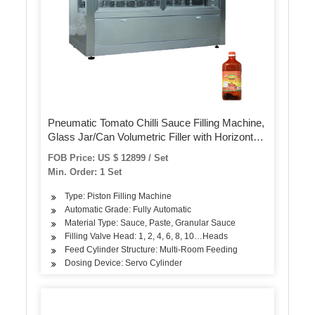
Pneumatic Tomato Chilli Sauce Filling Machine,
Glass Jar/Can Volumetric Filler with Horizontal
Mixing
FOB Price: US $ 12899 / Set
Min. Order: 1 Set
Type: Piston Filling Machine
Automatic Grade: Fully Automatic
Material Type: Sauce, Paste, Granular Sauce
Filling Valve Head: 1, 2, 4, 6, 8, 10…Heads
Feed Cylinder Structure: Multi-Room Feeding
Dosing Device: Servo Cylinder