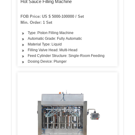
Hot Sauce Filling Machine
FOB Price: US $ 5000-100000 / Set
Min. Order: 1 Set
Type: Piston Filling Machine
Automatic Grade: Fully Automatic
Material Type: Liquid
Filling Valve Head: Multi-Head
Feed Cylinder Structure: Single-Room Feeding
Dosing Device: Plunger