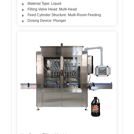
Material Type: Liquid
Filling Valve Head: Multi-Head
Feed Cylinder Structure: Multi-Room Feeding
Dosing Device: Plunger