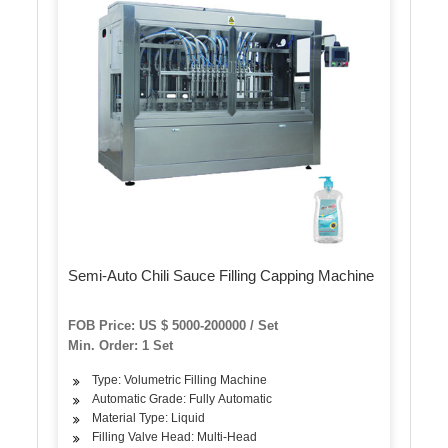
Semi-Auto Chili Sauce Filling Capping Machine
FOB Price: US $ 5000-200000 / Set
Min. Order: 1 Set
Type: Volumetric Filling Machine
Automatic Grade: Fully Automatic
Material Type: Liquid
Filling Valve Head: Multi-Head