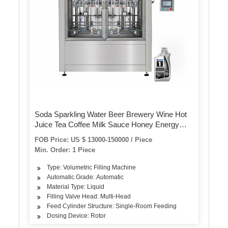
Soda Sparkling Water Beer Brewery Wine Hot
Juice Tea Coffee Milk Sauce Honey Energy
Drink Bottling Filling Sealing Capping Machine
FOB Price: US $ 13000-150000 / Piece
Min. Order: 1 Piece
Type: Volumetric Filling Machine
Automatic Grade: Automatic
Material Type: Liquid
Filling Valve Head: Multi-Head
Feed Cylinder Structure: Single-Room Feeding
Dosing Device: Rotor