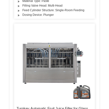
Material Type: Paste
Filling Valve Head: Multi-Head
Feed Cylinder Structure: Single-Room Feeding
Dosing Device: Plunger
Turnkey Automatic Fruit Juice Filler for Glass