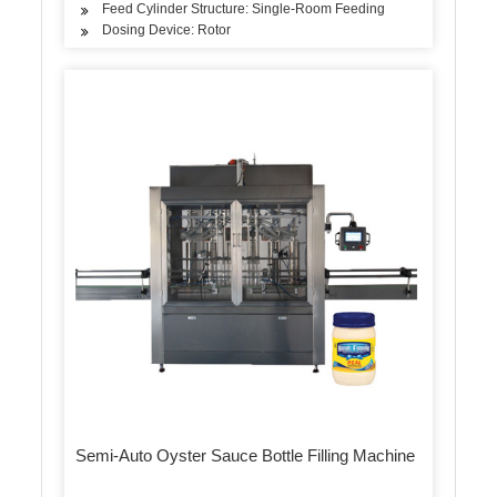
Feed Cylinder Structure: Single-Room Feeding
Dosing Device: Rotor
Semi-Auto Oyster Sauce Bottle Filling Machine