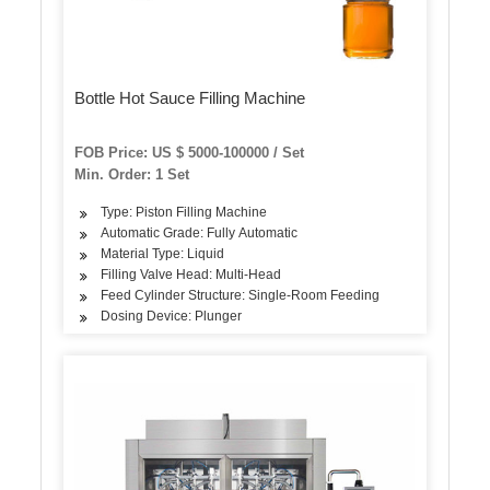
Bottle Hot Sauce Filling Machine
FOB Price: US $ 5000-100000 / Set
Min. Order: 1 Set
Type: Piston Filling Machine
Automatic Grade: Fully Automatic
Material Type: Liquid
Filling Valve Head: Multi-Head
Feed Cylinder Structure: Single-Room Feeding
Dosing Device: Plunger