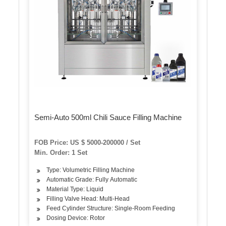
Semi-Auto 500ml Chili Sauce Filling Machine
FOB Price: US $ 5000-200000 / Set
Min. Order: 1 Set
Type: Volumetric Filling Machine
Automatic Grade: Fully Automatic
Material Type: Liquid
Filling Valve Head: Multi-Head
Feed Cylinder Structure: Single-Room Feeding
Dosing Device: Rotor