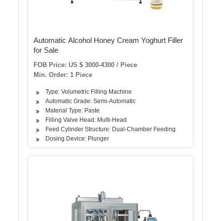
Automatic Alcohol Honey Cream Yoghurt Filler
for Sale
FOB Price: US $ 3000-4300 / Piece
Min. Order: 1 Piece
Type: Volumetric Filling Machine
Automatic Grade: Semi-Automatic
Material Type: Paste
Filling Valve Head: Multi-Head
Feed Cylinder Structure: Dual-Chamber Feeding
Dosing Device: Plunger