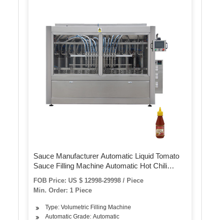
Sauce Manufacturer Automatic Liquid Tomato
Sauce Filling Machine Automatic Hot Chili
Tomato Sauce Production Line
FOB Price: US $ 12998-29998 / Piece
Min. Order: 1 Piece
Type: Volumetric Filling Machine
Automatic Grade: Automatic