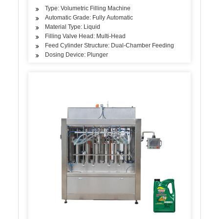
Type: Volumetric Filling Machine
Automatic Grade: Fully Automatic
Material Type: Liquid
Filling Valve Head: Multi-Head
Feed Cylinder Structure: Dual-Chamber Feeding
Dosing Device: Plunger