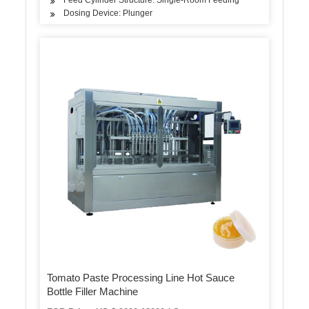
Dosing Device: Plunger
Tomato Paste Processing Line Hot Sauce
Bottle Filler Machine