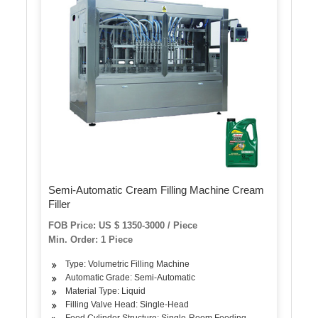
Semi-Automatic Cream Filling Machine Cream
Filler
FOB Price: US $ 1350-3000 / Piece
Min. Order: 1 Piece
Type: Volumetric Filling Machine
Automatic Grade: Semi-Automatic
Material Type: Liquid
Filling Valve Head: Single-Head
Feed Cylinder Structure: Single-Room Feeding