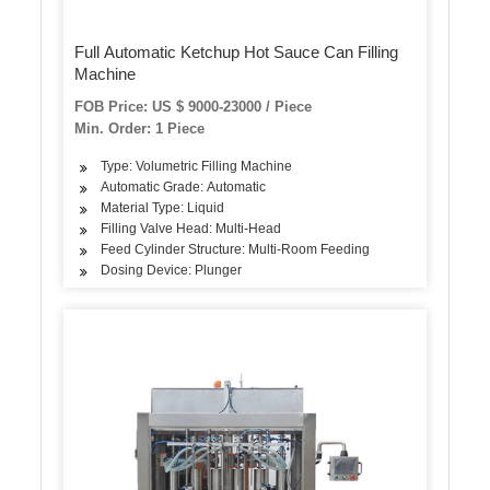
Full Automatic Ketchup Hot Sauce Can Filling
Machine
FOB Price: US $ 9000-23000 / Piece
Min. Order: 1 Piece
Type: Volumetric Filling Machine
Automatic Grade: Automatic
Material Type: Liquid
Filling Valve Head: Multi-Head
Feed Cylinder Structure: Multi-Room Feeding
Dosing Device: Plunger