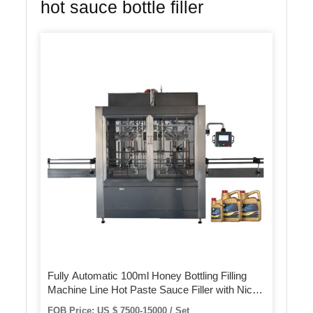
hot sauce bottle filler
Fully Automatic 100ml Honey Bottling Filling
Machine Line Hot Paste Sauce Filler with Nice
Quality
FOB Price: US $ 7500-15000 / Set