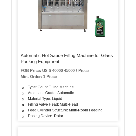
Automatic Hot Sauce Filling Machine for Glass
Packing Equipment
FOB Price: US $ 40000-45000 / Piece
Min. Order: 1 Piece
Type: Count Filling Machine
Automatic Grade: Automatic
Material Type: Liquid
Filling Valve Head: Multi-Head
Feed Cylinder Structure: Multi-Room Feeding
Dosing Device: Rotor