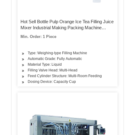
Hot Sell Bottle Pulp Orange Ice Tea Filling Juice
Mixer Industrial Making Packing Machine
Equipment Plant Price
Min. Order: 1 Piece
Type: Weighing-type Filling Machine
Automatic Grade: Fully Automatic
Material Type: Liquid
Filling Valve Head: Multi-Head
Feed Cylinder Structure: Multi-Room Feeding
Dosing Device: Capacity Cup