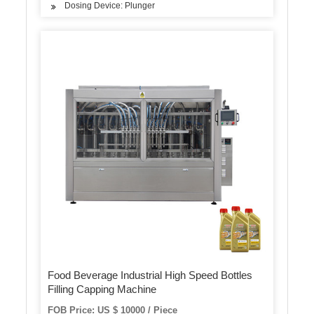
Dosing Device: Plunger
Food Beverage Industrial High Speed Bottles
Filling Capping Machine
FOB Price: US $ 10000 / Piece