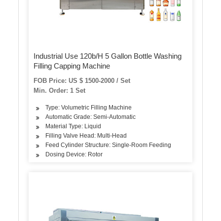
Industrial Use 120b/H 5 Gallon Bottle Washing
Filling Capping Machine
FOB Price: US $ 1500-2000 / Set
Min. Order: 1 Set
Type: Volumetric Filling Machine
Automatic Grade: Semi-Automatic
Material Type: Liquid
Filling Valve Head: Multi-Head
Feed Cylinder Structure: Single-Room Feeding
Dosing Device: Rotor