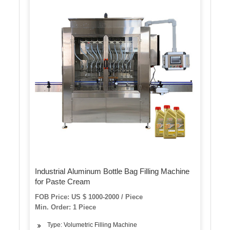
Industrial Aluminum Bottle Bag Filling Machine
for Paste Cream
FOB Price: US $ 1000-2000 / Piece
Min. Order: 1 Piece
Type: Volumetric Filling Machine