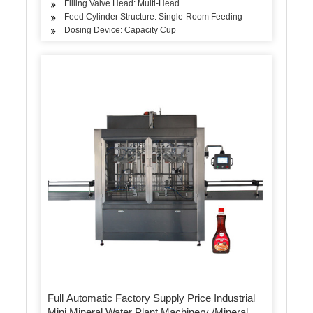
Filling Valve Head: Multi-Head
Feed Cylinder Structure: Single-Room Feeding
Dosing Device: Capacity Cup
Full Automatic Factory Supply Price Industrial
Mini Mineral Water Plant Machinery /Mineral