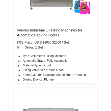
Various Industrial Oil Filling Machines for
Automatic Packing Bottles
FOB Price: US $ 16000-32000 / Set
Min. Order: 1 Set
Type: Volumetric Filling Machine
Automatic Grade: Fully Automatic
Material Type: Liquid
Filling Valve Head: Multi-Head
Feed Cylinder Structure: Single-Room Feeding
Dosing Device: Plunger