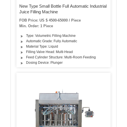
New Type Small Bottle Full Automatic Industrial
Juice Filling Machine
FOB Price: US $ 4500-65000 / Piece
Min. Order: 1 Piece
Type: Volumetric Filling Machine
Automatic Grade: Fully Automatic
Material Type: Liquid
Filling Valve Head: Multi-Head
Feed Cylinder Structure: Multi-Room Feeding
Dosing Device: Plunger