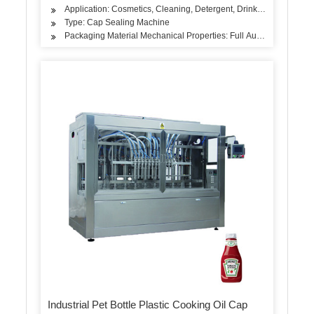
Application: Cosmetics, Cleaning, Detergent, Drinks, Oil, Dairy P
Type: Cap Sealing Machine
Packaging Material Mechanical Properties: Full Automatic Fillin
Industrial Pet Bottle Plastic Cooking Oil Cap