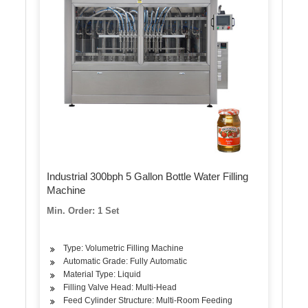
Industrial 300bph 5 Gallon Bottle Water Filling
Machine
Min. Order: 1 Set
Type: Volumetric Filling Machine
Automatic Grade: Fully Automatic
Material Type: Liquid
Filling Valve Head: Multi-Head
Feed Cylinder Structure: Multi-Room Feeding