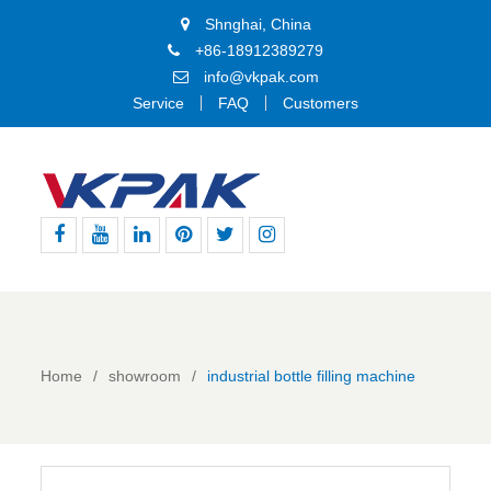
Shnghai, China
+86-18912389279
info@vkpak.com
Service
FAQ
Customers
Facebook
Youtube
Linkedin
Pinterest
Twitter
Instagram
Home
showroom
industrial bottle filling machine