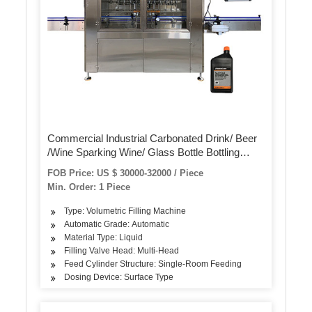
Commercial Industrial Carbonated Drink/ Beer
/Wine Sparking Wine/ Glass Bottle Bottling
Filling Machine Equipment / Crown /Metal Cap
FOB Price: US $ 30000-32000 / Piece
Capping Sealing Machine
Min. Order: 1 Piece
Type: Volumetric Filling Machine
Automatic Grade: Automatic
Material Type: Liquid
Filling Valve Head: Multi-Head
Feed Cylinder Structure: Single-Room Feeding
Dosing Device: Surface Type