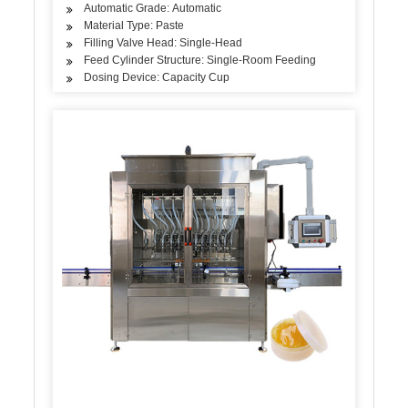
Automatic Grade: Automatic
Material Type: Paste
Filling Valve Head: Single-Head
Feed Cylinder Structure: Single-Room Feeding
Dosing Device: Capacity Cup