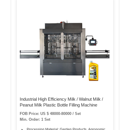
Industrial High Efficiency Milk / Walnut Milk /
Peanut Milk Plastic Bottle Filling Machine
FOB Price: US $ 48000-80000 / Set
Min. Order: 1 Set
Processing Material: Garden Products, Agronomic Products, Milk