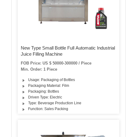
New Type Small Bottle Full Automatic Industrial
Juice Filling Machine
FOB Price: US $ 50000-300000 / Piece
Min. Order: 1 Piece
Usage: Packaging of Bottles
Packaging Material: Film
Packaging: Bottles
Driven Type: Electric
Type: Beverage Production Line
Function: Sales Packing