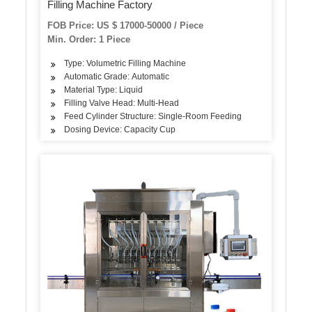
Filling Machine Factory
FOB Price: US $ 17000-50000 / Piece
Min. Order: 1 Piece
Type: Volumetric Filling Machine
Automatic Grade: Automatic
Material Type: Liquid
Filling Valve Head: Multi-Head
Feed Cylinder Structure: Single-Room Feeding
Dosing Device: Capacity Cup