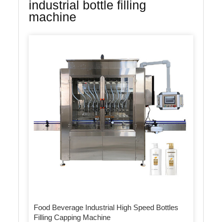
industrial bottle filling
machine
Food Beverage Industrial High Speed Bottles
Filling Capping Machine