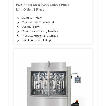
FOB Price: US $ 20000-35500 / Piece
Min. Order: 1 Piece
Condition: New
Customized: Customized
Voltage: 380V
Composition: Filling Machine
Process: Frozen and Chilled
Function: Liquid Filling