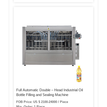
Full Automatic Double – Head Industrial Oil
Bottle Filling and Sealing Machine
FOB Price: US $ 2100-24000 / Piece
Min. Order: 1 Piece