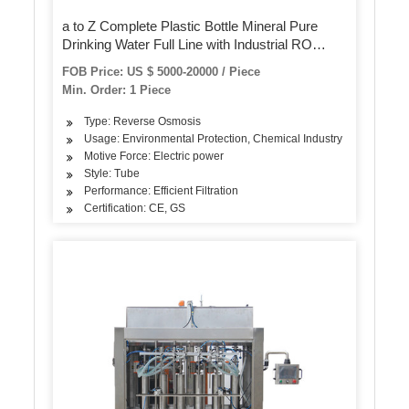
a to Z Complete Plastic Bottle Mineral Pure
Drinking Water Full Line with Industrial RO
Water Treatment System Filling Bottling
FOB Price: US $ 5000-20000 / Piece
Machine
Min. Order: 1 Piece
Type: Reverse Osmosis
Usage: Environmental Protection, Chemical Industry
Motive Force: Electric power
Style: Tube
Performance: Efficient Filtration
Certification: CE, GS