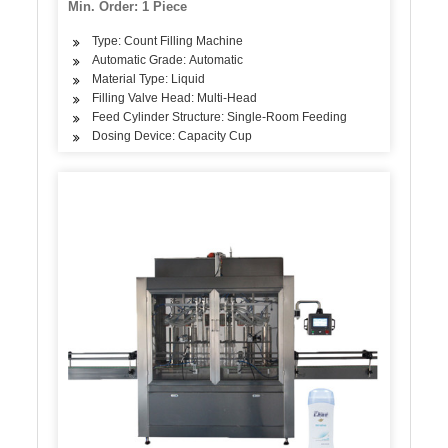
Min. Order: 1 Piece
Type: Count Filling Machine
Automatic Grade: Automatic
Material Type: Liquid
Filling Valve Head: Multi-Head
Feed Cylinder Structure: Single-Room Feeding
Dosing Device: Capacity Cup