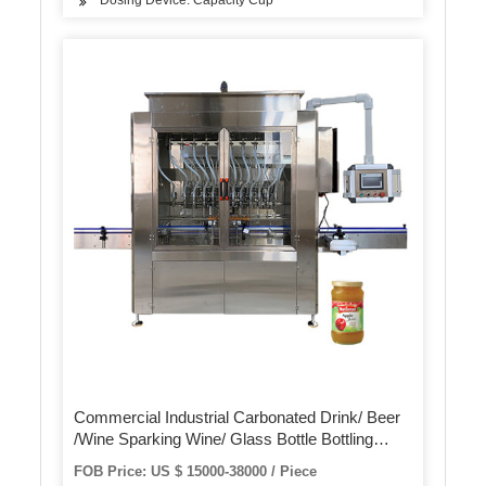
Dosing Device: Capacity Cup
Commercial Industrial Carbonated Drink/ Beer
/Wine Sparking Wine/ Glass Bottle Bottling
Filling Machine Equipment / Crown /Metal Cap
FOB Price: US $ 15000-38000 / Piece
Capping Sealing Machine