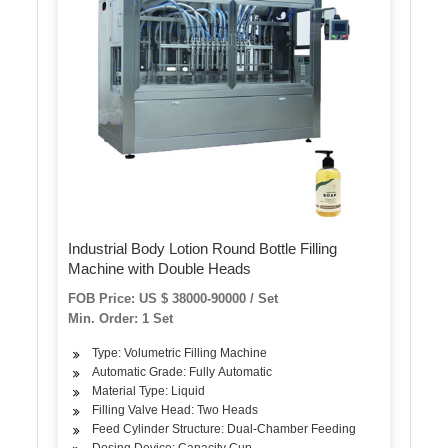
Industrial Body Lotion Round Bottle Filling
Machine with Double Heads
FOB Price: US $ 38000-90000 / Set
Min. Order: 1 Set
Type: Volumetric Filling Machine
Automatic Grade: Fully Automatic
Material Type: Liquid
Filling Valve Head: Two Heads
Feed Cylinder Structure: Dual-Chamber Feeding