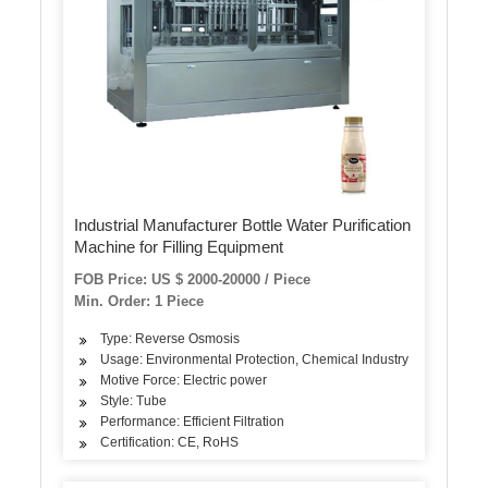
Industrial Manufacturer Bottle Water Purification
Machine for Filling Equipment
FOB Price: US $ 2000-20000 / Piece
Min. Order: 1 Piece
Type: Reverse Osmosis
Usage: Environmental Protection, Chemical Industry
Motive Force: Electric power
Style: Tube
Performance: Efficient Filtration
Certification: CE, RoHS