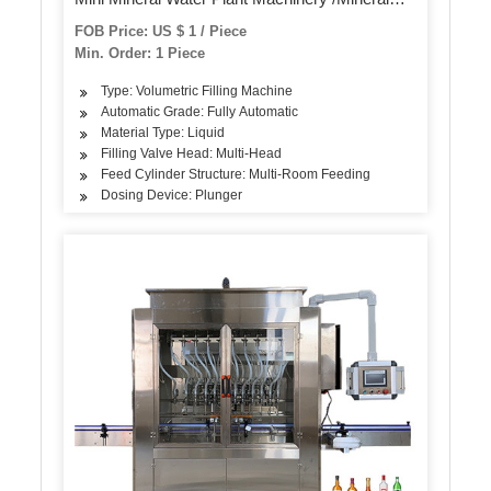
Water Bottle Filling Machine
FOB Price: US $ 1 / Piece
Min. Order: 1 Piece
Type: Volumetric Filling Machine
Automatic Grade: Fully Automatic
Material Type: Liquid
Filling Valve Head: Multi-Head
Feed Cylinder Structure: Multi-Room Feeding
Dosing Device: Plunger