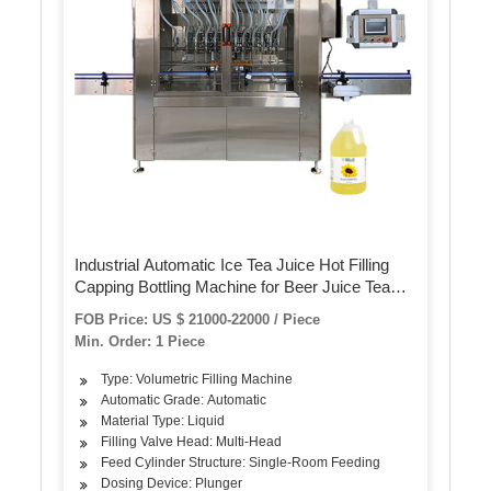
Industrial Automatic Ice Tea Juice Hot Filling
Capping Bottling Machine for Beer Juice Tea
Bottle
FOB Price: US $ 21000-22000 / Piece
Min. Order: 1 Piece
Type: Volumetric Filling Machine
Automatic Grade: Automatic
Material Type: Liquid
Filling Valve Head: Multi-Head
Feed Cylinder Structure: Single-Room Feeding
Dosing Device: Plunger