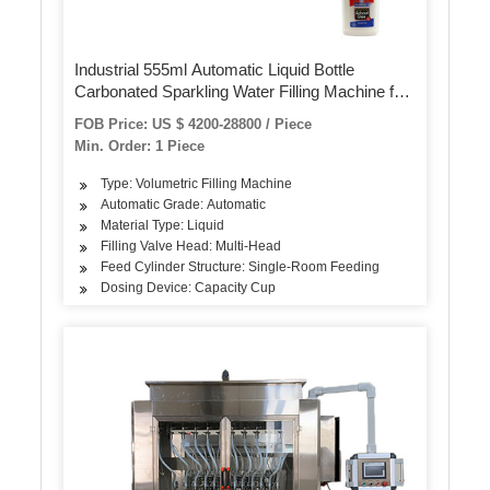
Industrial 555ml Automatic Liquid Bottle
Carbonated Sparkling Water Filling Machine for
Pet Bottles 4000bph
FOB Price: US $ 4200-28800 / Piece
Min. Order: 1 Piece
Type: Volumetric Filling Machine
Automatic Grade: Automatic
Material Type: Liquid
Filling Valve Head: Multi-Head
Feed Cylinder Structure: Single-Room Feeding
Dosing Device: Capacity Cup