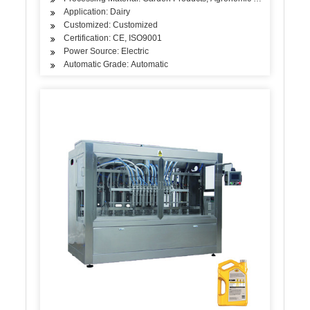
Application: Dairy
Customized: Customized
Certification: CE, ISO9001
Power Source: Electric
Automatic Grade: Automatic