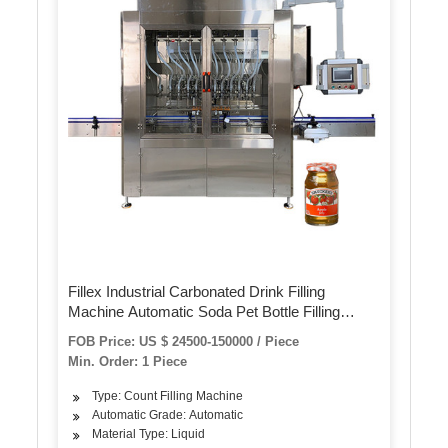
Fillex Industrial Carbonated Drink Filling
Machine Automatic Soda Pet Bottle Filling
Production Line 3 in 1
FOB Price: US $ 24500-150000 / Piece
Min. Order: 1 Piece
Type: Count Filling Machine
Automatic Grade: Automatic
Material Type: Liquid