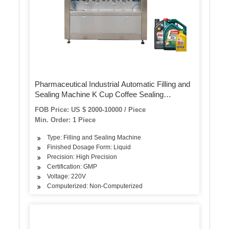
Pharmaceutical Industrial Automatic Filling and
Sealing Machine K Cup Coffee Sealing
Machine Bottle Oral Liquid Ampoules Filling
FOB Price: US $ 2000-10000 / Piece
Sealing Machine
Min. Order: 1 Piece
Type: Filling and Sealing Machine
Finished Dosage Form: Liquid
Precision: High Precision
Certification: GMP
Voltage: 220V
Computerized: Non-Computerized