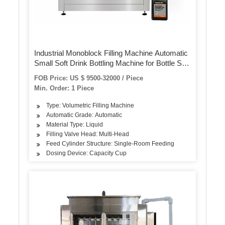
Industrial Monoblock Filling Machine Automatic
Small Soft Drink Bottling Machine for Bottle Soft
Drink Packaging
FOB Price: US $ 9500-32000 / Piece
Min. Order: 1 Piece
Type: Volumetric Filling Machine
Automatic Grade: Automatic
Material Type: Liquid
Filling Valve Head: Multi-Head
Feed Cylinder Structure: Single-Room Feeding
Dosing Device: Capacity Cup