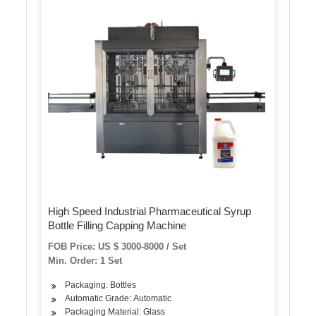
High Speed Industrial Pharmaceutical Syrup
Bottle Filling Capping Machine
FOB Price: US $ 3000-8000 / Set
Min. Order: 1 Set
Packaging: Bottles
Automatic Grade: Automatic
Packaging Material: Glass