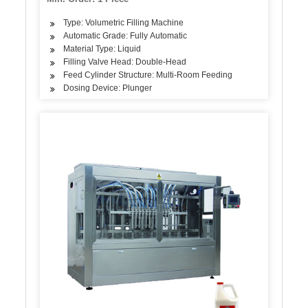
Type: Volumetric Filling Machine
Automatic Grade: Fully Automatic
Material Type: Liquid
Filling Valve Head: Double-Head
Feed Cylinder Structure: Multi-Room Feeding
Dosing Device: Plunger