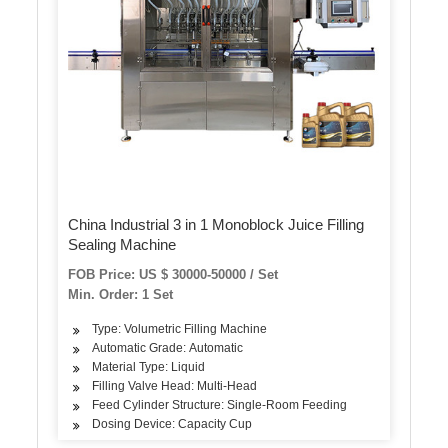
China Industrial 3 in 1 Monoblock Juice Filling
Sealing Machine
FOB Price: US $ 30000-50000 / Set
Min. Order: 1 Set
Type: Volumetric Filling Machine
Automatic Grade: Automatic
Material Type: Liquid
Filling Valve Head: Multi-Head
Feed Cylinder Structure: Single-Room Feeding
Dosing Device: Capacity Cup