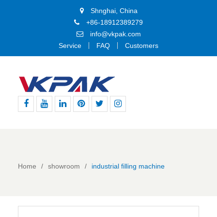
Shnghai, China
+86-18912389279
info@vkpak.com
Service
FAQ
Customers
Facebook
Youtube
Linkedin
Pinterest
Twitter
Instagram
Home
showroom
industrial filling machine