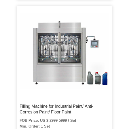
Filling Machine for Industrial Paint/ Anti-
Corrosion Paint/ Floor Paint
FOB Price: US $ 2999-5999 / Set
Min. Order: 1 Set