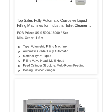
Top Sales Fully Automatic Corrosive Liquid
Filling Machines for Industrial Toliet Cleaner
Bleaching Soap Cleaner Liquid Disinfectant
FOB Price: US $ 5000-18000 / Set
Min. Order: 1 Set
Type: Volumetric Filling Machine
Automatic Grade: Fully Automatic
Material Type: Liquid
Filling Valve Head: Multi-Head
Feed Cylinder Structure: Multi-Room Feeding
Dosing Device: Plunger