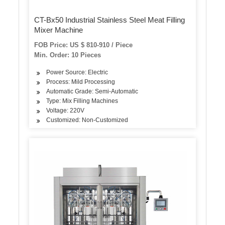
CT-Bx50 Industrial Stainless Steel Meat Filling
Mixer Machine
FOB Price: US $ 810-910 / Piece
Min. Order: 10 Pieces
Power Source: Electric
Process: Mild Processing
Automatic Grade: Semi-Automatic
Type: Mix Filling Machines
Voltage: 220V
Customized: Non-Customized