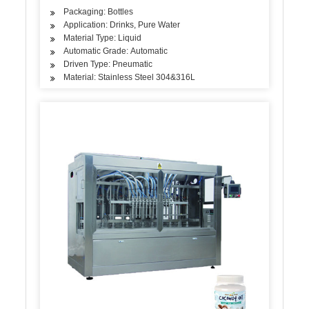
Packaging: Bottles
Application: Drinks, Pure Water
Material Type: Liquid
Automatic Grade: Automatic
Driven Type: Pneumatic
Material: Stainless Steel 304&316L