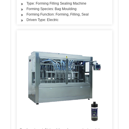
Type: Forming Filling Sealing Machine
Forming Species: Bag Moulding
Forming Function: Forming, Filling, Seal
Driven Type: Electric