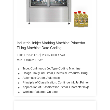
Industrial Inkjet Marking Machine Printerfor
Filling Machine Date Coding
FOB Price: US $ 2300-3000 / Set
Min. Order: 1 Set
Type: Continuous Jet Type Coding Machine
Usage: Daily Industrial, Chemical Products, Drug, Food
Automatic Grade: Automatic
Principle of Classification: Continue Ink Jet Printer
Application of Classification: Small Character Inkjet Printer
Working Patterns: On-Line