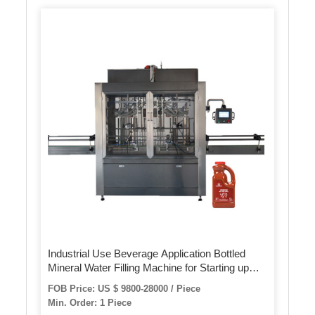
Industrial Use Beverage Application Bottled
Mineral Water Filling Machine for Starting up
Mineral Water Plant
FOB Price: US $ 9800-28000 / Piece
Min. Order: 1 Piece