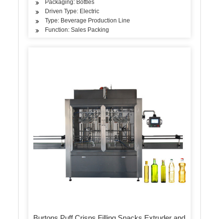
Packaging: Bottles
Driven Type: Electric
Type: Beverage Production Line
Function: Sales Packing
Burtons Puff Crisps Filling Snacks Extruder and