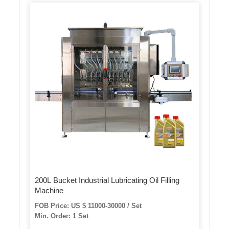
200L Bucket Industrial Lubricating Oil Filling
Machine
FOB Price: US $ 11000-30000 / Set
Min. Order: 1 Set