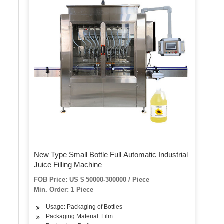
New Type Small Bottle Full Automatic Industrial
Juice Filling Machine
FOB Price: US $ 50000-300000 / Piece
Min. Order: 1 Piece
Usage: Packaging of Bottles
Packaging Material: Film