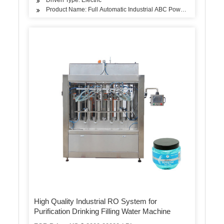
Product Name: Full Automatic Industrial ABC Powder CO2 Fire Ex
High Quality Industrial RO System for
Purification Drinking Filling Water Machine