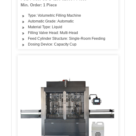
Drinking Water Making Filling Machine
Min. Order: 1 Piece
Type: Volumetric Filling Machine
Automatic Grade: Automatic
Material Type: Liquid
Filling Valve Head: Multi-Head
Feed Cylinder Structure: Single-Room Feeding
Dosing Device: Capacity Cup