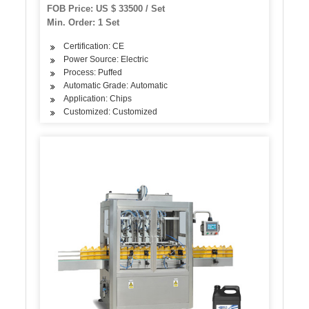
FOB Price: US $ 33500 / Set
Min. Order: 1 Set
Certification: CE
Power Source: Electric
Process: Puffed
Automatic Grade: Automatic
Application: Chips
Customized: Customized