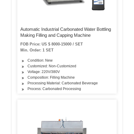
Automatic Industrial Carbonated Water Bottling
Making Filling and Capping Machine
FOB Price: US $ 8000-15000 / SET
Min. Order: 1 SET
Condition: New
Customized: Non-Customized
Voltage: 220V/380V
Composition: Filling Machine
Processing Material: Carbonated Beverage
Process: Carbonated Processing