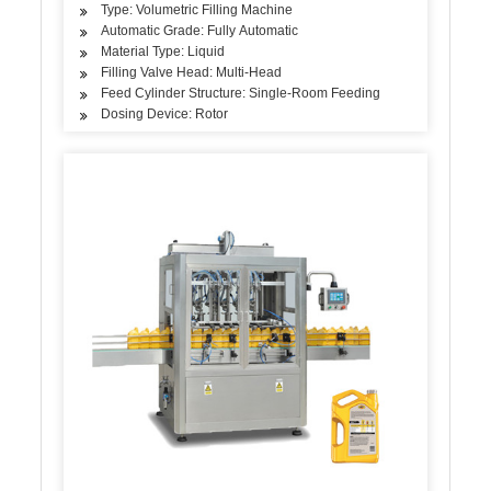
Type: Volumetric Filling Machine
Automatic Grade: Fully Automatic
Material Type: Liquid
Filling Valve Head: Multi-Head
Feed Cylinder Structure: Single-Room Feeding
Dosing Device: Rotor