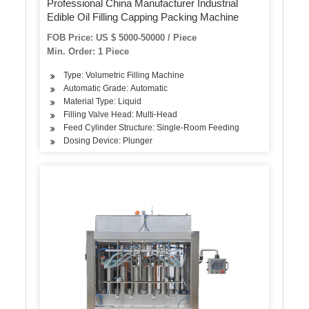
Professional China Manufacturer Industrial
Edible Oil Filling Capping Packing Machine
FOB Price: US $ 5000-50000 / Piece
Min. Order: 1 Piece
Type: Volumetric Filling Machine
Automatic Grade: Automatic
Material Type: Liquid
Filling Valve Head: Multi-Head
Feed Cylinder Structure: Single-Room Feeding
Dosing Device: Plunger