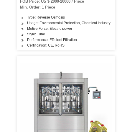
FOB Price: US $ 2000-20000 / Piece
Min. Order: 1 Piece
Type: Reverse Osmosis
Usage: Environmental Protection, Chemical Industry
Motive Force: Electric power
Style: Tube
Performance: Efficient Filtration
Certification: CE, RoHS