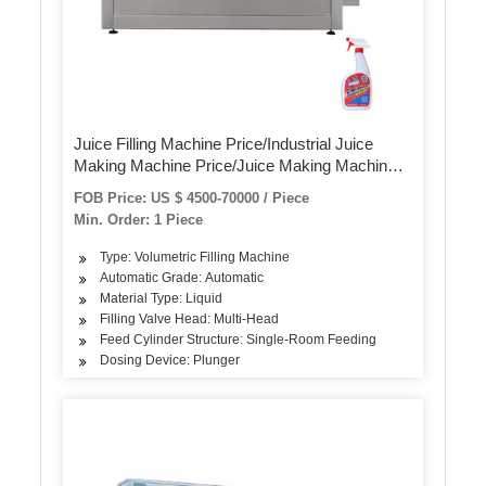
Juice Filling Machine Price/Industrial Juice
Making Machine Price/Juice Making Machine
Price
FOB Price: US $ 4500-70000 / Piece
Min. Order: 1 Piece
Type: Volumetric Filling Machine
Automatic Grade: Automatic
Material Type: Liquid
Filling Valve Head: Multi-Head
Feed Cylinder Structure: Single-Room Feeding
Dosing Device: Plunger