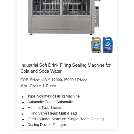
Industrial Soft Drink Filling Sealing Machine for
Cola and Soda Water
FOB Price: US $ 12000-15000 / Piece
Min. Order: 1 Piece
Type: Volumetric Filling Machine
Automatic Grade: Automatic
Material Type: Liquid
Filling Valve Head: Multi-Head
Feed Cylinder Structure: Single-Room Feeding
Dosing Device: Plunger