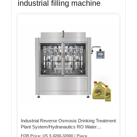
industrial filling machine
Industrial Reverse Osmosis Drinking Treatment
Plant System/Hydranautics RO Water
Purification Purifier Equipment/Automatic
FOB Price: US $ 4200-32000 / Piece