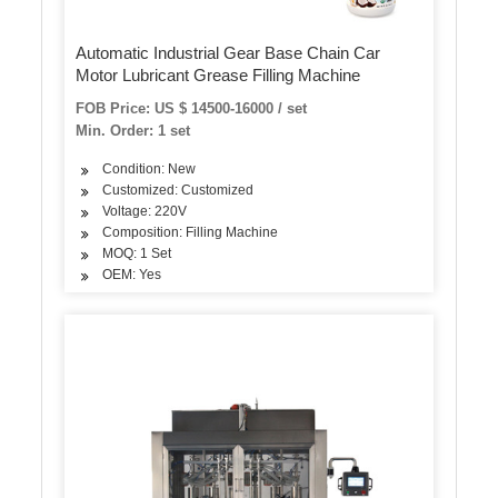
Automatic Industrial Gear Base Chain Car
Motor Lubricant Grease Filling Machine
FOB Price: US $ 14500-16000 / set
Min. Order: 1 set
Condition: New
Customized: Customized
Voltage: 220V
Composition: Filling Machine
MOQ: 1 Set
OEM: Yes