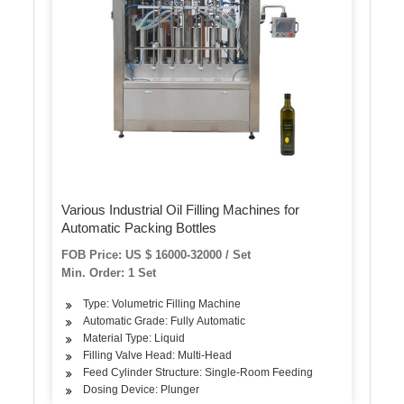
Various Industrial Oil Filling Machines for
Automatic Packing Bottles
FOB Price: US $ 16000-32000 / Set
Min. Order: 1 Set
Type: Volumetric Filling Machine
Automatic Grade: Fully Automatic
Material Type: Liquid
Filling Valve Head: Multi-Head
Feed Cylinder Structure: Single-Room Feeding
Dosing Device: Plunger