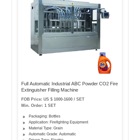
Full Automatic Industrial ABC Powder CO2 Fire
Extinguisher Filling Machine
FOB Price: US $ 1000-1600 / SET
Min. Order: 1 SET
Packaging: Bottles
Application: Firefighting Equipment
Material Type: Grain
Automatic Grade: Automatic
Driven Type: Electric