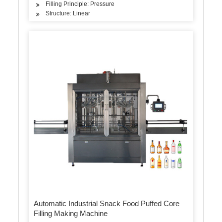
Filling Principle: Pressure
Structure: Linear
Automatic Industrial Snack Food Puffed Core
Filling Making Machine