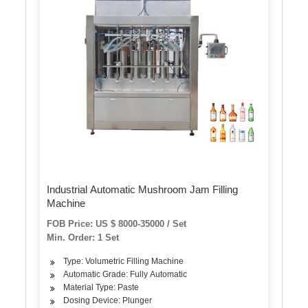
Industrial Automatic Mushroom Jam Filling
Machine
FOB Price: US $ 8000-35000 / Set
Min. Order: 1 Set
Type: Volumetric Filling Machine
Automatic Grade: Fully Automatic
Material Type: Paste
Dosing Device: Plunger