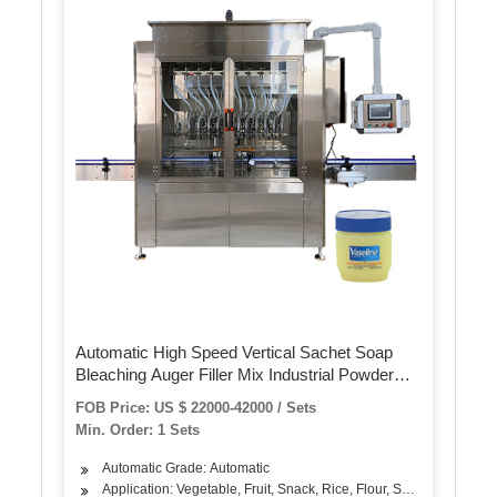
Automatic High Speed Vertical Sachet Soap
Bleaching Auger Filler Mix Industrial Powder
Dispenser Filling Packing Machine
FOB Price: US $ 22000-42000 / Sets
Min. Order: 1 Sets
Automatic Grade: Automatic
Application: Vegetable, Fruit, Snack, Rice, Flour, Seasoning, Soli