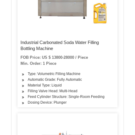
Industrial Carbonated Soda Water Filling
Bottling Machine
FOB Price: US $ 13800-28000 / Piece
Min. Order: 1 Piece
Type: Volumetric Filling Machine
Automatic Grade: Fully Automatic
Material Type: Liquid
Filling Valve Head: Multi-Head
Feed Cylinder Structure: Single-Room Feeding
Dosing Device: Plunger