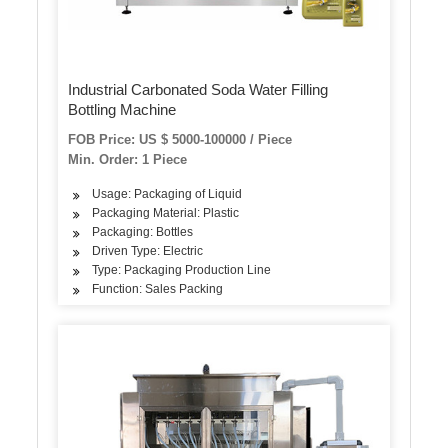
Industrial Carbonated Soda Water Filling
Bottling Machine
FOB Price: US $ 5000-100000 / Piece
Min. Order: 1 Piece
Usage: Packaging of Liquid
Packaging Material: Plastic
Packaging: Bottles
Driven Type: Electric
Type: Packaging Production Line
Function: Sales Packing