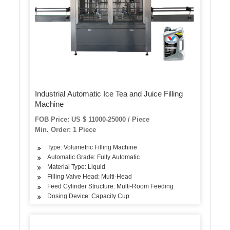
Industrial Automatic Ice Tea and Juice Filling
Machine
FOB Price: US $ 11000-25000 / Piece
Min. Order: 1 Piece
Type: Volumetric Filling Machine
Automatic Grade: Fully Automatic
Material Type: Liquid
Filling Valve Head: Multi-Head
Feed Cylinder Structure: Multi-Room Feeding
Dosing Device: Capacity Cup