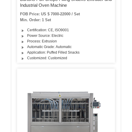
Industrial Oven Machine
FOB Price: US $ 7000-22000 / Set
Min. Order: 1 Set
Certification: CE, ISO9001
Power Source: Electric
Process: Extrusion
Automatic Grade: Automatic
Application: Puffed Filled Snacks
Customized: Customized