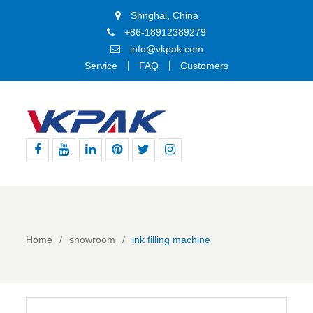
Shnghai, China
+86-18912389279
info@vkpak.com
Service
FAQ
Customers
Facebook
Youtube
Linkedin
Pinterest
Twitter
Instagram
Home
showroom
ink filling machine