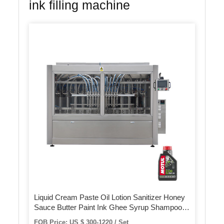
ink filling machine
Liquid Cream Paste Oil Lotion Sanitizer Honey
Sauce Butter Paint Ink Ghee Syrup Shampoo
Ketchup Juice Perfume Packing Filling Machine
FOB Price: US $ 300-1220 / Set