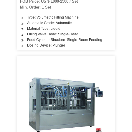
FOB Price: US $ 1000-2500 / Set
Min. Order: 1 Set
Type: Volumetric Filling Machine
Automatic Grade: Automatic
Material Type: Liquid
Filling Valve Head: Single-Head
Feed Cylinder Structure: Single-Room Feeding
Dosing Device: Plunger