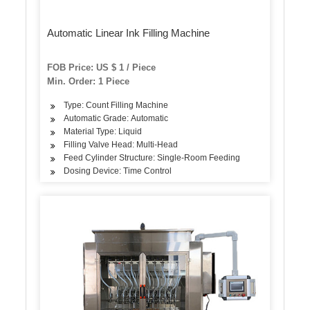
Automatic Linear Ink Filling Machine
FOB Price: US $ 1 / Piece
Min. Order: 1 Piece
Type: Count Filling Machine
Automatic Grade: Automatic
Material Type: Liquid
Filling Valve Head: Multi-Head
Feed Cylinder Structure: Single-Room Feeding
Dosing Device: Time Control