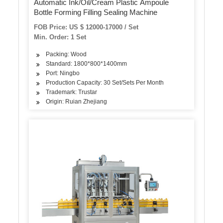
Automatic Ink/Oil/Cream Plastic Ampoule
Bottle Forming Filling Sealing Machine
FOB Price: US $ 12000-17000 / Set
Min. Order: 1 Set
Packing: Wood
Standard: 1800*800*1400mm
Port: Ningbo
Production Capacity: 30 Set/Sets Per Month
Trademark: Trustar
Origin: Ruian Zhejiang