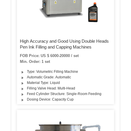
High Accuracy and Good Using Double Heads
Pen Ink Filling and Capping Machines
FOB Price: US $ 6000-20000 / set
Min. Order: 1 set
Type: Volumetric Filling Machine
Automatic Grade: Automatic
Material Type: Liquid
Filling Valve Head: Multi-Head
Feed Cylinder Structure: Single-Room Feeding
Dosing Device: Capacity Cup