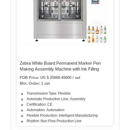
Zebra White Board Permanent Marker Pen
Making Assembly Machine with Ink Filling
FOB Price: US $ 25000-45000 / set
Min. Order: 1 set
Transmission Type: Flexible
Automatic Production Line: Assembly
Certification: CE
Automation: Automation
Flexible Production: Intelligent Manufacturing
Rhythm: Non Flow Production Line