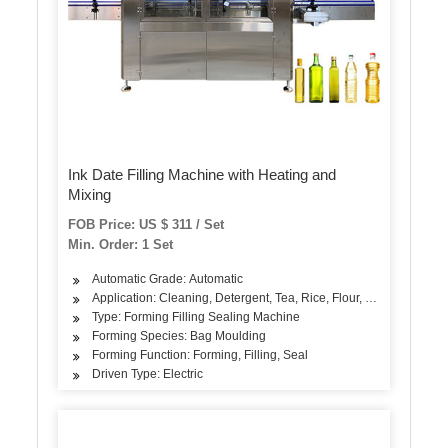
Ink Date Filling Machine with Heating and
Mixing
FOB Price: US $ 311 / Set
Min. Order: 1 Set
Automatic Grade: Automatic
Application: Cleaning, Detergent, Tea, Rice, Flour, Seasoning
Type: Forming Filling Sealing Machine
Forming Species: Bag Moulding
Forming Function: Forming, Filling, Seal
Driven Type: Electric