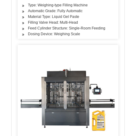
Type: Weighing-type Filling Machine
Automatic Grade: Fully Automatic
Material Type: Liquid Gel Paste
Filling Valve Head: Multi-Head
Feed Cylinder Structure: Single-Room Feeding
Dosing Device: Weighing Scale