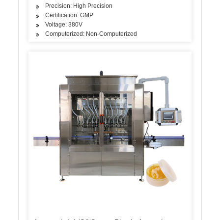
Precision: High Precision
Certification: GMP
Voltage: 380V
Computerized: Non-Computerized