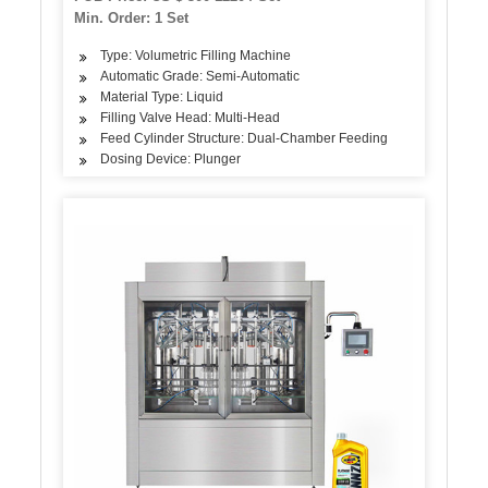
for Plastic Glass Bottles
Min. Order: 1 Set
Type: Volumetric Filling Machine
Automatic Grade: Semi-Automatic
Material Type: Liquid
Filling Valve Head: Multi-Head
Feed Cylinder Structure: Dual-Chamber Feeding
Dosing Device: Plunger