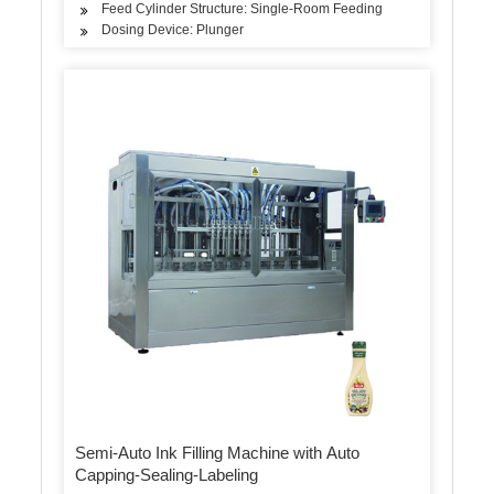
Feed Cylinder Structure: Single-Room Feeding
Dosing Device: Plunger
Semi-Auto Ink Filling Machine with Auto
Capping-Sealing-Labeling