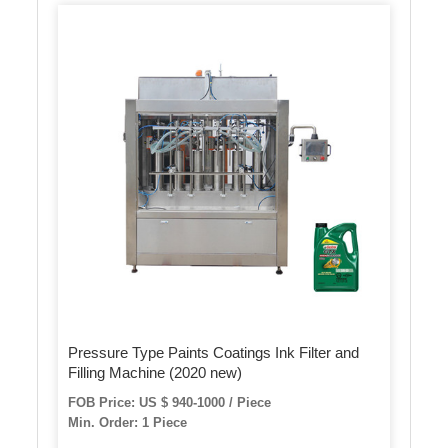
Pressure Type Paints Coatings Ink Filter and
Filling Machine (2020 new)
FOB Price: US $ 940-1000 / Piece
Min. Order: 1 Piece