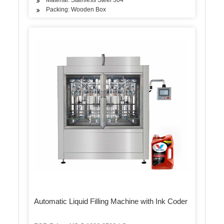
Packing: Wooden Box
Automatic Liquid Filling Machine with Ink Coder