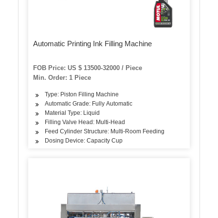
Automatic Printing Ink Filling Machine
FOB Price: US $ 13500-32000 / Piece
Min. Order: 1 Piece
Type: Piston Filling Machine
Automatic Grade: Fully Automatic
Material Type: Liquid
Filling Valve Head: Multi-Head
Feed Cylinder Structure: Multi-Room Feeding
Dosing Device: Capacity Cup