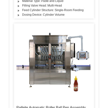
Material Type: Paste and Liquid
Filling Valve Head: Multi-Head
Feed Cylinder Structure: Single-Room Feeding
Dosing Device: Cylinder Volume
Paifeite Automatic Roller Ball Pen Assembly