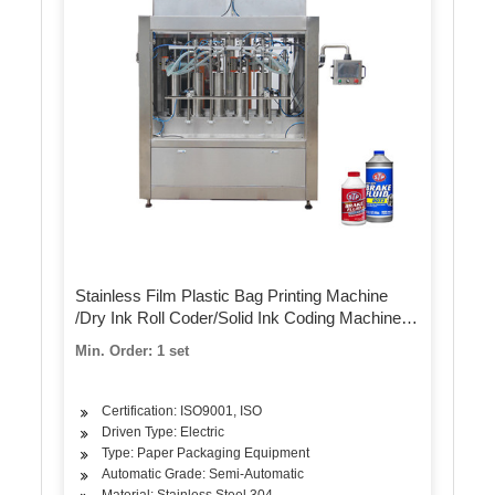
Stainless Film Plastic Bag Printing Machine
/Dry Ink Roll Coder/Solid Ink Coding Machine
Filling Machine Labeling Machine Packing
Min. Order: 1 set
Machine Capping Machine
Certification: ISO9001, ISO
Driven Type: Electric
Type: Paper Packaging Equipment
Automatic Grade: Semi-Automatic
Material: Stainless Steel 304