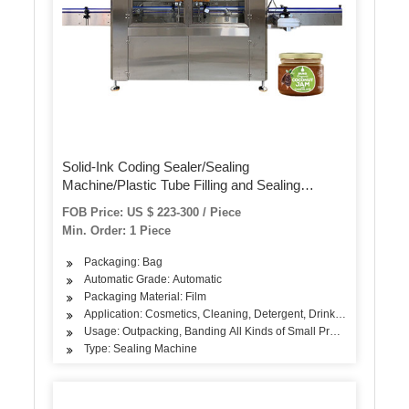
Solid-Ink Coding Sealer/Sealing
Machine/Plastic Tube Filling and Sealing
Machine
FOB Price: US $ 223-300 / Piece
Min. Order: 1 Piece
Packaging: Bag
Automatic Grade: Automatic
Packaging Material: Film
Application: Cosmetics, Cleaning, Detergent, Drinks, Oil, Dairy Pr
Usage: Outpacking, Banding All Kinds of Small Products
Type: Sealing Machine