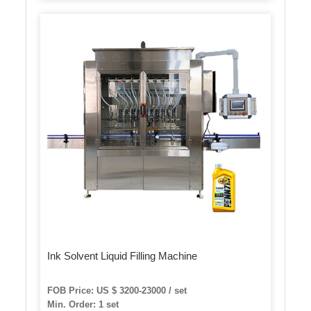
Ink Solvent Liquid Filling Machine
FOB Price: US $ 3200-23000 / set
Min. Order: 1 set