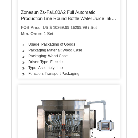
Zonesun Zs-Fal180A2 Full Automatic
Production Line Round Bottle Water Juice Ink
Disinfectant Hand Soap Cap Feeding Filling and
FOB Price: US $ 10269.99-16299.99 / Set
Capping Machine
Min. Order: 1 Set
Usage: Packaging of Goods
Packaging Material: Wood Case
Packaging: Wood Case
Driven Type: Electric
Type: Assembly Line
Function: Transport Packaging