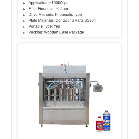
Application: <10000cps
Filter Fineness: >0.5um
Drive Methods: Pneumatic Type
Plate Materials: Contacting Parts SS304
Portable Type: Yes
Packing: Wooden Case Package