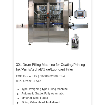
30L Drum Filling Machine for Coating/Printing
Ink/Paint/Asphalt/Glue/Lubricant Filler
FOB Price: US $ 16000-32000 / Set
Min. Order: 1 Set
Type: Weighing-type Filling Machine
Automatic Grade: Fully Automatic
Material Type: Liquid
Filling Valve Head: Multi-Head