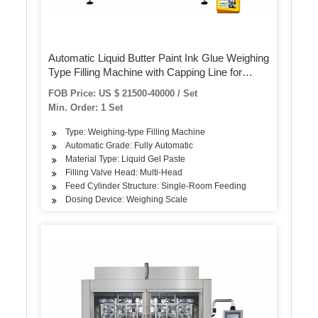
Automatic Liquid Butter Paint Ink Glue Weighing
Type Filling Machine with Capping Line for
Various Jerrycans, Barrels & Tubs
FOB Price: US $ 21500-40000 / Set
Min. Order: 1 Set
Type: Weighing-type Filling Machine
Automatic Grade: Fully Automatic
Material Type: Liquid Gel Paste
Filling Valve Head: Multi-Head
Feed Cylinder Structure: Single-Room Feeding
Dosing Device: Weighing Scale