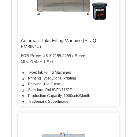
Automatic Inks Filling Machine (SI-JQ-
FM8IN1#)
FOB Price: US $ 2199-2299 / Piece
Min. Order: 1 Set
Type: Ink Filling Machines
Printing Type: Digital Printing
Packing: 1set/Case;
Standard: RoHS/EN71/CE
Production Capacity: 1000sets/Month
Trademark: SuperImage