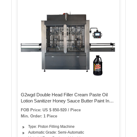
G2wgd Double Head Filler Cream Paste Oil
Lotion Sanitizer Honey Sauce Butter Paint Ink
Ghee Syrup Shampoo Ketchup Juice Perfume
FOB Price: US $ 850-920 / Piece
Packing Filling Machine
Min. Order: 1 Piece
Type: Piston Filling Machine
Automatic Grade: Semi-Automatic