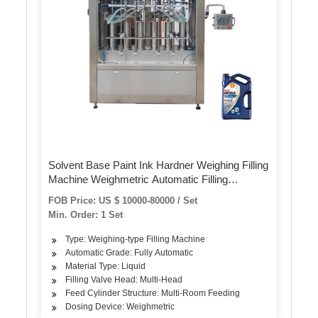
Solvent Base Paint Ink Hardner Weighing Filling
Machine Weighmetric Automatic Filling
Machine for Tin Can 0.5L 1L 2L 3L 5L
FOB Price: US $ 10000-80000 / Set
Min. Order: 1 Set
Type: Weighing-type Filling Machine
Automatic Grade: Fully Automatic
Material Type: Liquid
Filling Valve Head: Multi-Head
Feed Cylinder Structure: Multi-Room Feeding
Dosing Device: Weighmetric