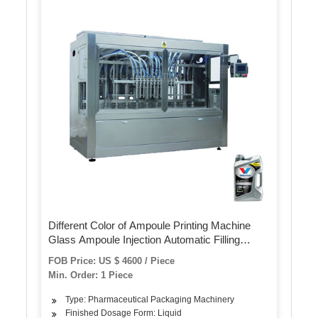
Different Color of Ampoule Printing Machine
Glass Ampoule Injection Automatic Filling
Sealing Paracetamol Injections Ampoule Ink-
FOB Price: US $ 4600 / Piece
Printer Machine
Min. Order: 1 Piece
Type: Pharmaceutical Packaging Machinery
Finished Dosage Form: Liquid