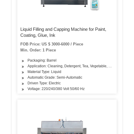
Liquid Filling and Capping Machine for Paint,
Coating, Glue, Ink
FOB Price: US $ 3000-6000 / Piece
Min. Order: 1 Piece
Packaging: Barrel
Application: Cleaning, Detergent, Tea, Vegetable, Fruit, Fish, Me
Material Type: Liquid
Automatic Grade: Semi-Automatic
Driven Type: Electric
Voltage: 220/240/380 Volt 50/60 Hz