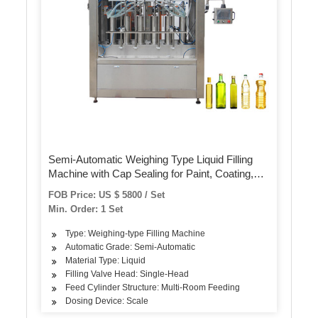
Semi-Automatic Weighing Type Liquid Filling
Machine with Cap Sealing for Paint, Coating,
Ink, Chemical
FOB Price: US $ 5800 / Set
Min. Order: 1 Set
Type: Weighing-type Filling Machine
Automatic Grade: Semi-Automatic
Material Type: Liquid
Filling Valve Head: Single-Head
Feed Cylinder Structure: Multi-Room Feeding
Dosing Device: Scale