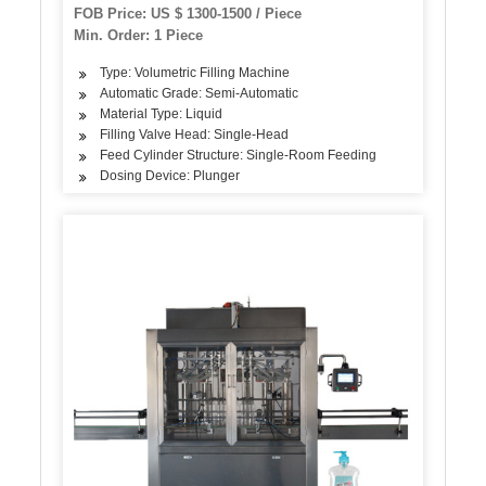
FOB Price: US $ 1300-1500 / Piece
Min. Order: 1 Piece
Type: Volumetric Filling Machine
Automatic Grade: Semi-Automatic
Material Type: Liquid
Filling Valve Head: Single-Head
Feed Cylinder Structure: Single-Room Feeding
Dosing Device: Plunger