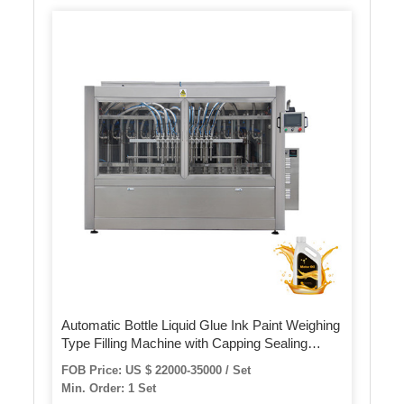
Automatic Bottle Liquid Glue Ink Paint Weighing
Type Filling Machine with Capping Sealing
Production Line
FOB Price: US $ 22000-35000 / Set
Min. Order: 1 Set