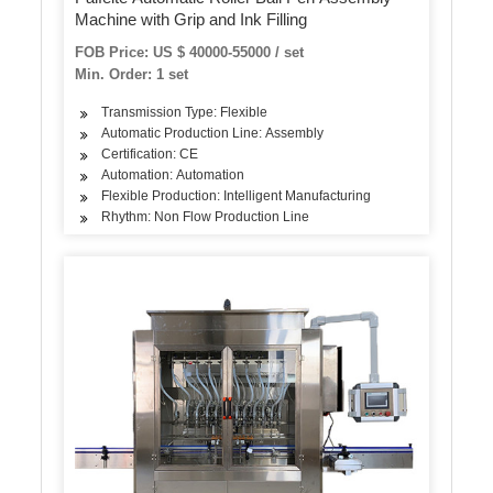
Machine with Grip and Ink Filling
FOB Price: US $ 40000-55000 / set
Min. Order: 1 set
Transmission Type: Flexible
Automatic Production Line: Assembly
Certification: CE
Automation: Automation
Flexible Production: Intelligent Manufacturing
Rhythm: Non Flow Production Line