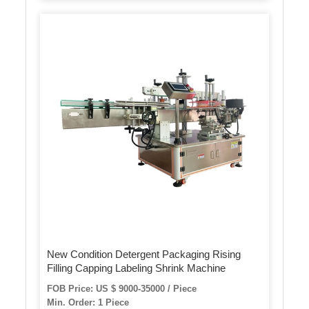
New Condition Detergent Packaging Rising
Filling Capping Labeling Shrink Machine
FOB Price: US $ 9000-35000 / Piece
Min. Order: 1 Piece