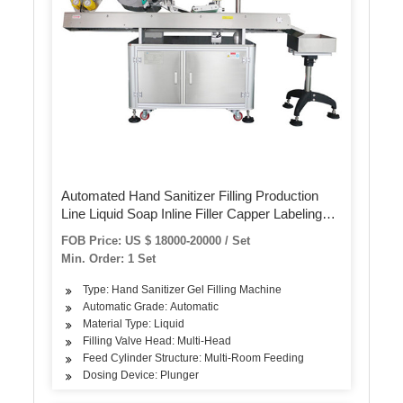
Automated Hand Sanitizer Filling Production
Line Liquid Soap Inline Filler Capper Labeling
Machines
FOB Price: US $ 18000-20000 / Set
Min. Order: 1 Set
Type: Hand Sanitizer Gel Filling Machine
Automatic Grade: Automatic
Material Type: Liquid
Filling Valve Head: Multi-Head
Feed Cylinder Structure: Multi-Room Feeding
Dosing Device: Plunger