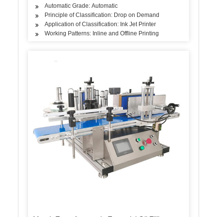
Automatic Grade: Automatic
Principle of Classification: Drop on Demand
Application of Classification: Ink Jet Printer
Working Patterns: Inline and Offline Printing