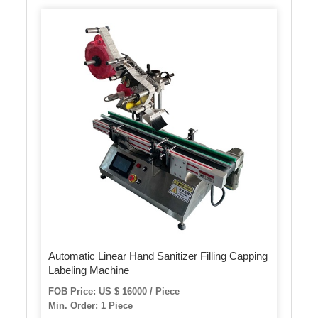
Automatic Linear Hand Sanitizer Filling Capping
Labeling Machine
FOB Price: US $ 16000 / Piece
Min. Order: 1 Piece