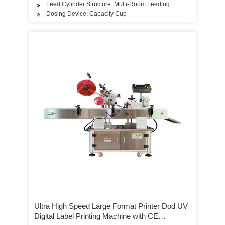
Feed Cylinder Structure: Multi-Room Feeding
Dosing Device: Capacity Cup
Ultra High Speed Large Format Printer Dod UV
Digital Label Printing Machine with CE