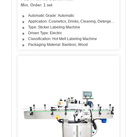
Min. Order: 1 set
Automatic Grade: Automatic
Application: Cosmetics, Drinks, Cleaning, Detergent, Skin Care Pro
Type: Sticker Labeling Machine
Driven Type: Electric
Classification: Hot Melt Labeling Machine
Packaging Material: Bamboo, Wood