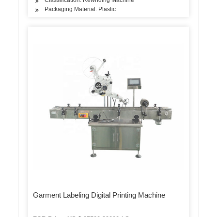
Packaging Material: Plastic
Garment Labeling Digital Printing Machine