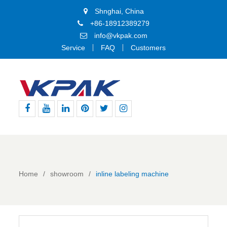
Shnghai, China
+86-18912389279
info@vkpak.com
Service
FAQ
Customers
Facebook
Youtube
Linkedin
Pinterest
Twitter
Instagram
Home
showroom
inline labeling machine