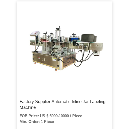
Factory Supplier Automatic Inline Jar Labeling
Machine
FOB Price: US $ 5000-10000 / Piece
Min. Order: 1 Piece