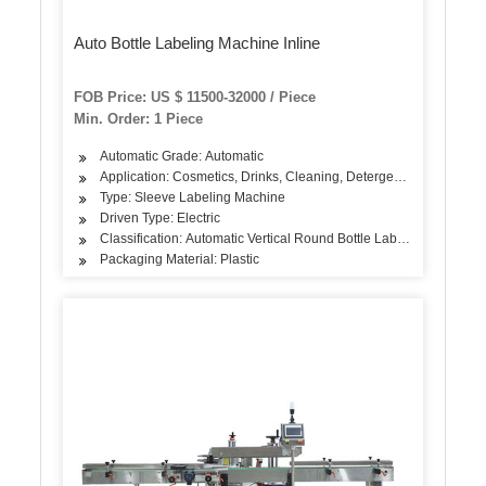
Auto Bottle Labeling Machine Inline
FOB Price: US $ 11500-32000 / Piece
Min. Order: 1 Piece
Automatic Grade: Automatic
Application: Cosmetics, Drinks, Cleaning, Detergent, Skin Care Pr
Type: Sleeve Labeling Machine
Driven Type: Electric
Classification: Automatic Vertical Round Bottle Labeling Machine
Packaging Material: Plastic