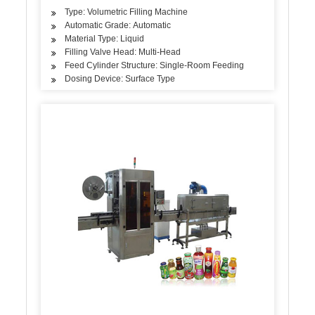
Type: Volumetric Filling Machine
Automatic Grade: Automatic
Material Type: Liquid
Filling Valve Head: Multi-Head
Feed Cylinder Structure: Single-Room Feeding
Dosing Device: Surface Type