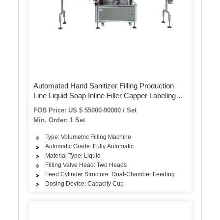
Automated Hand Sanitizer Filling Production
Line Liquid Soap Inline Filler Capper Labeling
Machines
FOB Price: US $ 55000-90000 / Set
Min. Order: 1 Set
Type: Volumetric Filling Machine
Automatic Grade: Fully Automatic
Material Type: Liquid
Filling Valve Head: Two Heads
Feed Cylinder Structure: Dual-Chamber Feeding
Dosing Device: Capacity Cup