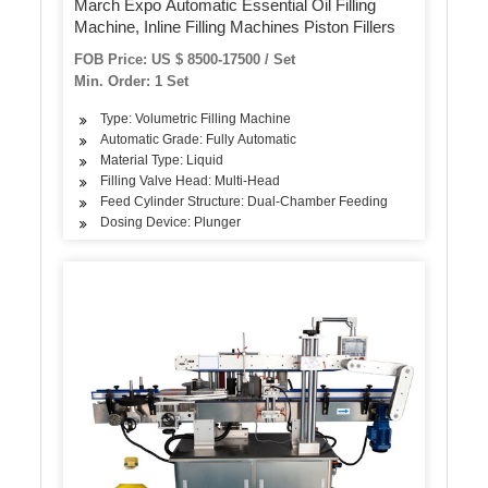
March Expo Automatic Essential Oil Filling
Machine, Inline Filling Machines Piston Fillers
FOB Price: US $ 8500-17500 / Set
Min. Order: 1 Set
Type: Volumetric Filling Machine
Automatic Grade: Fully Automatic
Material Type: Liquid
Filling Valve Head: Multi-Head
Feed Cylinder Structure: Dual-Chamber Feeding
Dosing Device: Plunger