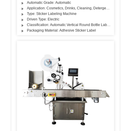
Automatic Grade: Automatic
Application: Cosmetics, Drinks, Cleaning, Detergent, Skin Care Pro
Type: Sticker Labeling Machine
Driven Type: Electric
Classification: Automatic Vertical Round Bottle Labeling Machine
Packaging Material: Adhesive Sticker Label