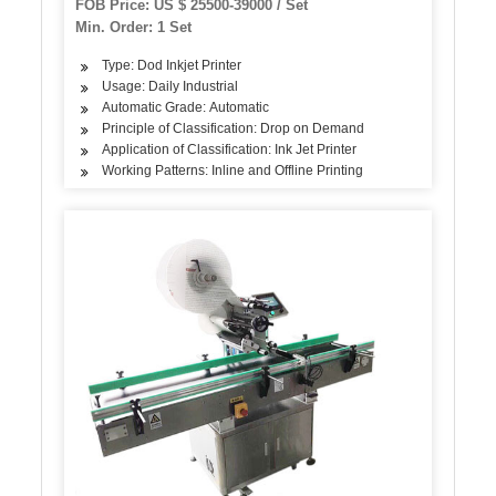
FOB Price: US $ 25500-39000 / Set
Min. Order: 1 Set
Type: Dod Inkjet Printer
Usage: Daily Industrial
Automatic Grade: Automatic
Principle of Classification: Drop on Demand
Application of Classification: Ink Jet Printer
Working Patterns: Inline and Offline Printing