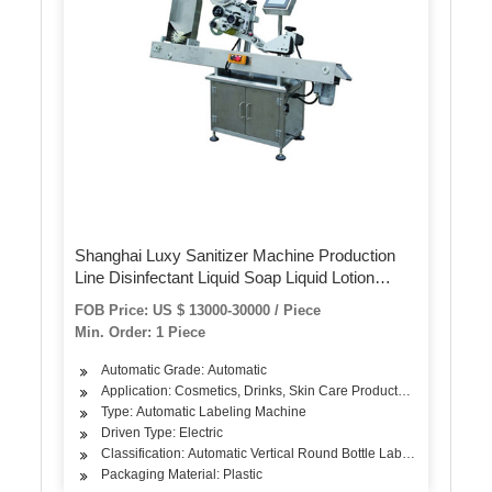
Shanghai Luxy Sanitizer Machine Production
Line Disinfectant Liquid Soap Liquid Lotion
Hand Lotion Labeling Machine Packing
FOB Price: US $ 13000-30000 / Piece
Machine Filling Machine
Min. Order: 1 Piece
Automatic Grade: Automatic
Application: Cosmetics, Drinks, Skin Care Products, Hair Care Pro
Type: Automatic Labeling Machine
Driven Type: Electric
Classification: Automatic Vertical Round Bottle Labeling Machine
Packaging Material: Plastic