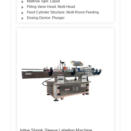
Material Type: Liquid
Filling Valve Head: Multi-Head
Feed Cylinder Structure: Multi-Room Feeding
Dosing Device: Plunger
Inline Shrink Sleeve Labeling Machine