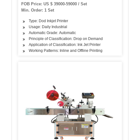
Certificate
FOB Price: US $ 39000-59000 / Set
Min. Order: 1 Set
Type: Dod Inkjet Printer
Usage: Daily Industrial
Automatic Grade: Automatic
Principle of Classification: Drop on Demand
Application of Classification: Ink Jet Printer
Working Patterns: Inline and Offline Printing