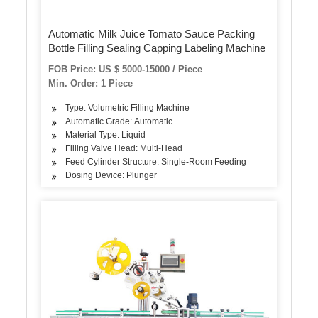
Automatic Milk Juice Tomato Sauce Packing
Bottle Filling Sealing Capping Labeling Machine
FOB Price: US $ 5000-15000 / Piece
Min. Order: 1 Piece
Type: Volumetric Filling Machine
Automatic Grade: Automatic
Material Type: Liquid
Filling Valve Head: Multi-Head
Feed Cylinder Structure: Single-Room Feeding
Dosing Device: Plunger