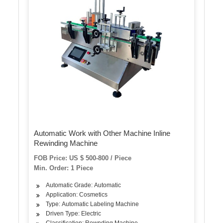
Automatic Work with Other Machine Inline
Rewinding Machine
FOB Price: US $ 500-800 / Piece
Min. Order: 1 Piece
Automatic Grade: Automatic
Application: Cosmetics
Type: Automatic Labeling Machine
Driven Type: Electric
Classification: Rewnding Machine