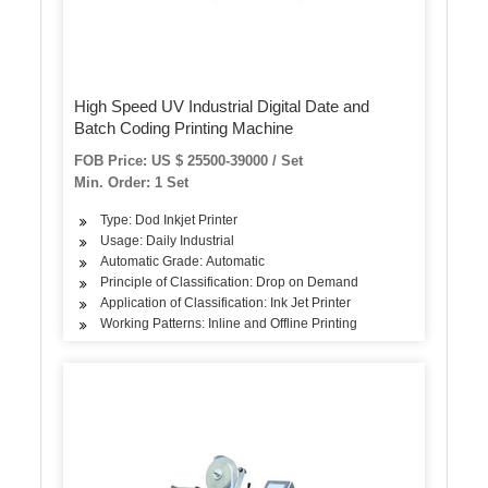
High Speed UV Industrial Digital Date and
Batch Coding Printing Machine
FOB Price: US $ 25500-39000 / Set
Min. Order: 1 Set
Type: Dod Inkjet Printer
Usage: Daily Industrial
Automatic Grade: Automatic
Principle of Classification: Drop on Demand
Application of Classification: Ink Jet Printer
Working Patterns: Inline and Offline Printing