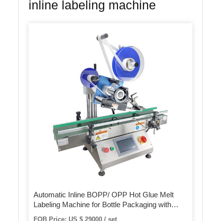
inline labeling machine
Automatic Inline BOPP/ OPP Hot Glue Melt
Labeling Machine for Bottle Packaging with
Multi-Functions
FOB Price: US $ 29000 / set