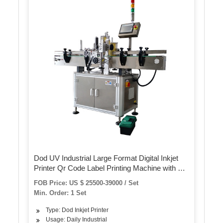
Dod UV Industrial Large Format Digital Inkjet
Printer Qr Code Label Printing Machine with CE
Approval
FOB Price: US $ 25500-39000 / Set
Min. Order: 1 Set
Type: Dod Inkjet Printer
Usage: Daily Industrial