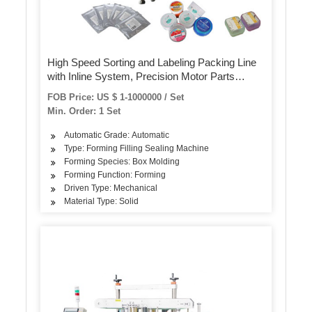
High Speed Sorting and Labeling Packing Line
with Inline System, Precision Motor Parts
Equipments China
FOB Price: US $ 1-1000000 / Set
Min. Order: 1 Set
Automatic Grade: Automatic
Type: Forming Filling Sealing Machine
Forming Species: Box Molding
Forming Function: Forming
Driven Type: Mechanical
Material Type: Solid