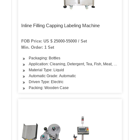
Inline Filling Capping Labeling Machine
FOB Price: US $ 25000-55000 / Set
Min. Order: 1 Set
Packaging: Bottles
Application: Cleaning, Detergent, Tea, Fish, Meat, Snack, Rice, F
Material Type: Liquid
Automatic Grade: Automatic
Driven Type: Electric
Packing: Wooden Case