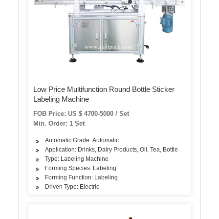
Low Price Multifunction Round Bottle Sticker
Labeling Machine
FOB Price: US $ 4700-5000 / Set
Min. Order: 1 Set
Automatic Grade: Automatic
Application: Drinks, Dairy Products, Oil, Tea, Bottle
Type: Labeling Machine
Forming Species: Labeling
Forming Function: Labeling
Driven Type: Electric