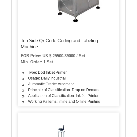
Top Side Qr Code Coding and Labeling
Machine
FOB Price: US $ 25500-39000 / Set
Min. Order: 1 Set
Type: Dod Inkjet Printer
Usage: Daily Industrial
Automatic Grade: Automatic
Principle of Classification: Drop on Demand
Application of Classification: Ink Jet Printer
Working Patterns: Inline and Offline Printing