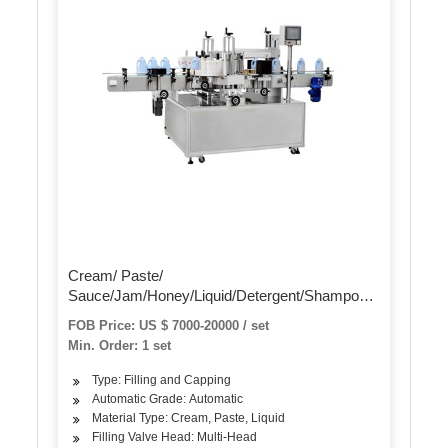
Cream/ Paste/
Sauce/Jam/Honey/Liquid/Detergent/Shampoo/Oil
/Water/Beverage Bottle Automatic Piston Filling
FOB Price: US $ 7000-20000 / set
Capping Labeling Production Line Packaging
Min. Order: 1 set
Machine
Type: Filling and Capping
Automatic Grade: Automatic
Material Type: Cream, Paste, Liquid
Filling Valve Head: Multi-Head