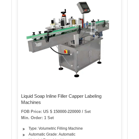
Liquid Soap Inline Filler Capper Labeling
Machines
FOB Price: US $ 150000-220000 / Set
Min. Order: 1 Set
Type: Volumetric Filling Machine
Automatic Grade: Automatic