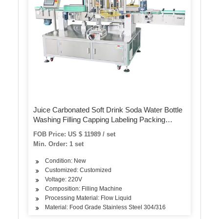
Juice Carbonated Soft Drink Soda Water Bottle
Washing Filling Capping Labeling Packing
Machine
FOB Price: US $ 11989 / set
Min. Order: 1 set
Condition: New
Customized: Customized
Voltage: 220V
Composition: Filling Machine
Processing Material: Flow Liquid
Material: Food Grade Stainless Steel 304/316