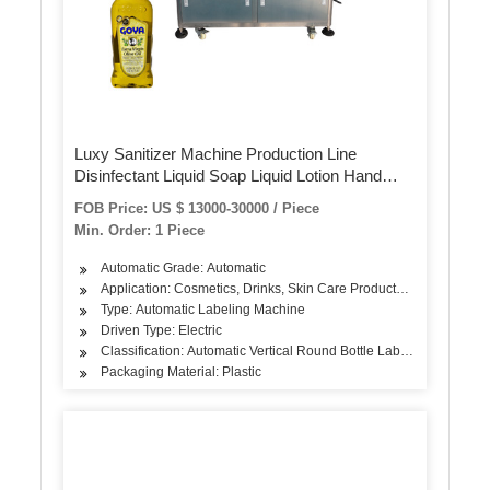
Luxy Sanitizer Machine Production Line
Disinfectant Liquid Soap Liquid Lotion Hand
Lotion Labeling Machine Packing Machine
FOB Price: US $ 13000-30000 / Piece
Filling Machine
Min. Order: 1 Piece
Automatic Grade: Automatic
Application: Cosmetics, Drinks, Skin Care Products, Hair Care Pro
Type: Automatic Labeling Machine
Driven Type: Electric
Classification: Automatic Vertical Round Bottle Labeling Machine
Packaging Material: Plastic