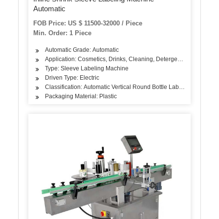
Automatic
FOB Price: US $ 11500-32000 / Piece
Min. Order: 1 Piece
Automatic Grade: Automatic
Application: Cosmetics, Drinks, Cleaning, Detergent, Skin Care Pr
Type: Sleeve Labeling Machine
Driven Type: Electric
Classification: Automatic Vertical Round Bottle Labeling Machine
Packaging Material: Plastic