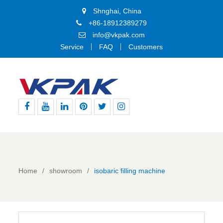
Shnghai, China
+86-18912389279
info@vkpak.com
Service
FAQ
Customers
Facebook
Youtube
Linkedin
Pinterest
Twitter
Instagram
Home
showroom
isobaric filling machine