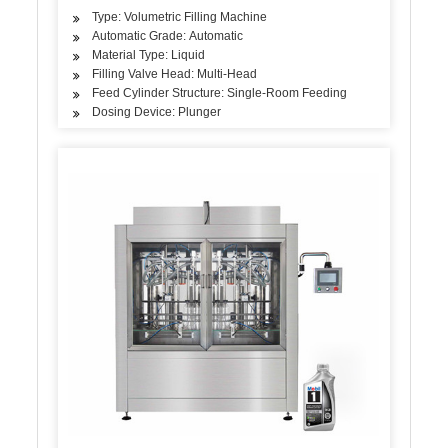
Type: Volumetric Filling Machine
Automatic Grade: Automatic
Material Type: Liquid
Filling Valve Head: Multi-Head
Feed Cylinder Structure: Single-Room Feeding
Dosing Device: Plunger