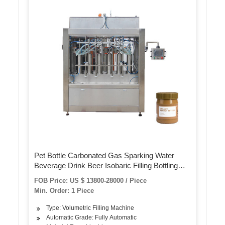
Pet Bottle Carbonated Gas Sparking Water
Beverage Drink Beer Isobaric Filling Bottling
Machine
FOB Price: US $ 13800-28000 / Piece
Min. Order: 1 Piece
Type: Volumetric Filling Machine
Automatic Grade: Fully Automatic