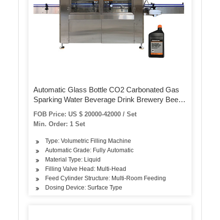
Automatic Glass Bottle CO2 Carbonated Gas
Sparking Water Beverage Drink Brewery Beer
Crown Cover Isobaric Monoblock Filling
FOB Price: US $ 20000-42000 / Set
Bottling Capping Making Machine
Min. Order: 1 Set
Type: Volumetric Filling Machine
Automatic Grade: Fully Automatic
Material Type: Liquid
Filling Valve Head: Multi-Head
Feed Cylinder Structure: Multi-Room Feeding
Dosing Device: Surface Type