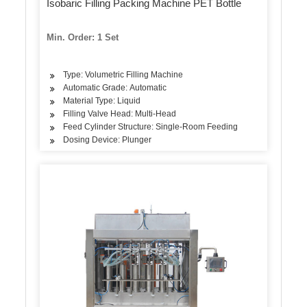
Isobaric Filling Packing Machine PET Bottle
Min. Order: 1 Set
Type: Volumetric Filling Machine
Automatic Grade: Automatic
Material Type: Liquid
Filling Valve Head: Multi-Head
Feed Cylinder Structure: Single-Room Feeding
Dosing Device: Plunger