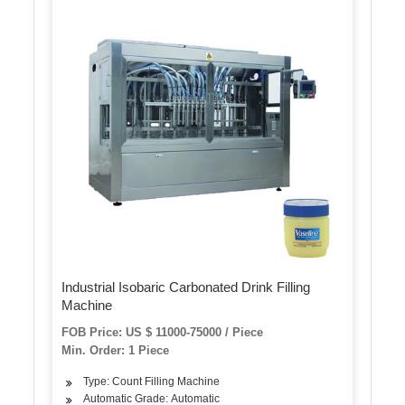
Industrial Isobaric Carbonated Drink Filling
Machine
FOB Price: US $ 11000-75000 / Piece
Min. Order: 1 Piece
Type: Count Filling Machine
Automatic Grade: Automatic