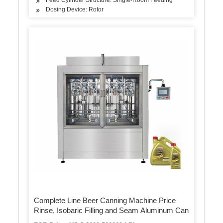
Dosing Device: Rotor
Complete Line Beer Canning Machine Price
Rinse, Isobaric Filling and Seam Aluminum Can