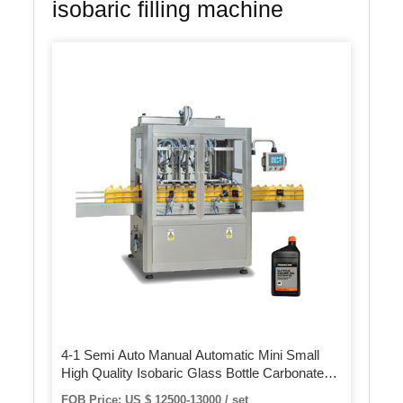
isobaric filling machine
4-1 Semi Auto Manual Automatic Mini Small
High Quality Isobaric Glass Bottle Carbonated
Beverage Water Juice Beer Can Canning Filling
FOB Price: US $ 12500-13000 / set