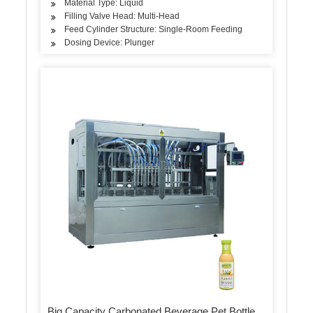
Material Type: Liquid
Filling Valve Head: Multi-Head
Feed Cylinder Structure: Single-Room Feeding
Dosing Device: Plunger
Big Capacity Carbonated Beverage Pet Bottle