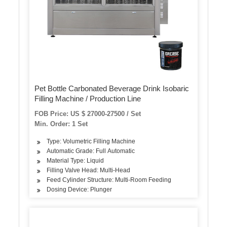
Pet Bottle Carbonated Beverage Drink Isobaric
Filling Machine / Production Line
FOB Price: US $ 27000-27500 / Set
Min. Order: 1 Set
Type: Volumetric Filling Machine
Automatic Grade: Full Automatic
Material Type: Liquid
Filling Valve Head: Multi-Head
Feed Cylinder Structure: Multi-Room Feeding
Dosing Device: Plunger