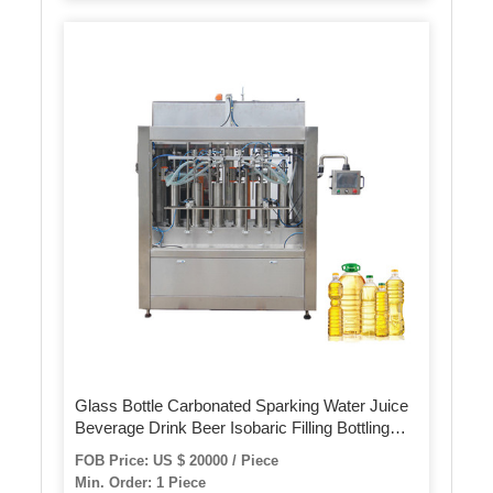
Glass Bottle Carbonated Sparking Water Juice
Beverage Drink Beer Isobaric Filling Bottling
Making Machine
FOB Price: US $ 20000 / Piece
Min. Order: 1 Piece