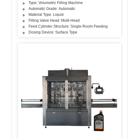
Type: Volumetric Filling Machine
Automatic Grade: Automatic
Material Type: Liquid
Filling Valve Head: Multi-Head
Feed Cylinder Structure: Single-Room Feeding
Dosing Device: Surface Type