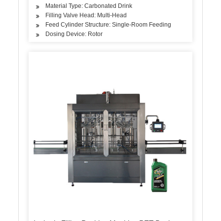
Material Type: Carbonated Drink
Filling Valve Head: Multi-Head
Feed Cylinder Structure: Single-Room Feeding
Dosing Device: Rotor