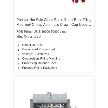
Popular Hot Sale Glass Bottle Small Beer Filling
Machine/ Cheap Automatic Crown Cap Isobaric
Bottled Beer Filling Machine
FOB Price: US $ 10000-50000 / set
Min. Order: 1 set
Condition: New
Customized: Customized
Voltage: Customized
Composition: Filling Machine
Processing Material: Beer
Process: Filling-Packaging