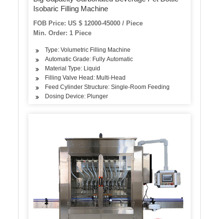
Isobaric Filling Machine
FOB Price: US $ 12000-45000 / Piece
Min. Order: 1 Piece
Type: Volumetric Filling Machine
Automatic Grade: Fully Automatic
Material Type: Liquid
Filling Valve Head: Multi-Head
Feed Cylinder Structure: Single-Room Feeding
Dosing Device: Plunger