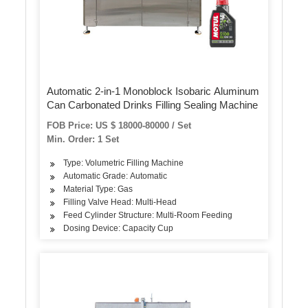
Automatic 2-in-1 Monoblock Isobaric Aluminum
Can Carbonated Drinks Filling Sealing Machine
FOB Price: US $ 18000-80000 / Set
Min. Order: 1 Set
Type: Volumetric Filling Machine
Automatic Grade: Automatic
Material Type: Gas
Filling Valve Head: Multi-Head
Feed Cylinder Structure: Multi-Room Feeding
Dosing Device: Capacity Cup