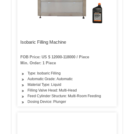
Isobaric Filling Machine
FOB Price: US $ 12000-118000 / Piece
Min. Order: 1 Piece
Type: Isobaric Filling
Automatic Grade: Automatic
Material Type: Liquid
Filling Valve Head: Multi-Head
Feed Cylinder Structure: Multi-Room Feeding
Dosing Device: Plunger