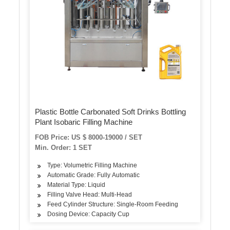
Plastic Bottle Carbonated Soft Drinks Bottling
Plant Isobaric Filling Machine
FOB Price: US $ 8000-19000 / SET
Min. Order: 1 SET
Type: Volumetric Filling Machine
Automatic Grade: Fully Automatic
Material Type: Liquid
Filling Valve Head: Multi-Head
Feed Cylinder Structure: Single-Room Feeding
Dosing Device: Capacity Cup