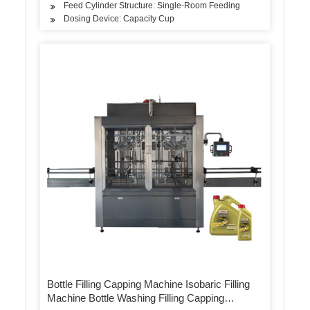
Feed Cylinder Structure: Single-Room Feeding
Dosing Device: Capacity Cup
Bottle Filling Capping Machine Isobaric Filling
Machine Bottle Washing Filling Capping