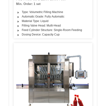
Line Machine
Min. Order: 1 set
Type: Volumetric Filling Machine
Automatic Grade: Fully Automatic
Material Type: Liquid
Filling Valve Head: Multi-Head
Feed Cylinder Structure: Single-Room Feeding
Dosing Device: Capacity Cup