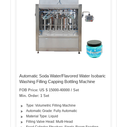
Automatic Soda Water/Flavored Water Isobaric
Washing Filling Capping Bottling Machine
FOB Price: US $ 15000-40000 / Set
Min. Order: 1 Set
Type: Volumetric Filling Machine
Automatic Grade: Fully Automatic
Material Type: Liquid
Filling Valve Head: Multi-Head
Feed Cylinder Structure: Single-Room Feeding