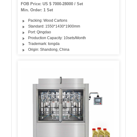
Machine
FOB Price: US $ 7000-28000 / Set
Min. Order: 1 Set
Packing: Wood Cartons
Standard: 1550*1430*1900mm
Port: Qingdao
Production Capacity: 10sets/Month
Trademark: tongda
Origin: Shandong, China