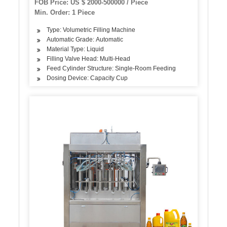
FOB Price: US $ 2000-500000 / Piece
Min. Order: 1 Piece
Type: Volumetric Filling Machine
Automatic Grade: Automatic
Material Type: Liquid
Filling Valve Head: Multi-Head
Feed Cylinder Structure: Single-Room Feeding
Dosing Device: Capacity Cup