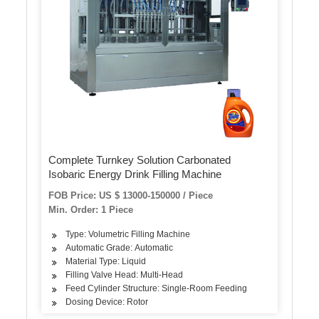
Complete Turnkey Solution Carbonated
Isobaric Energy Drink Filling Machine
FOB Price: US $ 13000-150000 / Piece
Min. Order: 1 Piece
Type: Volumetric Filling Machine
Automatic Grade: Automatic
Material Type: Liquid
Filling Valve Head: Multi-Head
Feed Cylinder Structure: Single-Room Feeding
Dosing Device: Rotor