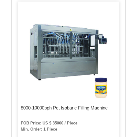
8000-10000bph Pet Isobaric Filling Machine
FOB Price: US $ 35000 / Piece
Min. Order: 1 Piece