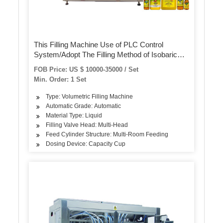
This Filling Machine Use of PLC Control
System/Adopt The Filling Method of Isobaric
Line
FOB Price: US $ 10000-35000 / Set
Min. Order: 1 Set
Type: Volumetric Filling Machine
Automatic Grade: Automatic
Material Type: Liquid
Filling Valve Head: Multi-Head
Feed Cylinder Structure: Multi-Room Feeding
Dosing Device: Capacity Cup