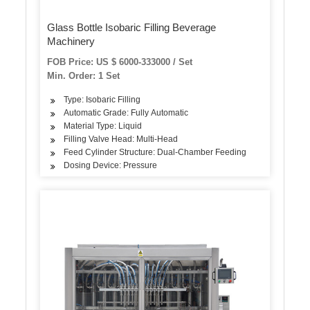
Glass Bottle Isobaric Filling Beverage
Machinery
FOB Price: US $ 6000-333000 / Set
Min. Order: 1 Set
Type: Isobaric Filling
Automatic Grade: Fully Automatic
Material Type: Liquid
Filling Valve Head: Multi-Head
Feed Cylinder Structure: Dual-Chamber Feeding
Dosing Device: Pressure