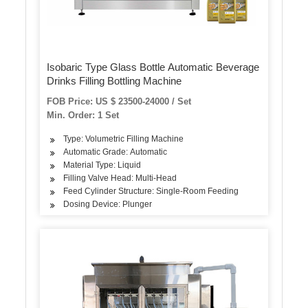
Isobaric Type Glass Bottle Automatic Beverage
Drinks Filling Bottling Machine
FOB Price: US $ 23500-24000 / Set
Min. Order: 1 Set
Type: Volumetric Filling Machine
Automatic Grade: Automatic
Material Type: Liquid
Filling Valve Head: Multi-Head
Feed Cylinder Structure: Single-Room Feeding
Dosing Device: Plunger