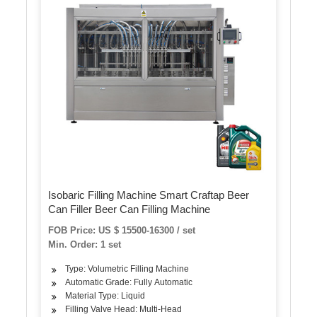
Isobaric Filling Machine Smart Craftap Beer
Can Filler Beer Can Filling Machine
FOB Price: US $ 15500-16300 / set
Min. Order: 1 set
Type: Volumetric Filling Machine
Automatic Grade: Fully Automatic
Material Type: Liquid
Filling Valve Head: Multi-Head