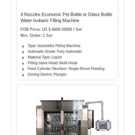
4 Nozzles Economic Pet Bottle or Glass Bottle
Water Isobaric Filling Machine
FOB Price: US $ 6600-32000 / Set
Min. Order: 1 Set
Type: Volumetric Filling Machine
Automatic Grade: Fully Automatic
Material Type: Liquid
Filling Valve Head: Multi-Head
Feed Cylinder Structure: Single-Room Feeding
Dosing Device: Plunger