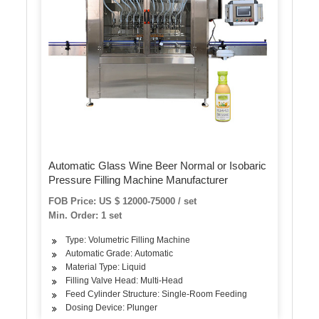
Automatic Glass Wine Beer Normal or Isobaric
Pressure Filling Machine Manufacturer
FOB Price: US $ 12000-75000 / set
Min. Order: 1 set
Type: Volumetric Filling Machine
Automatic Grade: Automatic
Material Type: Liquid
Filling Valve Head: Multi-Head
Feed Cylinder Structure: Single-Room Feeding
Dosing Device: Plunger