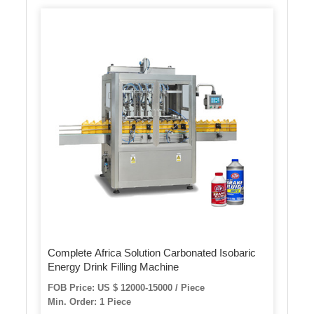
Complete Africa Solution Carbonated Isobaric
Energy Drink Filling Machine
FOB Price: US $ 12000-15000 / Piece
Min. Order: 1 Piece