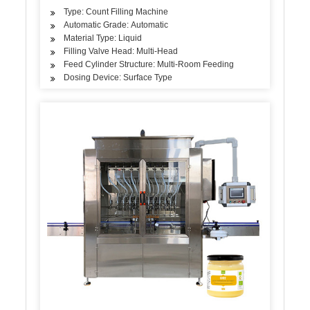
Type: Count Filling Machine
Automatic Grade: Automatic
Material Type: Liquid
Filling Valve Head: Multi-Head
Feed Cylinder Structure: Multi-Room Feeding
Dosing Device: Surface Type