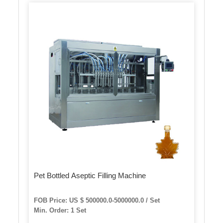
Pet Bottled Aseptic Filling Machine
FOB Price: US $ 500000.0-5000000.0 / Set
Min. Order: 1 Set