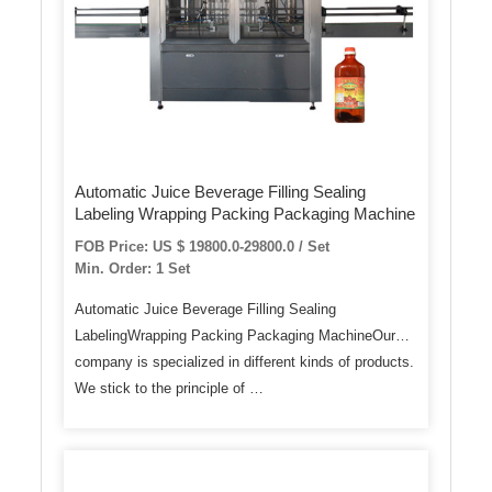
Automatic Juice Beverage Filling Sealing
Labeling Wrapping Packing Packaging Machine
FOB Price: US $ 19800.0-29800.0 / Set
Min. Order: 1 Set
Automatic Juice Beverage Filling Sealing
LabelingWrapping Packing Packaging MachineOur
company is specialized in different kinds of products.
We stick to the principle of …