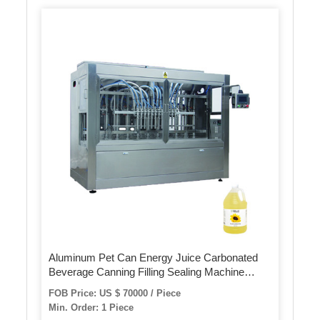
Aluminum Pet Can Energy Juice Carbonated
Beverage Canning Filling Sealing Machine
(GDF24-6)
FOB Price: US $ 70000 / Piece
Min. Order: 1 Piece