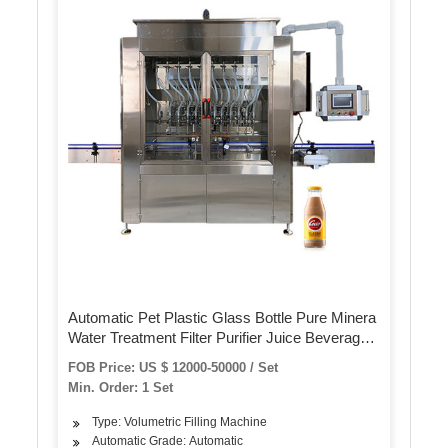
Automatic Pet Plastic Glass Bottle Pure Minera
Water Treatment Filter Purifier Juice Beverage
Liquid Filling Sealing Bottling Labeling Packing
FOB Price: US $ 12000-50000 / Set
Packaging Machine
Min. Order: 1 Set
Type: Volumetric Filling Machine
Automatic Grade: Automatic