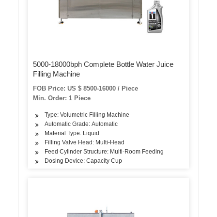
5000-18000bph Complete Bottle Water Juice
Filling Machine
FOB Price: US $ 8500-16000 / Piece
Min. Order: 1 Piece
Type: Volumetric Filling Machine
Automatic Grade: Automatic
Material Type: Liquid
Filling Valve Head: Multi-Head
Feed Cylinder Structure: Multi-Room Feeding
Dosing Device: Capacity Cup