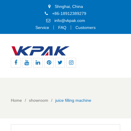
Shnghai, China
+86-18912389279
info@vkpak.com
Service
FAQ
Customers
Facebook
Youtube
Linkedin
Pinterest
Twitter
Instagram
Home
showroom
juice filling machine