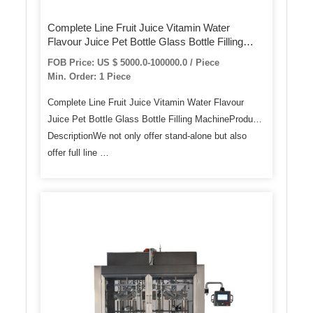
Complete Line Fruit Juice Vitamin Water
Flavour Juice Pet Bottle Glass Bottle Filling
Machine
FOB Price: US $ 5000.0-100000.0 / Piece
Min. Order: 1 Piece
Complete Line Fruit Juice Vitamin Water Flavour
Juice Pet Bottle Glass Bottle Filling MachineProduct
DescriptionWe not only offer stand-alone but also
offer full line …