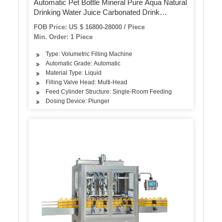
Automatic Pet Bottle Mineral Pure Aqua Natural
Drinking Water Juice Carbonated Drink
Complete Bottling Filling Machine
FOB Price: US $ 16800-28000 / Piece
Min. Order: 1 Piece
Type: Volumetric Filling Machine
Automatic Grade: Automatic
Material Type: Liquid
Filling Valve Head: Multi-Head
Feed Cylinder Structure: Single-Room Feeding
Dosing Device: Plunger