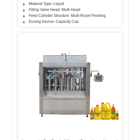
Material Type: Liquid
Filling Valve Head: Multi-Head
Feed Cylinder Structure: Multi-Room Feeding
Dosing Device: Capacity Cup