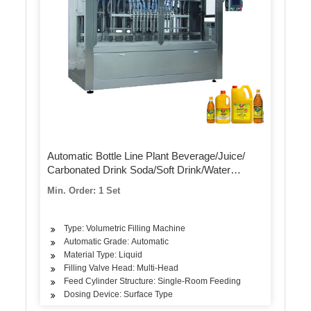
Automatic Bottle Line Plant Beverage/Juice/
Carbonated Drink Soda/Soft Drink/Water
Mineral Pure Water Liquid Filling Automatic
Min. Order: 1 Set
Bottling Machine
Type: Volumetric Filling Machine
Automatic Grade: Automatic
Material Type: Liquid
Filling Valve Head: Multi-Head
Feed Cylinder Structure: Single-Room Feeding
Dosing Device: Surface Type