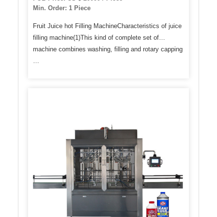
Min. Order: 1 Piece
Fruit Juice hot Filling MachineCharacteristics of juice
filling machine(1)This kind of complete set of
machine combines washing, filling and rotary capping
…