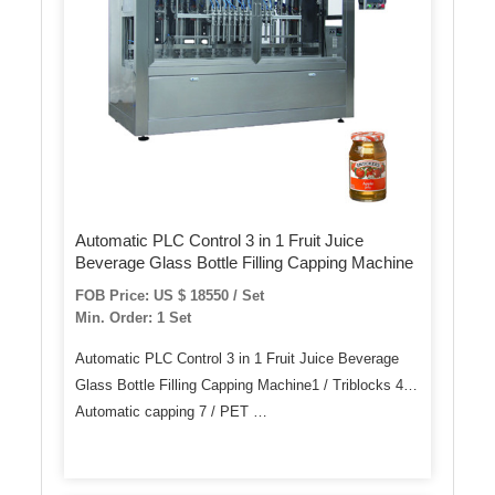
Automatic PLC Control 3 in 1 Fruit Juice
Beverage Glass Bottle Filling Capping Machine
FOB Price: US $ 18550 / Set
Min. Order: 1 Set
Automatic PLC Control 3 in 1 Fruit Juice Beverage
Glass Bottle Filling Capping Machine1 / Triblocks 4 /
Automatic capping 7 / PET …