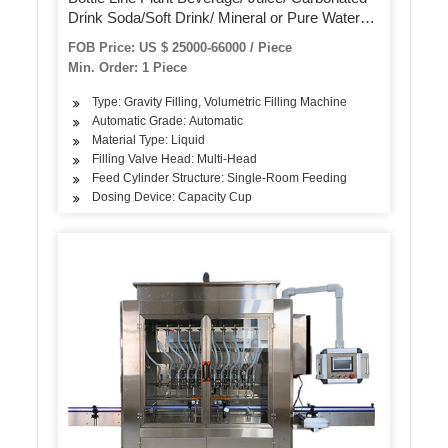
Drink Soda/Soft Drink/ Mineral or Pure Water
Liquid Filling Automatic Bottling Machine
FOB Price: US $ 25000-66000 / Piece
Min. Order: 1 Piece
Type: Gravity Filling, Volumetric Filling Machine
Automatic Grade: Automatic
Material Type: Liquid
Filling Valve Head: Multi-Head
Feed Cylinder Structure: Single-Room Feeding
Dosing Device: Capacity Cup