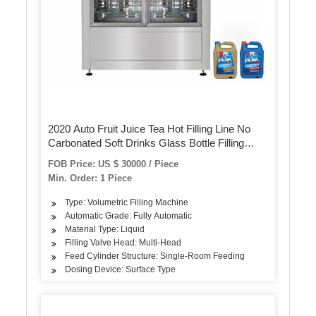
2020 Auto Fruit Juice Tea Hot Filling Line No
Carbonated Soft Drinks Glass Bottle Filling
Machine for NFC Juice Fresh Juice Filling
FOB Price: US $ 30000 / Piece
Machine 100 Percent Juicer
Min. Order: 1 Piece
Type: Volumetric Filling Machine
Automatic Grade: Fully Automatic
Material Type: Liquid
Filling Valve Head: Multi-Head
Feed Cylinder Structure: Single-Room Feeding
Dosing Device: Surface Type