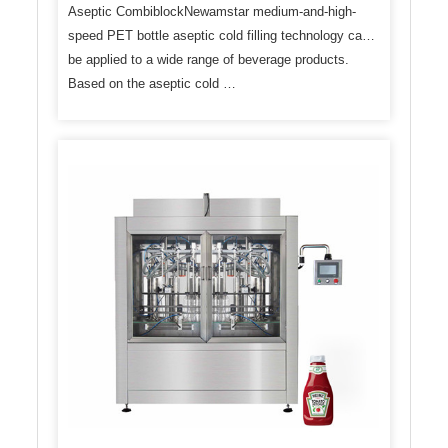
Aseptic CombiblockNewamstar medium-and-high-
speed PET bottle aseptic cold filling technology can
be applied to a wide range of beverage products.
Based on the aseptic cold …