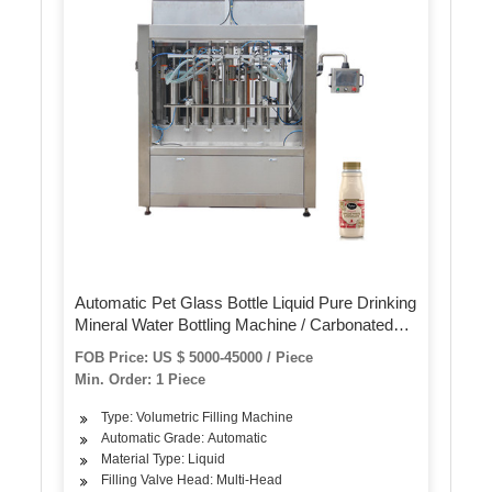
Automatic Pet Glass Bottle Liquid Pure Drinking
Mineral Water Bottling Machine / Carbonated
Flavored Juice Drinks Filling Making Packing
FOB Price: US $ 5000-45000 / Piece
Plant
Min. Order: 1 Piece
Type: Volumetric Filling Machine
Automatic Grade: Automatic
Material Type: Liquid
Filling Valve Head: Multi-Head