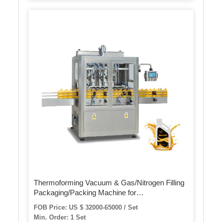
Thermoforming Vacuum & Gas/Nitrogen Filling
Packaging/Packing Machine for
Food/Meat/Sausage/Juice/Fish
FOB Price: US $ 32000-65000 / Set
Min. Order: 1 Set