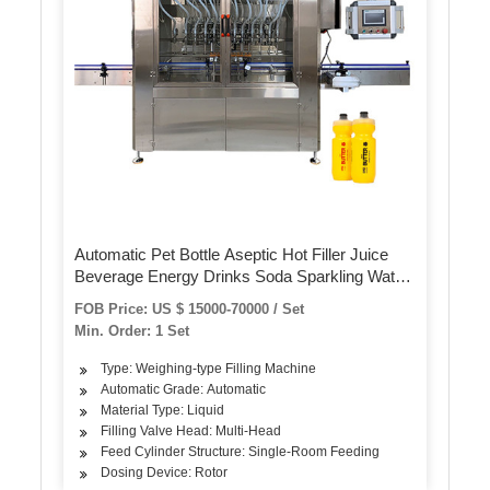
Automatic Pet Bottle Aseptic Hot Filler Juice
Beverage Energy Drinks Soda Sparkling Water
CSD Carbonated Soft Drink Bottling Dairy
FOB Price: US $ 15000-70000 / Set
Filling Plant Packing Machine
Min. Order: 1 Set
Type: Weighing-type Filling Machine
Automatic Grade: Automatic
Material Type: Liquid
Filling Valve Head: Multi-Head
Feed Cylinder Structure: Single-Room Feeding
Dosing Device: Rotor