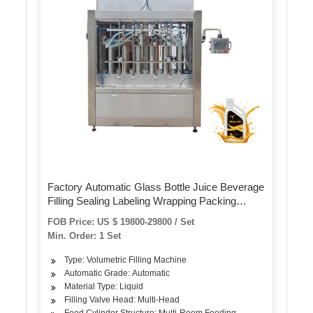
Factory Automatic Glass Bottle Juice Beverage
Filling Sealing Labeling Wrapping Packing
Production Machine
FOB Price: US $ 19800-29800 / Set
Min. Order: 1 Set
Type: Volumetric Filling Machine
Automatic Grade: Automatic
Material Type: Liquid
Filling Valve Head: Multi-Head
Feed Cylinder Structure: Multi-Room Feeding