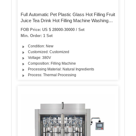
Full Automatic Pet Plastic Glass Hot Filling Fruit
Juice Tea Drink Hot Filling Machine Washing
Filling Capping 3-in-1 Mono Bloc Machine
FOB Price: US $ 28000-30000 / Set
Min. Order: 1 Set
Condition: New
Customized: Customized
Voltage: 380V
Composition: Filling Machine
Processing Material: Natural Ingredients
Process: Thermal Processing