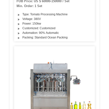
FOB Price: US $ 60000-150000 / Set
Sauce Processing Machine
Min. Order: 1 Set
Type: Tomato Processing Machine
Voltage: 380V
Power: 150kw
Customized: Customized
Automation: 90% Automatic
Packing: Standard Ocean Packing