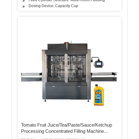
Dosing Device: Capacity Cup
Tomato Fruit Juice/Tea/Paste/Sauce/Ketchup
Processing Concentrated Filling Machine
Making Production Machine Paste Production