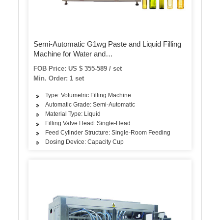
Semi-Automatic G1wg Paste and Liquid Filling
Machine for Water and
Tea/Juice/Honey/Alcohol/Disinfectant
FOB Price: US $ 355-589 / set
Min. Order: 1 set
Type: Volumetric Filling Machine
Automatic Grade: Semi-Automatic
Material Type: Liquid
Filling Valve Head: Single-Head
Feed Cylinder Structure: Single-Room Feeding
Dosing Device: Capacity Cup