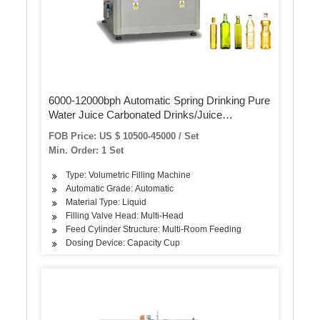
6000-12000bph Automatic Spring Drinking Pure
Water Juice Carbonated Drinks/Juice
Liquid/Glass/Can Bottle Washing Filling
FOB Price: US $ 10500-45000 / Set
Capping/Bottling Making Packing Machine
Min. Order: 1 Set
Type: Volumetric Filling Machine
Automatic Grade: Automatic
Material Type: Liquid
Filling Valve Head: Multi-Head
Feed Cylinder Structure: Multi-Room Feeding
Dosing Device: Capacity Cup