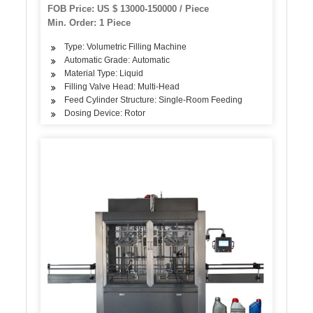
Machine Pet/Glass Bottle Washing Filling
FOB Price: US $ 13000-150000 / Piece
Capping and Packaging Machine
Min. Order: 1 Piece
Type: Volumetric Filling Machine
Automatic Grade: Automatic
Material Type: Liquid
Filling Valve Head: Multi-Head
Feed Cylinder Structure: Single-Room Feeding
Dosing Device: Rotor