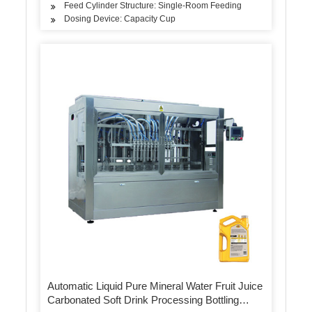
Feed Cylinder Structure: Single-Room Feeding
Dosing Device: Capacity Cup
Automatic Liquid Pure Mineral Water Fruit Juice
Carbonated Soft Drink Processing Bottling