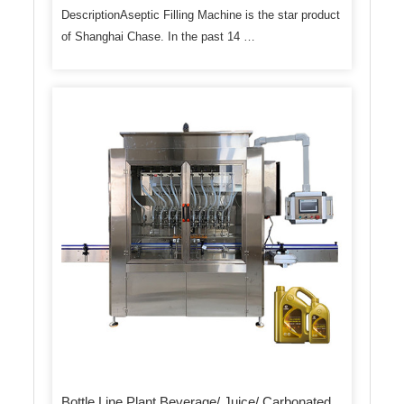
DescriptionAseptic Filling Machine is the star product
of Shanghai Chase. In the past 14 …
Bottle Line Plant Beverage/ Juice/ Carbonated