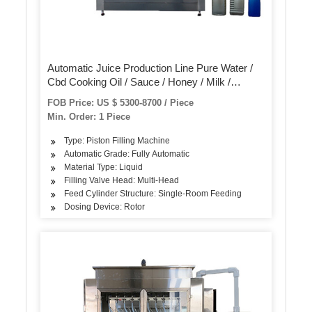
Automatic Juice Production Line Pure Water /
Cbd Cooking Oil / Sauce / Honey / Milk /
Tomato Paste Filling and Capping Labeling
FOB Price: US $ 5300-8700 / Piece
Machine
Min. Order: 1 Piece
Type: Piston Filling Machine
Automatic Grade: Fully Automatic
Material Type: Liquid
Filling Valve Head: Multi-Head
Feed Cylinder Structure: Single-Room Feeding
Dosing Device: Rotor