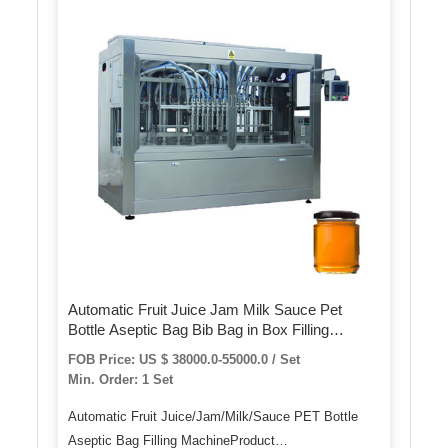
Automatic Fruit Juice Jam Milk Sauce Pet
Bottle Aseptic Bag Bib Bag in Box Filling
Machine
FOB Price: US $ 38000.0-55000.0 / Set
Min. Order: 1 Set
Automatic Fruit Juice/Jam/Milk/Sauce PET Bottle
Aseptic Bag Filling MachineProduct