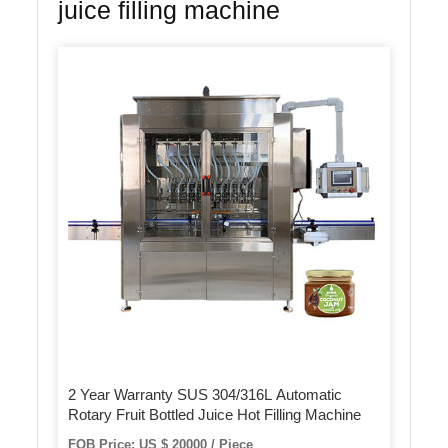
juice filling machine
2 Year Warranty SUS 304/316L Automatic
Rotary Fruit Bottled Juice Hot Filling Machine
FOB Price: US $ 20000 / Piece