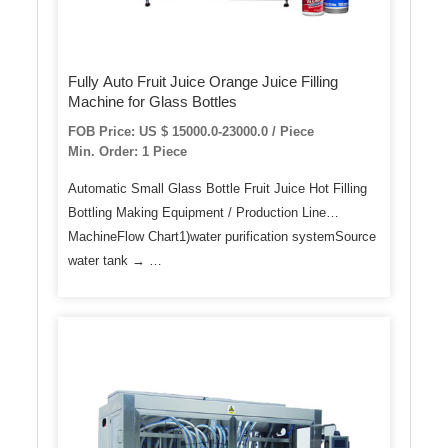
Fully Auto Fruit Juice Orange Juice Filling
Machine for Glass Bottles
FOB Price: US $ 15000.0-23000.0 / Piece
Min. Order: 1 Piece
Automatic Small Glass Bottle Fruit Juice Hot Filling
Bottling Making Equipment / Production Line
MachineFlow Chart1)water purification systemSource
water tank → …