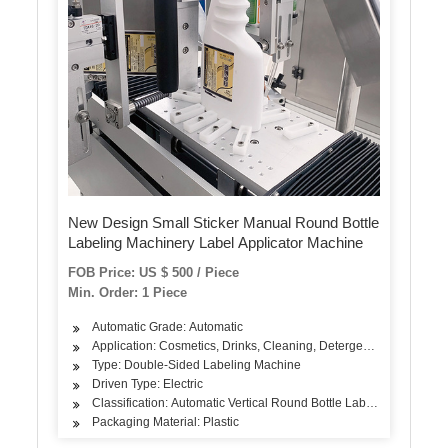
New Design Small Sticker Manual Round Bottle
Labeling Machinery Label Applicator Machine
FOB Price: US $ 500 / Piece
Min. Order: 1 Piece
Automatic Grade: Automatic
Application: Cosmetics, Drinks, Cleaning, Detergent, Skin Care Pro
Type: Double-Sided Labeling Machine
Driven Type: Electric
Classification: Automatic Vertical Round Bottle Labeling Machine
Packaging Material: Plastic