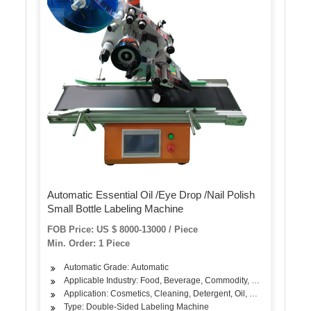
Automatic Essential Oil /Eye Drop /Nail Polish
Small Bottle Labeling Machine
FOB Price: US $ 8000-13000 / Piece
Min. Order: 1 Piece
Automatic Grade: Automatic
Applicable Industry: Food, Beverage, Commodity, Medical, Chemi
Application: Cosmetics, Cleaning, Detergent, Oil, Dairy Products
Type: Double-Sided Labeling Machine