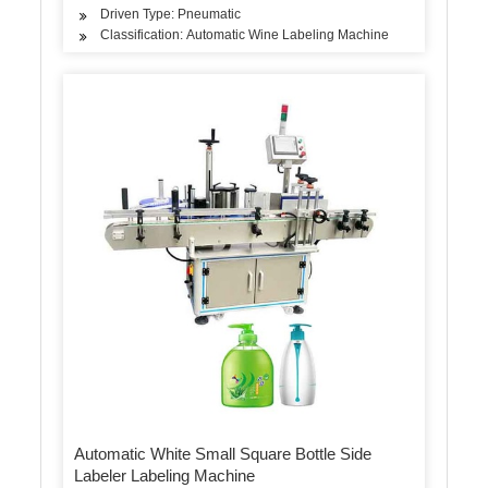
Driven Type: Pneumatic
Classification: Automatic Wine Labeling Machine
Automatic White Small Square Bottle Side
Labeler Labeling Machine