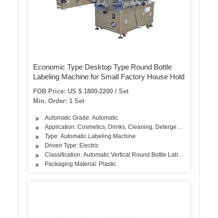
Economic Type Desktop Type Round Bottle
Labeling Machine for Small Factory House Hold
FOB Price: US $ 1800-2200 / Set
Min. Order: 1 Set
Automatic Grade: Automatic
Application: Cosmetics, Drinks, Cleaning, Detergent, Skin Care Pro
Type: Automatic Labeling Machine
Driven Type: Electric
Classification: Automatic Vertical Round Bottle Labeling Machine
Packaging Material: Plastic