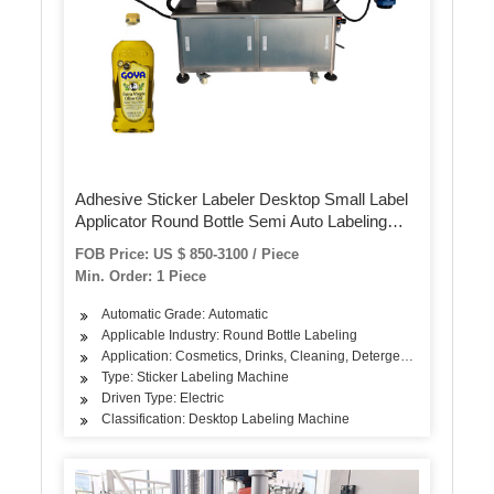
Adhesive Sticker Labeler Desktop Small Label
Applicator Round Bottle Semi Auto Labeling
Machine
FOB Price: US $ 850-3100 / Piece
Min. Order: 1 Piece
Automatic Grade: Automatic
Applicable Industry: Round Bottle Labeling
Application: Cosmetics, Drinks, Cleaning, Detergent, Skin Care Pro
Type: Sticker Labeling Machine
Driven Type: Electric
Classification: Desktop Labeling Machine