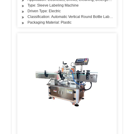
Type: Sleeve Labeling Machine
Driven Type: Electric
Classification: Automatic Vertical Round Bottle Labeling Machine
Packaging Material: Plastic