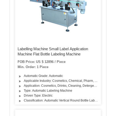
Labelling Machine Small Label Application
Machine Flat Bottle Labeling Machine
FOB Price: US $ 12896 / Piece
Min. Order: 1 Piece
Automatic Grade: Automatic
Applicable Industry: Cosmetics, Chemical, Pharm, Food, Beverag
Application: Cosmetics, Drinks, Cleaning, Detergent, Skin Care Pro
Type: Automatic Labeling Machine
Driven Type: Electric
Classification: Automatic Vertical Round Bottle Labeling Machine