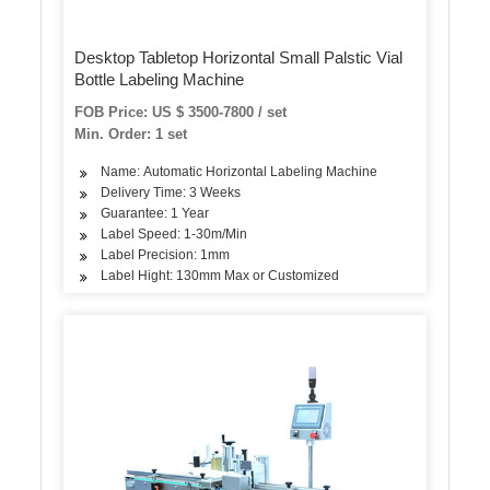
Desktop Tabletop Horizontal Small Palstic Vial
Bottle Labeling Machine
FOB Price: US $ 3500-7800 / set
Min. Order: 1 set
Name: Automatic Horizontal Labeling Machine
Delivery Time: 3 Weeks
Guarantee: 1 Year
Label Speed: 1-30m/Min
Label Precision: 1mm
Label Hight: 130mm Max or Customized