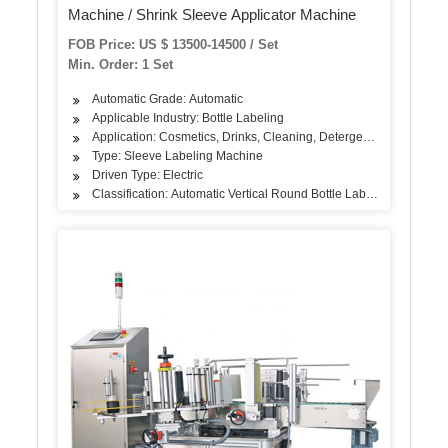
Machine / Shrink Sleeve Applicator Machine
FOB Price: US $ 13500-14500 / Set
Min. Order: 1 Set
Automatic Grade: Automatic
Applicable Industry: Bottle Labeling
Application: Cosmetics, Drinks, Cleaning, Detergent, Skin Care Pr
Type: Sleeve Labeling Machine
Driven Type: Electric
Classification: Automatic Vertical Round Bottle Labeling Machine