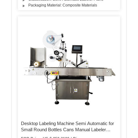
Packaging Material: Composite Materials
Desktop Labeling Machine Semi Automatic for
Small Round Bottles Cans Manual Labeler
Label Applicator