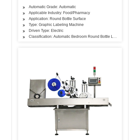
Automatic Grade: Automatic
Applicable Industry: Food/Pharmacy
Application: Round Bottle Surface
Type: Graphic Labeling Machine
Driven Type: Electric
Classification: Automatic Bedroom Round Bottle Labeling Machin