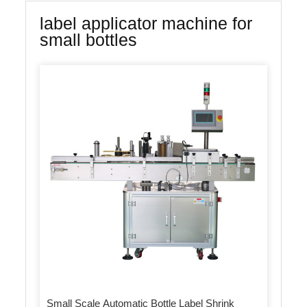
label applicator machine for
small bottles
Small Scale Automatic Bottle Label Shrink