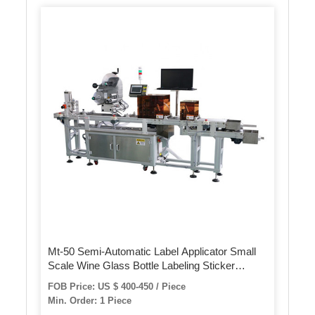
Mt-50 Semi-Automatic Label Applicator Small
Scale Wine Glass Bottle Labeling Sticker
Machine
FOB Price: US $ 400-450 / Piece
Min. Order: 1 Piece