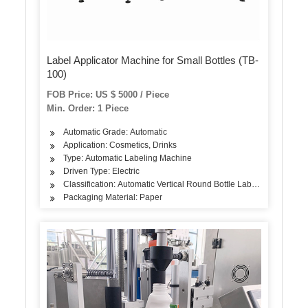
Label Applicator Machine for Small Bottles (TB-
100)
FOB Price: US $ 5000 / Piece
Min. Order: 1 Piece
Automatic Grade: Automatic
Application: Cosmetics, Drinks
Type: Automatic Labeling Machine
Driven Type: Electric
Classification: Automatic Vertical Round Bottle Labeling Machine
Packaging Material: Paper