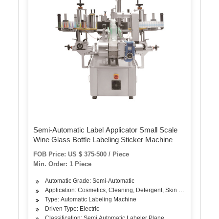
Semi-Automatic Label Applicator Small Scale
Wine Glass Bottle Labeling Sticker Machine
FOB Price: US $ 375-500 / Piece
Min. Order: 1 Piece
Automatic Grade: Semi-Automatic
Application: Cosmetics, Cleaning, Detergent, Skin Care Products, 
Type: Automatic Labeling Machine
Driven Type: Electric
Classification: Semi Automatic Labeler Plane