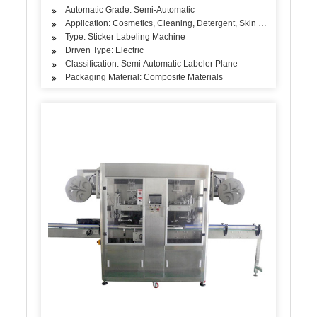
Automatic Grade: Semi-Automatic
Application: Cosmetics, Cleaning, Detergent, Skin Care Products, 
Type: Sticker Labeling Machine
Driven Type: Electric
Classification: Semi Automatic Labeler Plane
Packaging Material: Composite Materials