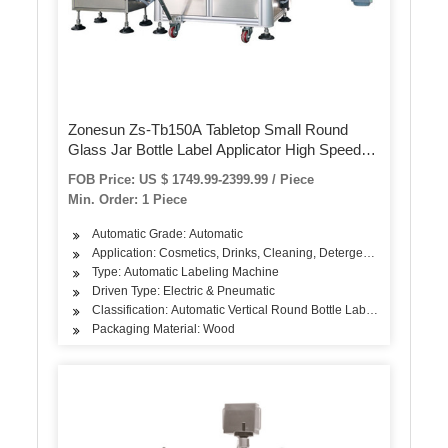
Zonesun Zs-Tb150A Tabletop Small Round
Glass Jar Bottle Label Applicator High Speed
Labeling Machine
FOB Price: US $ 1749.99-2399.99 / Piece
Min. Order: 1 Piece
Automatic Grade: Automatic
Application: Cosmetics, Drinks, Cleaning, Detergent, Skin Care Pr
Type: Automatic Labeling Machine
Driven Type: Electric & Pneumatic
Classification: Automatic Vertical Round Bottle Labeling Machine
Packaging Material: Wood