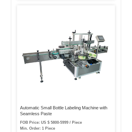
Automatic Small Bottle Labeling Machine with
Seamless Paste
FOB Price: US $ 5800-5999 / Piece
Min. Order: 1 Piece