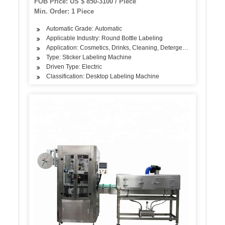
FOB Price: US $ 850-3100 / Piece
Min. Order: 1 Piece
Automatic Grade: Automatic
Applicable Industry: Round Bottle Labeling
Application: Cosmetics, Drinks, Cleaning, Detergent, Skin Care Pro
Type: Sticker Labeling Machine
Driven Type: Electric
Classification: Desktop Labeling Machine