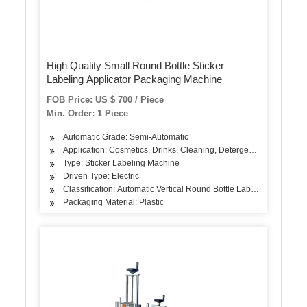
High Quality Small Round Bottle Sticker
Labeling Applicator Packaging Machine
FOB Price: US $ 700 / Piece
Min. Order: 1 Piece
Automatic Grade: Semi-Automatic
Application: Cosmetics, Drinks, Cleaning, Detergent, Skin Care Pro
Type: Sticker Labeling Machine
Driven Type: Electric
Classification: Automatic Vertical Round Bottle Labeling Machine
Packaging Material: Plastic