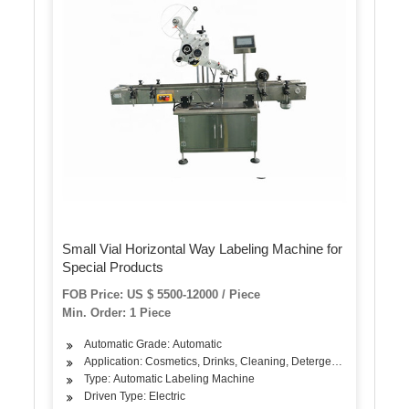
Small Vial Horizontal Way Labeling Machine for
Special Products
FOB Price: US $ 5500-12000 / Piece
Min. Order: 1 Piece
Automatic Grade: Automatic
Application: Cosmetics, Drinks, Cleaning, Detergent, Skin Care Pro
Type: Automatic Labeling Machine
Driven Type: Electric