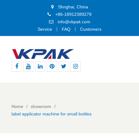
Shnghai, China
+86-18912389279
info@vkpak.com
Service
FAQ
Customers
Facebook
Youtube
Linkedin
Pinterest
Twitter
Instagram
Home
showroom
label applicator machine for small bottles