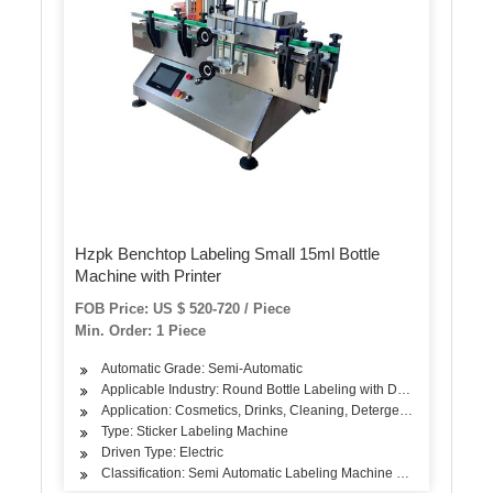
Hzpk Benchtop Labeling Small 15ml Bottle
Machine with Printer
FOB Price: US $ 520-720 / Piece
Min. Order: 1 Piece
Automatic Grade: Semi-Automatic
Applicable Industry: Round Bottle Labeling with Date Printer
Application: Cosmetics, Drinks, Cleaning, Detergent, Skin Care P
Type: Sticker Labeling Machine
Driven Type: Electric
Classification: Semi Automatic Labeling Machine with Date Printe