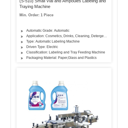
(S-510) Small Vial and Ampoules Labeling and
Traying Machine
Min. Order: 1 Piece
Automatic Grade: Automatic
Application: Cosmetics, Drinks, Cleaning, Detergent, Skin Care P
Type: Automatic Labeling Machine
Driven Type: Electric
Classification: Labeling and Tray Feeding Machine
Packaging Material: Paper,Glass and Plastics