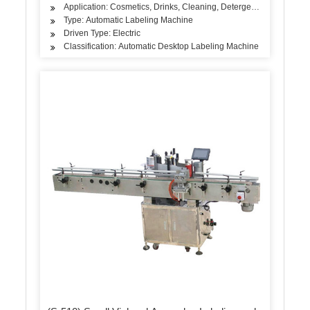
Application: Cosmetics, Drinks, Cleaning, Detergent, Skin Care P
Type: Automatic Labeling Machine
Driven Type: Electric
Classification: Automatic Desktop Labeling Machine