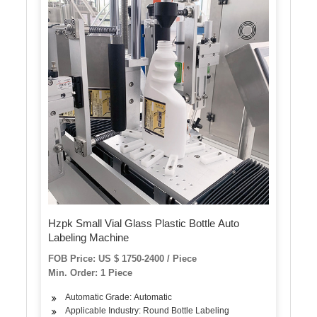
Hzpk Small Vial Glass Plastic Bottle Auto
Labeling Machine
FOB Price: US $ 1750-2400 / Piece
Min. Order: 1 Piece
Automatic Grade: Automatic
Applicable Industry: Round Bottle Labeling