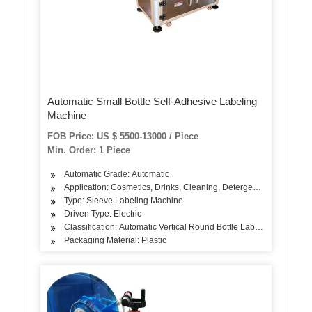
Automatic Small Bottle Self-Adhesive Labeling
Machine
FOB Price: US $ 5500-13000 / Piece
Min. Order: 1 Piece
Automatic Grade: Automatic
Application: Cosmetics, Drinks, Cleaning, Detergent, Oil, Dairy P
Type: Sleeve Labeling Machine
Driven Type: Electric
Classification: Automatic Vertical Round Bottle Labeling Machine
Packaging Material: Plastic