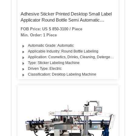
Adhesive Sticker Printed Desktop Small Label
Applicator Round Bottle Semi Automatic
Labeling Machine
FOB Price: US $ 850-3100 / Piece
Min. Order: 1 Piece
Automatic Grade: Automatic
Applicable Industry: Round Bottle Labeling
Application: Cosmetics, Drinks, Cleaning, Detergent, Skin Care Pro
Type: Sticker Labeling Machine
Driven Type: Electric
Classification: Desktop Labeling Machine