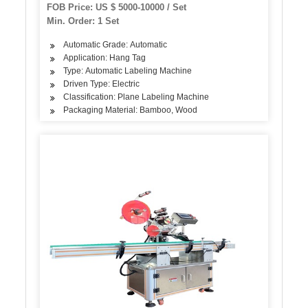
FOB Price: US $ 5000-10000 / Set
Min. Order: 1 Set
Automatic Grade: Automatic
Application: Hang Tag
Type: Automatic Labeling Machine
Driven Type: Electric
Classification: Plane Labeling Machine
Packaging Material: Bamboo, Wood