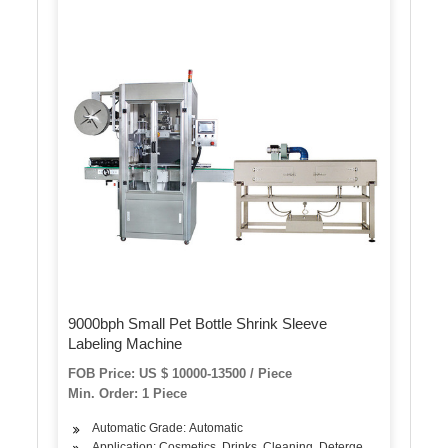
9000bph Small Pet Bottle Shrink Sleeve
Labeling Machine
FOB Price: US $ 10000-13500 / Piece
Min. Order: 1 Piece
Automatic Grade: Automatic
Application: Cosmetics, Drinks, Cleaning, Detergent, Hair Care P