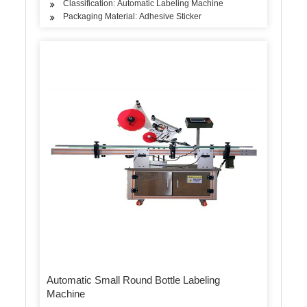
Classification: Automatic Labeling Machine
Packaging Material: Adhesive Sticker
Automatic Small Round Bottle Labeling
Machine