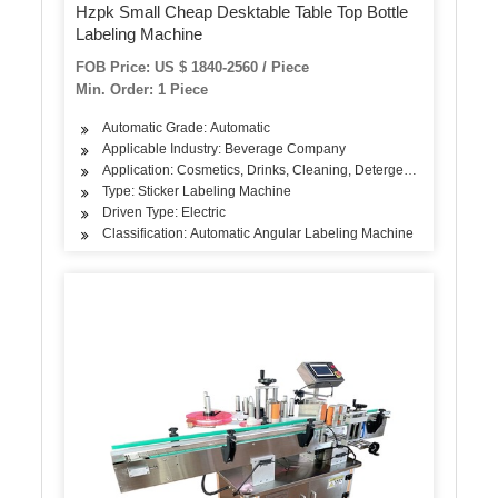
Hzpk Small Cheap Desktable Table Top Bottle
Labeling Machine
FOB Price: US $ 1840-2560 / Piece
Min. Order: 1 Piece
Automatic Grade: Automatic
Applicable Industry: Beverage Company
Application: Cosmetics, Drinks, Cleaning, Detergent, Skin Care 
Type: Sticker Labeling Machine
Driven Type: Electric
Classification: Automatic Angular Labeling Machine