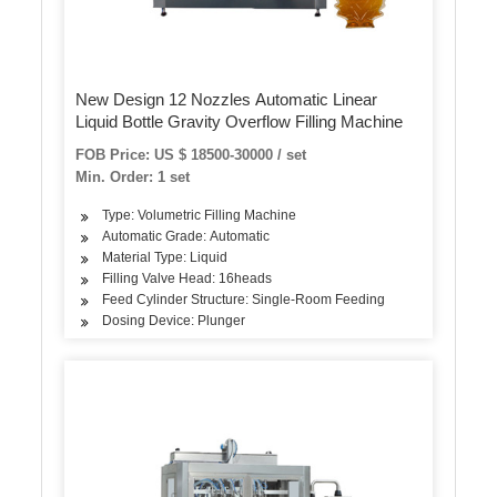
New Design 12 Nozzles Automatic Linear
Liquid Bottle Gravity Overflow Filling Machine
FOB Price: US $ 18500-30000 / set
Min. Order: 1 set
Type: Volumetric Filling Machine
Automatic Grade: Automatic
Material Type: Liquid
Filling Valve Head: 16heads
Feed Cylinder Structure: Single-Room Feeding
Dosing Device: Plunger