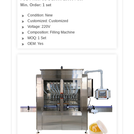
Min. Order: 1 set
Condition: New
Customized: Customized
Voltage: 220V
Composition: Filling Machine
MOQ: 1 Set
OEM: Yes