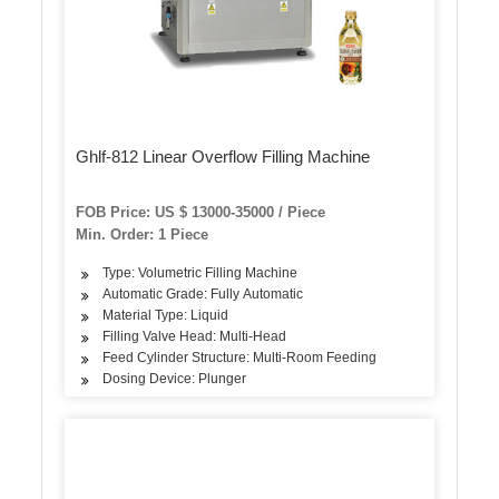
Ghlf-812 Linear Overflow Filling Machine
FOB Price: US $ 13000-35000 / Piece
Min. Order: 1 Piece
Type: Volumetric Filling Machine
Automatic Grade: Fully Automatic
Material Type: Liquid
Filling Valve Head: Multi-Head
Feed Cylinder Structure: Multi-Room Feeding
Dosing Device: Plunger