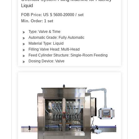
Liquid
FOB Price: US $ 5600-20000 / set
Min. Order: 1 set
Type: Valve & Time
Automatic Grade: Fully Automatic
Material Type: Liquid
Filling Valve Head: Multi-Head
Feed Cylinder Structure: Single-Room Feeding
Dosing Device: Valve