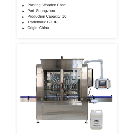
Packing: Wooden Case
Port: Guangzhou
Production Capacity: 10
Trademark: GDHP
Origin: China