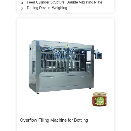
Feed Cylinder Structure: Double Vibrating Plate
Dosing Device: Weighing
Overflow Filling Machine for Bottling