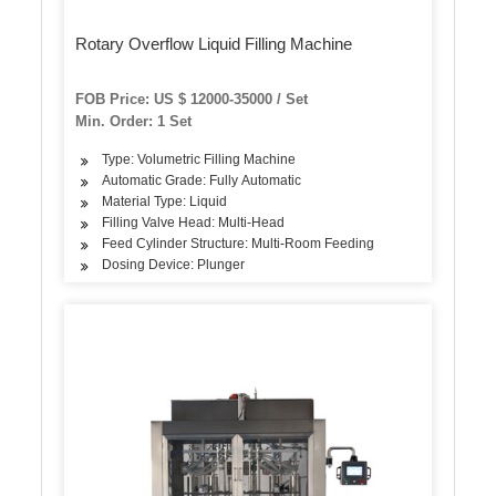
Rotary Overflow Liquid Filling Machine
FOB Price: US $ 12000-35000 / Set
Min. Order: 1 Set
Type: Volumetric Filling Machine
Automatic Grade: Fully Automatic
Material Type: Liquid
Filling Valve Head: Multi-Head
Feed Cylinder Structure: Multi-Room Feeding
Dosing Device: Plunger