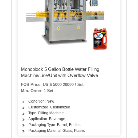
Monoblock 5 Gallon Bottle Water Filling
Machine/Line/Unit with Overflow Valve
FOB Price: US $ 5000-20000 / Set
Min. Order: 1 Set
Condition: New
Customized: Customized
Type: Filling Machine
Application: Beverage
Packaging Type: Barrel, Bottles
Packaging Material: Glass, Plastic