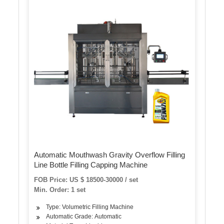
Automatic Mouthwash Gravity Overflow Filling
Line Bottle Filling Capping Machine
FOB Price: US $ 18500-30000 / set
Min. Order: 1 set
Type: Volumetric Filling Machine
Automatic Grade: Automatic