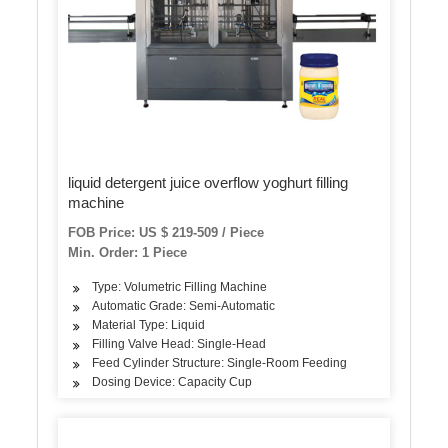
liquid detergent juice overflow yoghurt filling
machine
FOB Price: US $ 219-509 / Piece
Min. Order: 1 Piece
Type: Volumetric Filling Machine
Automatic Grade: Semi-Automatic
Material Type: Liquid
Filling Valve Head: Single-Head
Feed Cylinder Structure: Single-Room Feeding
Dosing Device: Capacity Cup