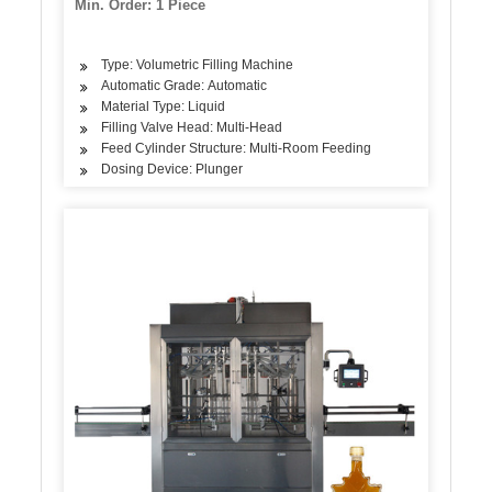
Min. Order: 1 Piece
Type: Volumetric Filling Machine
Automatic Grade: Automatic
Material Type: Liquid
Filling Valve Head: Multi-Head
Feed Cylinder Structure: Multi-Room Feeding
Dosing Device: Plunger