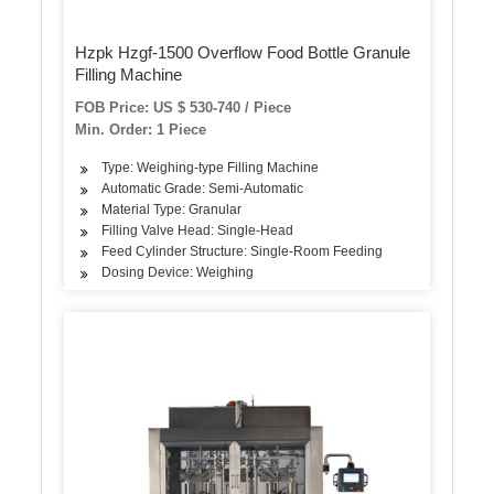
Hzpk Hzgf-1500 Overflow Food Bottle Granule
Filling Machine
FOB Price: US $ 530-740 / Piece
Min. Order: 1 Piece
Type: Weighing-type Filling Machine
Automatic Grade: Semi-Automatic
Material Type: Granular
Filling Valve Head: Single-Head
Feed Cylinder Structure: Single-Room Feeding
Dosing Device: Weighing