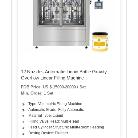
12 Nozzles Automatic Liquid Bottle Gravity
Overflow Linear Filling Machine
FOB Price: US $ 15000-20000 / Set
Min. Order: 1 Set
Type: Volumetric Filling Machine
Automatic Grade: Fully Automatic
Material Type: Liquid
Filling Valve Head: Multi-Head
Feed Cylinder Structure: Multi-Room Feeding
Dosing Device: Plunger