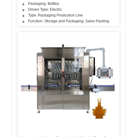
Packaging: Bottles
Driven Type: Electric
Type: Packaging Production Line
Function: Storage and Packaging, Sales Packing