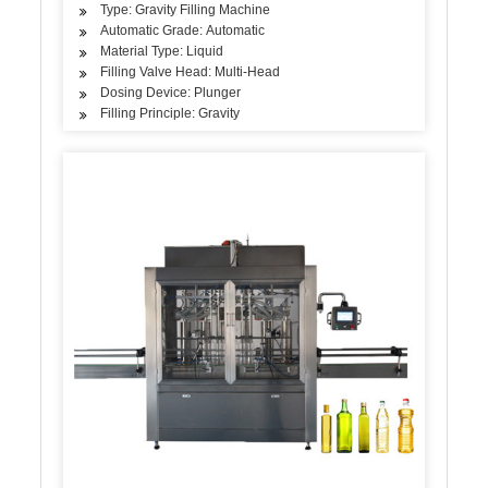
Type: Gravity Filling Machine
Automatic Grade: Automatic
Material Type: Liquid
Filling Valve Head: Multi-Head
Dosing Device: Plunger
Filling Principle: Gravity