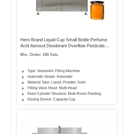
Hero Brand Liquid Cup Small Bottle Perfume
Acid Aerosol Deodorant Overflow Pesticide
Spray Filling Machine
Min. Order: 100 Sets
Type: Volumetric Filling Machine
Automatic Grade: Automatic
Material Type: Liquid, Powder, Solid
Filling Valve Head: Multi-Head
Feed Cylinder Structure: Multi-Room Feeding
Dosing Device: Capacity Cup