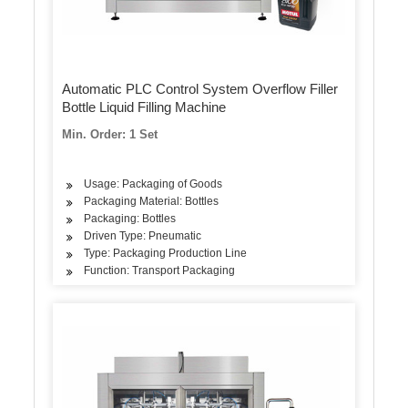
Automatic PLC Control System Overflow Filler
Bottle Liquid Filling Machine
Min. Order: 1 Set
Usage: Packaging of Goods
Packaging Material: Bottles
Packaging: Bottles
Driven Type: Pneumatic
Type: Packaging Production Line
Function: Transport Packaging