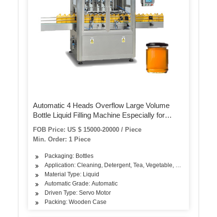
Automatic 4 Heads Overflow Large Volume
Bottle Liquid Filling Machine Especially for
Foamy Liquid
FOB Price: US $ 15000-20000 / Piece
Min. Order: 1 Piece
Packaging: Bottles
Application: Cleaning, Detergent, Tea, Vegetable, Fruit, Fish, Mea
Material Type: Liquid
Automatic Grade: Automatic
Driven Type: Servo Motor
Packing: Wooden Case