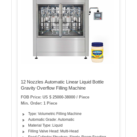
12 Nozzles Automatic Linear Liquid Bottle
Gravity Overflow Filling Machine
FOB Price: US $ 25000-38000 / Piece
Min. Order: 1 Piece
Type: Volumetric Filling Machine
Automatic Grade: Automatic
Material Type: Liquid
Filling Valve Head: Multi-Head
Feed Cylinder Structure: Single-Room Feeding