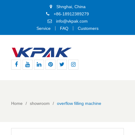
Shnghai, China
+86-18912389279
info@vkpak.com
Service
FAQ
Customers
Facebook
Youtube
Linkedin
Pinterest
Twitter
Instagram
Home
showroom
overflow filling machine