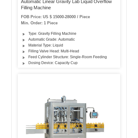
Automatic Linear Gravity Lab Liquid Overflow
Filling Machine
FOB Price: US $ 15000-28000 / Piece
Min. Order: 1 Piece
Type: Gravity Filling Machine
Automatic Grade: Automatic
Material Type: Liquid
Filling Valve Head: Multi-Head
Feed Cylinder Structure: Single-Room Feeding
Dosing Device: Capacity Cup