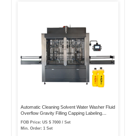
Automatic Cleaning Solvent Water Washer Fluid
Overflow Gravity Filling Capping Labeling
Packaging Packing Machine
FOB Price: US $ 7000 / Set
Min. Order: 1 Set