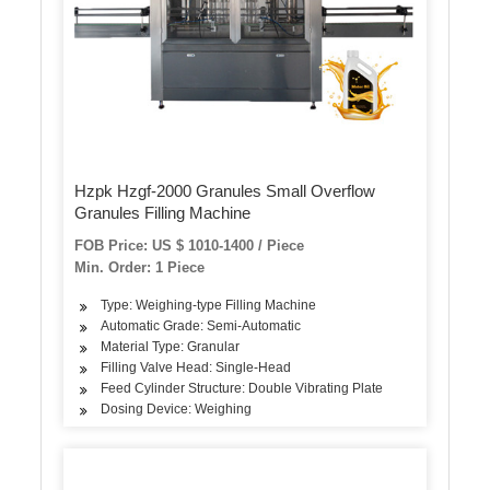
Hzpk Hzgf-2000 Granules Small Overflow
Granules Filling Machine
FOB Price: US $ 1010-1400 / Piece
Min. Order: 1 Piece
Type: Weighing-type Filling Machine
Automatic Grade: Semi-Automatic
Material Type: Granular
Filling Valve Head: Single-Head
Feed Cylinder Structure: Double Vibrating Plate
Dosing Device: Weighing