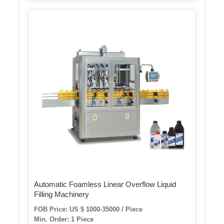
Automatic Foamless Linear Overflow Liquid
Filling Machinery
FOB Price: US $ 1000-35000 / Piece
Min. Order: 1 Piece