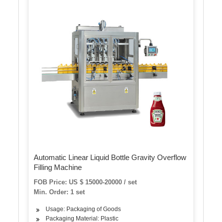
Automatic Linear Liquid Bottle Gravity Overflow
Filling Machine
FOB Price: US $ 15000-20000 / set
Min. Order: 1 set
Usage: Packaging of Goods
Packaging Material: Plastic