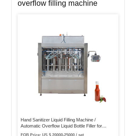
overflow filling machine
Hand Sanitizer Liquid Filling Machine /
Automatic Overflow Liquid Bottle Filler for
Beverage Juice
FOB Price: US $ 20000-25000 / set