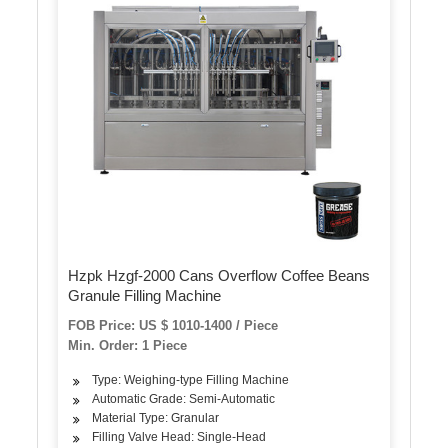
Hzpk Hzgf-2000 Cans Overflow Coffee Beans
Granule Filling Machine
FOB Price: US $ 1010-1400 / Piece
Min. Order: 1 Piece
Type: Weighing-type Filling Machine
Automatic Grade: Semi-Automatic
Material Type: Granular
Filling Valve Head: Single-Head