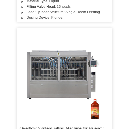
Material Type: Liquid
Filling Valve Head: 16heads
Feed Cylinder Structure: Single-Room Feeding
Dosing Device: Plunger
Overflow System Filling Machine for Fluency