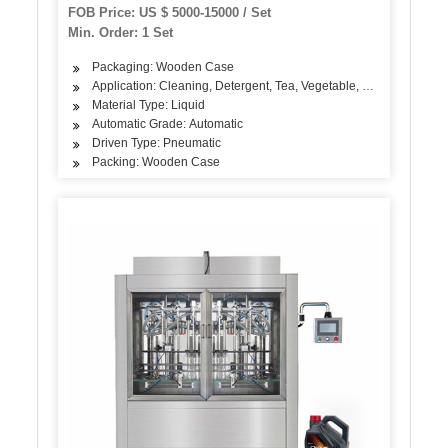
FOB Price: US $ 5000-15000 / Set
Min. Order: 1 Set
Packaging: Wooden Case
Application: Cleaning, Detergent, Tea, Vegetable, Fruit, Seasonin
Material Type: Liquid
Automatic Grade: Automatic
Driven Type: Pneumatic
Packing: Wooden Case