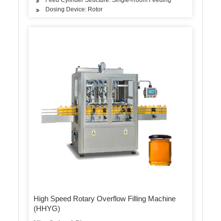
Dosing Device: Rotor
High Speed Rotary Overflow Filling Machine
(HHYG)