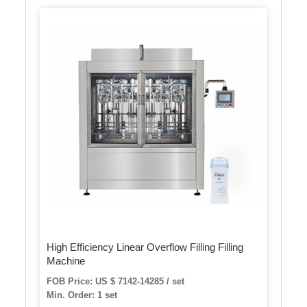
High Efficiency Linear Overflow Filling Filling
Machine
FOB Price: US $ 7142-14285 / set
Min. Order: 1 set