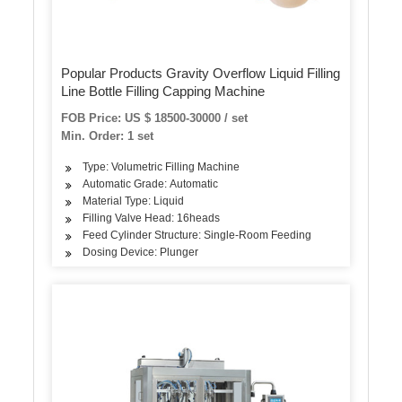
Popular Products Gravity Overflow Liquid Filling
Line Bottle Filling Capping Machine
FOB Price: US $ 18500-30000 / set
Min. Order: 1 set
Type: Volumetric Filling Machine
Automatic Grade: Automatic
Material Type: Liquid
Filling Valve Head: 16heads
Feed Cylinder Structure: Single-Room Feeding
Dosing Device: Plunger