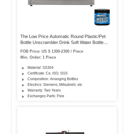
The Low Price Automatic Round Plastic/Pet
Bottle Unscrambler Drink Soft Water Bottle
Convey Machine Filling Capping Packaging
FOB Price: US $ 1300-2300 / Piece
Machine
Min. Order: 1 Piece
Material: SS304
Certificate: Ce, ISO, SGS
Composition: Arranging Bottles
Electrics: Siemens, Mitsubishi, etc
Warranty: Two Years
Exchanges Parts: Free