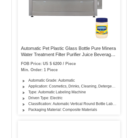
Automatic Pet Plastic Glass Bottle Pure Minera
Water Treatment Filter Purifier Juice Beverage
Liquid Filling Sealing Bottling Labeling Packing
FOB Price: US $ 6200 / Piece
Packaging Machine
Min. Order: 1 Piece
Automatic Grade: Automatic
Application: Cosmetics, Drinks, Cleaning, Detergent, Skin Care Pro
Type: Automatic Labeling Machine
Driven Type: Electric
Classification: Automatic Vertical Round Bottle Labeling Machine
Packaging Material: Composite Materials