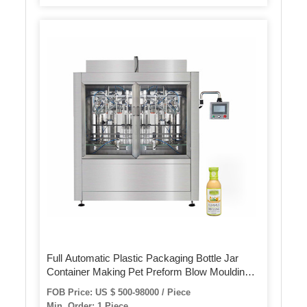
Full Automatic Plastic Packaging Bottle Jar
Container Making Pet Preform Blow Moulding
Bottle Blowing Blow Molding Manufacture
FOB Price: US $ 500-98000 / Piece
Manufacturing Machinery Machines
Min. Order: 1 Piece