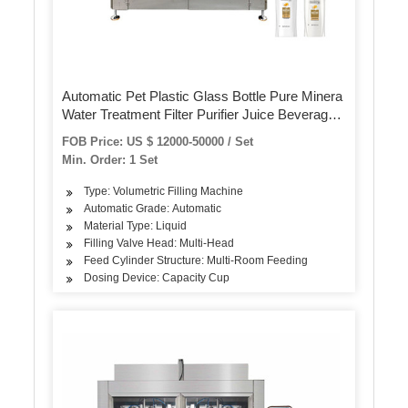
Automatic Pet Plastic Glass Bottle Pure Minera
Water Treatment Filter Purifier Juice Beverage
Liquid Filling Sealing Bottling Labeling Packing
FOB Price: US $ 12000-50000 / Set
Packaging Machine
Min. Order: 1 Set
Type: Volumetric Filling Machine
Automatic Grade: Automatic
Material Type: Liquid
Filling Valve Head: Multi-Head
Feed Cylinder Structure: Multi-Room Feeding
Dosing Device: Capacity Cup