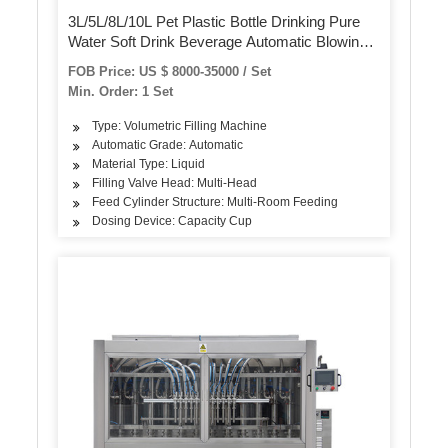
3L/5L/8L/10L Pet Plastic Bottle Drinking Pure
Water Soft Drink Beverage Automatic Blowing
Washing Filling Capping Screwing Labeling
FOB Price: US $ 8000-35000 / Set
Packing/Packaging Machine
Min. Order: 1 Set
Type: Volumetric Filling Machine
Automatic Grade: Automatic
Material Type: Liquid
Filling Valve Head: Multi-Head
Feed Cylinder Structure: Multi-Room Feeding
Dosing Device: Capacity Cup