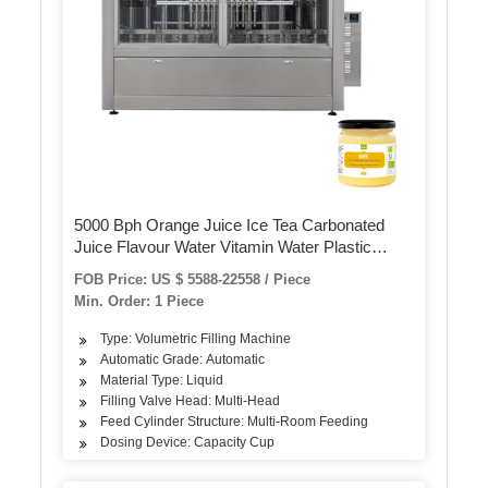
5000 Bph Orange Juice Ice Tea Carbonated
Juice Flavour Water Vitamin Water Plastic
Bottle Filling Packaging Machine
FOB Price: US $ 5588-22558 / Piece
Min. Order: 1 Piece
Type: Volumetric Filling Machine
Automatic Grade: Automatic
Material Type: Liquid
Filling Valve Head: Multi-Head
Feed Cylinder Structure: Multi-Room Feeding
Dosing Device: Capacity Cup