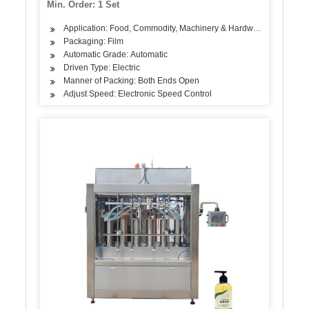
Min. Order: 1 Set
Machine/Equipment
Application: Food, Commodity, Machinery & Hardware, Textile, Al
Packaging: Film
Automatic Grade: Automatic
Driven Type: Electric
Manner of Packing: Both Ends Open
Adjust Speed: Electronic Speed Control