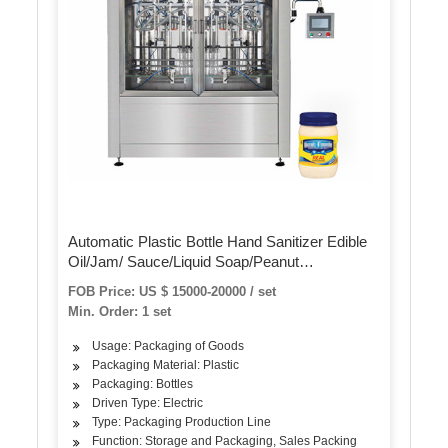
Automatic Plastic Bottle Hand Sanitizer Edible
Oil/Jam/ Sauce/Liquid Soap/Peanut
Butter/Ketchup Filling Packing Sealing Capping
FOB Price: US $ 15000-20000 / set
Labeling Packaging Machine
Min. Order: 1 set
Usage: Packaging of Goods
Packaging Material: Plastic
Packaging: Bottles
Driven Type: Electric
Type: Packaging Production Line
Function: Storage and Packaging, Sales Packing