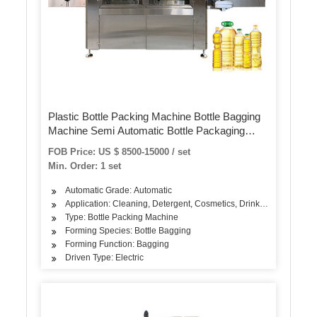
Plastic Bottle Packing Machine Bottle Bagging
Machine Semi Automatic Bottle Packaging
Machines
FOB Price: US $ 8500-15000 / set
Min. Order: 1 set
Automatic Grade: Automatic
Application: Cleaning, Detergent, Cosmetics, Drinks, Skin Care Pr
Type: Bottle Packing Machine
Forming Species: Bottle Bagging
Forming Function: Bagging
Driven Type: Electric