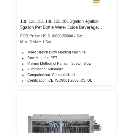
10L 12L 15L 18L 19L 20L 3gallon 4gallon
5gallon Pet Bottle Water Juice Beverage
Packaging Sealing Plastic Blow/Blowing
FOB Price: US $ 18000-55000 / Set
Injection Molding/Moulding Machine
Min. Order: 1 Set
Type: Stretch Blow Molding Machine
Raw Material: PET
Making Method of Parison: Stretch Blow
Automation: Automatic
Computerized: Computerized
Certification: CE, ISO9001:2008, QS, UL