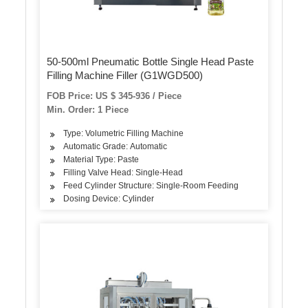
50-500ml Pneumatic Bottle Single Head Paste
Filling Machine Filler (G1WGD500)
FOB Price: US $ 345-936 / Piece
Min. Order: 1 Piece
Type: Volumetric Filling Machine
Automatic Grade: Automatic
Material Type: Paste
Filling Valve Head: Single-Head
Feed Cylinder Structure: Single-Room Feeding
Dosing Device: Cylinder