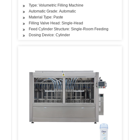
Type: Volumetric Filling Machine
Automatic Grade: Automatic
Material Type: Paste
Filling Valve Head: Single-Head
Feed Cylinder Structure: Single-Room Feeding
Dosing Device: Cylinder