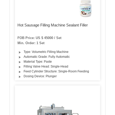
Hot Sausage Filling Machine Sealant Filler
FOB Price: US $ 45000 / Set
Min. Order: 1 Set
Type: Volumetric Filling Machine
Automatic Grade: Fully Automatic
Material Type: Paste
Filling Valve Head: Single-Head
Feed Cylinder Structure: Single-Room Feeding
Dosing Device: Plunger