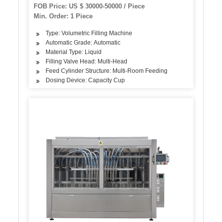
FOB Price: US $ 30000-50000 / Piece
Min. Order: 1 Piece
Type: Volumetric Filling Machine
Automatic Grade: Automatic
Material Type: Liquid
Filling Valve Head: Multi-Head
Feed Cylinder Structure: Multi-Room Feeding
Dosing Device: Capacity Cup