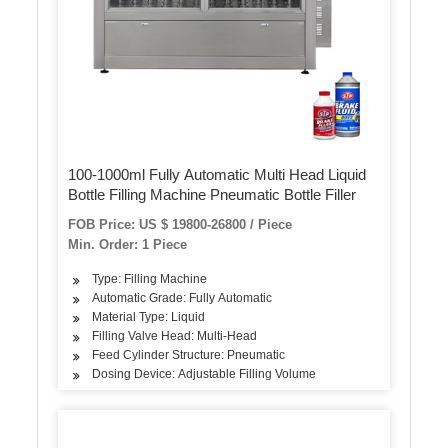
100-1000ml Fully Automatic Multi Head Liquid
Bottle Filling Machine Pneumatic Bottle Filler
FOB Price: US $ 19800-26800 / Piece
Min. Order: 1 Piece
Type: Filling Machine
Automatic Grade: Fully Automatic
Material Type: Liquid
Filling Valve Head: Multi-Head
Feed Cylinder Structure: Pneumatic
Dosing Device: Adjustable Filling Volume