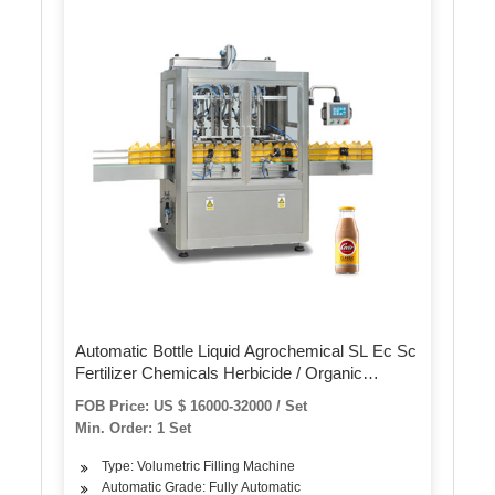
Automatic Bottle Liquid Agrochemical SL Ec Sc
Fertilizer Chemicals Herbicide / Organic
Pesticide Filling Machine Filler
FOB Price: US $ 16000-32000 / Set
Min. Order: 1 Set
Type: Volumetric Filling Machine
Automatic Grade: Fully Automatic