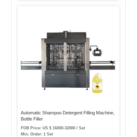
Automatic Shampoo Detergent Filling Machine,
Bottle Filler
FOB Price: US $ 16000-32000 / Set
Min. Order: 1 Set