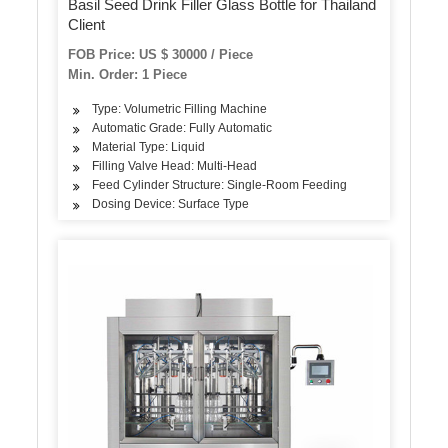
Basil Seed Drink Filler Glass Bottle for Thailand
Client
FOB Price: US $ 30000 / Piece
Min. Order: 1 Piece
Type: Volumetric Filling Machine
Automatic Grade: Fully Automatic
Material Type: Liquid
Filling Valve Head: Multi-Head
Feed Cylinder Structure: Single-Room Feeding
Dosing Device: Surface Type