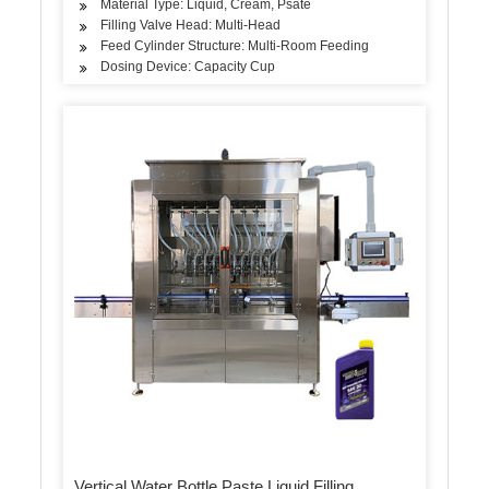
Material Type: Liquid, Cream, Psate
Filling Valve Head: Multi-Head
Feed Cylinder Structure: Multi-Room Feeding
Dosing Device: Capacity Cup
Vertical Water Bottle Paste Liquid Filling