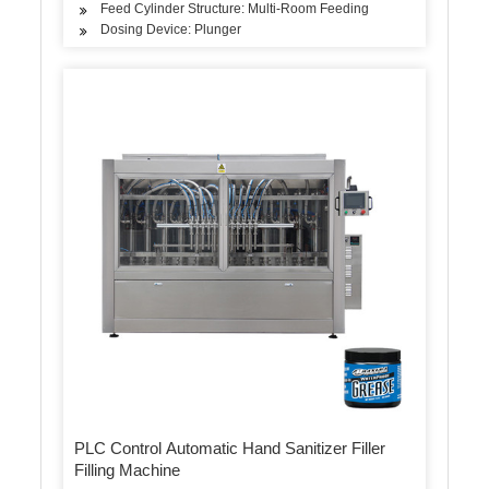
Feed Cylinder Structure: Multi-Room Feeding
Dosing Device: Plunger
PLC Control Automatic Hand Sanitizer Filler
Filling Machine