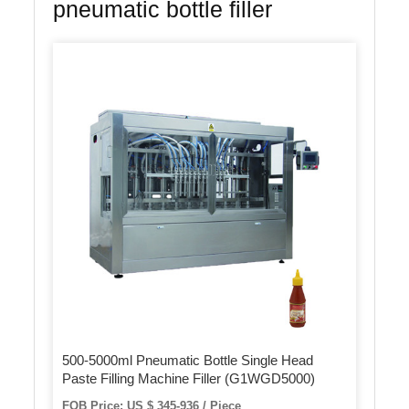
pneumatic bottle filler
500-5000ml Pneumatic Bottle Single Head
Paste Filling Machine Filler (G1WGD5000)
FOB Price: US $ 345-936 / Piece