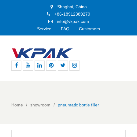
Shnghai, China
+86-18912389279
info@vkpak.com
Service
FAQ
Customers
Facebook
Youtube
Linkedin
Pinterest
Twitter
Instagram
Home
showroom
pneumatic bottle filler