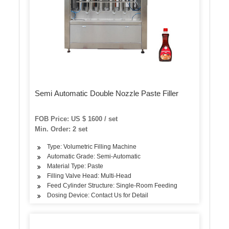
Semi Automatic Double Nozzle Paste Filler
FOB Price: US $ 1600 / set
Min. Order: 2 set
Type: Volumetric Filling Machine
Automatic Grade: Semi-Automatic
Material Type: Paste
Filling Valve Head: Multi-Head
Feed Cylinder Structure: Single-Room Feeding
Dosing Device: Contact Us for Detail