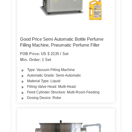
Good Price Semi Automatic Bottle Perfume
Filling Machine, Pneumatic Perfume Filler
FOB Price: US $ 2135 / Set
Min. Order: 1 Set
Type: Vacuum Filling Machine
Automatic Grade: Semi-Automatic
Material Type: Liquid
Filling Valve Head: Multi-Head
Feed Cylinder Structure: Multi-Room Feeding
Dosing Device: Rotor