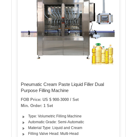
Pneumatic Cream Paste Liquid Filler Dual
Purpose Filling Machine
FOB Price: US $ 900-3000 / Set
Min. Order: 1 Set
Type: Volumetric Filling Machine
Automatic Grade: Semi-Automatic
Material Type: Liquid and Cream
Filling Valve Head: Multi-Head