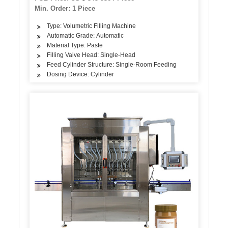
Min. Order: 1 Piece
Type: Volumetric Filling Machine
Automatic Grade: Automatic
Material Type: Paste
Filling Valve Head: Single-Head
Feed Cylinder Structure: Single-Room Feeding
Dosing Device: Cylinder