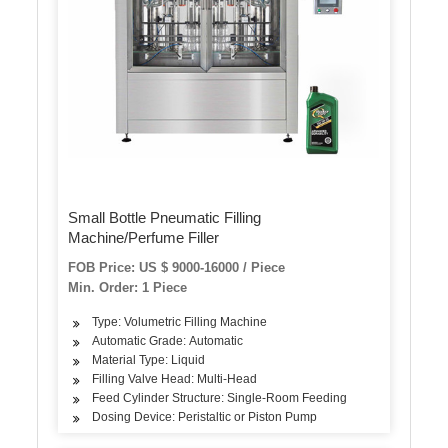
Small Bottle Pneumatic Filling
Machine/Perfume Filler
FOB Price: US $ 9000-16000 / Piece
Min. Order: 1 Piece
Type: Volumetric Filling Machine
Automatic Grade: Automatic
Material Type: Liquid
Filling Valve Head: Multi-Head
Feed Cylinder Structure: Single-Room Feeding
Dosing Device: Peristaltic or Piston Pump