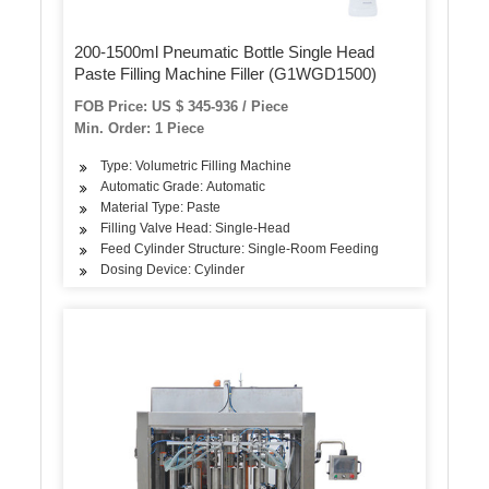
200-1500ml Pneumatic Bottle Single Head
Paste Filling Machine Filler (G1WGD1500)
FOB Price: US $ 345-936 / Piece
Min. Order: 1 Piece
Type: Volumetric Filling Machine
Automatic Grade: Automatic
Material Type: Paste
Filling Valve Head: Single-Head
Feed Cylinder Structure: Single-Room Feeding
Dosing Device: Cylinder