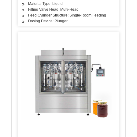
Material Type: Liquid
Filling Valve Head: Multi-Head
Feed Cylinder Structure: Single-Room Feeding
Dosing Device: Plunger