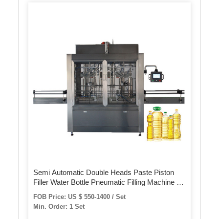
Semi Automatic Double Heads Paste Piston
Filler Water Bottle Pneumatic Filling Machine for
Liquid/Sachet/Oil/Cream Lotion
FOB Price: US $ 550-1400 / Set
Min. Order: 1 Set