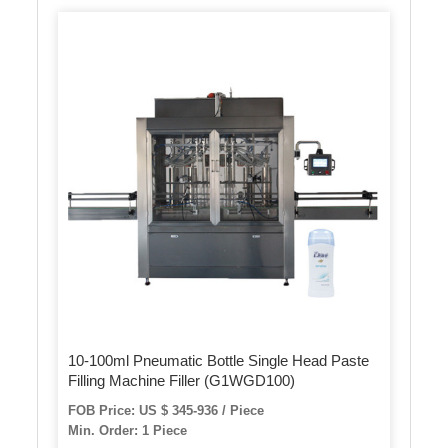
10-100ml Pneumatic Bottle Single Head Paste
Filling Machine Filler (G1WGD100)
FOB Price: US $ 345-936 / Piece
Min. Order: 1 Piece