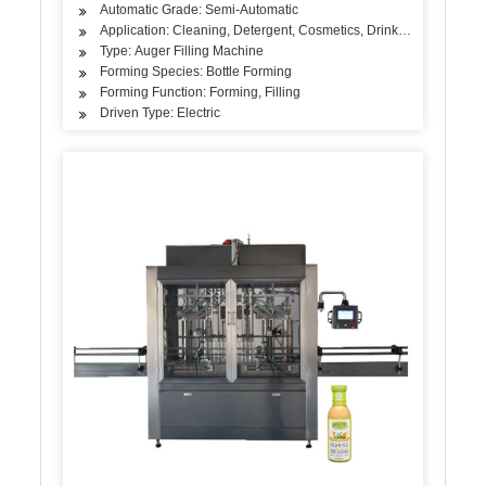
Automatic Grade: Semi-Automatic
Application: Cleaning, Detergent, Cosmetics, Drinks, Skin Care Pro
Type: Auger Filling Machine
Forming Species: Bottle Forming
Forming Function: Forming, Filling
Driven Type: Electric