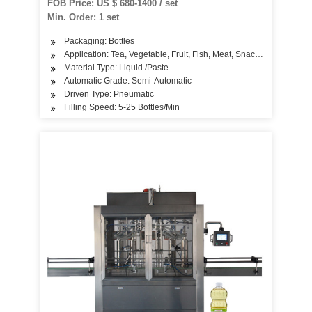
FOB Price: US $ 680-1400 / set
Min. Order: 1 set
Packaging: Bottles
Application: Tea, Vegetable, Fruit, Fish, Meat, Snack, Rice, Flour
Material Type: Liquid /Paste
Automatic Grade: Semi-Automatic
Driven Type: Pneumatic
Filling Speed: 5-25 Bottles/Min