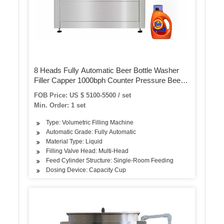
8 Heads Fully Automatic Beer Bottle Washer
Filler Capper 1000bph Counter Pressure Beer
Bottle Filler
FOB Price: US $ 5100-5500 / set
Min. Order: 1 set
Type: Volumetric Filling Machine
Automatic Grade: Fully Automatic
Material Type: Liquid
Filling Valve Head: Multi-Head
Feed Cylinder Structure: Single-Room Feeding
Dosing Device: Capacity Cup