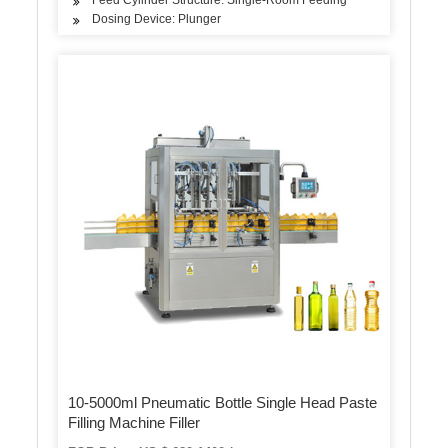
Dosing Device: Plunger
10-5000ml Pneumatic Bottle Single Head Paste
Filling Machine Filler