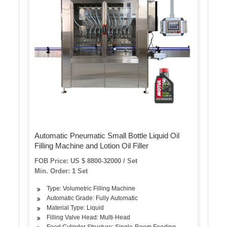
Automatic Pneumatic Small Bottle Liquid Oil
Filling Machine and Lotion Oil Filler
FOB Price: US $ 8800-32000 / Set
Min. Order: 1 Set
Type: Volumetric Filling Machine
Automatic Grade: Fully Automatic
Material Type: Liquid
Filling Valve Head: Multi-Head
Feed Cylinder Structure: Single-Room Feeding