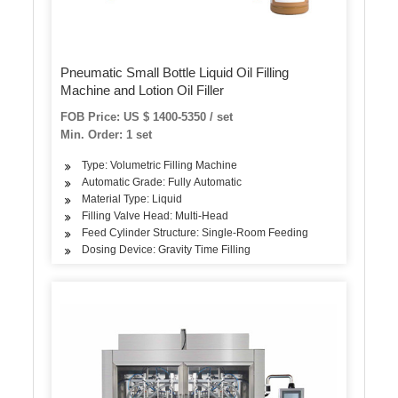
Pneumatic Small Bottle Liquid Oil Filling
Machine and Lotion Oil Filler
FOB Price: US $ 1400-5350 / set
Min. Order: 1 set
Type: Volumetric Filling Machine
Automatic Grade: Fully Automatic
Material Type: Liquid
Filling Valve Head: Multi-Head
Feed Cylinder Structure: Single-Room Feeding
Dosing Device: Gravity Time Filling