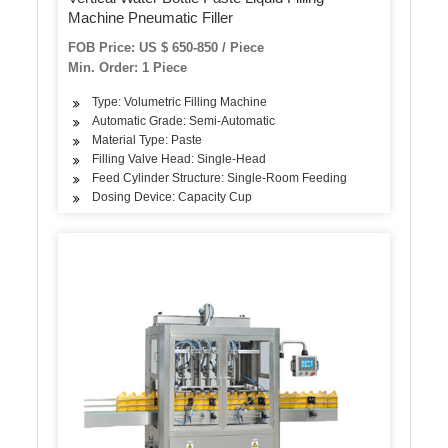
Machine Pneumatic Filler
FOB Price: US $ 650-850 / Piece
Min. Order: 1 Piece
Type: Volumetric Filling Machine
Automatic Grade: Semi-Automatic
Material Type: Paste
Filling Valve Head: Single-Head
Feed Cylinder Structure: Single-Room Feeding
Dosing Device: Capacity Cup