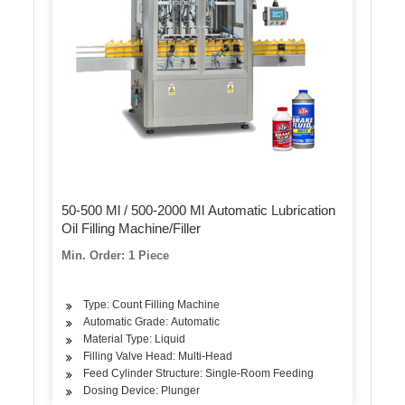
50-500 Ml / 500-2000 Ml Automatic Lubrication
Oil Filling Machine/Filler
Min. Order: 1 Piece
Type: Count Filling Machine
Automatic Grade: Automatic
Material Type: Liquid
Filling Valve Head: Multi-Head
Feed Cylinder Structure: Single-Room Feeding
Dosing Device: Plunger