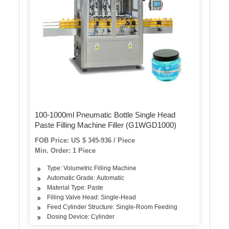
100-1000ml Pneumatic Bottle Single Head
Paste Filling Machine Filler (G1WGD1000)
FOB Price: US $ 345-936 / Piece
Min. Order: 1 Piece
Type: Volumetric Filling Machine
Automatic Grade: Automatic
Material Type: Paste
Filling Valve Head: Single-Head
Feed Cylinder Structure: Single-Room Feeding
Dosing Device: Cylinder