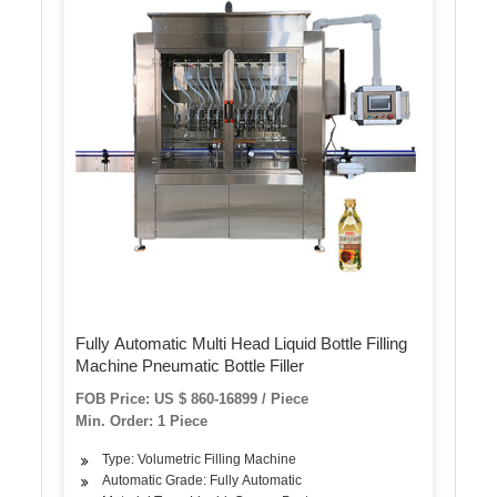
Fully Automatic Multi Head Liquid Bottle Filling
Machine Pneumatic Bottle Filler
FOB Price: US $ 860-16899 / Piece
Min. Order: 1 Piece
Type: Volumetric Filling Machine
Automatic Grade: Fully Automatic