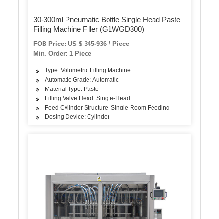
30-300ml Pneumatic Bottle Single Head Paste
Filling Machine Filler (G1WGD300)
FOB Price: US $ 345-936 / Piece
Min. Order: 1 Piece
Type: Volumetric Filling Machine
Automatic Grade: Automatic
Material Type: Paste
Filling Valve Head: Single-Head
Feed Cylinder Structure: Single-Room Feeding
Dosing Device: Cylinder