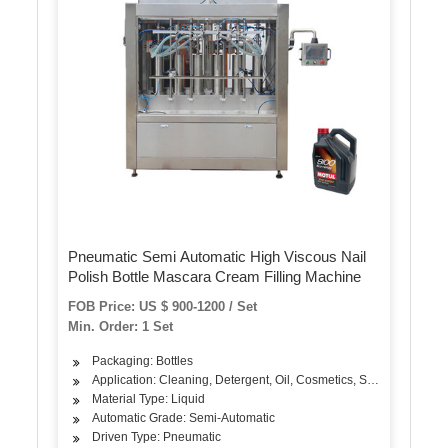
Pneumatic Semi Automatic High Viscous Nail
Polish Bottle Mascara Cream Filling Machine
FOB Price: US $ 900-1200 / Set
Min. Order: 1 Set
Packaging: Bottles
Application: Cleaning, Detergent, Oil, Cosmetics, Skin Care Prod
Material Type: Liquid
Automatic Grade: Semi-Automatic
Driven Type: Pneumatic