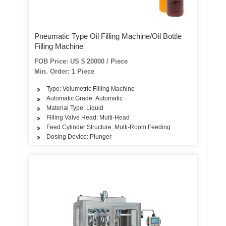
Pneumatic Type Oil Filling Machine/Oil Bottle
Filling Machine
FOB Price: US $ 20000 / Piece
Min. Order: 1 Piece
Type: Volumetric Filling Machine
Automatic Grade: Automatic
Material Type: Liquid
Filling Valve Head: Multi-Head
Feed Cylinder Structure: Multi-Room Feeding
Dosing Device: Plunger