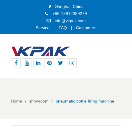
Shnghai, China
+86-18912389279
info@vkpak.com
Service
FAQ
Customers
Facebook
Youtube
Linkedin
Pinterest
Twitter
Instagram
Home
showroom
pneumatic bottle filling machine