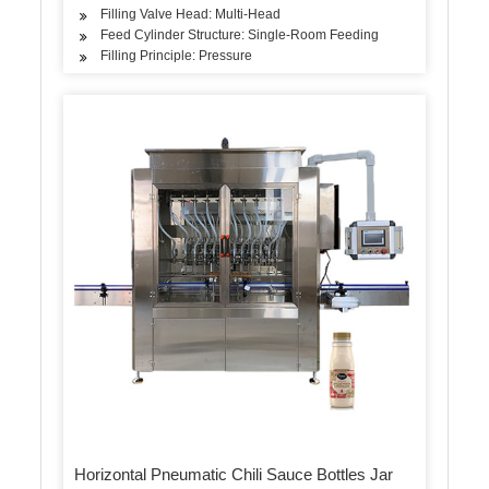
Filling Valve Head: Multi-Head
Feed Cylinder Structure: Single-Room Feeding
Filling Principle: Pressure
Horizontal Pneumatic Chili Sauce Bottles Jar