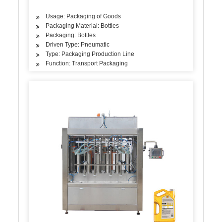
Usage: Packaging of Goods
Packaging Material: Bottles
Packaging: Bottles
Driven Type: Pneumatic
Type: Packaging Production Line
Function: Transport Packaging