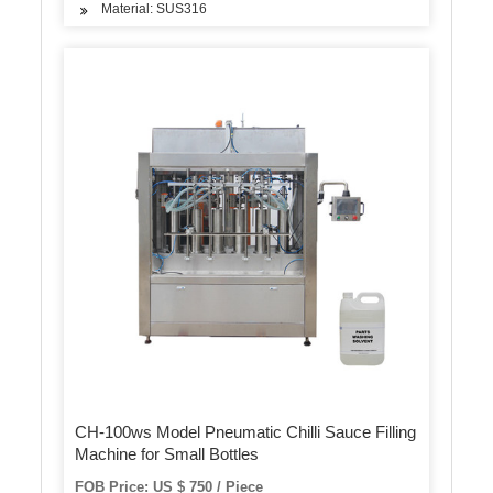
Material: SUS316
CH-100ws Model Pneumatic Chilli Sauce Filling
Machine for Small Bottles
FOB Price: US $ 750 / Piece