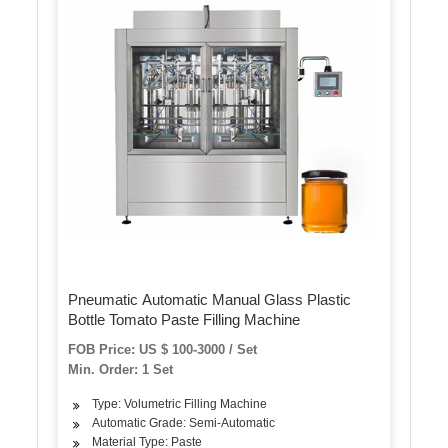
Pneumatic Automatic Manual Glass Plastic
Bottle Tomato Paste Filling Machine
FOB Price: US $ 100-3000 / Set
Min. Order: 1 Set
Type: Volumetric Filling Machine
Automatic Grade: Semi-Automatic
Material Type: Paste