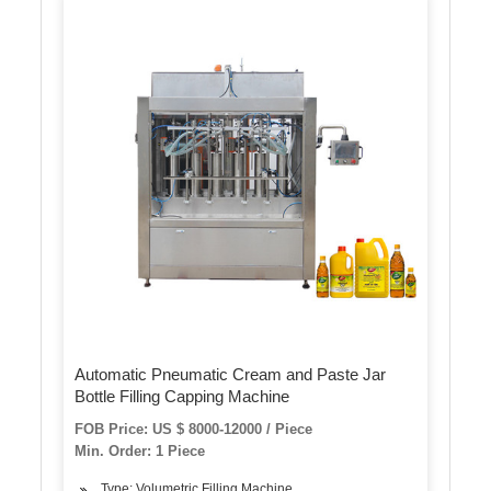
Automatic Pneumatic Cream and Paste Jar
Bottle Filling Capping Machine
FOB Price: US $ 8000-12000 / Piece
Min. Order: 1 Piece
Type: Volumetric Filling Machine