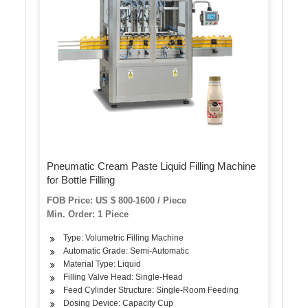
Pneumatic Cream Paste Liquid Filling Machine
for Bottle Filling
FOB Price: US $ 800-1600 / Piece
Min. Order: 1 Piece
Type: Volumetric Filling Machine
Automatic Grade: Semi-Automatic
Material Type: Liquid
Filling Valve Head: Single-Head
Feed Cylinder Structure: Single-Room Feeding
Dosing Device: Capacity Cup