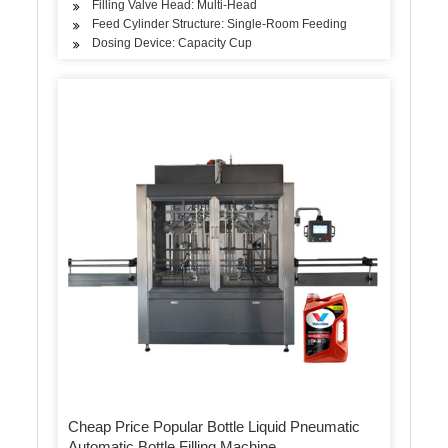
Filling Valve Head: Multi-Head
Feed Cylinder Structure: Single-Room Feeding
Dosing Device: Capacity Cup
Cheap Price Popular Bottle Liquid Pneumatic
Automatic Bottle Filling Machine