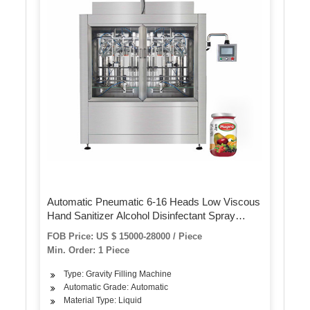
Automatic Pneumatic 6-16 Heads Low Viscous
Hand Sanitizer Alcohol Disinfectant Spray
Bottle Filling Sealing Machine
FOB Price: US $ 15000-28000 / Piece
Min. Order: 1 Piece
Type: Gravity Filling Machine
Automatic Grade: Automatic
Material Type: Liquid