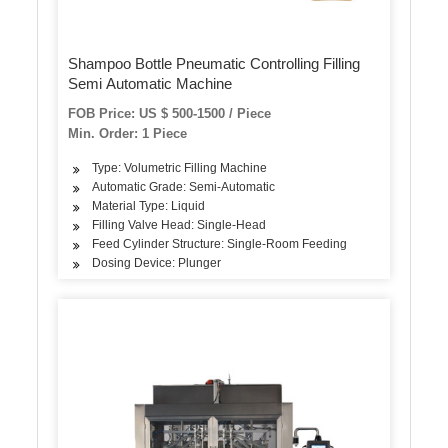
Shampoo Bottle Pneumatic Controlling Filling
Semi Automatic Machine
FOB Price: US $ 500-1500 / Piece
Min. Order: 1 Piece
Type: Volumetric Filling Machine
Automatic Grade: Semi-Automatic
Material Type: Liquid
Filling Valve Head: Single-Head
Feed Cylinder Structure: Single-Room Feeding
Dosing Device: Plunger