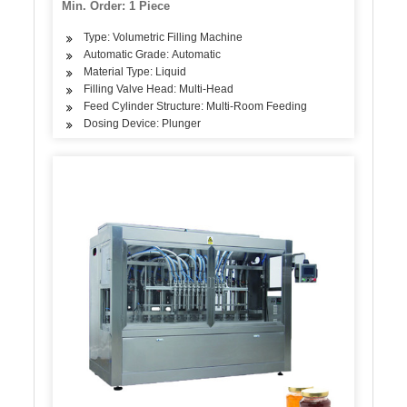
Min. Order: 1 Piece
Type: Volumetric Filling Machine
Automatic Grade: Automatic
Material Type: Liquid
Filling Valve Head: Multi-Head
Feed Cylinder Structure: Multi-Room Feeding
Dosing Device: Plunger