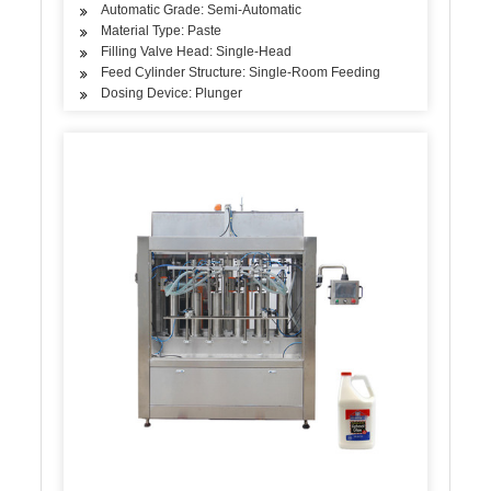
Automatic Grade: Semi-Automatic
Material Type: Paste
Filling Valve Head: Single-Head
Feed Cylinder Structure: Single-Room Feeding
Dosing Device: Plunger