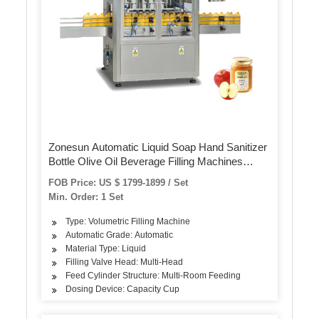
Zonesun Automatic Liquid Soap Hand Sanitizer
Bottle Olive Oil Beverage Filling Machines
Pneumatic 4 Nozzles Filler
FOB Price: US $ 1799-1899 / Set
Min. Order: 1 Set
Type: Volumetric Filling Machine
Automatic Grade: Automatic
Material Type: Liquid
Filling Valve Head: Multi-Head
Feed Cylinder Structure: Multi-Room Feeding
Dosing Device: Capacity Cup