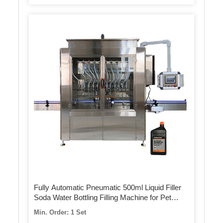
Fully Automatic Pneumatic 500ml Liquid Filler
Soda Water Bottling Filling Machine for Pet
Bottle
Min. Order: 1 Set