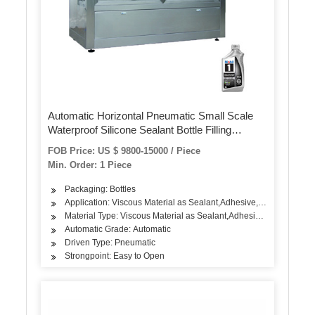
Automatic Horizontal Pneumatic Small Scale
Waterproof Silicone Sealant Bottle Filling
Machine
FOB Price: US $ 9800-15000 / Piece
Min. Order: 1 Piece
Packaging: Bottles
Application: Viscous Material as Sealant,Adhesive,Pastes
Material Type: Viscous Material as Sealant,Adhesive,Pastes
Automatic Grade: Automatic
Driven Type: Pneumatic
Strongpoint: Easy to Open