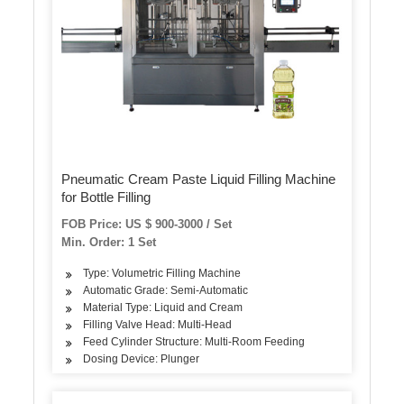
Pneumatic Cream Paste Liquid Filling Machine
for Bottle Filling
FOB Price: US $ 900-3000 / Set
Min. Order: 1 Set
Type: Volumetric Filling Machine
Automatic Grade: Semi-Automatic
Material Type: Liquid and Cream
Filling Valve Head: Multi-Head
Feed Cylinder Structure: Multi-Room Feeding
Dosing Device: Plunger