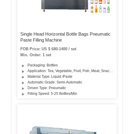
Single Head Horizontal Bottle Bags Pneumatic
Paste Filling Machine
FOB Price: US $ 680-1400 / set
Min. Order: 1 set
Packaging: Bottles
Application: Tea, Vegetable, Fruit, Fish, Meat, Snack, Rice, Flour
Material Type: Liquid /Paste
Automatic Grade: Semi-Automatic
Driven Type: Pneumatic
Filling Speed: 5-25 Bottles/Min