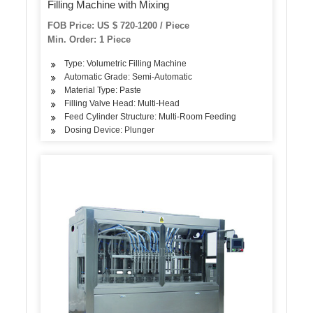
Filling Machine with Mixing
FOB Price: US $ 720-1200 / Piece
Min. Order: 1 Piece
Type: Volumetric Filling Machine
Automatic Grade: Semi-Automatic
Material Type: Paste
Filling Valve Head: Multi-Head
Feed Cylinder Structure: Multi-Room Feeding
Dosing Device: Plunger