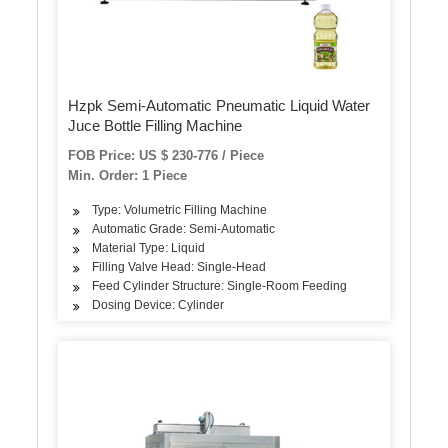
Hzpk Semi-Automatic Pneumatic Liquid Water
Juce Bottle Filling Machine
FOB Price: US $ 230-776 / Piece
Min. Order: 1 Piece
Type: Volumetric Filling Machine
Automatic Grade: Semi-Automatic
Material Type: Liquid
Filling Valve Head: Single-Head
Feed Cylinder Structure: Single-Room Feeding
Dosing Device: Cylinder