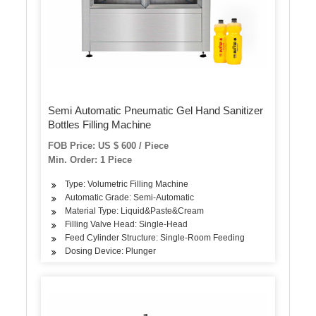
Semi Automatic Pneumatic Gel Hand Sanitizer
Bottles Filling Machine
FOB Price: US $ 600 / Piece
Min. Order: 1 Piece
Type: Volumetric Filling Machine
Automatic Grade: Semi-Automatic
Material Type: Liquid&Paste&Cream
Filling Valve Head: Single-Head
Feed Cylinder Structure: Single-Room Feeding
Dosing Device: Plunger