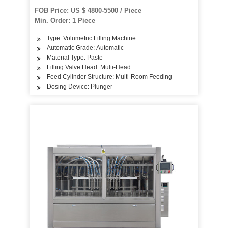
Food Honey Butter Paste Bottle Can Jar Filling
FOB Price: US $ 4800-5500 / Piece
Machine
Min. Order: 1 Piece
Type: Volumetric Filling Machine
Automatic Grade: Automatic
Material Type: Paste
Filling Valve Head: Multi-Head
Feed Cylinder Structure: Multi-Room Feeding
Dosing Device: Plunger