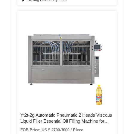
Dosing Device: Cylinder
Yt2t-2g Automatic Pneumatic 2 Heads Viscous
Liquid Filler Essential Oil Filling Machine for
Bottle
FOB Price: US $ 2700-3000 / Piece