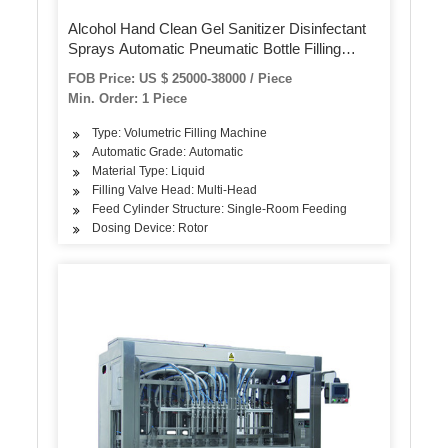
Alcohol Hand Clean Gel Sanitizer Disinfectant
Sprays Automatic Pneumatic Bottle Filling
Machine
FOB Price: US $ 25000-38000 / Piece
Min. Order: 1 Piece
Type: Volumetric Filling Machine
Automatic Grade: Automatic
Material Type: Liquid
Filling Valve Head: Multi-Head
Feed Cylinder Structure: Single-Room Feeding
Dosing Device: Rotor