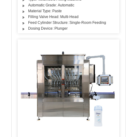
Automatic Grade: Automatic
Material Type: Paste
Filling Valve Head: Multi-Head
Feed Cylinder Structure: Single-Room Feeding
Dosing Device: Plunger