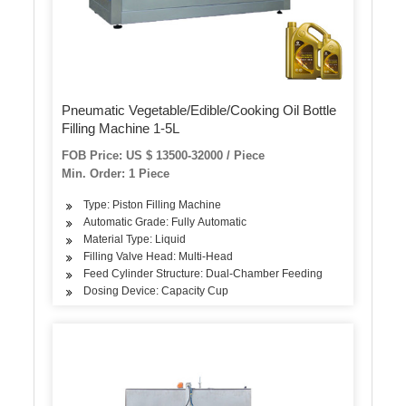
Pneumatic Vegetable/Edible/Cooking Oil Bottle
Filling Machine 1-5L
FOB Price: US $ 13500-32000 / Piece
Min. Order: 1 Piece
Type: Piston Filling Machine
Automatic Grade: Fully Automatic
Material Type: Liquid
Filling Valve Head: Multi-Head
Feed Cylinder Structure: Dual-Chamber Feeding
Dosing Device: Capacity Cup