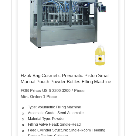
Hzpk Bag Cosmetic Pneumatic Piston Small
Manual Pouch Powder Bottles Filling Machine
FOB Price: US $ 2300-3200 / Piece
Min. Order: 1 Piece
Type: Volumetric Filling Machine
Automatic Grade: Semi-Automatic
Material Type: Powder
Filling Valve Head: Single-Head
Feed Cylinder Structure: Single-Room Feeding