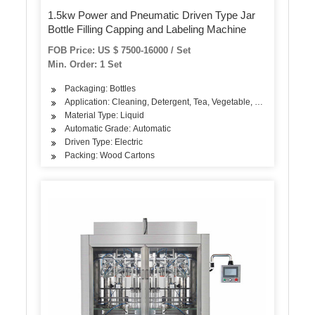
1.5kw Power and Pneumatic Driven Type Jar
Bottle Filling Capping and Labeling Machine
FOB Price: US $ 7500-16000 / Set
Min. Order: 1 Set
Packaging: Bottles
Application: Cleaning, Detergent, Tea, Vegetable, Fruit, Fish, Mea
Material Type: Liquid
Automatic Grade: Automatic
Driven Type: Electric
Packing: Wood Cartons