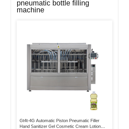
pneumatic bottle filling
machine
Gt4t-4G Automatic Piston Pneumatic Filler
Hand Sanitizer Gel Cosmetic Cream Lotion