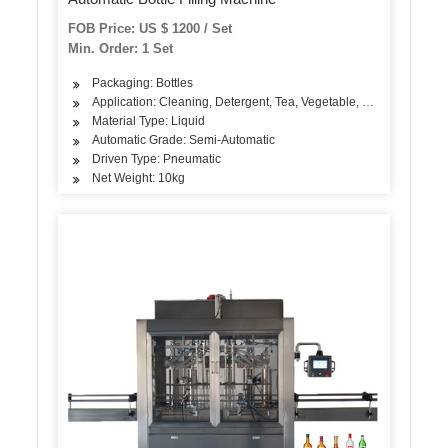
FOB Price: US $ 1200 / Set
Min. Order: 1 Set
Packaging: Bottles
Application: Cleaning, Detergent, Tea, Vegetable, Fruit, Fish, Mea
Material Type: Liquid
Automatic Grade: Semi-Automatic
Driven Type: Pneumatic
Net Weight: 10kg