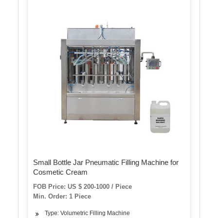
Small Bottle Jar Pneumatic Filling Machine for
Cosmetic Cream
FOB Price: US $ 200-1000 / Piece
Min. Order: 1 Piece
Type: Volumetric Filling Machine