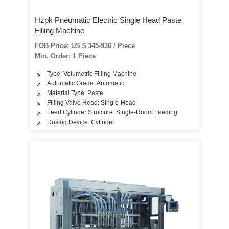
Hzpk Pneumatic Electric Single Head Paste
Filling Machine
FOB Price: US $ 345-936 / Piece
Min. Order: 1 Piece
Type: Volumetric Filling Machine
Automatic Grade: Automatic
Material Type: Paste
Filling Valve Head: Single-Head
Feed Cylinder Structure: Single-Room Feeding
Dosing Device: Cylinder