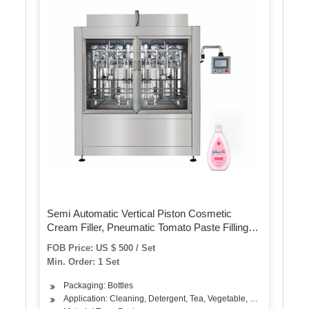
Semi Automatic Vertical Piston Cosmetic
Cream Filler, Pneumatic Tomato Paste Filling
Machine Jam Ketchup Yogurt Cosmetic Cream
FOB Price: US $ 500 / Set
Filling Packaging Machine
Min. Order: 1 Set
Packaging: Bottles
Application: Cleaning, Detergent, Tea, Vegetable, Fruit, Fish, Mea