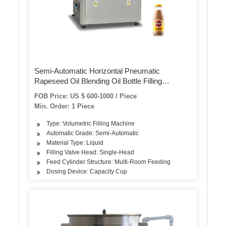
Semi-Automatic Horizontal Pneumatic
Rapeseed Oil Blending Oil Bottle Filling
Machine
FOB Price: US $ 600-1000 / Piece
Min. Order: 1 Piece
Type: Volumetric Filling Machine
Automatic Grade: Semi-Automatic
Material Type: Liquid
Filling Valve Head: Single-Head
Feed Cylinder Structure: Multi-Room Feeding
Dosing Device: Capacity Cup