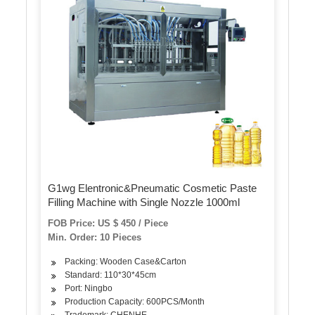
G1wg Elentronic&Pneumatic Cosmetic Paste
Filling Machine with Single Nozzle 1000ml
FOB Price: US $ 450 / Piece
Min. Order: 10 Pieces
Packing: Wooden Case&Carton
Standard: 110*30*45cm
Port: Ningbo
Production Capacity: 600PCS/Month
Trademark: CHENHE