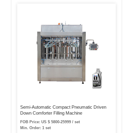
Semi-Automatic Compact Pneumatic Driven
Down Comforter Filling Machine
FOB Price: US $ 5800-25999 / set
Min. Order: 1 set