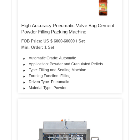
High Accuracy Pneumatic Valve Bag Cement
Powder Filling Packing Machine
FOB Price: US $ 6000-60000 / Set
Min. Order: 1 Set
Automatic Grade: Automatic
Application: Powder and Granulated Pellets
Type: Filling and Sealing Machine
Forming Function: Filling
Driven Type: Pneumatic
Material Type: Powder