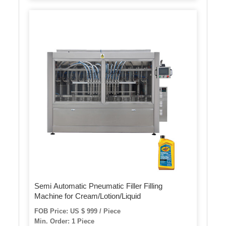
Semi Automatic Pneumatic Filler Filling
Machine for Cream/Lotion/Liquid
FOB Price: US $ 999 / Piece
Min. Order: 1 Piece