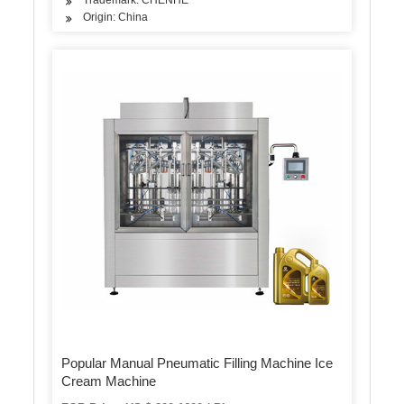
Origin: China
Popular Manual Pneumatic Filling Machine Ice
Cream Machine