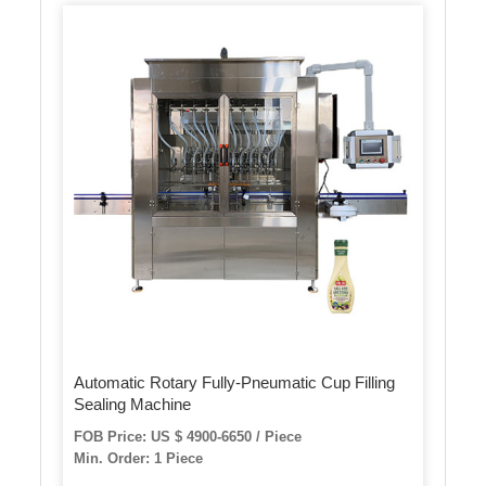
Automatic Rotary Fully-Pneumatic Cup Filling
Sealing Machine
FOB Price: US $ 4900-6650 / Piece
Min. Order: 1 Piece