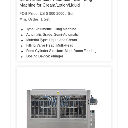
Machine for Cream/Lotion/Liquid
FOB Price: US $ 900-3000 / Set
Min. Order: 1 Set
Type: Volumetric Filling Machine
Automatic Grade: Semi-Automatic
Material Type: Liquid and Cream
Filling Valve Head: Multi-Head
Feed Cylinder Structure: Multi-Room Feeding
Dosing Device: Plunger