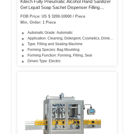
Kitech Fully Pneumatic Alcohol Hand Sanitizer
Gel Liquid Soap Sachet Dispenser Filling
Packing Machine
FOB Price: US $ 3200-10000 / Piece
Min. Order: 1 Piece
Automatic Grade: Automatic
Application: Cleaning, Detergent, Cosmetics, Drinks, Skin Care Pr
Type: Filling and Sealing Machine
Forming Species: Bag Moulding
Forming Function: Forming, Filling, Seal
Driven Type: Electric