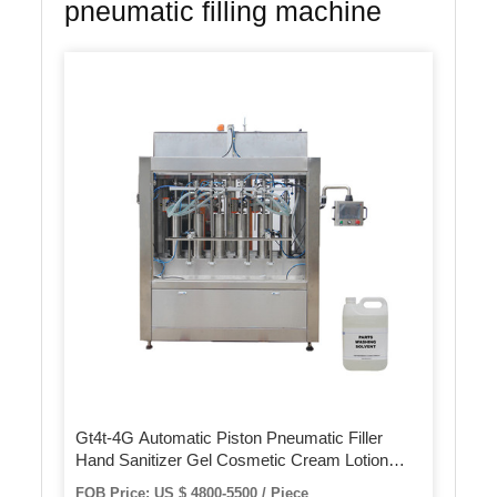
pneumatic filling machine
Gt4t-4G Automatic Piston Pneumatic Filler
Hand Sanitizer Gel Cosmetic Cream Lotion
Food Honey Butter Paste Bottle Can Jar Filling
FOB Price: US $ 4800-5500 / Piece