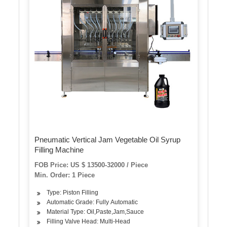
Pneumatic Vertical Jam Vegetable Oil Syrup
Filling Machine
FOB Price: US $ 13500-32000 / Piece
Min. Order: 1 Piece
Type: Piston Filling
Automatic Grade: Fully Automatic
Material Type: Oil,Paste,Jam,Sauce
Filling Valve Head: Multi-Head