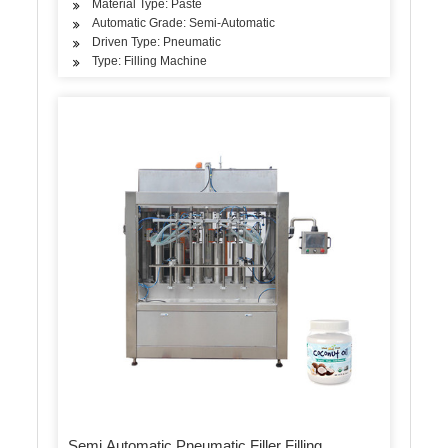
Material Type: Paste
Automatic Grade: Semi-Automatic
Driven Type: Pneumatic
Type: Filling Machine
Semi Automatic Pneumatic Filler Filling