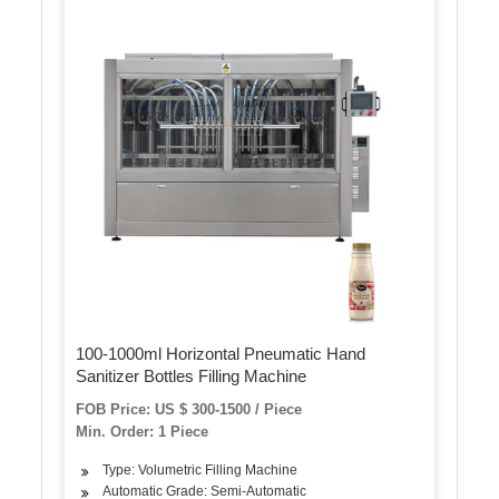
100-1000ml Horizontal Pneumatic Hand
Sanitizer Bottles Filling Machine
FOB Price: US $ 300-1500 / Piece
Min. Order: 1 Piece
Type: Volumetric Filling Machine
Automatic Grade: Semi-Automatic