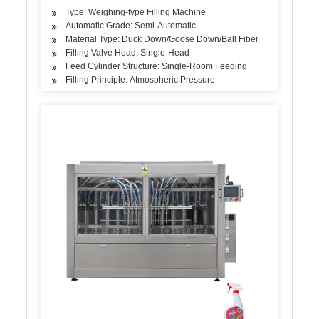
Type: Weighing-type Filling Machine
Automatic Grade: Semi-Automatic
Material Type: Duck Down/Goose Down/Ball Fiber
Filling Valve Head: Single-Head
Feed Cylinder Structure: Single-Room Feeding
Filling Principle: Atmospheric Pressure