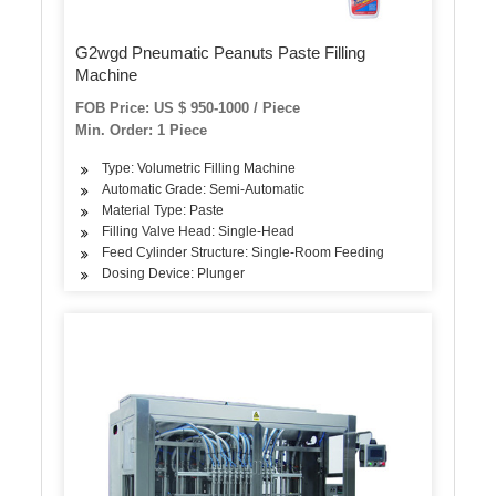
G2wgd Pneumatic Peanuts Paste Filling
Machine
FOB Price: US $ 950-1000 / Piece
Min. Order: 1 Piece
Type: Volumetric Filling Machine
Automatic Grade: Semi-Automatic
Material Type: Paste
Filling Valve Head: Single-Head
Feed Cylinder Structure: Single-Room Feeding
Dosing Device: Plunger