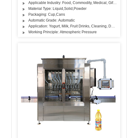
Applicable Industry: Food, Commodity, Medical, Gift, Handicraft, A
Material Type: Liquid,Solid,Powder
Packaging: Cup,Cans
Automatic Grade: Automatic
Application: Yogurt, Milk, Fruit Drinks, Cleaning, Detergent, Ski
Working Principle: Atmospheric Pressure