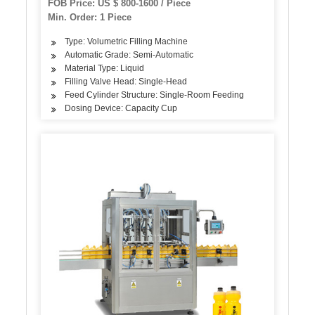
FOB Price: US $ 800-1600 / Piece
Min. Order: 1 Piece
Type: Volumetric Filling Machine
Automatic Grade: Semi-Automatic
Material Type: Liquid
Filling Valve Head: Single-Head
Feed Cylinder Structure: Single-Room Feeding
Dosing Device: Capacity Cup