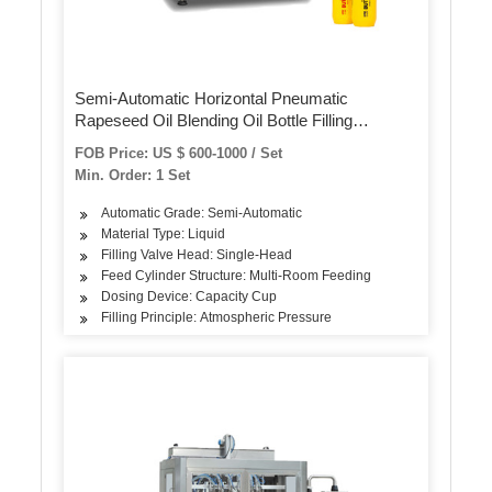
Semi-Automatic Horizontal Pneumatic
Rapeseed Oil Blending Oil Bottle Filling
Machine
FOB Price: US $ 600-1000 / Set
Min. Order: 1 Set
Automatic Grade: Semi-Automatic
Material Type: Liquid
Filling Valve Head: Single-Head
Feed Cylinder Structure: Multi-Room Feeding
Dosing Device: Capacity Cup
Filling Principle: Atmospheric Pressure