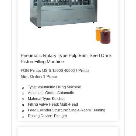
Pneumatic Rotary Type Pulp Basil Seed Drink
Piston Filling Machine
FOB Price: US $ 15000-40000 / Piece
Min. Order: 1 Piece
Type: Volumetric Filling Machine
Automatic Grade: Automatic
Material Type: Ketchup
Filling Valve Head: Multi-Head
Feed Cylinder Structure: Single-Room Feeding
Dosing Device: Plunger