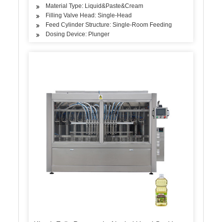
Material Type: Liquid&Paste&Cream
Filling Valve Head: Single-Head
Feed Cylinder Structure: Single-Room Feeding
Dosing Device: Plunger