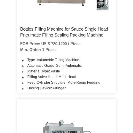
Bottles Filling Machine for Sauce Single Head
Pneumatic Filling Sealing Packing Machine
FOB Price: US $ 720-1200 / Piece
Min. Order: 1 Piece
Type: Volumetric Filling Machine
Automatic Grade: Semi-Automatic
Material Type: Paste
Filling Valve Head: Multi-Head
Feed Cylinder Structure: Multi-Room Feeding
Dosing Device: Plunger