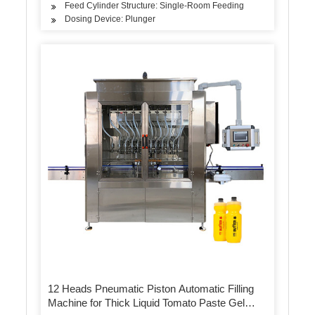
Feed Cylinder Structure: Single-Room Feeding
Dosing Device: Plunger
12 Heads Pneumatic Piston Automatic Filling
Machine for Thick Liquid Tomato Paste Gel