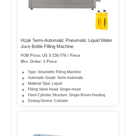
Hzpk Semi-Automatic Pneumatic Liquid Water
Juce Bottle Filling Machine
FOB Price: US $ 230-776 / Piece
Min. Order: 1 Piece
Type: Volumetric Filling Machine
Automatic Grade: Semi-Automatic
Material Type: Liquid
Filling Valve Head: Single-Head
Feed Cylinder Structure: Single-Room Feeding
Dosing Device: Cylinder