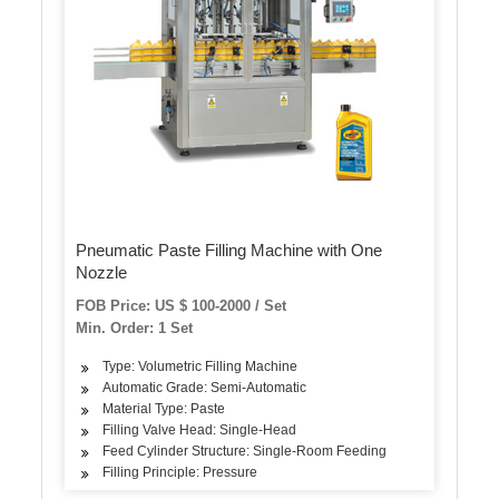
Pneumatic Paste Filling Machine with One
Nozzle
FOB Price: US $ 100-2000 / Set
Min. Order: 1 Set
Type: Volumetric Filling Machine
Automatic Grade: Semi-Automatic
Material Type: Paste
Filling Valve Head: Single-Head
Feed Cylinder Structure: Single-Room Feeding
Filling Principle: Pressure