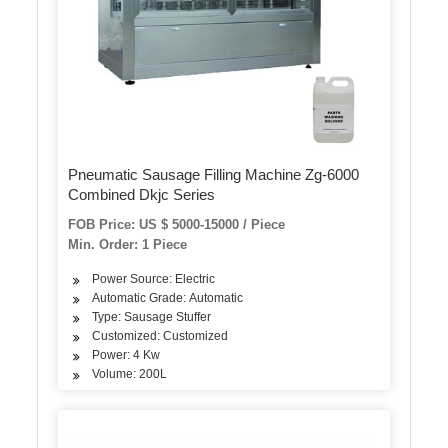
Pneumatic Sausage Filling Machine Zg-6000
Combined Dkjc Series
FOB Price: US $ 5000-15000 / Piece
Min. Order: 1 Piece
Power Source: Electric
Automatic Grade: Automatic
Type: Sausage Stuffer
Customized: Customized
Power: 4 Kw
Volume: 200L