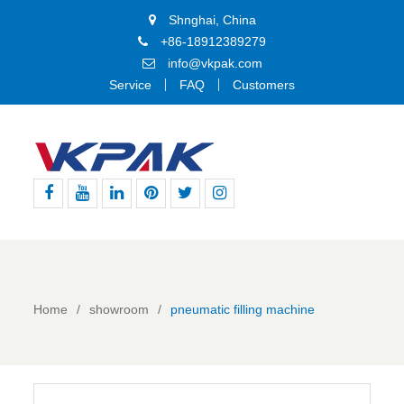
Shnghai, China
+86-18912389279
info@vkpak.com
Service
FAQ
Customers
Facebook
Youtube
Linkedin
Pinterest
Twitter
Instagram
Home
showroom
pneumatic filling machine