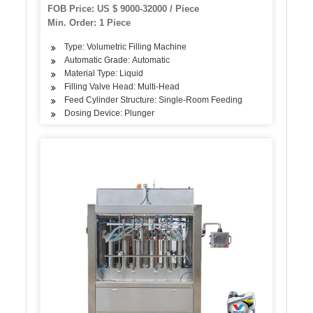
Type Hand Sanitizer
FOB Price: US $ 9000-32000 / Piece
Min. Order: 1 Piece
Type: Volumetric Filling Machine
Automatic Grade: Automatic
Material Type: Liquid
Filling Valve Head: Multi-Head
Feed Cylinder Structure: Single-Room Feeding
Dosing Device: Plunger