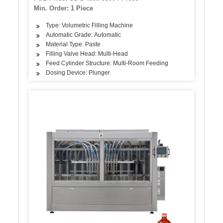
Machine
Min. Order: 1 Piece
Type: Volumetric Filling Machine
Automatic Grade: Automatic
Material Type: Paste
Filling Valve Head: Multi-Head
Feed Cylinder Structure: Multi-Room Feeding
Dosing Device: Plunger