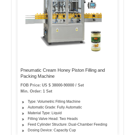
Pneumatic Cream Honey Piston Filling and
Packing Machine
FOB Price: US $ 38000-90000 / Set
Min. Order: 1 Set
Type: Volumetric Filling Machine
Automatic Grade: Fully Automatic
Material Type: Liquid
Filling Valve Head: Two Heads
Feed Cylinder Structure: Dual-Chamber Feeding
Dosing Device: Capacity Cup