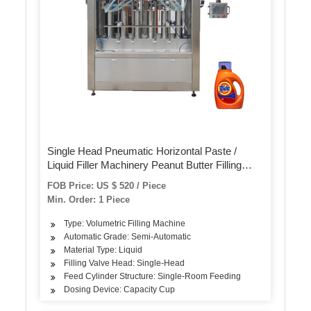
Single Head Pneumatic Horizontal Paste /
Liquid Filler Machinery Peanut Butter Filling
Machine / Equipment for Milk Beer Beverage
FOB Price: US $ 520 / Piece
Min. Order: 1 Piece
Type: Volumetric Filling Machine
Automatic Grade: Semi-Automatic
Material Type: Liquid
Filling Valve Head: Single-Head
Feed Cylinder Structure: Single-Room Feeding
Dosing Device: Capacity Cup