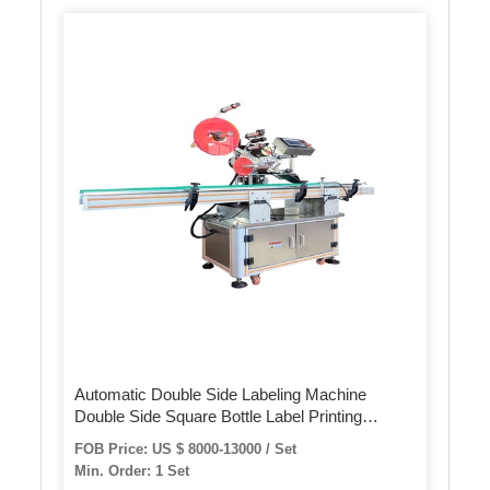
Automatic Double Side Labeling Machine
Double Side Square Bottle Label Printing
Machine Square Bottle Applicator
FOB Price: US $ 8000-13000 / Set
Min. Order: 1 Set