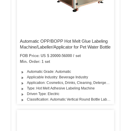
Automatic OPP/BOPP Hot Melt Glue Labeling
Machine/Labeller/Applicator for Pet Water Bottle
FOB Price: US $ 20000-56000 / set
Min. Order: 1 set
Automatic Grade: Automatic
Applicable Industry: Beverage Industry
Application: Cosmetics, Drinks, Cleaning, Detergent, Skin Care Pr
Type: Hot Melt Adhesive Labeling Machine
Driven Type: Electric
Classification: Automatic Vertical Round Bottle Labeling Machine