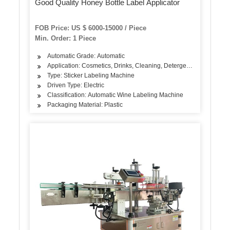
Good Quality Honey Bottle Label Applicator
FOB Price: US $ 6000-15000 / Piece
Min. Order: 1 Piece
Automatic Grade: Automatic
Application: Cosmetics, Drinks, Cleaning, Detergent, Skin Care Pro
Type: Sticker Labeling Machine
Driven Type: Electric
Classification: Automatic Wine Labeling Machine
Packaging Material: Plastic