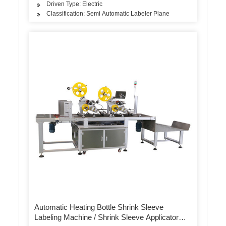
Driven Type: Electric
Classification: Semi Automatic Labeler Plane
Automatic Heating Bottle Shrink Sleeve
Labeling Machine / Shrink Sleeve Applicator