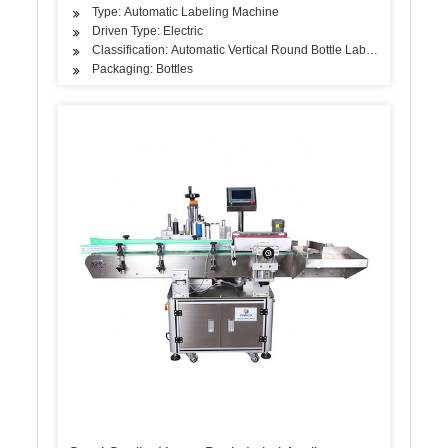
Type: Automatic Labeling Machine
Driven Type: Electric
Classification: Automatic Vertical Round Bottle Labeling Machine
Packaging: Bottles