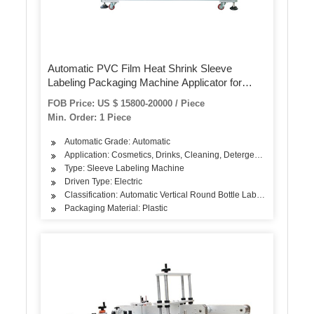
Automatic PVC Film Heat Shrink Sleeve
Labeling Packaging Machine Applicator for
Bottle Cap or Body Shrink Wrapping Labeling
FOB Price: US $ 15800-20000 / Piece
Min. Order: 1 Piece
Automatic Grade: Automatic
Application: Cosmetics, Drinks, Cleaning, Detergent, Oil, Tea, Dai
Type: Sleeve Labeling Machine
Driven Type: Electric
Classification: Automatic Vertical Round Bottle Labeling Machine
Packaging Material: Plastic