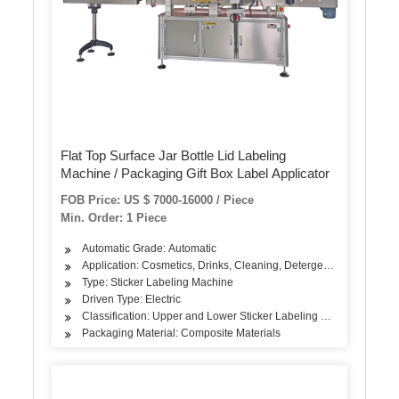
Flat Top Surface Jar Bottle Lid Labeling
Machine / Packaging Gift Box Label Applicator
FOB Price: US $ 7000-16000 / Piece
Min. Order: 1 Piece
Automatic Grade: Automatic
Application: Cosmetics, Drinks, Cleaning, Detergent, Skin Care Pr
Type: Sticker Labeling Machine
Driven Type: Electric
Classification: Upper and Lower Sticker Labeling Machine
Packaging Material: Composite Materials