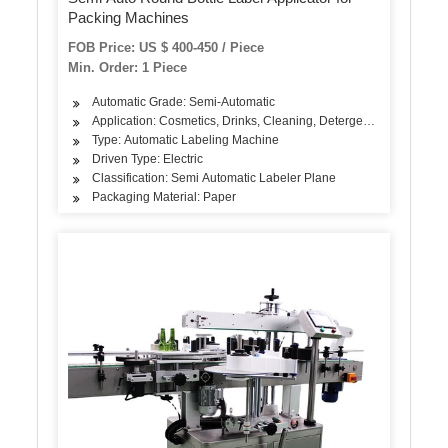
Packing Machines
FOB Price: US $ 400-450 / Piece
Min. Order: 1 Piece
Automatic Grade: Semi-Automatic
Application: Cosmetics, Drinks, Cleaning, Detergent, Skin Care Pro
Type: Automatic Labeling Machine
Driven Type: Electric
Classification: Semi Automatic Labeler Plane
Packaging Material: Paper