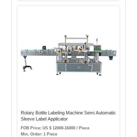
Rotary Bottle Labeling Machine Semi Automatic
Sleeve Label Applicator
FOB Price: US $ 12000-16000 / Piece
Min. Order: 1 Piece