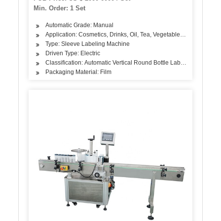
Min. Order: 1 Set
Automatic Grade: Manual
Application: Cosmetics, Drinks, Oil, Tea, Vegetable, Fruit, Differe
Type: Sleeve Labeling Machine
Driven Type: Electric
Classification: Automatic Vertical Round Bottle Labeling Machine
Packaging Material: Film