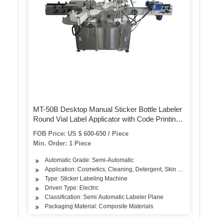
MT-50B Desktop Manual Sticker Bottle Labeler
Round Vial Label Applicator with Code Printing
Machine
FOB Price: US $ 600-650 / Piece
Min. Order: 1 Piece
Automatic Grade: Semi-Automatic
Application: Cosmetics, Cleaning, Detergent, Skin Care Products, 
Type: Sticker Labeling Machine
Driven Type: Electric
Classification: Semi Automatic Labeler Plane
Packaging Material: Composite Materials