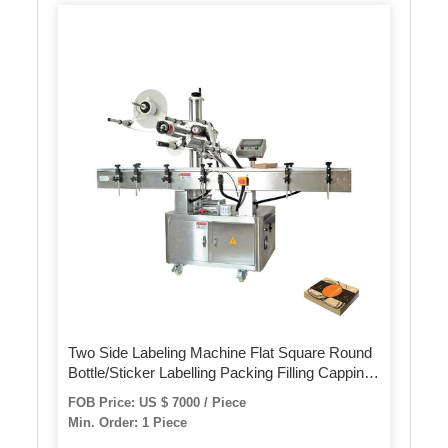
Two Side Labeling Machine Flat Square Round
Bottle/Sticker Labelling Packing Filling Capping
Machine Label Applicator Manufacturer
FOB Price: US $ 7000 / Piece
Min. Order: 1 Piece