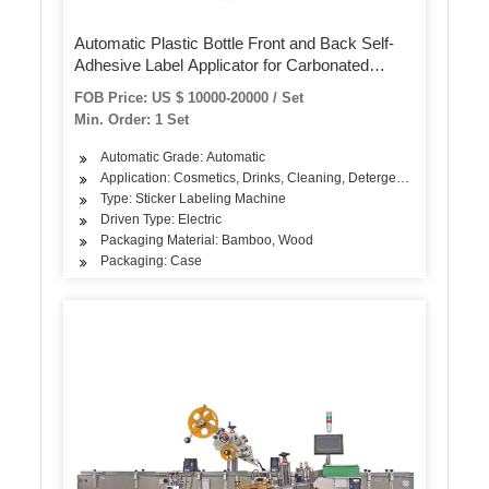
Automatic Plastic Bottle Front and Back Self-
Adhesive Label Applicator for Carbonated
Beverage
FOB Price: US $ 10000-20000 / Set
Min. Order: 1 Set
Automatic Grade: Automatic
Application: Cosmetics, Drinks, Cleaning, Detergent, Skin Care Pro
Type: Sticker Labeling Machine
Driven Type: Electric
Packaging Material: Bamboo, Wood
Packaging: Case