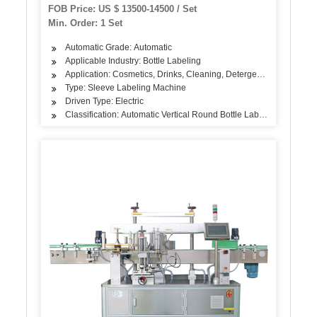
with Steam Tunnel
FOB Price: US $ 13500-14500 / Set
Min. Order: 1 Set
Automatic Grade: Automatic
Applicable Industry: Bottle Labeling
Application: Cosmetics, Drinks, Cleaning, Detergent, Skin Care Pr
Type: Sleeve Labeling Machine
Driven Type: Electric
Classification: Automatic Vertical Round Bottle Labeling Machine