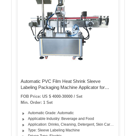
Automatic PVC Film Heat Shrink Sleeve
Labeling Packaging Machine Applicator for
Bottle Cap or Body Shrink Wrapping Labeling
FOB Price: US $ 4000-30000 / Set
Min. Order: 1 Set
Automatic Grade: Automatic
Applicable Industry: Beverage and Food
Application: Drinks, Cleaning, Detergent, Skin Care Products, Hair
Type: Sleeve Labeling Machine
Driven Type: Electric