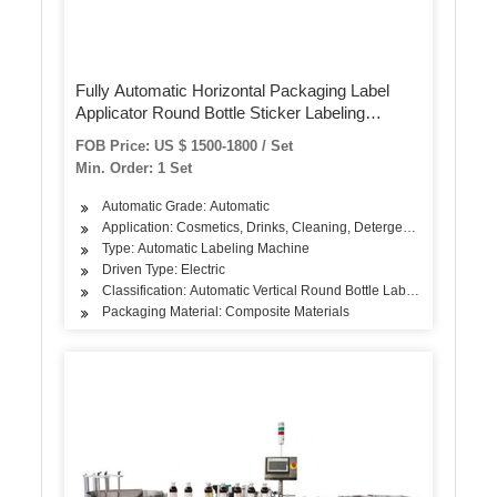
Fully Automatic Horizontal Packaging Label
Applicator Round Bottle Sticker Labeling
Machine with Conveyor Mt-130
FOB Price: US $ 1500-1800 / Set
Min. Order: 1 Set
Automatic Grade: Automatic
Application: Cosmetics, Drinks, Cleaning, Detergent, Hair Care Pr
Type: Automatic Labeling Machine
Driven Type: Electric
Classification: Automatic Vertical Round Bottle Labeling Machine
Packaging Material: Composite Materials