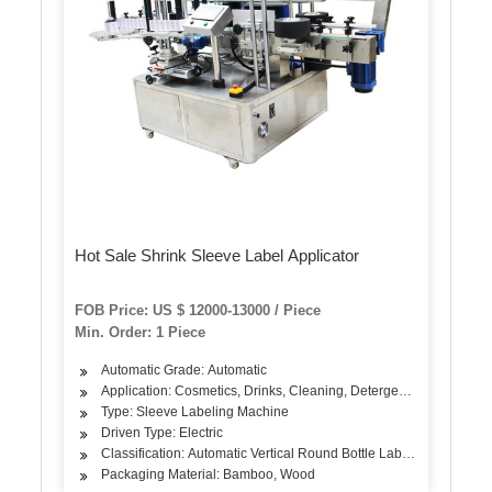
Hot Sale Shrink Sleeve Label Applicator
FOB Price: US $ 12000-13000 / Piece
Min. Order: 1 Piece
Automatic Grade: Automatic
Application: Cosmetics, Drinks, Cleaning, Detergent, Skin Care Pr
Type: Sleeve Labeling Machine
Driven Type: Electric
Classification: Automatic Vertical Round Bottle Labeling Machine
Packaging Material: Bamboo, Wood