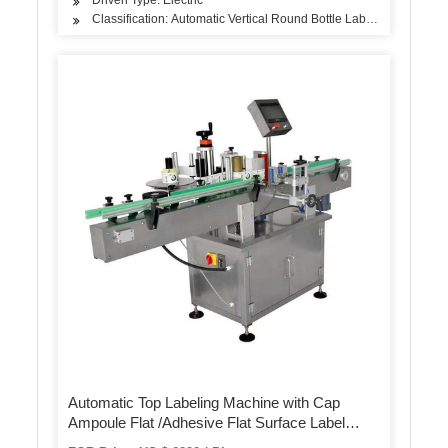
Classification: Automatic Vertical Round Bottle Labeling Machine
Automatic Top Labeling Machine with Cap
Ampoule Flat /Adhesive Flat Surface Label
Applicator Machine