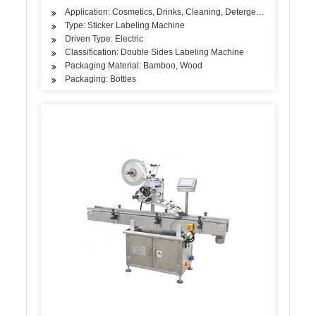
Application: Cosmetics, Drinks, Cleaning, Detergent, Skin Care Pr
Type: Sticker Labeling Machine
Driven Type: Electric
Classification: Double Sides Labeling Machine
Packaging Material: Bamboo, Wood
Packaging: Bottles