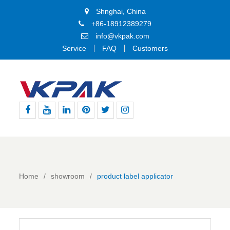
Shnghai, China
+86-18912389279
info@vkpak.com
Service
FAQ
Customers
Facebook
Youtube
Linkedin
Pinterest
Twitter
Instagram
Home
showroom
product label applicator