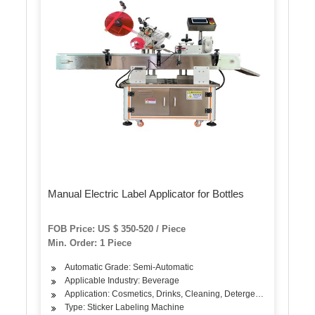
Manual Electric Label Applicator for Bottles
FOB Price: US $ 350-520 / Piece
Min. Order: 1 Piece
Automatic Grade: Semi-Automatic
Applicable Industry: Beverage
Application: Cosmetics, Drinks, Cleaning, Detergent, Hair Care Pr
Type: Sticker Labeling Machine