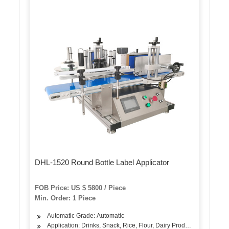
DHL-1520 Round Bottle Label Applicator
FOB Price: US $ 5800 / Piece
Min. Order: 1 Piece
Automatic Grade: Automatic
Application: Drinks, Snack, Rice, Flour, Dairy Products