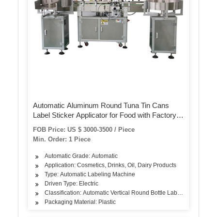
Automatic Aluminum Round Tuna Tin Cans
Label Sticker Applicator for Food with Factory
Price Mt-200
FOB Price: US $ 3000-3500 / Piece
Min. Order: 1 Piece
Automatic Grade: Automatic
Application: Cosmetics, Drinks, Oil, Dairy Products
Type: Automatic Labeling Machine
Driven Type: Electric
Classification: Automatic Vertical Round Bottle Labeling Machine
Packaging Material: Plastic