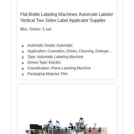
Flat Bottle Labeling Machines Automate Labeler
Vertical Two Sides Label Applicator Supplier
Min. Order: 1 set
Automatic Grade: Automatic
Application: Cosmetics, Drinks, Cleaning, Detergent, Skin Care Pro
Type: Automatic Labeling Machine
Driven Type: Electric
Classification: Plane Labeling Machine
Packaging Material: Film