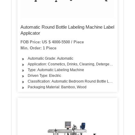
Automatic Round Bottle Labeling Machine Label
Applicator
FOB Price: US $ 4000-5500 / Piece
Min. Order: 1 Piece
Automatic Grade: Automatic
Application: Cosmetics, Drinks, Cleaning, Detergent, Skin Care Pro
Type: Automatic Labeling Machine
Driven Type: Electric
Classification: Automatic Bedroom Round Bottle Labeling Machin
Packaging Material: Bamboo, Wood