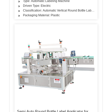
Type: Automatic Labeling Machine
Driven Type: Electric
Classification: Automatic Vertical Round Bottle Labeling Machine
Packaging Material: Plastic
Semi Auto Round Bottle Label Applicator for