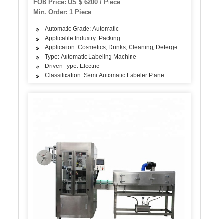
FOB Price: US $ 6200 / Piece
Min. Order: 1 Piece
Automatic Grade: Automatic
Applicable Industry: Packing
Application: Cosmetics, Drinks, Cleaning, Detergent, Skin Care Pro
Type: Automatic Labeling Machine
Driven Type: Electric
Classification: Semi Automatic Labeler Plane