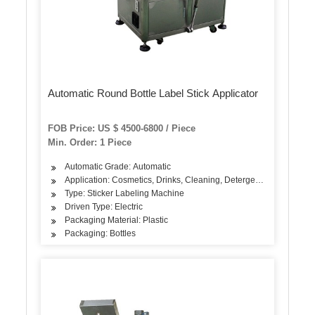
Automatic Round Bottle Label Stick Applicator
FOB Price: US $ 4500-6800 / Piece
Min. Order: 1 Piece
Automatic Grade: Automatic
Application: Cosmetics, Drinks, Cleaning, Detergent, Skin Care Pr
Type: Sticker Labeling Machine
Driven Type: Electric
Packaging Material: Plastic
Packaging: Bottles