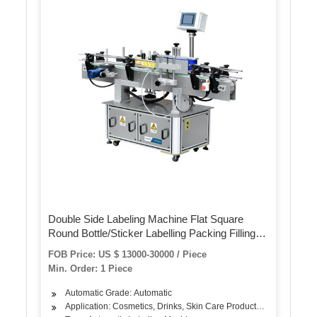
Double Side Labeling Machine Flat Square
Round Bottle/Sticker Labelling Packing Filling
Capping Machine Label Applicator
FOB Price: US $ 13000-30000 / Piece
Manufacturer
Min. Order: 1 Piece
Automatic Grade: Automatic
Application: Cosmetics, Drinks, Skin Care Products, Hair Care Pro