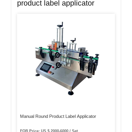
product label applicator
Manual Round Product Label Applicator
FOB Price: US $ 2000-6000 / Set