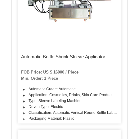
Automatic Bottle Shrink Sleeve Applicator
FOB Price: US $ 16000 / Piece
Min. Order: 1 Piece
Automatic Grade: Automatic
Application: Cosmetics, Drinks, Skin Care Products, Hair Care Prod
Type: Sleeve Labeling Machine
Driven Type: Electric
Classification: Automatic Vertical Round Bottle Labeling Machine
Packaging Material: Plastic