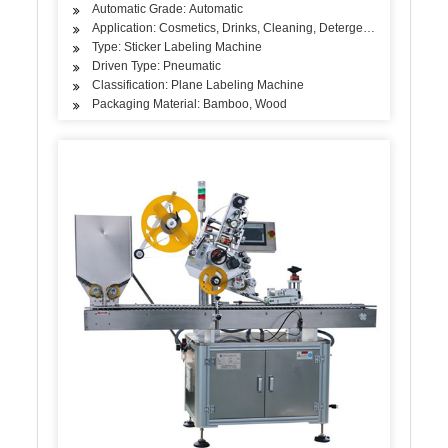
Automatic Grade: Automatic
Application: Cosmetics, Drinks, Cleaning, Detergent, Skin Care Pro
Type: Sticker Labeling Machine
Driven Type: Pneumatic
Classification: Plane Labeling Machine
Packaging Material: Bamboo, Wood