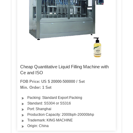
Cheap Quantitative Liquid Filling Machine with
Ce and ISO
FOB Price: US $ 20000-500000 / Set
Min. Order: 1 Set
Packing: Standard Export Packing
Standard: SS304 or SS316
Port: Shanghai
Production Capacity: 2000bph-20000bhp
Trademark: KING MACHINE
Origin: China