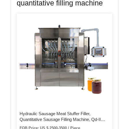
quantitative filling machine
Hydraulic Sausage Meat Stuffer Filler,
Quantitative Sausage Filling Machine, Qd-II
Sausage Making Machine
FOB Price: US $ 2500-3500 / Piece