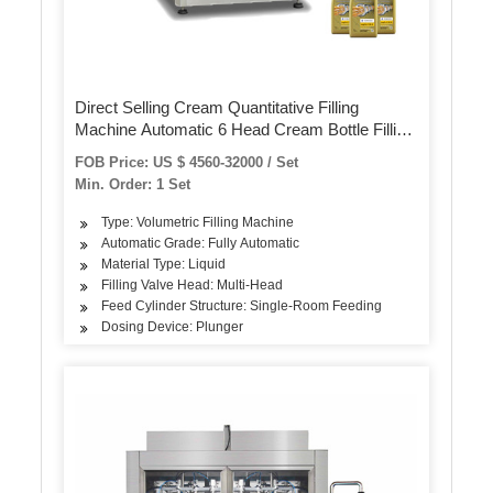
Direct Selling Cream Quantitative Filling
Machine Automatic 6 Head Cream Bottle Filling
Machine
FOB Price: US $ 4560-32000 / Set
Min. Order: 1 Set
Type: Volumetric Filling Machine
Automatic Grade: Fully Automatic
Material Type: Liquid
Filling Valve Head: Multi-Head
Feed Cylinder Structure: Single-Room Feeding
Dosing Device: Plunger