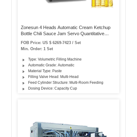
Zonesun 4 Heads Automatic Cream Ketchup
Bottle Chili Sauce Jam Servo Quantitative
Filling Machine
FOB Price: US $ 6269-7423 / Set
Min. Order: 1 Set
Type: Volumetric Filling Machine
Automatic Grade: Automatic
Material Type: Paste
Filling Valve Head: Multi-Head
Feed Cylinder Structure: Multi-Room Feeding
Dosing Device: Capacity Cup