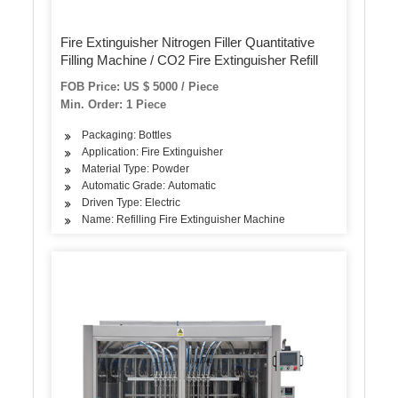
Fire Extinguisher Nitrogen Filler Quantitative
Filling Machine / CO2 Fire Extinguisher Refill
FOB Price: US $ 5000 / Piece
Min. Order: 1 Piece
Packaging: Bottles
Application: Fire Extinguisher
Material Type: Powder
Automatic Grade: Automatic
Driven Type: Electric
Name: Refilling Fire Extinguisher Machine