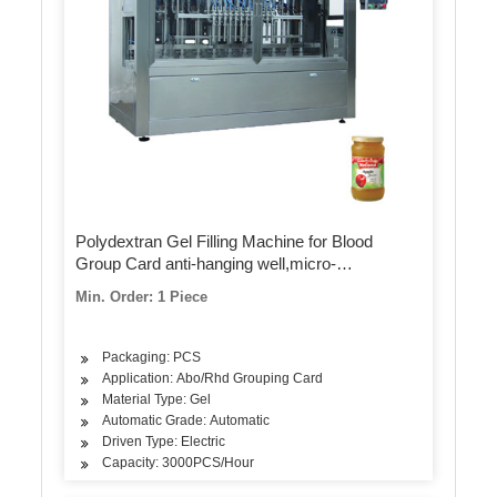
Polydextran Gel Filling Machine for Blood
Group Card anti-hanging well,micro-
quantitative,anti-precipitation
Min. Order: 1 Piece
Packaging: PCS
Application: Abo/Rhd Grouping Card
Material Type: Gel
Automatic Grade: Automatic
Driven Type: Electric
Capacity: 3000PCS/Hour