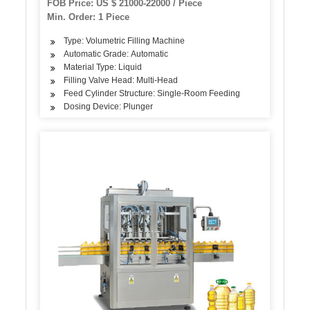
FOB Price: US $ 21000-22000 / Piece
Min. Order: 1 Piece
Type: Volumetric Filling Machine
Automatic Grade: Automatic
Material Type: Liquid
Filling Valve Head: Multi-Head
Feed Cylinder Structure: Single-Room Feeding
Dosing Device: Plunger