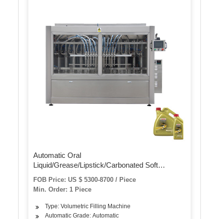
Automatic Oral
Liquid/Grease/Lipstick/Carbonated Soft
Drinks/Cream Lotion/Disinfectant/Mayonna
FOB Price: US $ 5300-8700 / Piece
Water Quantitative Bottle Packing Wrapping
Min. Order: 1 Piece
Filling Machine
Type: Volumetric Filling Machine
Automatic Grade: Automatic