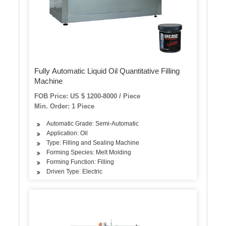
Fully Automatic Liquid Oil Quantitative Filling
Machine
FOB Price: US $ 1200-8000 / Piece
Min. Order: 1 Piece
Automatic Grade: Semi-Automatic
Application: Oil
Type: Filling and Sealing Machine
Forming Species: Melt Molding
Forming Function: Filling
Driven Type: Electric