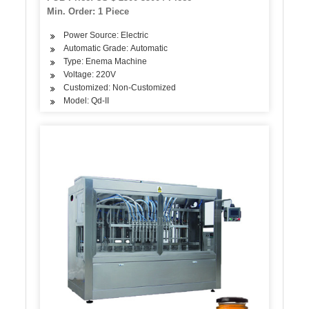
Min. Order: 1 Piece
Power Source: Electric
Automatic Grade: Automatic
Type: Enema Machine
Voltage: 220V
Customized: Non-Customized
Model: Qd-II