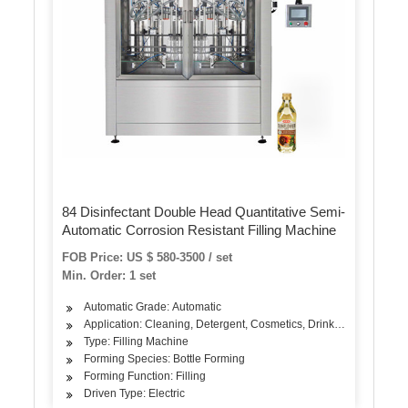
84 Disinfectant Double Head Quantitative Semi-
Automatic Corrosion Resistant Filling Machine
FOB Price: US $ 580-3500 / set
Min. Order: 1 set
Automatic Grade: Automatic
Application: Cleaning, Detergent, Cosmetics, Drinks, Industrial, 
Type: Filling Machine
Forming Species: Bottle Forming
Forming Function: Filling
Driven Type: Electric