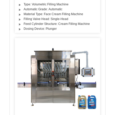
Type: Volumetric Filling Machine
Automatic Grade: Automatic
Material Type: Face Cream Filling Machine
Filling Valve Head: Single-Head
Feed Cylinder Structure: Cream Filling Machine
Dosing Device: Plunger