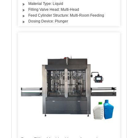
Material Type: Liquid
Filling Valve Head: Multi-Head
Feed Cylinder Structure: Multi-Room Feeding
Dosing Device: Plunger