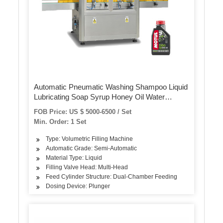
Automatic Pneumatic Washing Shampoo Liquid
Lubricating Soap Syrup Honey Oil Water
Quantitative Conveying Plastic Bottle Filling
FOB Price: US $ 5000-6500 / Set
Capping Labeling Machine
Min. Order: 1 Set
Type: Volumetric Filling Machine
Automatic Grade: Semi-Automatic
Material Type: Liquid
Filling Valve Head: Multi-Head
Feed Cylinder Structure: Dual-Chamber Feeding
Dosing Device: Plunger