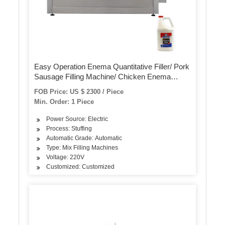
Easy Operation Enema Quantitative Filler/ Pork
Sausage Filling Machine/ Chicken Enema
Extruding Machine
FOB Price: US $ 2300 / Piece
Min. Order: 1 Piece
Power Source: Electric
Process: Stuffing
Automatic Grade: Automatic
Type: Mix Filling Machines
Voltage: 220V
Customized: Customized