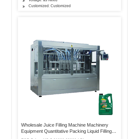
Customized: Customized
Wholesale Juice Filling Machine Machinery
Equipment Quantitative Packing Liquid Filling
Machine