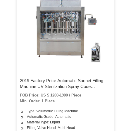
2019 Factory Price Automatic Sachet Filling
Machine UV Sterilization Spray Code
Quantitative Filling Machine Rice Wine Filling
FOB Price: US $ 1200-1900 / Piece
and Sealing Machine
Min. Order: 1 Piece
Type: Volumetric Filling Machine
Automatic Grade: Automatic
Material Type: Liquid
Filling Valve Head: Multi-Head