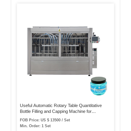
Useful Automatic Rotary Table Quantitative
Bottle Filling and Capping Machine for
Cosmetic Cream
FOB Price: US $ 13500 / Set
Min. Order: 1 Set