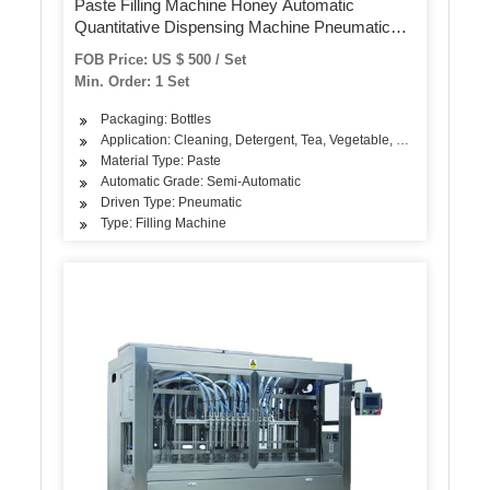
Paste Filling Machine Honey Automatic
Quantitative Dispensing Machine Pneumatic
Filling Machine
FOB Price: US $ 500 / Set
Min. Order: 1 Set
Packaging: Bottles
Application: Cleaning, Detergent, Tea, Vegetable, Fruit, Fish, Mea
Material Type: Paste
Automatic Grade: Semi-Automatic
Driven Type: Pneumatic
Type: Filling Machine