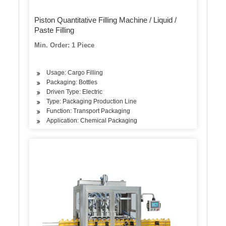
Piston Quantitative Filling Machine / Liquid /
Paste Filling
Min. Order: 1 Piece
Usage: Cargo Filling
Packaging: Bottles
Driven Type: Electric
Type: Packaging Production Line
Function: Transport Packaging
Application: Chemical Packaging