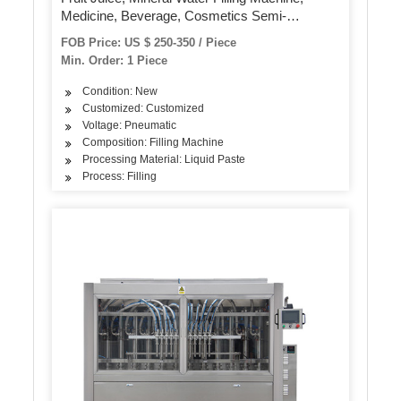
Medicine, Beverage, Cosmetics Semi-
Automatic Filling Machine, Quantitative Filling
FOB Price: US $ 250-350 / Piece
Machine
Min. Order: 1 Piece
Condition: New
Customized: Customized
Voltage: Pneumatic
Composition: Filling Machine
Processing Material: Liquid Paste
Process: Filling