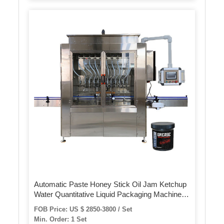
Automatic Paste Honey Stick Oil Jam Ketchup
Water Quantitative Liquid Packaging Machine
Filling Sealing Machine
FOB Price: US $ 2850-3800 / Set
Min. Order: 1 Set