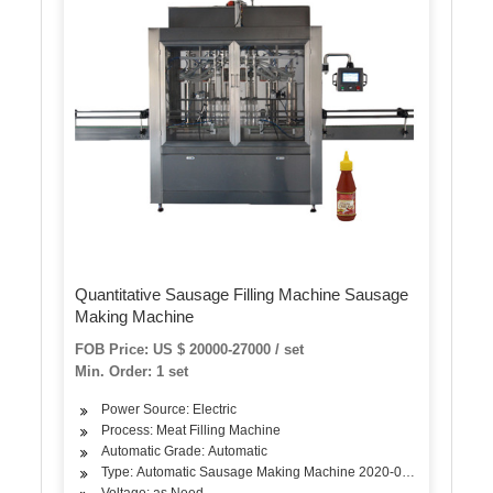
Quantitative Sausage Filling Machine Sausage
Making Machine
FOB Price: US $ 20000-27000 / set
Min. Order: 1 set
Power Source: Electric
Process: Meat Filling Machine
Automatic Grade: Automatic
Type: Automatic Sausage Making Machine 2020-01 2020-02 2
Voltage: as Need