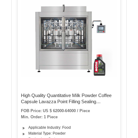
High Quality Quantitative Milk Powder Coffee
Capsule Lavazza Point Filling Sealing
Machinery
FOB Price: US $ 62000-64000 / Piece
Min. Order: 1 Piece
Applicable Industry: Food
Material Type: Powder