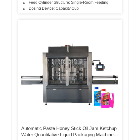
Feed Cylinder Structure: Single-Room Feeding
Dosing Device: Capacity Cup
Automatic Paste Honey Stick Oil Jam Ketchup
Water Quantitative Liquid Packaging Machine