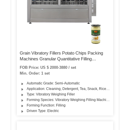
Grain Vibratory Fillers Potato Chips Packing
Machines Granular Quantitative Filling
Packaging
FOB Price: US $ 2000-3880 / set
Min. Order: 1 set
Automatic Grade: Semi-Automatic
Application: Cleaning, Detergent, Tea, Snack, Rice, Flour, Season
Type: Vibratory Weighing Filler
Forming Species: Vibratory Weighing Filling Machine
Forming Function: Filling
Driven Type: Electric