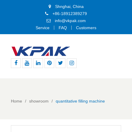
Shnghai, China
+86-18912389279
info@vkpak.com
Service
FAQ
Customers
Facebook
Youtube
Linkedin
Pinterest
Twitter
Instagram
Home
showroom
quantitative filling machine