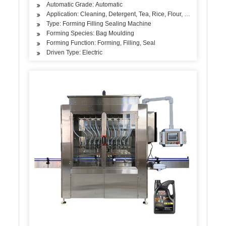
Automatic Grade: Automatic
Application: Cleaning, Detergent, Tea, Rice, Flour, Seasoning
Type: Forming Filling Sealing Machine
Forming Species: Bag Moulding
Forming Function: Forming, Filling, Seal
Driven Type: Electric