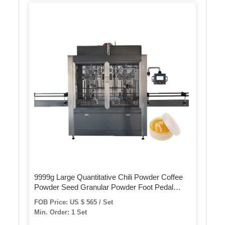
9999g Large Quantitative Chili Powder Coffee
Powder Seed Granular Powder Foot Pedal
Filling Machine
FOB Price: US $ 565 / Set
Min. Order: 1 Set