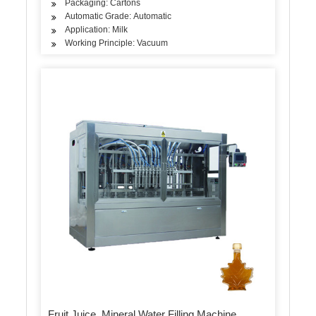
Packaging: Cartons
Automatic Grade: Automatic
Application: Milk
Working Principle: Vacuum
Fruit Juice, Mineral Water Filling Machine,