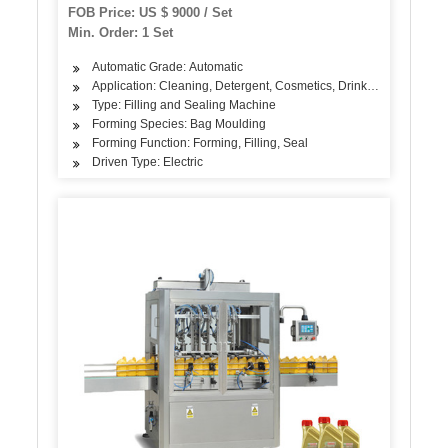
Filling Sealing Machine
FOB Price: US $ 9000 / Set
Min. Order: 1 Set
Automatic Grade: Automatic
Application: Cleaning, Detergent, Cosmetics, Drinks, Skin Care Pr
Type: Filling and Sealing Machine
Forming Species: Bag Moulding
Forming Function: Forming, Filling, Seal
Driven Type: Electric