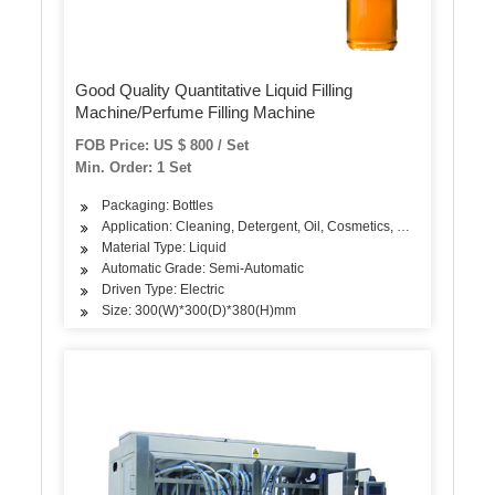
Good Quality Quantitative Liquid Filling
Machine/Perfume Filling Machine
FOB Price: US $ 800 / Set
Min. Order: 1 Set
Packaging: Bottles
Application: Cleaning, Detergent, Oil, Cosmetics, Dairy Products
Material Type: Liquid
Automatic Grade: Semi-Automatic
Driven Type: Electric
Size: 300(W)*300(D)*380(H)mm