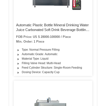
Automatic Plastic Bottle Mineral Drinking Water
Juice Carbonated Soft Drink Beverage Bottling
Plant Filling Machine Packing Line for Small
FOB Price: US $ 28000-100000 / Piece
Scale
Min. Order: 1 Piece
Type: Normal Pressure Filling
Automatic Grade: Automatic
Material Type: Liquid
Filling Valve Head: Multi-Head
Feed Cylinder Structure: Single-Room Feeding
Dosing Device: Capacity Cup