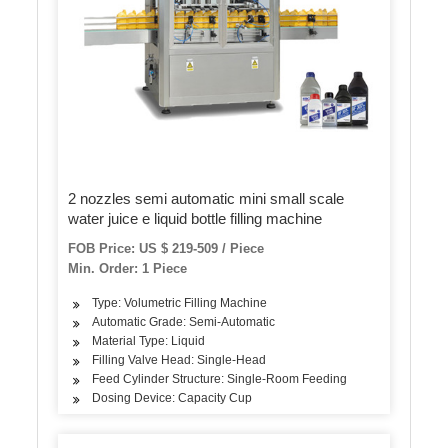
2 nozzles semi automatic mini small scale
water juice e liquid bottle filling machine
FOB Price: US $ 219-509 / Piece
Min. Order: 1 Piece
Type: Volumetric Filling Machine
Automatic Grade: Semi-Automatic
Material Type: Liquid
Filling Valve Head: Single-Head
Feed Cylinder Structure: Single-Room Feeding
Dosing Device: Capacity Cup