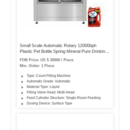
Small Scale Automatic Rotary 12000bph
Plastic Pet Bottle Spring Mineral Pure Drinking
Water Filling Machine Price
FOB Price: US $ 30000 / Piece
Min. Order: 1 Piece
Type: Count Filling Machine
Automatic Grade: Automatic
Material Type: Liquid
Filling Valve Head: Multi-Head
Feed Cylinder Structure: Single-Room Feeding
Dosing Device: Surface Type