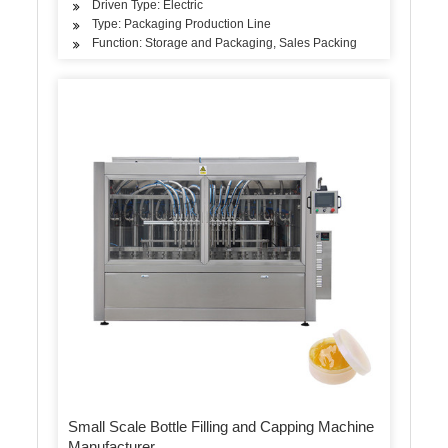
Driven Type: Electric
Type: Packaging Production Line
Function: Storage and Packaging, Sales Packing
Small Scale Bottle Filling and Capping Machine
Manufacturer