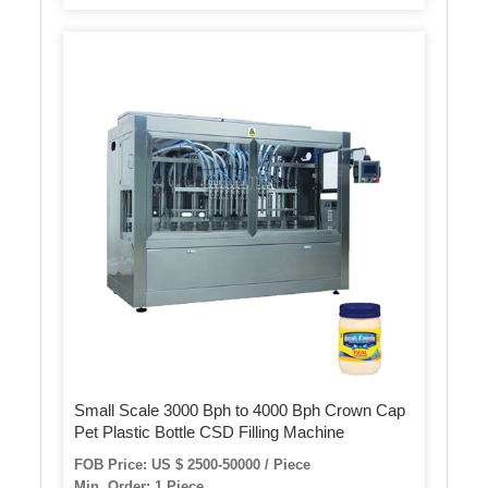
Small Scale 3000 Bph to 4000 Bph Crown Cap
Pet Plastic Bottle CSD Filling Machine
FOB Price: US $ 2500-50000 / Piece
Min. Order: 1 Piece