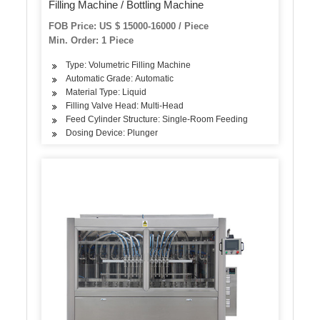
Filling Machine / Bottling Machine
FOB Price: US $ 15000-16000 / Piece
Min. Order: 1 Piece
Type: Volumetric Filling Machine
Automatic Grade: Automatic
Material Type: Liquid
Filling Valve Head: Multi-Head
Feed Cylinder Structure: Single-Room Feeding
Dosing Device: Plunger