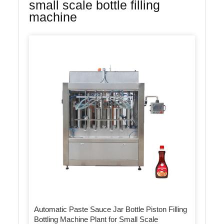
small scale bottle filling
machine
Automatic Paste Sauce Jar Bottle Piston Filling
Bottling Machine Plant for Small Scale