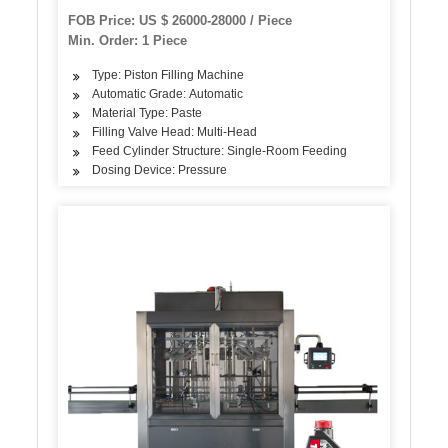
FOB Price: US $ 26000-28000 / Piece
Min. Order: 1 Piece
Type: Piston Filling Machine
Automatic Grade: Automatic
Material Type: Paste
Filling Valve Head: Multi-Head
Feed Cylinder Structure: Single-Room Feeding
Dosing Device: Pressure