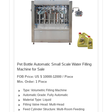
Pet Bottle Automatic Small Scale Water Filling
Machine for Sale
FOB Price: US $ 10000-12000 / Piece
Min. Order: 1 Piece
Type: Volumetric Filling Machine
Automatic Grade: Fully Automatic
Material Type: Liquid
Filling Valve Head: Multi-Head
Feed Cylinder Structure: Multi-Room Feeding