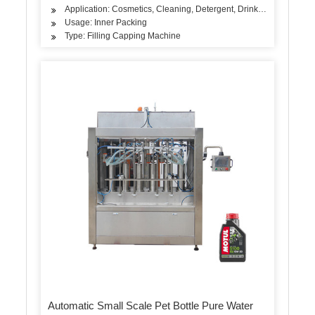
Application: Cosmetics, Cleaning, Detergent, Drinks, Oil, Dairy P
Usage: Inner Packing
Type: Filling Capping Machine
Automatic Small Scale Pet Bottle Pure Water