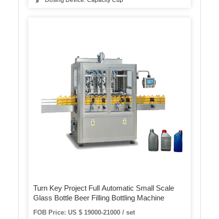
Dosing Device: Capacity Cup
Turn Key Project Full Automatic Small Scale
Glass Bottle Beer Filling Bottling Machine
FOB Price: US $ 19000-21000 / set