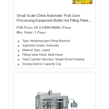
Small Scale China Automatic Fruit Juice
Processing Equipment Bottle Hot Filling Plant
Project Production Line Bottling Making
FOB Price: US $ 23000-98000 / Piece
Packing Manufacturing Machine
Min. Order: 1 Piece
Type: Weighing-type Filling Machine
Automatic Grade: Automatic
Material Type: Liquid
Filling Valve Head: Multi-Head
Feed Cylinder Structure: Single-Room Feeding
Dosing Device: Capacity Cup