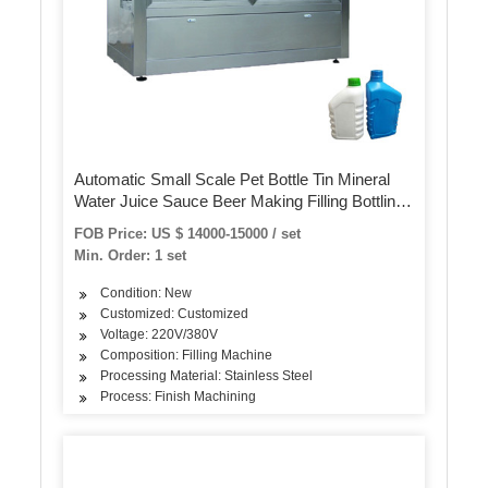
Automatic Small Scale Pet Bottle Tin Mineral
Water Juice Sauce Beer Making Filling Bottling
Capping Packing 3in1 Machine
FOB Price: US $ 14000-15000 / set
Min. Order: 1 set
Condition: New
Customized: Customized
Voltage: 220V/380V
Composition: Filling Machine
Processing Material: Stainless Steel
Process: Finish Machining