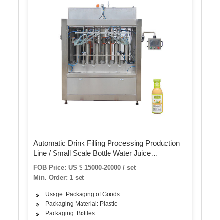
Automatic Drink Filling Processing Production
Line / Small Scale Bottle Water Juice
Carbonated Beverage Bottling Filling Machine
FOB Price: US $ 15000-20000 / set
Min. Order: 1 set
Usage: Packaging of Goods
Packaging Material: Plastic
Packaging: Bottles