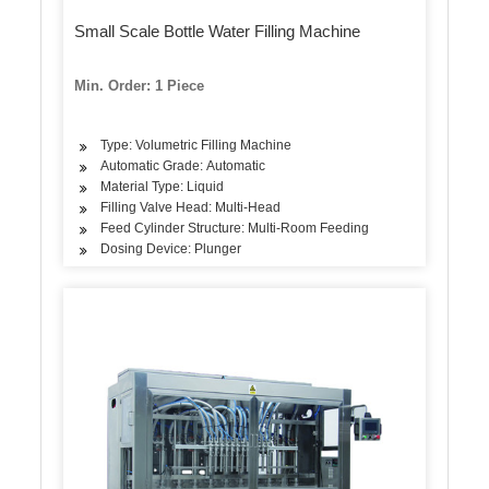
Small Scale Bottle Water Filling Machine
Min. Order: 1 Piece
Type: Volumetric Filling Machine
Automatic Grade: Automatic
Material Type: Liquid
Filling Valve Head: Multi-Head
Feed Cylinder Structure: Multi-Room Feeding
Dosing Device: Plunger