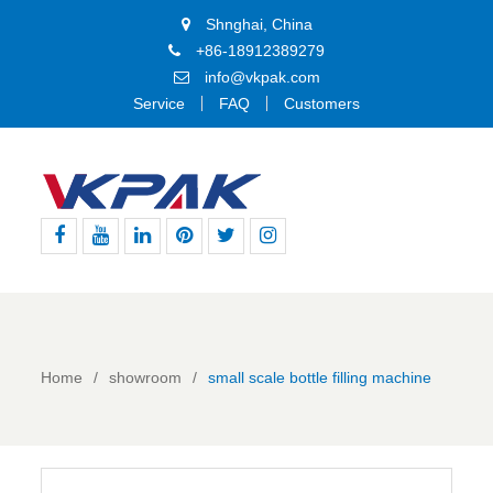
Shnghai, China
+86-18912389279
info@vkpak.com
Service
FAQ
Customers
Facebook
Youtube
Linkedin
Pinterest
Twitter
Instagram
Home
showroom
small scale bottle filling machine