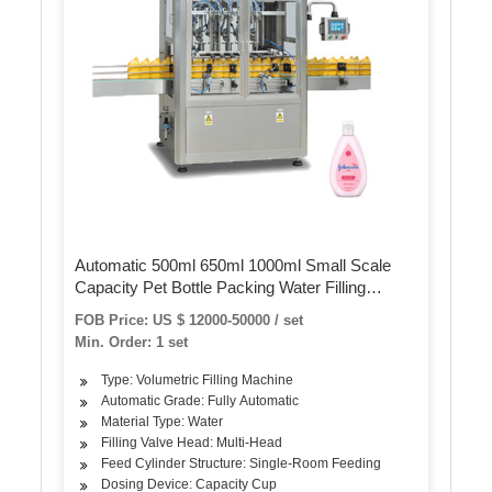
Automatic 500ml 650ml 1000ml Small Scale
Capacity Pet Bottle Packing Water Filling
Machine
FOB Price: US $ 12000-50000 / set
Min. Order: 1 set
Type: Volumetric Filling Machine
Automatic Grade: Fully Automatic
Material Type: Water
Filling Valve Head: Multi-Head
Feed Cylinder Structure: Single-Room Feeding
Dosing Device: Capacity Cup