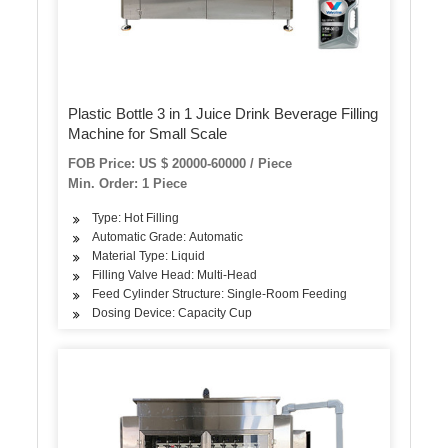
Plastic Bottle 3 in 1 Juice Drink Beverage Filling
Machine for Small Scale
FOB Price: US $ 20000-60000 / Piece
Min. Order: 1 Piece
Type: Hot Filling
Automatic Grade: Automatic
Material Type: Liquid
Filling Valve Head: Multi-Head
Feed Cylinder Structure: Single-Room Feeding
Dosing Device: Capacity Cup