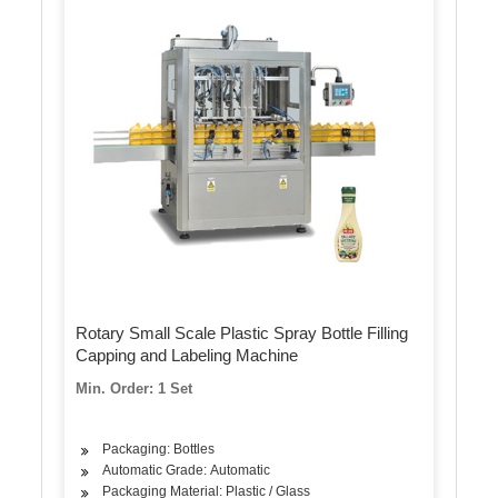
Rotary Small Scale Plastic Spray Bottle Filling
Capping and Labeling Machine
Min. Order: 1 Set
Packaging: Bottles
Automatic Grade: Automatic
Packaging Material: Plastic / Glass