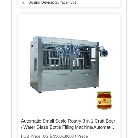
Dosing Device: Surface Type
Automatic Small Scale Rotary 3 in 1 Craft Beer
/ Water Glass Bottle Filling Machine/Automatic
Beer Can Filling Capping Machines
FOB Price: US $ 5900-18000 / Piece