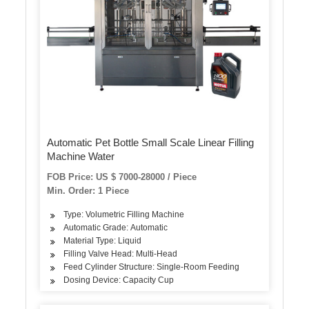
Automatic Pet Bottle Small Scale Linear Filling
Machine Water
FOB Price: US $ 7000-28000 / Piece
Min. Order: 1 Piece
Type: Volumetric Filling Machine
Automatic Grade: Automatic
Material Type: Liquid
Filling Valve Head: Multi-Head
Feed Cylinder Structure: Single-Room Feeding
Dosing Device: Capacity Cup