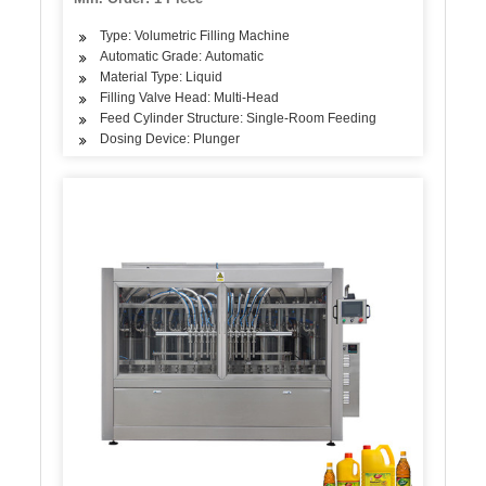
Type: Volumetric Filling Machine
Automatic Grade: Automatic
Material Type: Liquid
Filling Valve Head: Multi-Head
Feed Cylinder Structure: Single-Room Feeding
Dosing Device: Plunger