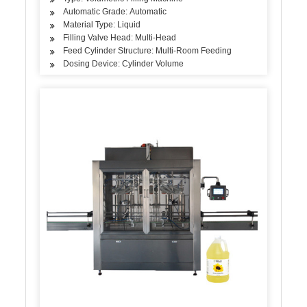
Automatic Grade: Automatic
Material Type: Liquid
Filling Valve Head: Multi-Head
Feed Cylinder Structure: Multi-Room Feeding
Dosing Device: Cylinder Volume