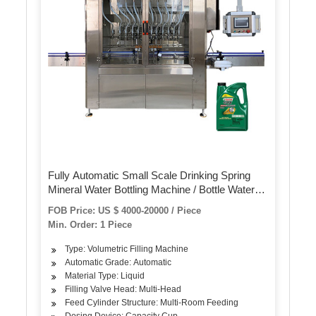
Fully Automatic Small Scale Drinking Spring
Mineral Water Bottling Machine / Bottle Water
Filling Machine Plant
FOB Price: US $ 4000-20000 / Piece
Min. Order: 1 Piece
Type: Volumetric Filling Machine
Automatic Grade: Automatic
Material Type: Liquid
Filling Valve Head: Multi-Head
Feed Cylinder Structure: Multi-Room Feeding