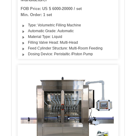
FOB Price: US $ 6000-20000 / set
Min. Order: 1 set
Type: Volumetric Filling Machine
Automatic Grade: Automatic
Material Type: Liquid
Filling Valve Head: Multi-Head
Feed Cylinder Structure: Multi-Room Feeding
Dosing Device: Peristaltic /Piston Pump