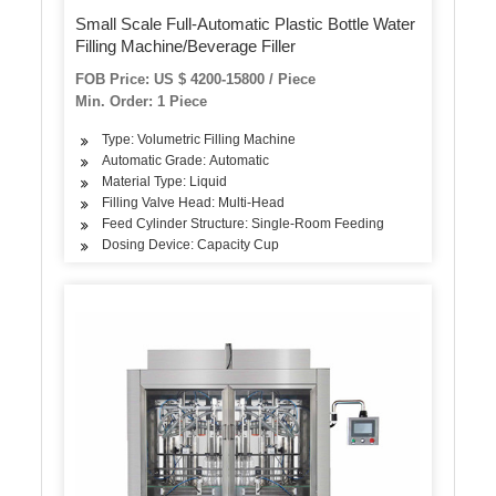
Small Scale Full-Automatic Plastic Bottle Water
Filling Machine/Beverage Filler
FOB Price: US $ 4200-15800 / Piece
Min. Order: 1 Piece
Type: Volumetric Filling Machine
Automatic Grade: Automatic
Material Type: Liquid
Filling Valve Head: Multi-Head
Feed Cylinder Structure: Single-Room Feeding
Dosing Device: Capacity Cup