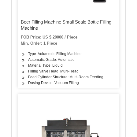
Beer Filling Machine Small Scale Bottle Filling
Machine
FOB Price: US $ 20000 / Piece
Min. Order: 1 Piece
Type: Volumetric Filling Machine
Automatic Grade: Automatic
Material Type: Liquid
Filling Valve Head: Multi-Head
Feed Cylinder Structure: Multi-Room Feeding
Dosing Device: Vacuum Filling