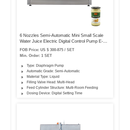
6 Nozzles Semi-Automatic Mini Small Scale
Water Juice Electric Digital Control Pump E-
Liquid Bottle Filling Machine
FOB Price: US $ 300-875 / SET
Min. Order: 1 SET
Type: Diaphragm Pump
Automatic Grade: Semi-Automatic
Material Type: Liquid
Filling Valve Head: Multi-Head
Feed Cylinder Structure: Multi-Room Feeding
Dosing Device: Digital Setting Time