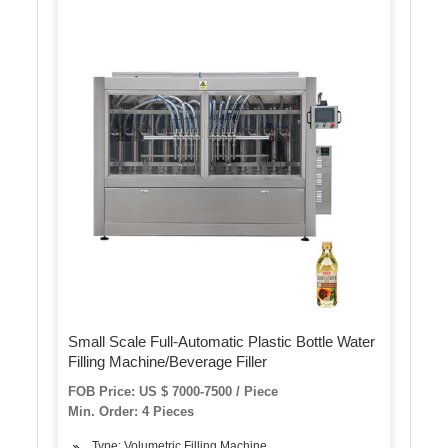
Small Scale Full-Automatic Plastic Bottle Water
Filling Machine/Beverage Filler
FOB Price: US $ 7000-7500 / Piece
Min. Order: 4 Pieces
Type: Volumetric Filling Machine