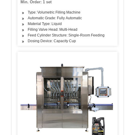
Min. Order: 1 set
Type: Volumetric Filling Machine
Automatic Grade: Fully Automatic
Material Type: Liquid
Filling Valve Head: Multi-Head
Feed Cylinder Structure: Single-Room Feeding
Dosing Device: Capacity Cup