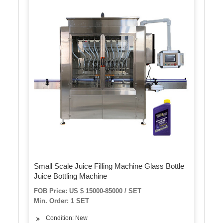
Small Scale Juice Filling Machine Glass Bottle
Juice Bottling Machine
FOB Price: US $ 15000-85000 / SET
Min. Order: 1 SET
Condition: New