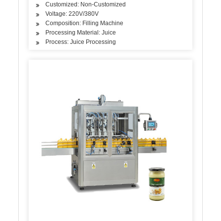
Customized: Non-Customized
Voltage: 220V/380V
Composition: Filling Machine
Processing Material: Juice
Process: Juice Processing