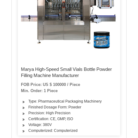
Marya High-Speed Small Vials Bottle Powder
Filling Machine Manufacturer
FOB Price: US $ 100000 / Piece
Min. Order: 1 Piece
Type: Pharmaceutical Packaging Machinery
Finished Dosage Form: Powder
Precision: High Precision
Certification: CE, GMP, ISO
Voltage: 380V
Computerized: Computerized