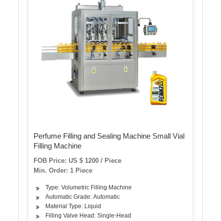
Perfume Filling and Sealing Machine Small Vial
Filling Machine
FOB Price: US $ 1200 / Piece
Min. Order: 1 Piece
Type: Volumetric Filling Machine
Automatic Grade: Automatic
Material Type: Liquid
Filling Valve Head: Single-Head