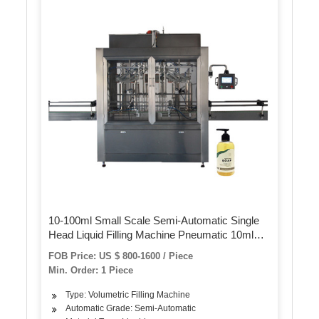
10-100ml Small Scale Semi-Automatic Single
Head Liquid Filling Machine Pneumatic 10ml
Perfume Vial Filling Machine
FOB Price: US $ 800-1600 / Piece
Min. Order: 1 Piece
Type: Volumetric Filling Machine
Automatic Grade: Semi-Automatic