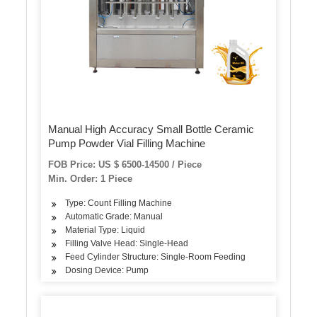
Manual High Accuracy Small Bottle Ceramic
Pump Powder Vial Filling Machine
FOB Price: US $ 6500-14500 / Piece
Min. Order: 1 Piece
Type: Count Filling Machine
Automatic Grade: Manual
Material Type: Liquid
Filling Valve Head: Single-Head
Feed Cylinder Structure: Single-Room Feeding
Dosing Device: Pump