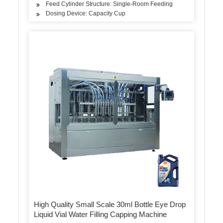
Feed Cylinder Structure: Single-Room Feeding
Dosing Device: Capacity Cup
High Quality Small Scale 30ml Bottle Eye Drop
Liquid Vial Water Filling Capping Machine