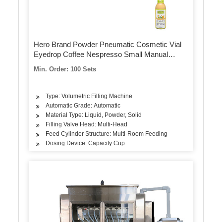
Hero Brand Powder Pneumatic Cosmetic Vial
Eyedrop Coffee Nespresso Small Manual
Capsule Pill Counting and Filling Machine
Min. Order: 100 Sets
Type: Volumetric Filling Machine
Automatic Grade: Automatic
Material Type: Liquid, Powder, Solid
Filling Valve Head: Multi-Head
Feed Cylinder Structure: Multi-Room Feeding
Dosing Device: Capacity Cup