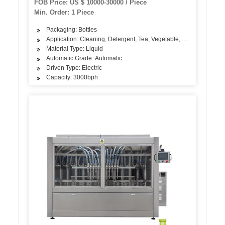
FOB Price: US $ 10000-30000 / Piece
Min. Order: 1 Piece
Packaging: Bottles
Application: Cleaning, Detergent, Tea, Vegetable, Fruit, Fish, Mea
Material Type: Liquid
Automatic Grade: Automatic
Driven Type: Electric
Capacity: 3000bph