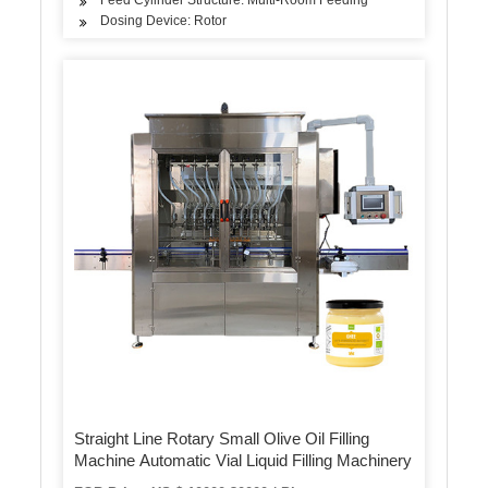
Dosing Device: Rotor
Straight Line Rotary Small Olive Oil Filling
Machine Automatic Vial Liquid Filling Machinery