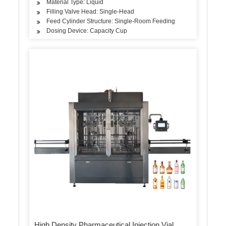
Material Type: Liquid
Filling Valve Head: Single-Head
Feed Cylinder Structure: Single-Room Feeding
Dosing Device: Capacity Cup
High Density Pharmaceutical Injection Vial