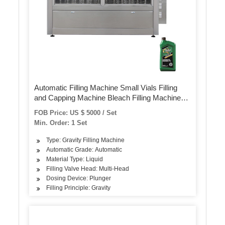
Automatic Filling Machine Small Vials Filling
and Capping Machine Bleach Filling Machine
Alcohol Filling Machine
FOB Price: US $ 5000 / Set
Min. Order: 1 Set
Type: Gravity Filling Machine
Automatic Grade: Automatic
Material Type: Liquid
Filling Valve Head: Multi-Head
Dosing Device: Plunger
Filling Principle: Gravity