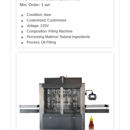
Min. Order: 1 set
Condition: New
Customized: Customized
Voltage: 220V
Composition: Filling Machine
Processing Material: Natural Ingredients
Process: Oil Filling