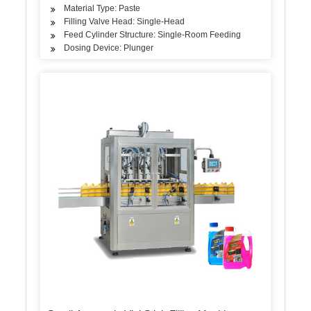
Material Type: Paste
Filling Valve Head: Single-Head
Feed Cylinder Structure: Single-Room Feeding
Dosing Device: Plunger