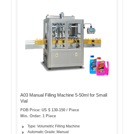
A03 Manual Filling Machine 5-50ml for Small
Vial
FOB Price: US $ 130-150 / Piece
Min. Order: 1 Piece
Type: Volumetric Filling Machine
Automatic Grade: Manual