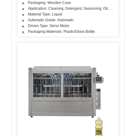
Packaging: Wooden Case
Application: Cleaning, Detergent, Seasoning, Oil, Cosmetics, Skin
Material Type: Liquid
Automatic Grade: Automatic
Driven Type: Servo Motor
Packaging Materials: Plastic/Glass Bottle