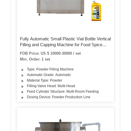
Fully Automatic Small Plastic Vial Bottle Vertical
Filling and Capping Machine for Food Spice
Powder
FOB Price: US $ 10000-30000 / set
Min. Order: 1 set
Type: Powder Filling Machine
Automatic Grade: Automatic
Material Type: Powder
Filling Valve Head: Multi-Head
Feed Cylinder Structure: Multi-Room Feeding
Dosing Device: Powder Production Line