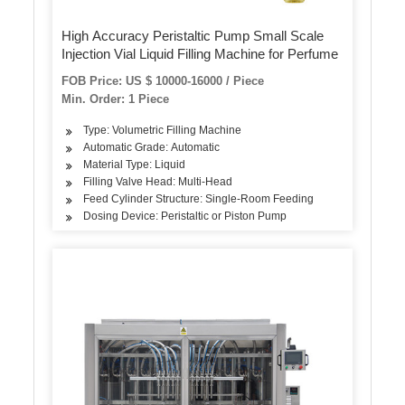
High Accuracy Peristaltic Pump Small Scale
Injection Vial Liquid Filling Machine for Perfume
FOB Price: US $ 10000-16000 / Piece
Min. Order: 1 Piece
Type: Volumetric Filling Machine
Automatic Grade: Automatic
Material Type: Liquid
Filling Valve Head: Multi-Head
Feed Cylinder Structure: Single-Room Feeding
Dosing Device: Peristaltic or Piston Pump