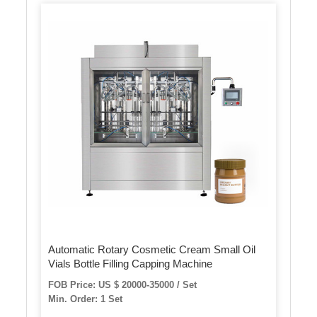
Automatic Rotary Cosmetic Cream Small Oil
Vials Bottle Filling Capping Machine
FOB Price: US $ 20000-35000 / Set
Min. Order: 1 Set