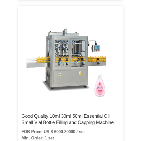
Good Quality 10ml 30ml 50ml Essential Oil
Small Vial Bottle Filling and Capping Machine
FOB Price: US $ 6000-20000 / set
Min. Order: 1 set