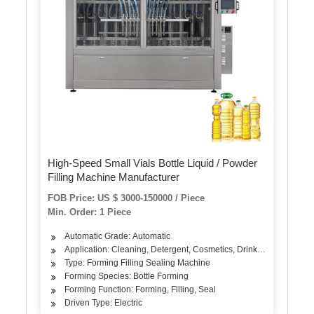
High-Speed Small Vials Bottle Liquid / Powder
Filling Machine Manufacturer
FOB Price: US $ 3000-150000 / Piece
Min. Order: 1 Piece
Automatic Grade: Automatic
Application: Cleaning, Detergent, Cosmetics, Drinks, Skin Care Pro
Type: Forming Filling Sealing Machine
Forming Species: Bottle Forming
Forming Function: Forming, Filling, Seal
Driven Type: Electric