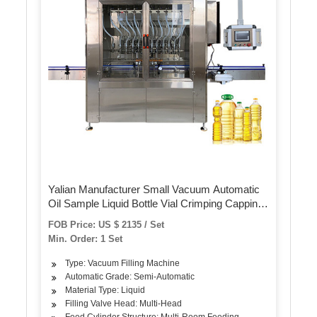
Yalian Manufacturer Small Vacuum Automatic
Oil Sample Liquid Bottle Vial Crimping Capping
Pocket Perfume Filling Machine Price
FOB Price: US $ 2135 / Set
Min. Order: 1 Set
Type: Vacuum Filling Machine
Automatic Grade: Semi-Automatic
Material Type: Liquid
Filling Valve Head: Multi-Head
Feed Cylinder Structure: Multi-Room Feeding