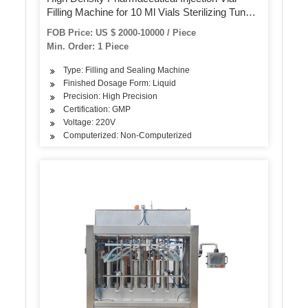
Filling Machine for 10 Ml Vials Sterilizing Tunnel
Small Ampoule Bottle Filling and Capping
FOB Price: US $ 2000-10000 / Piece
Machine
Min. Order: 1 Piece
Type: Filling and Sealing Machine
Finished Dosage Form: Liquid
Precision: High Precision
Certification: GMP
Voltage: 220V
Computerized: Non-Computerized