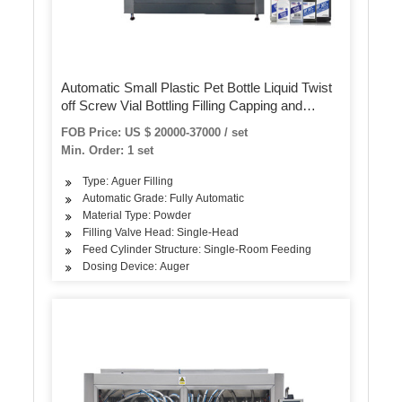
Automatic Small Plastic Pet Bottle Liquid Twist
off Screw Vial Bottling Filling Capping and
Labeling Machine
FOB Price: US $ 20000-37000 / set
Min. Order: 1 set
Type: Aguer Filling
Automatic Grade: Fully Automatic
Material Type: Powder
Filling Valve Head: Single-Head
Feed Cylinder Structure: Single-Room Feeding
Dosing Device: Auger