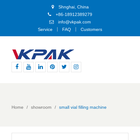
Shnghai, China
+86-18912389279
info@vkpak.com
Service
FAQ
Customers
Facebook
Youtube
Linkedin
Pinterest
Twitter
Instagram
Home
showroom
small vial filling machine