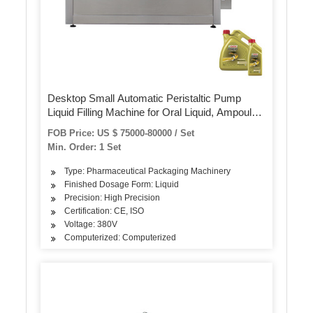
Desktop Small Automatic Peristaltic Pump
Liquid Filling Machine for Oral Liquid, Ampoule,
Vials
FOB Price: US $ 75000-80000 / Set
Min. Order: 1 Set
Type: Pharmaceutical Packaging Machinery
Finished Dosage Form: Liquid
Precision: High Precision
Certification: CE, ISO
Voltage: 380V
Computerized: Computerized