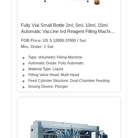
Fully Vial Small Bottle 2ml, 5ml, 10ml, 15ml
Automatic Vaccine Ivd Reagent Filling Machine
Blood Test Glass Plastic Tube Filling Capping
FOB Price: US $ 12000-37000 / Set
Machine
Min. Order: 1 Set
Type: Volumetric Filling Machine
Automatic Grade: Fully Automatic
Material Type: Liquid
Filling Valve Head: Multi-Head
Feed Cylinder Structure: Dual-Chamber Feeding
Dosing Device: Plunger