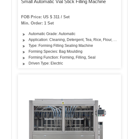
Small Automatic Vial Stick Filling Machine
FOB Price: US $ 311 / Set
Min. Order: 1 Set
Automatic Grade: Automatic
Application: Cleaning, Detergent, Tea, Rice, Flour, Seasoning
Type: Forming Filling Sealing Machine
Forming Species: Bag Moulding
Forming Function: Forming, Filling, Seal
Driven Type: Electric