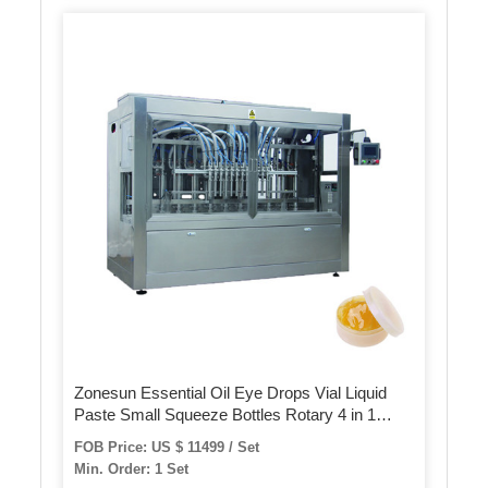
Zonesun Essential Oil Eye Drops Vial Liquid
Paste Small Squeeze Bottles Rotary 4 in 1
Juice Automatic Filling Capping Machine
FOB Price: US $ 11499 / Set
Min. Order: 1 Set