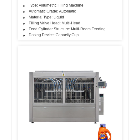
Type: Volumetric Filling Machine
Automatic Grade: Automatic
Material Type: Liquid
Filling Valve Head: Multi-Head
Feed Cylinder Structure: Multi-Room Feeding
Dosing Device: Capacity Cup