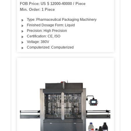
FOB Price: US $ 12000-40000 / Piece
Min. Order: 1 Piece
Type: Pharmaceutical Packaging Machinery
Finished Dosage Form: Liquid
Precision: High Precision
Certification: CE, ISO
Voltage: 380V
Computerized: Computerized