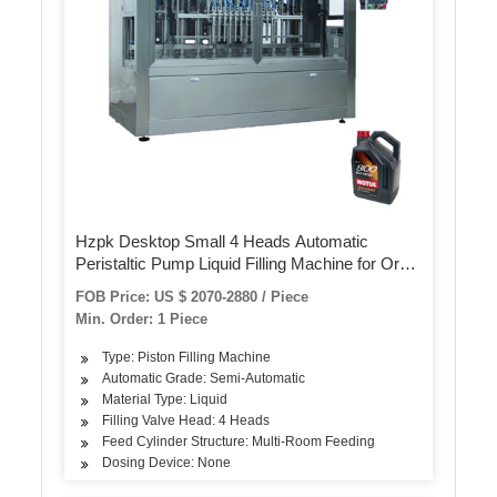
Hzpk Desktop Small 4 Heads Automatic
Peristaltic Pump Liquid Filling Machine for Oral
Liquid, Ampoule, Vials
FOB Price: US $ 2070-2880 / Piece
Min. Order: 1 Piece
Type: Piston Filling Machine
Automatic Grade: Semi-Automatic
Material Type: Liquid
Filling Valve Head: 4 Heads
Feed Cylinder Structure: Multi-Room Feeding
Dosing Device: None