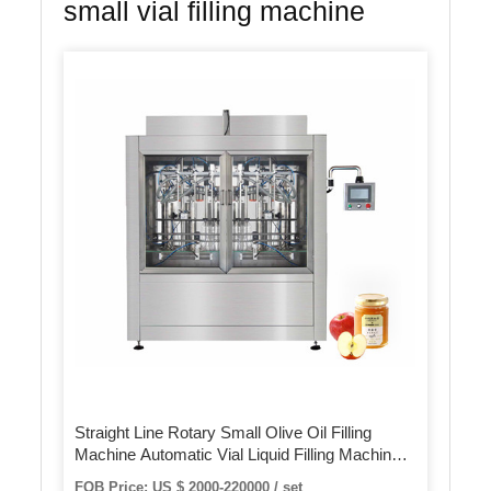
small vial filling machine
Straight Line Rotary Small Olive Oil Filling
Machine Automatic Vial Liquid Filling Machinery
Production Line
FOB Price: US $ 2000-220000 / set