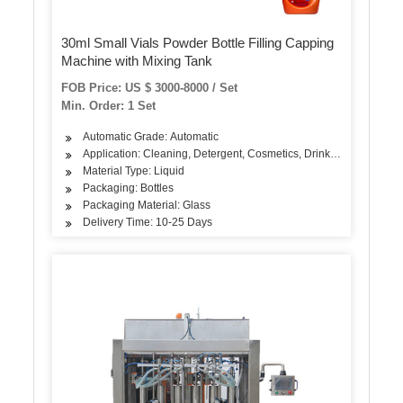
30ml Small Vials Powder Bottle Filling Capping
Machine with Mixing Tank
FOB Price: US $ 3000-8000 / Set
Min. Order: 1 Set
Automatic Grade: Automatic
Application: Cleaning, Detergent, Cosmetics, Drinks, Skin Care Pr
Material Type: Liquid
Packaging: Bottles
Packaging Material: Glass
Delivery Time: 10-25 Days