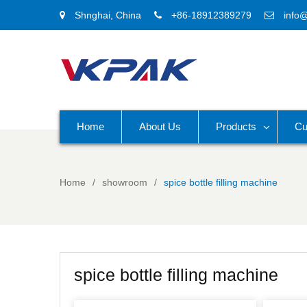
Shnghai, China
+86-18912389279
info
Home
About Us
Products
Cu
Home
showroom
spice bottle filling machine
spice bottle filling machine