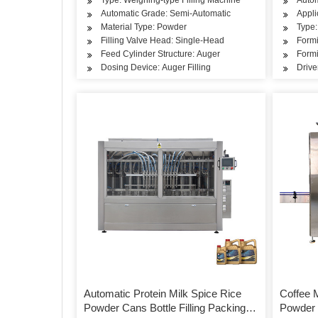
Automatic Grade: Semi-Automatic
Appli
Material Type: Powder
Type:
Filling Valve Head: Single-Head
Formi
Feed Cylinder Structure: Auger
Formi
Dosing Device: Auger Filling
Drive
Automatic Protein Milk Spice Rice
Coffee M
Powder Cans Bottle Filling Packing
Powder 