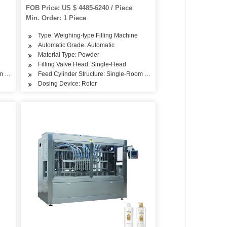
FOB Price: US $ 4485-6240 / Piece
Min. Order: 1 Piece
Type: Weighing-type Filling Machine
Automatic Grade: Automatic
Material Type: Powder
Filling Valve Head: Single-Head
om Feeding
Feed Cylinder Structure: Single-Room Feeding
Dosing Device: Rotor