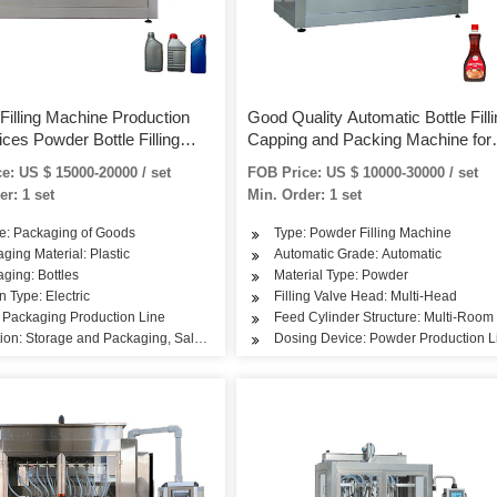
Filling Machine Production
Good Quality Automatic Bottle Filli
ices Powder Bottle Filling
Capping and Packing Machine for
 Machine
Spice Powder
e: US $ 15000-20000 / set
FOB Price: US $ 10000-30000 / set
er: 1 set
Min. Order: 1 set
e: Packaging of Goods
Type: Powder Filling Machine
ging Material: Plastic
Automatic Grade: Automatic
ging: Bottles
Material Type: Powder
n Type: Electric
Filling Valve Head: Multi-Head
 Packaging Production Line
Feed Cylinder Structure: Multi-Room
ion: Storage and Packaging, Sales Packing
Dosing Device: Powder Production L