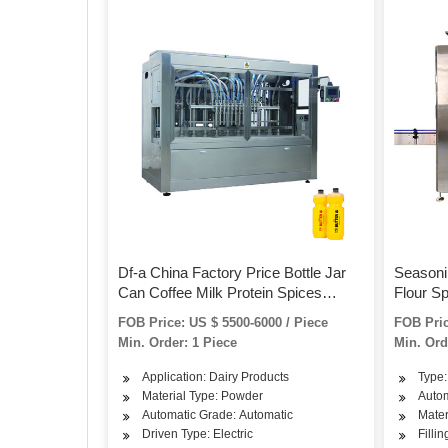
Df-a China Factory Price Bottle Jar
Seasonin
Can Coffee Milk Protein Spices
Flour S
Powder Automatic Filling Machine
Bottle/
FOB Price: US $ 5500-6000 / Piece
FOB Pric
with Conveyor and Screw Feeder
Automat
Min. Order: 1 Piece
Min. Ord
Machin
Application: Dairy Products
Type:
Material Type: Powder
Autom
Automatic Grade: Automatic
Mater
Driven Type: Electric
Filli