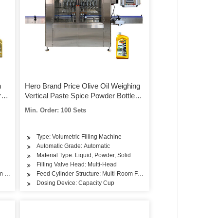
n
Hero Brand Price Olive Oil Weighing
r
Vertical Paste Spice Powder Bottle
High Quality Capsule Supplier Beer
Min. Order: 100 Sets
Can Body Spray Filling Machine
Type: Volumetric Filling Machine
Automatic Grade: Automatic
Material Type: Liquid, Powder, Solid
Filling Valve Head: Multi-Head
om Feeding
Feed Cylinder Structure: Multi-Room Feeding
Dosing Device: Capacity Cup