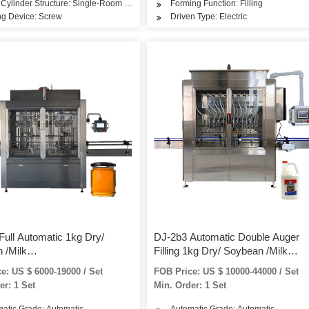
Cylinder Structure: Single-Room Feeding
Forming Function: Filling
ng Device: Screw
Driven Type: Electric
Full Automatic 1kg Dry/
DJ-2b3 Automatic Double Auger
 /Milk
Filling 1kg Dry/ Soybean /Milk
Protein/Curry/Detergent/Washing
/Spice/Protein/Curry/Detergent/W
e: US $ 6000-19000 / Set
FOB Price: US $ 10000-44000 / Set
ottle/Jar/Can/Tin Filling
Powder Bottle/Jar/Can/Tin Filling
er: 1 Set
Min. Order: 1 Set
 Packaging Machine
Packing Packaging Machine
atic Grade: Automatic
Automatic Grade: Automatic