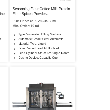
Seasoning Flour Coffee Milk Protein
ine
Flour Spices Powder
Bottle/Jar/Can/Bag Auger Semi
FOB Price: US $ 280-449 / ml
Automatic Filling Packaigng Packing
Min. Order: 10 ml
Machine
Type: Volumetric Filling Machine
easoning
metics, Drinks, Skin Care Products, Dairy Products, Hair Care Products, Oil, Tea, V
Automatic Grade: Semi-Automatic
Material Type: Liquid
Filling Valve Head: Multi-Head
Feed Cylinder Structure: Single-Room Feeding
Dosing Device: Capacity Cup