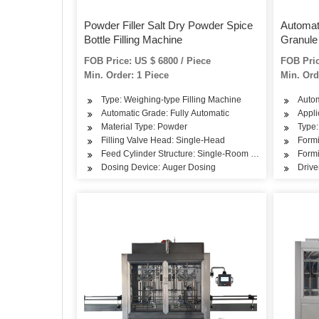
Powder Filler Salt Dry Powder Spice
Automat
Bottle Filling Machine
Granule 
Powder 
FOB Price: US $ 6800 / Piece
FOB Pric
Min. Order: 1 Piece
Min. Ord
Type: Weighing-type Filling Machine
Autom
Automatic Grade: Fully Automatic
Appli
Material Type: Powder
Type:
Filling Valve Head: Single-Head
Form
Feed Cylinder Structure: Single-Room Feeding
Formi
Dosing Device: Auger Dosing
Drive