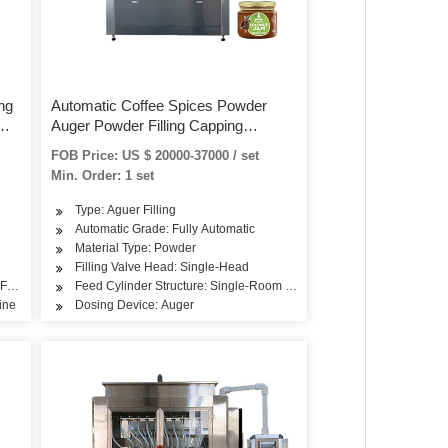
ng
Automatic Coffee Spices Powder
Auger Powder Filling Capping
Machine for Bottles Cans Jar
FOB Price: US $ 20000-37000 / set
Min. Order: 1 set
Type: Aguer Filling
Automatic Grade: Fully Automatic
Material Type: Powder
Filling Valve Head: Single-Head
 Feeding
Feed Cylinder Structure: Single-Room Feeding
ine
Dosing Device: Auger