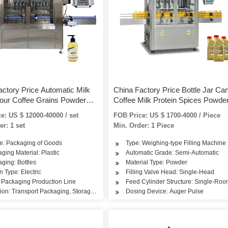
actory Price Automatic Milk
China Factory Price Bottle Jar Ca
lour Coffee Grains Powder
Coffee Milk Protein Spices Powde
Canning Bottling Machine for
Filling Machine
e: US $ 12000-40000 / set
FOB Price: US $ 1700-4000 / Piece
ar Can
er: 1 set
Min. Order: 1 Piece
e: Packaging of Goods
Type: Weighing-type Filling Machine
ging Material: Plastic
Automatic Grade: Semi-Automatic
ging: Bottles
Material Type: Powder
n Type: Electric
Filling Valve Head: Single-Head
 Packaging Production Line
Feed Cylinder Structure: Single-Ro
ion: Transport Packaging, Storage and Packaging, Sales Packing
Dosing Device: Auger Pulse