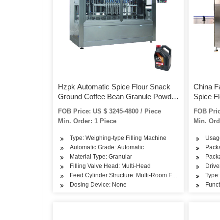
Hzpk Automatic Spice Flour Snack
China F
Ground Coffee Bean Granule Powder
Spice F
Filling Canning Bottling Machine for
Filling 
FOB Price: US $ 3245-4800 / Piece
FOB Pric
Bottle Jar Can
Bottle J
Min. Order: 1 Piece
Min. Ord
Type: Weighing-type Filling Machine
Usag
Automatic Grade: Automatic
Packa
Material Type: Granular
Packa
Filling Valve Head: Multi-Head
Drive
Feed Cylinder Structure: Multi-Room Feeding
Type:
Dosing Device: None
Funct