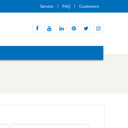
Service
FAQ
Customers
Facebook
Youtube
Linkedin
Pinterest
Twitter
Instagram