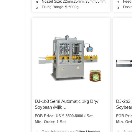
Nozzel Size: 22mm.25mm, 35mm55mm
Feed 
Filling Range: 5-5000g
Dosi
DJ-1b3 Semi Automatic 1kg Dry/
DJ-2b2 
Soybean /Milk
Soybean
/Spice/Protein/Curry/Detergent/Washing
/Spice/
FOB Price: US $ 3500-8000 / Set
FOB Pric
Powder Bottle/Jar/Can/Tin and
Powder B
Min. Order: 1 Set
Min. Ord
Bag/Pounch Filling Packing
Packing
Packaging Machine
Type: Weighing-type Filling Machine
Autom