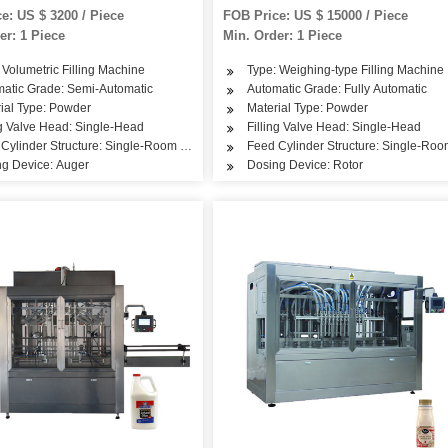
tomatic Filling Packaigng
Packing Machine
e: US $ 3200 / Piece
FOB Price: US $ 15000 / Piece
 Machine
er: 1 Piece
Min. Order: 1 Piece
 Volumetric Filling Machine
Type: Weighing-type Filling Machine
in Care Products, Hair Care Products
atic Grade: Semi-Automatic
Automatic Grade: Fully Automatic
ial Type: Powder
Material Type: Powder
ng Valve Head: Single-Head
Filling Valve Head: Single-Head
Cylinder Structure: Single-Room Feeding
Feed Cylinder Structure: Single-Ro
g Device: Auger
Dosing Device: Rotor