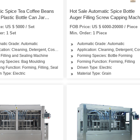
ic Spice Tea Coffee Beans
Hot Sale Automatic Spice Bottle
Plastic Bottle Can Jar
Auger Filling Screw Capping Mach
Packing and Filling Machines
e: US $ 5000 / Set
FOB Price: US $ 6000-20000 / Piece
er: 1 Set
Min. Order: 1 Piece
atic Grade: Automatic
Automatic Grade: Automatic
cation: Cleaning, Detergent, Cosmetics, Dairy Products, Tea, Snack, Rice, Flour, S
Application: Cleaning, Detergent, Cos
 Filling and Sealing Machine
Forming Species: Bottle Forming
ing Species: Bag Moulding
Forming Function: Forming, Filling
ng Function: Forming, Filling, Seal
Driven Type: Electric
n Type: Electric
Material Type: Grain