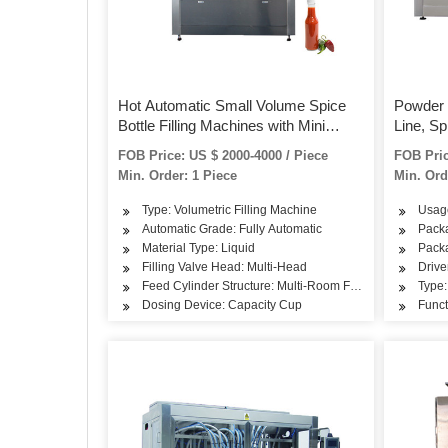
Hot Automatic Small Volume Spice
Powder 
Bottle Filling Machines with Mini
Line, Sp
Bottles
Capping
FOB Price: US $ 2000-4000 / Piece
FOB Pric
Min. Order: 1 Piece
Min. Ord
Type: Volumetric Filling Machine
Usag
Automatic Grade: Fully Automatic
Packa
Material Type: Liquid
Packa
Filling Valve Head: Multi-Head
Drive
Feed Cylinder Structure: Multi-Room Feeding
Type:
Dosing Device: Capacity Cup
Funct