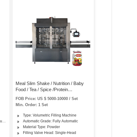
Meal Slim Shake / Nutrition / Baby
Food / Tea / Spice /Protein
gent/Washing
/Vitamin/Medicine /Makeup Powder
FOB Price: US $ 5000-10000 / Set
Bottle Jar Filling Machine
Min. Order: 1 Set
Type: Volumetric Filling Machine
our, Seasoning
Automatic Grade: Fully Automatic
Material Type: Powder
Filling Valve Head: Single-Head