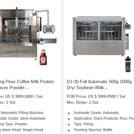
g Flour Coffee Milk Protein
DJ-2b Full Automatic 500g 1000g
pices Powder
Dry/ Soybean /Milk
Jar/Can/Bag Auger Semi
/Spice/Coffee/Protein/Curry/Deter
e: US $ 3000-5000 / Set
FOB Price: US $ 5000-9500 / Set
ic Filling Packaigng Packing
Powder Bottle/Jar/Can/Tin Filling
er: 1 Set
Min. Order: 1 Set
e
Packing Packaging Machine
 Volumetric Filling Machine
Automatic Grade: Automatic
atic Grade: Semi-Automatic
Application: Dairy Products, Rice, Fl
ial Type: Powder
Type: Filling
ng Valve Head: Single-Head
Forming Species: Bottle