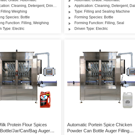
cation: Cleaning, Detergent, Drinks, Dairy Products, Rice, Flour, Seasoning
Application: Cleaning, Detergent, Dai
 Filling Weighing
Type: Filling and Sealing Machine
ng Species: Bottle
Forming Species: Bottle
ng Function: Filling, Weighing
Forming Function: Filling, Seal
n Type: Electric
Driven Type: Electric
ilk Protein Flour Spices
Automatic Portein Spice Chicken
Bottle/Jar/Can/Bag Auger
Powder Can Bottle Auger Filling