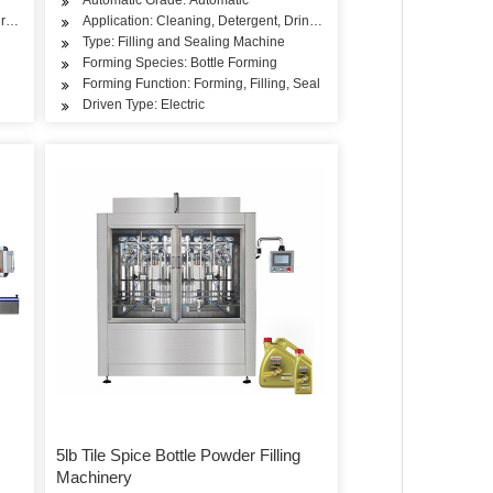
ry Products, Rice, Flour, Seasoning
Application: Cleaning, Detergent, Drinks, Rice, Flour, Seasoning
Type: Filling and Sealing Machine
Forming Species: Bottle Forming
Forming Function: Forming, Filling, Seal
Driven Type: Electric
5lb Tile Spice Bottle Powder Filling
Machinery