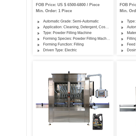
Machine
Semi Au
FOB Price: US $ 6500-6800 / Piece
FOB Pric
Packing
Min. Order: 1 Piece
Min. Ord
Automatic Grade: Semi-Automatic
Type:
Application: Cleaning, Detergent, Cosmetics, Drinks, Sk
Autom
Type: Powder Filling Machine
Mater
Forming Species: Powder Filling Machine
Filli
Forming Function: Filling
Feed 
Driven Type: Electric
Dosin