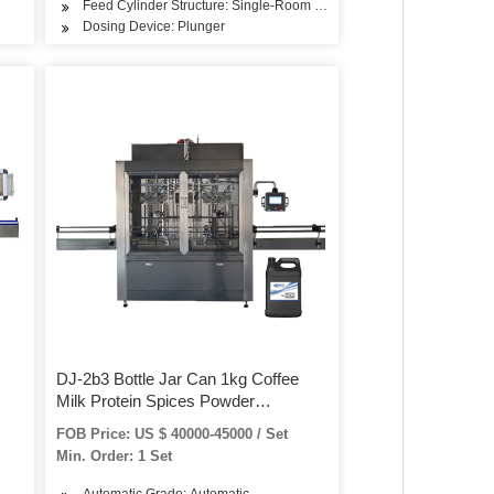
Feed Cylinder Structure: Single-Room Feeding
Dosing Device: Plunger
DJ-2b3 Bottle Jar Can 1kg Coffee
Milk Protein Spices Powder
ashing
Automatic Filling Machine with
FOB Price: US $ 40000-45000 / Set
Conveyor and Screw Feeder
Min. Order: 1 Set
Automatic Grade: Automatic