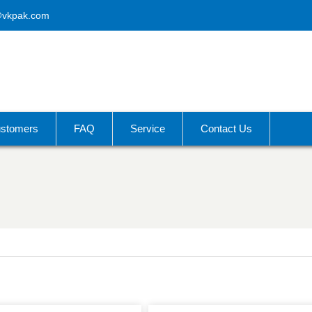
@vkpak.com
stomers
FAQ
Service
Contact Us