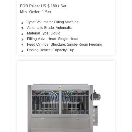
FOB Price: US $ 180 / Set
Min. Order: 1 Set
Type: Volumetric Filling Machine
Automatic Grade: Automatic
Material Type: Liquid
Filling Valve Head: Single-Head
Feed Cylinder Structure: Single-Room Feeding
Dosing Device: Capacity Cup