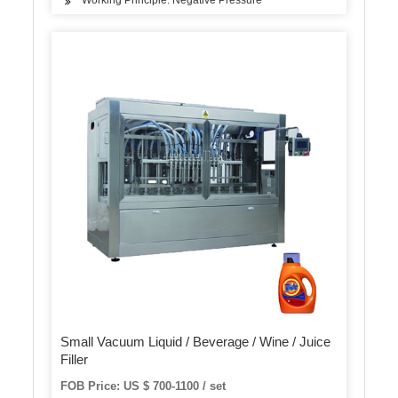
Working Principle: Negative Pressure
Small Vacuum Liquid / Beverage / Wine / Juice
Filler
FOB Price: US $ 700-1100 / set