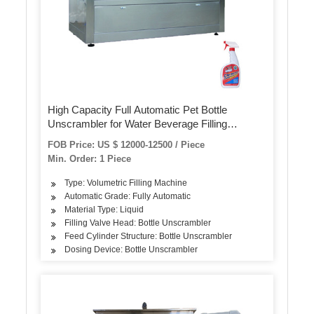
High Capacity Full Automatic Pet Bottle
Unscrambler for Water Beverage Filling
Machine
FOB Price: US $ 12000-12500 / Piece
Min. Order: 1 Piece
Type: Volumetric Filling Machine
Automatic Grade: Fully Automatic
Material Type: Liquid
Filling Valve Head: Bottle Unscrambler
Feed Cylinder Structure: Bottle Unscrambler
Dosing Device: Bottle Unscrambler