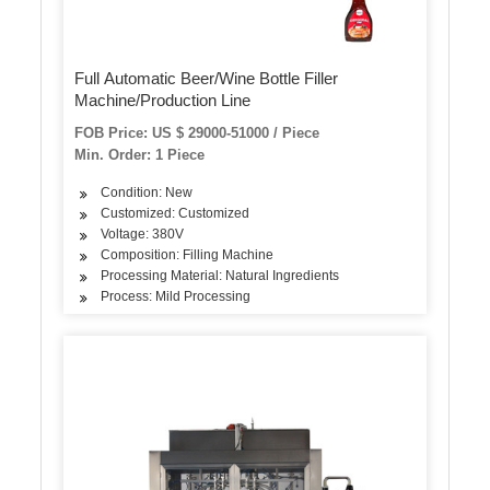
Full Automatic Beer/Wine Bottle Filler
Machine/Production Line
FOB Price: US $ 29000-51000 / Piece
Min. Order: 1 Piece
Condition: New
Customized: Customized
Voltage: 380V
Composition: Filling Machine
Processing Material: Natural Ingredients
Process: Mild Processing