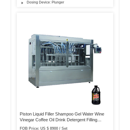
Dosing Device: Plunger
Piston Liquid Filler Shampoo Gel Water Wine
Vinegar Coffee Oil Drink Detergent Filling
Machine
FOB Price: US $ 8900 / Set