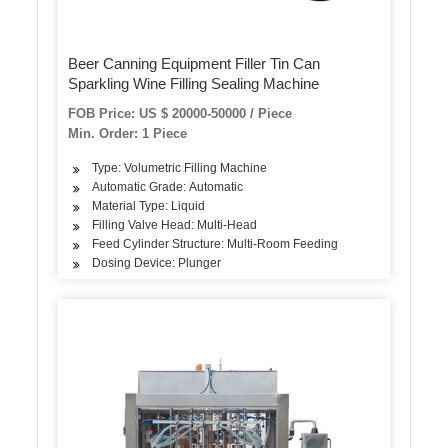
Beer Canning Equipment Filler Tin Can
Sparkling Wine Filling Sealing Machine
FOB Price: US $ 20000-50000 / Piece
Min. Order: 1 Piece
Type: Volumetric Filling Machine
Automatic Grade: Automatic
Material Type: Liquid
Filling Valve Head: Multi-Head
Feed Cylinder Structure: Multi-Room Feeding
Dosing Device: Plunger