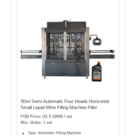
50ml Semi Automatic Four Heads Horizontal
Small Liquid Wine Filling Machine Filler
FOB Price: US $ 10000 / set
Min. Order: 1 set
Type: Volumetric Filling Machine