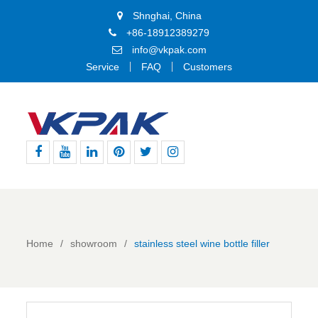
Shnghai, China
+86-18912389279
info@vkpak.com
Service
FAQ
Customers
Facebook
Youtube
Linkedin
Pinterest
Twitter
Instagram
Home
showroom
stainless steel wine bottle filler