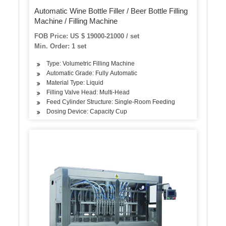
Automatic Wine Bottle Filler / Beer Bottle Filling
Machine / Filling Machine
FOB Price: US $ 19000-21000 / set
Min. Order: 1 set
Type: Volumetric Filling Machine
Automatic Grade: Fully Automatic
Material Type: Liquid
Filling Valve Head: Multi-Head
Feed Cylinder Structure: Single-Room Feeding
Dosing Device: Capacity Cup