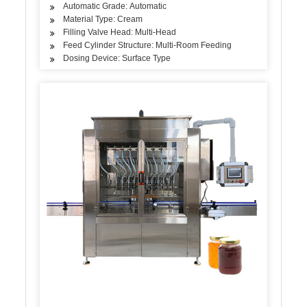
Automatic Grade: Automatic
Material Type: Cream
Filling Valve Head: Multi-Head
Feed Cylinder Structure: Multi-Room Feeding
Dosing Device: Surface Type