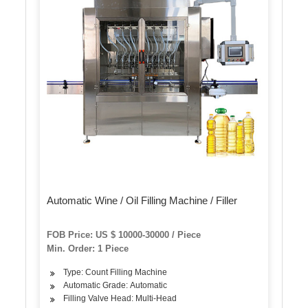
Automatic Wine / Oil Filling Machine / Filler
FOB Price: US $ 10000-30000 / Piece
Min. Order: 1 Piece
Type: Count Filling Machine
Automatic Grade: Automatic
Filling Valve Head: Multi-Head