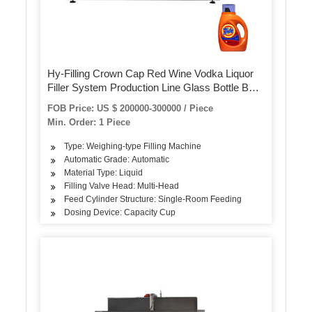
Hy-Filling Crown Cap Red Wine Vodka Liquor
Filler System Production Line Glass Bottle Beer
3 in 1 Washing Filling Capping Machine
FOB Price: US $ 200000-300000 / Piece
Min. Order: 1 Piece
Type: Weighing-type Filling Machine
Automatic Grade: Automatic
Material Type: Liquid
Filling Valve Head: Multi-Head
Feed Cylinder Structure: Single-Room Feeding
Dosing Device: Capacity Cup