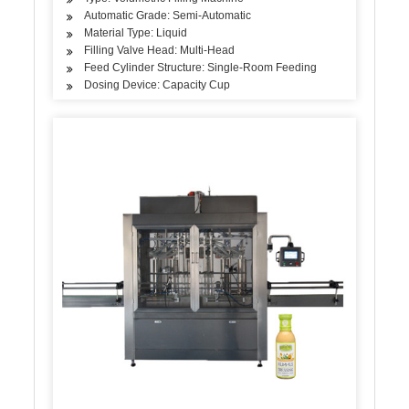
Automatic Grade: Semi-Automatic
Material Type: Liquid
Filling Valve Head: Multi-Head
Feed Cylinder Structure: Single-Room Feeding
Dosing Device: Capacity Cup