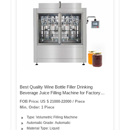
Best Quality Wine Bottle Filler Drinking
Beverage Juice Filling Machine for Factory
Production Line
FOB Price: US $ 21000-22000 / Piece
Min. Order: 1 Piece
Type: Volumetric Filling Machine
Automatic Grade: Automatic
Material Type: Liquid