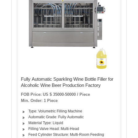
Fully Automatic Sparkling Wine Bottle Filler for
Alcoholic Wine Beer Production Factory
FOB Price: US $ 35000-50000 / Piece
Min. Order: 1 Piece
Type: Volumetric Filling Machine
Automatic Grade: Fully Automatic
Material Type: Liquid
Filling Valve Head: Multi-Head
Feed Cylinder Structure: Multi-Room Feeding