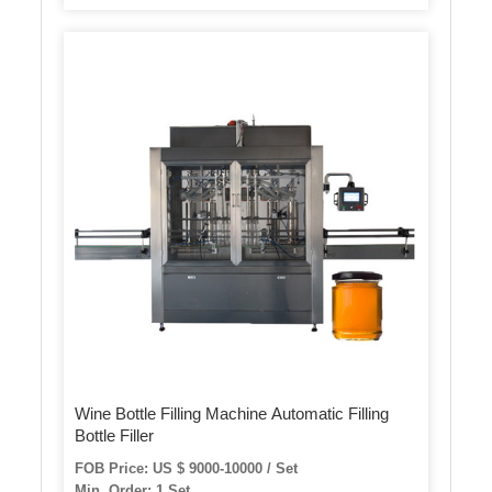
Wine Bottle Filling Machine Automatic Filling
Bottle Filler
FOB Price: US $ 9000-10000 / Set
Min. Order: 1 Set