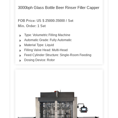
3000bph Glass Bottle Beer Rinser Filler Capper
FOB Price: US $ 25000-35000 / Set
Min. Order: 1 Set
Type: Volumetric Filling Machine
Automatic Grade: Fully Automatic
Material Type: Liquid
Filling Valve Head: Multi-Head
Feed Cylinder Structure: Single-Room Feeding
Dosing Device: Rotor