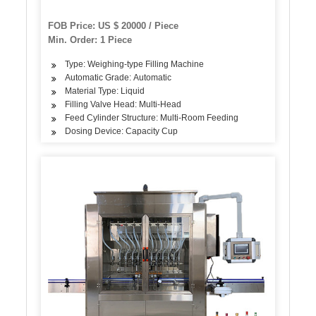
FOB Price: US $ 20000 / Piece
Min. Order: 1 Piece
Type: Weighing-type Filling Machine
Automatic Grade: Automatic
Material Type: Liquid
Filling Valve Head: Multi-Head
Feed Cylinder Structure: Multi-Room Feeding
Dosing Device: Capacity Cup