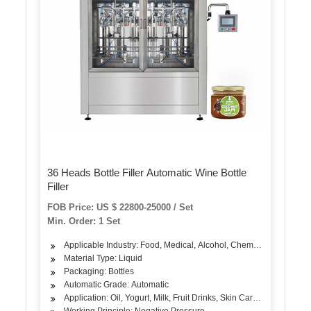
36 Heads Bottle Filler Automatic Wine Bottle
Filler
FOB Price: US $ 22800-25000 / Set
Min. Order: 1 Set
Applicable Industry: Food, Medical, Alcohol, Chemical
Material Type: Liquid
Packaging: Bottles
Automatic Grade: Automatic
Application: Oil, Yogurt, Milk, Fruit Drinks, Skin Care Products, A