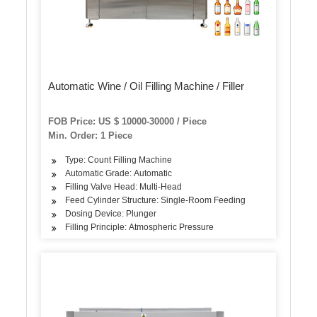
Automatic Wine / Oil Filling Machine / Filler
FOB Price: US $ 10000-30000 / Piece
Min. Order: 1 Piece
Type: Count Filling Machine
Automatic Grade: Automatic
Filling Valve Head: Multi-Head
Feed Cylinder Structure: Single-Room Feeding
Dosing Device: Plunger
Filling Principle: Atmospheric Pressure