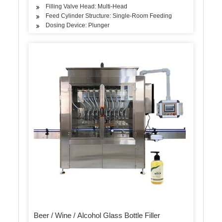
Filling Valve Head: Multi-Head
Feed Cylinder Structure: Single-Room Feeding
Dosing Device: Plunger
Beer / Wine / Alcohol Glass Bottle Filler