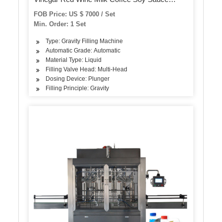
Alcohol Bottles Jars Filling Capping Labeling
FOB Price: US $ 7000 / Set
Production Line
Min. Order: 1 Set
Type: Gravity Filling Machine
Automatic Grade: Automatic
Material Type: Liquid
Filling Valve Head: Multi-Head
Dosing Device: Plunger
Filling Principle: Gravity