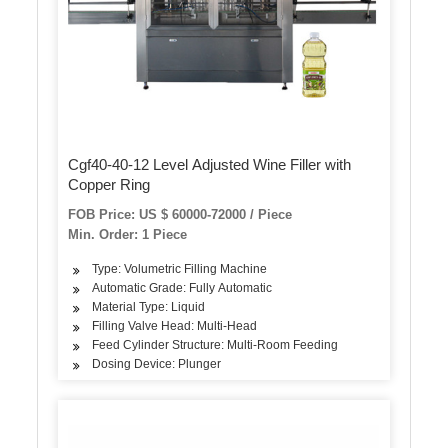
Cgf40-40-12 Level Adjusted Wine Filler with
Copper Ring
FOB Price: US $ 60000-72000 / Piece
Min. Order: 1 Piece
Type: Volumetric Filling Machine
Automatic Grade: Fully Automatic
Material Type: Liquid
Filling Valve Head: Multi-Head
Feed Cylinder Structure: Multi-Room Feeding
Dosing Device: Plunger