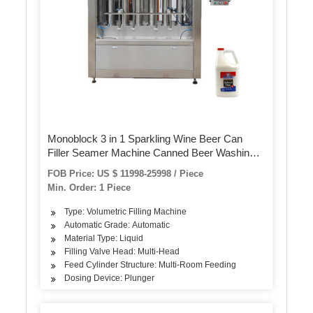
Monoblock 3 in 1 Sparkling Wine Beer Can
Filler Seamer Machine Canned Beer Washing
Filing Sealing Production
FOB Price: US $ 11998-25998 / Piece
Min. Order: 1 Piece
Type: Volumetric Filling Machine
Automatic Grade: Automatic
Material Type: Liquid
Filling Valve Head: Multi-Head
Feed Cylinder Structure: Multi-Room Feeding
Dosing Device: Plunger