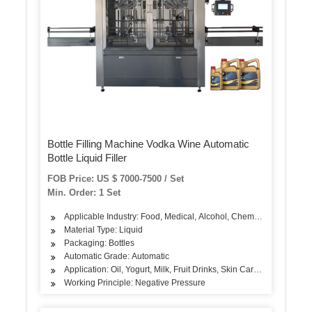
Bottle Filling Machine Vodka Wine Automatic
Bottle Liquid Filler
FOB Price: US $ 7000-7500 / Set
Min. Order: 1 Set
Applicable Industry: Food, Medical, Alcohol, Chemical
Material Type: Liquid
Packaging: Bottles
Automatic Grade: Automatic
Application: Oil, Yogurt, Milk, Fruit Drinks, Skin Care Products, A
Working Principle: Negative Pressure