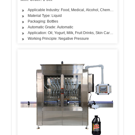
Applicable Industry: Food, Medical, Alcohol, Chemical
Material Type: Liquid
Packaging: Bottles
Automatic Grade: Automatic
Application: Oil, Yogurt, Milk, Fruit Drinks, Skin Care Products, A
Working Principle: Negative Pressure