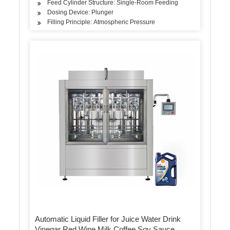
Feed Cylinder Structure: Single-Room Feeding
Dosing Device: Plunger
Filling Principle: Atmospheric Pressure
Automatic Liquid Filler for Juice Water Drink
Vinegar Red Wine Milk Coffee Soy Sauce