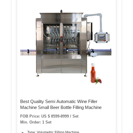
Best Quality Semi Automatic Wine Filler
Machine Small Beer Bottle Filling Machine
FOB Price: US $ 8599-8999 / Set
Min. Order: 1 Set
Type: Volumetric Filling Machine