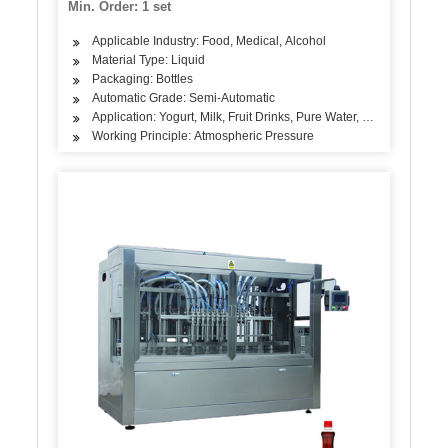
Min. Order: 1 set
Applicable Industry: Food, Medical, Alcohol
Material Type: Liquid
Packaging: Bottles
Automatic Grade: Semi-Automatic
Application: Yogurt, Milk, Fruit Drinks, Pure Water, Alcoholic Beve
Working Principle: Atmospheric Pressure