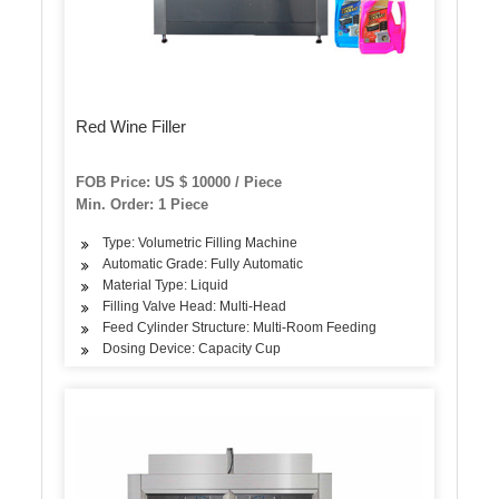
Red Wine Filler
FOB Price: US $ 10000 / Piece
Min. Order: 1 Piece
Type: Volumetric Filling Machine
Automatic Grade: Fully Automatic
Material Type: Liquid
Filling Valve Head: Multi-Head
Feed Cylinder Structure: Multi-Room Feeding
Dosing Device: Capacity Cup