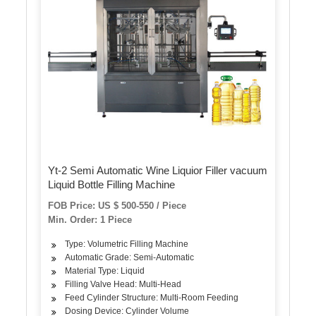
Yt-2 Semi Automatic Wine Liquior Filler vacuum
Liquid Bottle Filling Machine
FOB Price: US $ 500-550 / Piece
Min. Order: 1 Piece
Type: Volumetric Filling Machine
Automatic Grade: Semi-Automatic
Material Type: Liquid
Filling Valve Head: Multi-Head
Feed Cylinder Structure: Multi-Room Feeding
Dosing Device: Cylinder Volume