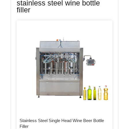
stainless steel wine bottle
filler
Stainless Steel Single Head Wine Beer Bottle
Filler