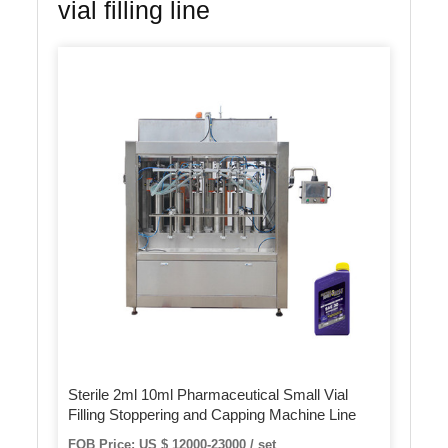
vial filling line
Sterile 2ml 10ml Pharmaceutical Small Vial
Filling Stoppering and Capping Machine Line
FOB Price: US $ 12000-23000 / set