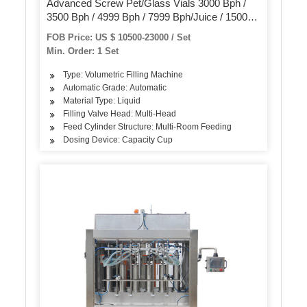
Advanced Screw Pet/Glass Vials 3000 Bph /
3500 Bph / 4999 Bph / 7999 Bph/Juice / 15000
Bph Mineral Water Filling Production Line
FOB Price: US $ 10500-23000 / Set
Min. Order: 1 Set
Type: Volumetric Filling Machine
Automatic Grade: Automatic
Material Type: Liquid
Filling Valve Head: Multi-Head
Feed Cylinder Structure: Multi-Room Feeding
Dosing Device: Capacity Cup