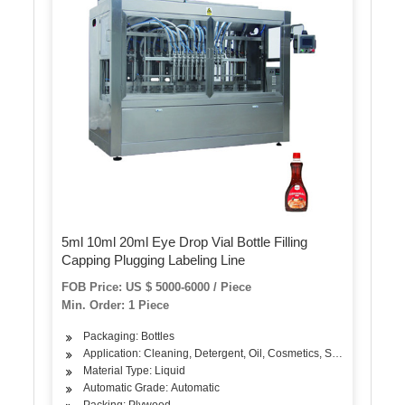
5ml 10ml 20ml Eye Drop Vial Bottle Filling
Capping Plugging Labeling Line
FOB Price: US $ 5000-6000 / Piece
Min. Order: 1 Piece
Packaging: Bottles
Application: Cleaning, Detergent, Oil, Cosmetics, Skin Care Produ
Material Type: Liquid
Automatic Grade: Automatic
Packing: Plywood