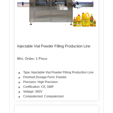
Injectable Vial Powder Filling Production Line
Min. Order: 1 Piece
Type: Injectable Vial Powder Filling Production Line
Finished Dosage Form: Powder
Precision: High Precision
Certification: CE, GMP
Voltage: 380V
Computerized: Computerized