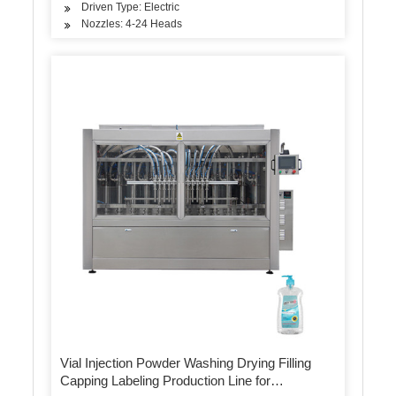
Driven Type: Electric
Nozzles: 4-24 Heads
Vial Injection Powder Washing Drying Filling
Capping Labeling Production Line for