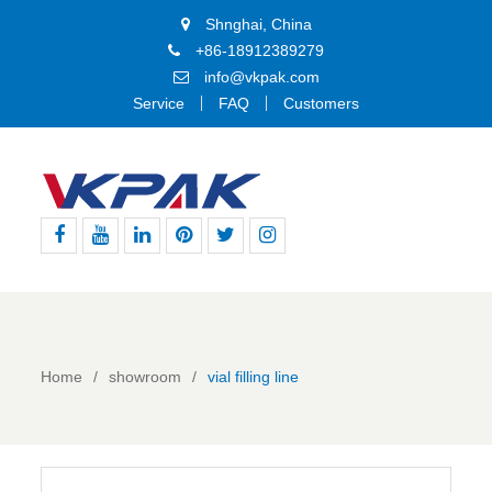
Shnghai, China
+86-18912389279
info@vkpak.com
Service
FAQ
Customers
Facebook
Youtube
Linkedin
Pinterest
Twitter
Instagram
Home
showroom
vial filling line