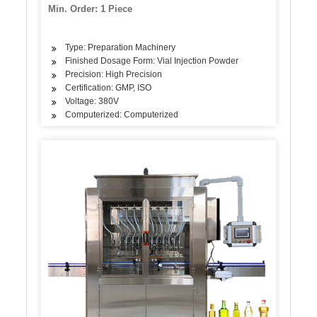
(pharmaceutical)
Min. Order: 1 Piece
Type: Preparation Machinery
Finished Dosage Form: Vial Injection Powder
Precision: High Precision
Certification: GMP, ISO
Voltage: 380V
Computerized: Computerized