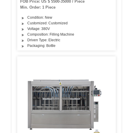
FOB Price: US $ 5500-35000 / Piece
Min. Order: 1 Piece
Condition: New
Customized: Customized
Voltage: 380V
Composition: Filling Machine
Driven Type: Electric
Packaging: Bottle