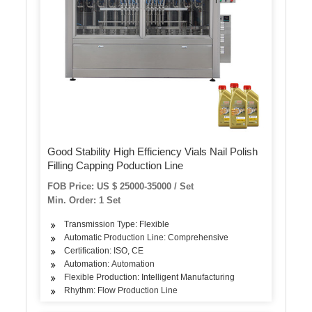
Good Stability High Efficiency Vials Nail Polish
Filling Capping Poduction Line
FOB Price: US $ 25000-35000 / Set
Min. Order: 1 Set
Transmission Type: Flexible
Automatic Production Line: Comprehensive
Certification: ISO, CE
Automation: Automation
Flexible Production: Intelligent Manufacturing
Rhythm: Flow Production Line