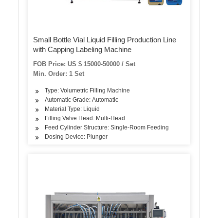
Small Bottle Vial Liquid Filling Production Line
with Capping Labeling Machine
FOB Price: US $ 15000-50000 / Set
Min. Order: 1 Set
Type: Volumetric Filling Machine
Automatic Grade: Automatic
Material Type: Liquid
Filling Valve Head: Multi-Head
Feed Cylinder Structure: Single-Room Feeding
Dosing Device: Plunger