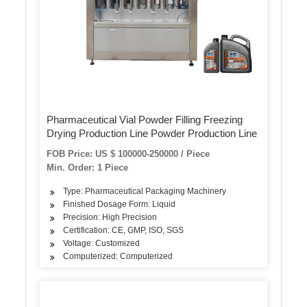
Pharmaceutical Vial Powder Filling Freezing
Drying Production Line Powder Production Line
FOB Price: US $ 100000-250000 / Piece
Min. Order: 1 Piece
Type: Pharmaceutical Packaging Machinery
Finished Dosage Form: Liquid
Precision: High Precision
Certification: CE, GMP, ISO, SGS
Voltage: Customized
Computerized: Computerized