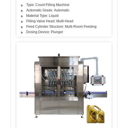
Type: Count Filling Machine
Automatic Grade: Automatic
Material Type: Liquid
Filling Valve Head: Multi-Head
Feed Cylinder Structure: Multi-Room Feeding
Dosing Device: Plunger