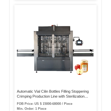
Automatic Vial Cilin Bottles Filling Stoppering
Crimping Production Line with Sterilization
Dryer
FOB Price: US $ 15000-68000 / Piece
Min. Order: 1 Piece