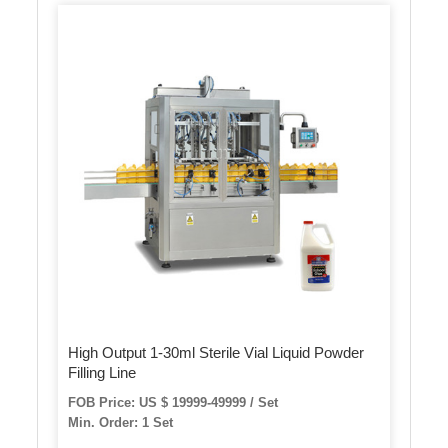
High Output 1-30ml Sterile Vial Liquid Powder
Filling Line
FOB Price: US $ 19999-49999 / Set
Min. Order: 1 Set