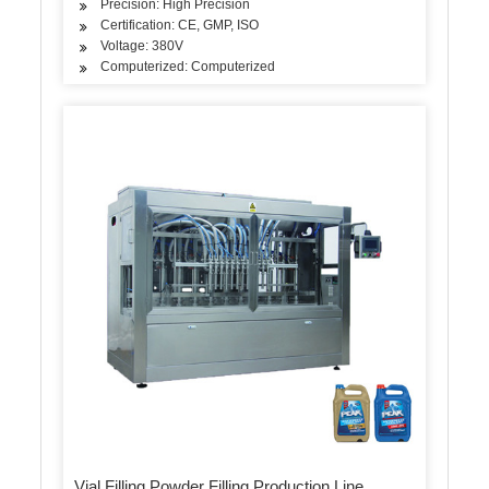
Precision: High Precision
Certification: CE, GMP, ISO
Voltage: 380V
Computerized: Computerized
Vial Filling Powder Filling Production Line