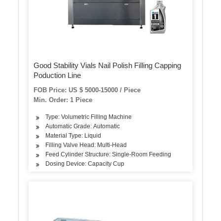
Good Stability Vials Nail Polish Filling Capping
Poduction Line
FOB Price: US $ 5000-15000 / Piece
Min. Order: 1 Piece
Type: Volumetric Filling Machine
Automatic Grade: Automatic
Material Type: Liquid
Filling Valve Head: Multi-Head
Feed Cylinder Structure: Single-Room Feeding
Dosing Device: Capacity Cup