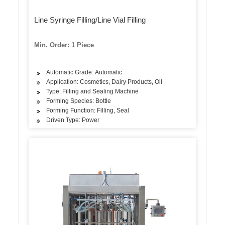
Line Syringe Filling/Line Vial Filling
Min. Order: 1 Piece
Automatic Grade: Automatic
Application: Cosmetics, Dairy Products, Oil
Type: Filling and Sealing Machine
Forming Species: Bottle
Forming Function: Filling, Seal
Driven Type: Power