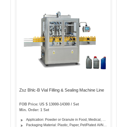
Zsz Bhlc-B Vial Filling & Sealing Machine Line
FOB Price: US $ 13000-14300 / Set
Min. Order: 1 Set
Application: Powder or Granule in Food, Medical, Chemical
Packaging Material: Plastic, Paper, Pet/Plated Al/Nylon