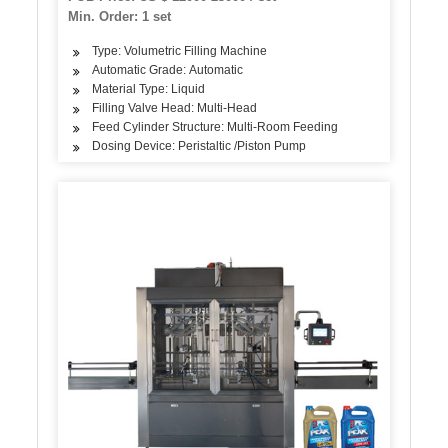
Min. Order: 1 set
Type: Volumetric Filling Machine
Automatic Grade: Automatic
Material Type: Liquid
Filling Valve Head: Multi-Head
Feed Cylinder Structure: Multi-Room Feeding
Dosing Device: Peristaltic /Piston Pump