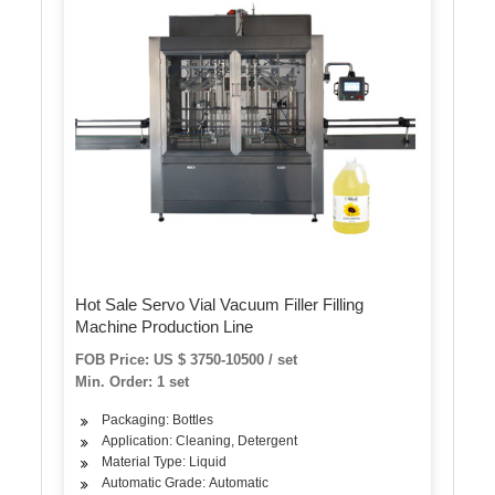
Hot Sale Servo Vial Vacuum Filler Filling
Machine Production Line
FOB Price: US $ 3750-10500 / set
Min. Order: 1 set
Packaging: Bottles
Application: Cleaning, Detergent
Material Type: Liquid
Automatic Grade: Automatic