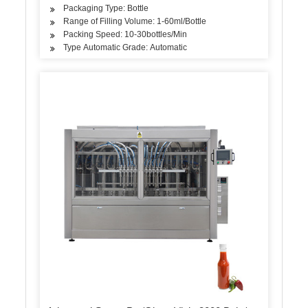
Packaging Type: Bottle
Range of Filling Volume: 1-60ml/Bottle
Packing Speed: 10-30bottles/Min
Type Automatic Grade: Automatic