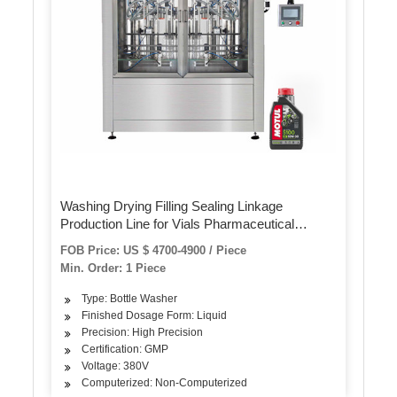
Washing Drying Filling Sealing Linkage
Production Line for Vials Pharmaceutical
Ampoule Washer All Kinds of Bottles Cleaning
FOB Price: US $ 4700-4900 / Piece
Machine
Min. Order: 1 Piece
Type: Bottle Washer
Finished Dosage Form: Liquid
Precision: High Precision
Certification: GMP
Voltage: 380V
Computerized: Non-Computerized