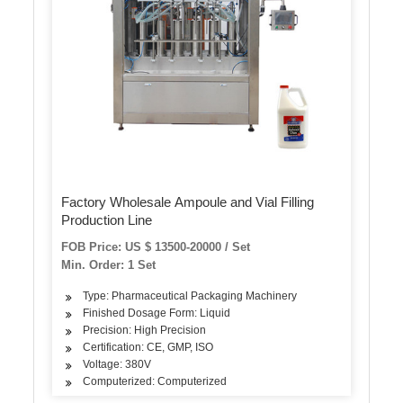
Factory Wholesale Ampoule and Vial Filling
Production Line
FOB Price: US $ 13500-20000 / Set
Min. Order: 1 Set
Type: Pharmaceutical Packaging Machinery
Finished Dosage Form: Liquid
Precision: High Precision
Certification: CE, GMP, ISO
Voltage: 380V
Computerized: Computerized