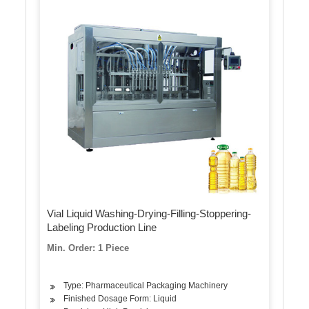
Vial Liquid Washing-Drying-Filling-Stoppering-
Labeling Production Line
Min. Order: 1 Piece
Type: Pharmaceutical Packaging Machinery
Finished Dosage Form: Liquid