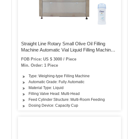
Straight Line Rotary Small Olive Oil Filling
Machine Automatic Vial Liquid Filling Machinery
Production Line
FOB Price: US $ 3000 / Piece
Min. Order: 1 Piece
Type: Weighing-type Filling Machine
Automatic Grade: Fully Automatic
Material Type: Liquid
Filling Valve Head: Multi-Head
Feed Cylinder Structure: Multi-Room Feeding
Dosing Device: Capacity Cup