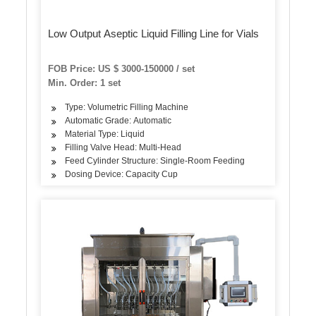
Low Output Aseptic Liquid Filling Line for Vials
FOB Price: US $ 3000-150000 / set
Min. Order: 1 set
Type: Volumetric Filling Machine
Automatic Grade: Automatic
Material Type: Liquid
Filling Valve Head: Multi-Head
Feed Cylinder Structure: Single-Room Feeding
Dosing Device: Capacity Cup