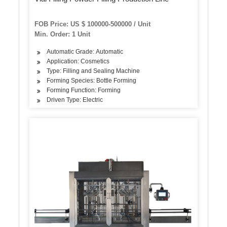
FOB Price: US $ 100000-500000 / Unit
Min. Order: 1 Unit
Automatic Grade: Automatic
Application: Cosmetics
Type: Filling and Sealing Machine
Forming Species: Bottle Forming
Forming Function: Forming
Driven Type: Electric