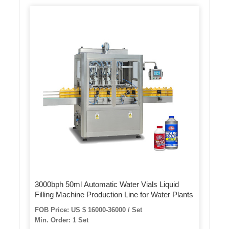
3000bph 50ml Automatic Water Vials Liquid
Filling Machine Production Line for Water Plants
FOB Price: US $ 16000-36000 / Set
Min. Order: 1 Set