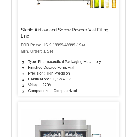
Sterile Airflow and Screw Powder Vial Filling
Line
FOB Price: US $ 19999-49999 / Set
Min. Order: 1 Set
Type: Pharmaceutical Packaging Machinery
Finished Dosage Form: Vial
Precision: High Precision
Certification: CE, GMP, ISO
Voltage: 220V
Computerized: Computerized