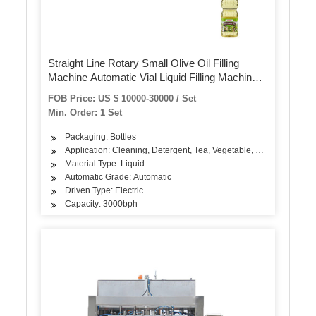
Straight Line Rotary Small Olive Oil Filling
Machine Automatic Vial Liquid Filling Machinery
Production Line
FOB Price: US $ 10000-30000 / Set
Min. Order: 1 Set
Packaging: Bottles
Application: Cleaning, Detergent, Tea, Vegetable, Fruit, Fish, Mea
Material Type: Liquid
Automatic Grade: Automatic
Driven Type: Electric
Capacity: 3000bph