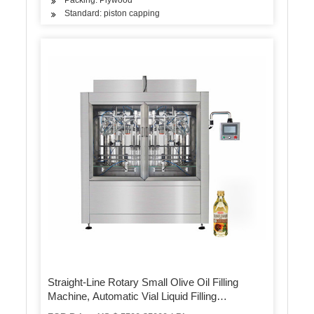
Standard: piston capping
Straight-Line Rotary Small Olive Oil Filling
Machine, Automatic Vial Liquid Filling
Machinery Production Line