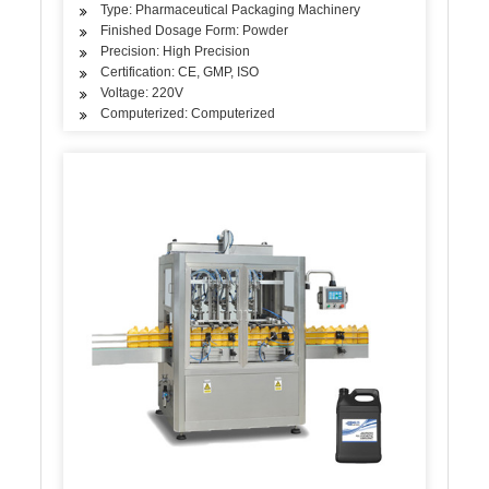
Type: Pharmaceutical Packaging Machinery
Finished Dosage Form: Powder
Precision: High Precision
Certification: CE, GMP, ISO
Voltage: 220V
Computerized: Computerized