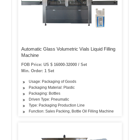
Automatic Glass Volumetric Vials Liquid Filling
Machine
FOB Price: US $ 16000-32000 / Set
Min. Order: 1 Set
Usage: Packaging of Goods
Packaging Material: Plastic
Packaging: Bottles
Driven Type: Pneumatic
Type: Packaging Production Line
Function: Sales Packing, Bottle Oil Filling Machine