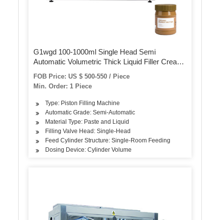
G1wgd 100-1000ml Single Head Semi
Automatic Volumetric Thick Liquid Filler Cream
Lotion Bottle Filling Machine for Cosmetic
FOB Price: US $ 500-550 / Piece
Min. Order: 1 Piece
Type: Piston Filling Machine
Automatic Grade: Semi-Automatic
Material Type: Paste and Liquid
Filling Valve Head: Single-Head
Feed Cylinder Structure: Single-Room Feeding
Dosing Device: Cylinder Volume