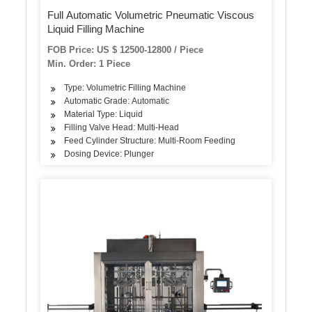
Full Automatic Volumetric Pneumatic Viscous
Liquid Filling Machine
FOB Price: US $ 12500-12800 / Piece
Min. Order: 1 Piece
Type: Volumetric Filling Machine
Automatic Grade: Automatic
Material Type: Liquid
Filling Valve Head: Multi-Head
Feed Cylinder Structure: Multi-Room Feeding
Dosing Device: Plunger