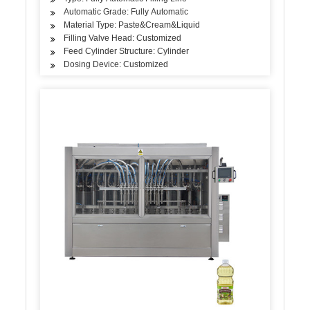
Automatic Grade: Fully Automatic
Material Type: Paste&Cream&Liquid
Filling Valve Head: Customized
Feed Cylinder Structure: Cylinder
Dosing Device: Customized