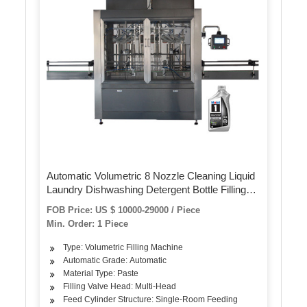
Automatic Volumetric 8 Nozzle Cleaning Liquid
Laundry Dishwashing Detergent Bottle Filling
Capping Machine for Liquid Detergent
FOB Price: US $ 10000-29000 / Piece
Min. Order: 1 Piece
Type: Volumetric Filling Machine
Automatic Grade: Automatic
Material Type: Paste
Filling Valve Head: Multi-Head
Feed Cylinder Structure: Single-Room Feeding