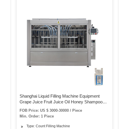
Shanghai Liquid Filling Machine Equipment
Grape Juice Fruit Juice Oil Honey Shampoo
Cleaning Detergent Plastic Glass Bottle
FOB Price: US $ 3000-30000 / Piece
Volumetric Filling Machinery
Min. Order: 1 Piece
Type: Count Filling Machine