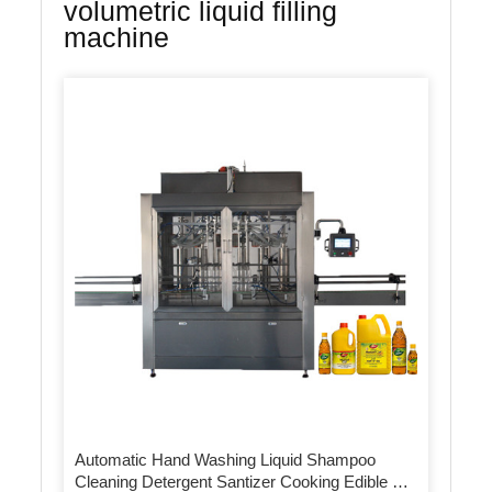
volumetric liquid filling
machine
Automatic Hand Washing Liquid Shampoo
Cleaning Detergent Santizer Cooking Edible Oil