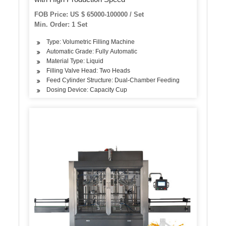
FOB Price: US $ 65000-100000 / Set
Min. Order: 1 Set
Type: Volumetric Filling Machine
Automatic Grade: Fully Automatic
Material Type: Liquid
Filling Valve Head: Two Heads
Feed Cylinder Structure: Dual-Chamber Feeding
Dosing Device: Capacity Cup