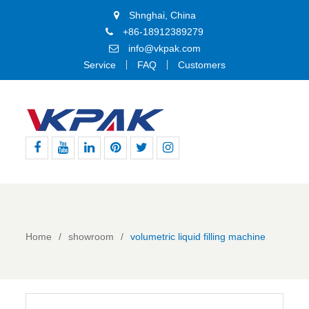
Shnghai, China
+86-18912389279
info@vkpak.com
Service
FAQ
Customers
Facebook
Youtube
Linkedin
Pinterest
Twitter
Instagram
Home
showroom
volumetric liquid filling machine