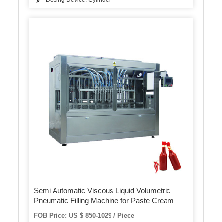
Dosing Device: Cylinder
Semi Automatic Viscous Liquid Volumetric
Pneumatic Filling Machine for Paste Cream
FOB Price: US $ 850-1029 / Piece