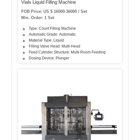
Vials Liquid Filling Machine
FOB Price: US $ 16000-36000 / Set
Min. Order: 1 Set
Type: Count Filling Machine
Automatic Grade: Automatic
Material Type: Liquid
Filling Valve Head: Multi-Head
Feed Cylinder Structure: Multi-Room Feeding
Dosing Device: Plunger