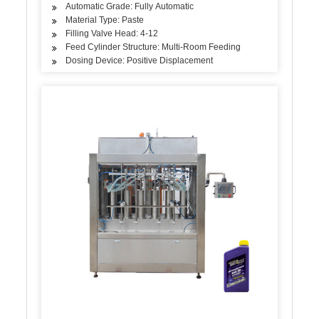
Automatic Grade: Fully Automatic
Material Type: Paste
Filling Valve Head: 4-12
Feed Cylinder Structure: Multi-Room Feeding
Dosing Device: Positive Displacement