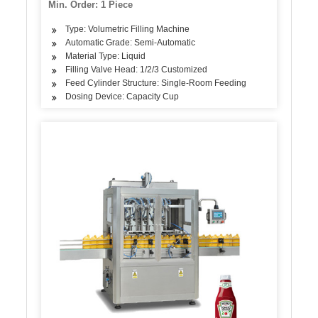
Min. Order: 1 Piece
Type: Volumetric Filling Machine
Automatic Grade: Semi-Automatic
Material Type: Liquid
Filling Valve Head: 1/2/3 Customized
Feed Cylinder Structure: Single-Room Feeding
Dosing Device: Capacity Cup