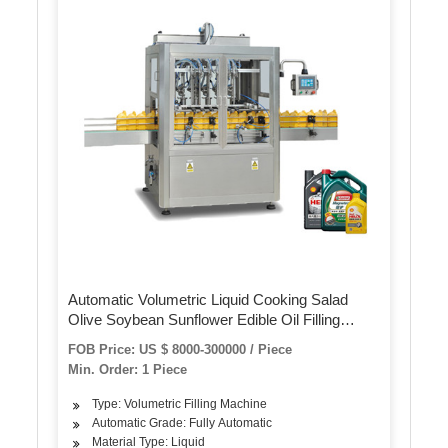
Automatic Volumetric Liquid Cooking Salad
Olive Soybean Sunflower Edible Oil Filling
Machine
FOB Price: US $ 8000-300000 / Piece
Min. Order: 1 Piece
Type: Volumetric Filling Machine
Automatic Grade: Fully Automatic
Material Type: Liquid