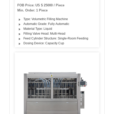
Plastic Bottle Volumetric Piston Filling Bottling
FOB Price: US $ 25000 / Piece
Capping Machine
Min. Order: 1 Piece
Type: Volumetric Filling Machine
Automatic Grade: Fully Automatic
Material Type: Liquid
Filling Valve Head: Multi-Head
Feed Cylinder Structure: Single-Room Feeding
Dosing Device: Capacity Cup