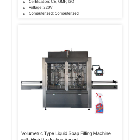
Certification: CE, GMP, ISO
Voltage: 220V
Computerized: Computerized
Volumetric Type Liquid Soap Filling Machine
with High Production Speed