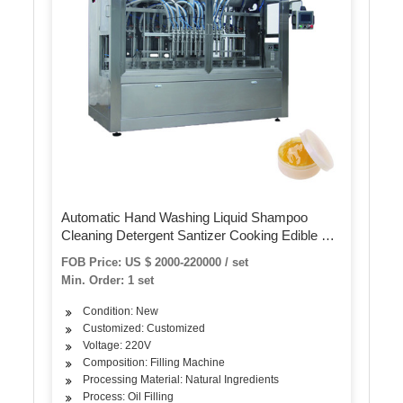
Automatic Hand Washing Liquid Shampoo
Cleaning Detergent Santizer Cooking Edible Oil
Plastic Bottle Volumetric Piston Filling Bottling
FOB Price: US $ 2000-220000 / set
Sealing Capping Machine
Min. Order: 1 set
Condition: New
Customized: Customized
Voltage: 220V
Composition: Filling Machine
Processing Material: Natural Ingredients
Process: Oil Filling