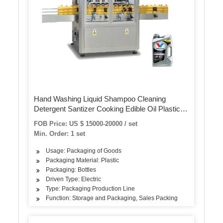
Hand Washing Liquid Shampoo Cleaning
Detergent Santizer Cooking Edible Oil Plastic
Bottle Volumetric Piston Filling Bottling Sealing
FOB Price: US $ 15000-20000 / set
Capping Machine
Min. Order: 1 set
Usage: Packaging of Goods
Packaging Material: Plastic
Packaging: Bottles
Driven Type: Electric
Type: Packaging Production Line
Function: Storage and Packaging, Sales Packing