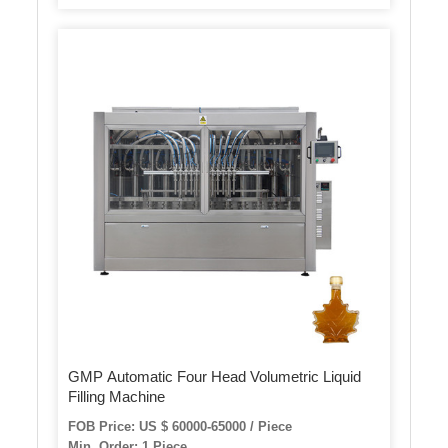
GMP Automatic Four Head Volumetric Liquid
Filling Machine
FOB Price: US $ 60000-65000 / Piece
Min. Order: 1 Piece