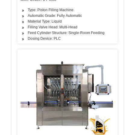
Type: Piston Filling Machine
Automatic Grade: Fully Automatic
Material Type: Liquid
Filling Valve Head: Multi-Head
Feed Cylinder Structure: Single-Room Feeding
Dosing Device: PLC