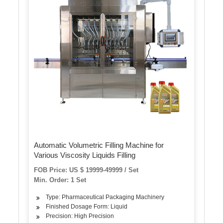
Automatic Volumetric Filling Machine for
Various Viscosity Liquids Filling
FOB Price: US $ 19999-49999 / Set
Min. Order: 1 Set
Type: Pharmaceutical Packaging Machinery
Finished Dosage Form: Liquid
Precision: High Precision