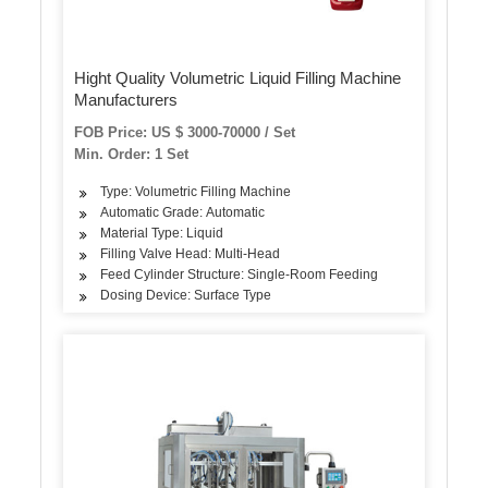
Hight Quality Volumetric Liquid Filling Machine
Manufacturers
FOB Price: US $ 3000-70000 / Set
Min. Order: 1 Set
Type: Volumetric Filling Machine
Automatic Grade: Automatic
Material Type: Liquid
Filling Valve Head: Multi-Head
Feed Cylinder Structure: Single-Room Feeding
Dosing Device: Surface Type