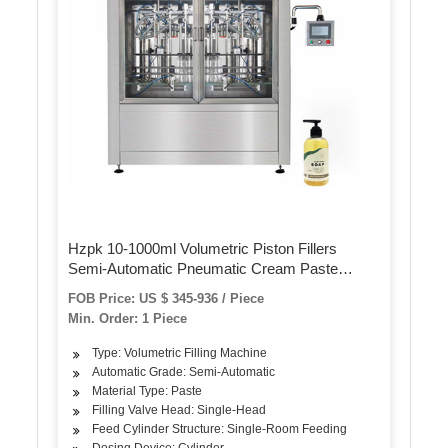
Hzpk 10-1000ml Volumetric Piston Fillers
Semi-Automatic Pneumatic Cream Paste
Liquid Filling Machine for Bottles, Jars
FOB Price: US $ 345-936 / Piece
Min. Order: 1 Piece
Type: Volumetric Filling Machine
Automatic Grade: Semi-Automatic
Material Type: Paste
Filling Valve Head: Single-Head
Feed Cylinder Structure: Single-Room Feeding