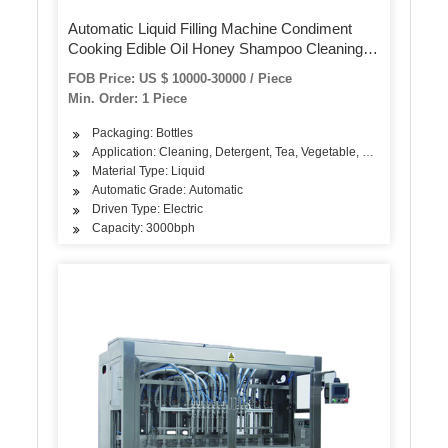
Automatic Liquid Filling Machine Condiment
Cooking Edible Oil Honey Shampoo Cleaning
Detergent Plastic Glass Bottle Volumetric Filling
FOB Price: US $ 10000-30000 / Piece
Machinery
Min. Order: 1 Piece
Packaging: Bottles
Application: Cleaning, Detergent, Tea, Vegetable, Fruit, Fish, Mea
Material Type: Liquid
Automatic Grade: Automatic
Driven Type: Electric
Capacity: 3000bph