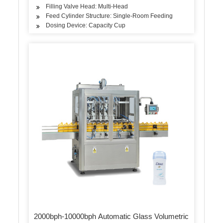
Filling Valve Head: Multi-Head
Feed Cylinder Structure: Single-Room Feeding
Dosing Device: Capacity Cup
2000bph-10000bph Automatic Glass Volumetric