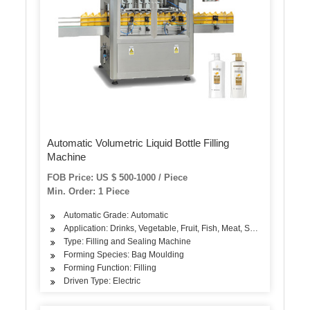
Automatic Volumetric Liquid Bottle Filling
Machine
FOB Price: US $ 500-1000 / Piece
Min. Order: 1 Piece
Automatic Grade: Automatic
Application: Drinks, Vegetable, Fruit, Fish, Meat, Snack, Rice, Flo
Type: Filling and Sealing Machine
Forming Species: Bag Moulding
Forming Function: Filling
Driven Type: Electric