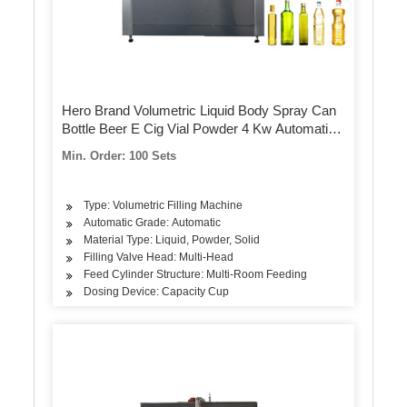
Hero Brand Volumetric Liquid Body Spray Can
Bottle Beer E Cig Vial Powder 4 Kw Automatic
K Cup Filling Machine
Min. Order: 100 Sets
Type: Volumetric Filling Machine
Automatic Grade: Automatic
Material Type: Liquid, Powder, Solid
Filling Valve Head: Multi-Head
Feed Cylinder Structure: Multi-Room Feeding
Dosing Device: Capacity Cup