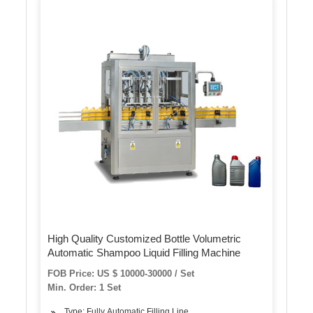
High Quality Customized Bottle Volumetric
Automatic Shampoo Liquid Filling Machine
FOB Price: US $ 10000-30000 / Set
Min. Order: 1 Set
Type: Fully Automatic Filling Line