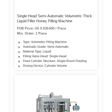
Single Head Semi Automatic Volumetric Thick
Liquid Filler Honey Filling Machine
FOB Price: US $ 630-650 / Piece
Min. Order: 1 Piece
Type: Volumetric Filling Machine
Automatic Grade: Semi-Automatic
Material Type: Liquid
Filling Valve Head: Single-Head
Feed Cylinder Structure: Single-Room Feeding
Dosing Device: Cylinder Volume