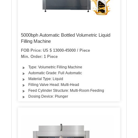
5000bph Automatic Bottled Volumetric Liquid
Filling Machine
FOB Price: US $ 13000-45000 / Piece
Min. Order: 1 Piece
Type: Volumetric Filling Machine
Automatic Grade: Full Automatic
Material Type: Liquid
Filling Valve Head: Multi-Head
Feed Cylinder Structure: Multi-Room Feeding
Dosing Device: Plunger