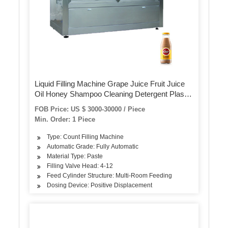
Liquid Filling Machine Grape Juice Fruit Juice
Oil Honey Shampoo Cleaning Detergent Plastic
Glass Bottle Volumetric Filling Machinery
FOB Price: US $ 3000-30000 / Piece
Min. Order: 1 Piece
Type: Count Filling Machine
Automatic Grade: Fully Automatic
Material Type: Paste
Filling Valve Head: 4-12
Feed Cylinder Structure: Multi-Room Feeding
Dosing Device: Positive Displacement