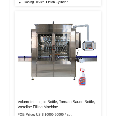
Dosing Device: Piston Cylinder
Volumetric Liquid Bottle, Tomato Sauce Bottle,
Vaseline Filling Machine
FOB Price: US $ 10000-30000 / set