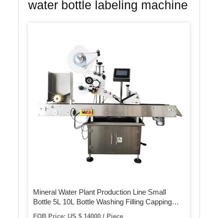
water bottle labeling machine
Mineral Water Plant Production Line Small
Bottle 5L 10L Bottle Washing Filling Capping
Labeling Packing Machine
FOB Price: US $ 14000 / Piece