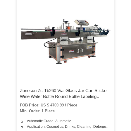
Zonesun Zs-Tb260 Vial Glass Jar Can Sticker
Wine Water Bottle Round Bottle Labeling
Machine for Round Bottles
FOB Price: US $ 4769.99 / Piece
Min. Order: 1 Piece
Automatic Grade: Automatic
Application: Cosmetics, Drinks, Cleaning, Detergent, Skin Care Pr