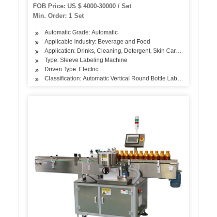
Pet Glass Bottle Water Plant
FOB Price: US $ 4000-30000 / Set
Min. Order: 1 Set
Automatic Grade: Automatic
Applicable Industry: Beverage and Food
Application: Drinks, Cleaning, Detergent, Skin Care Products, Hair
Type: Sleeve Labeling Machine
Driven Type: Electric
Classification: Automatic Vertical Round Bottle Labeling Machine