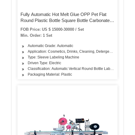
Fully Automatic Hot Melt Glue OPP Pet Flat
Round Plastic Bottle Square Bottle Carbonated
Drink Juice Beverage Drinking Water Bottle
FOB Price: US $ 15000-30000 / Set
Labeling Packing Machine
Min. Order: 1 Set
Automatic Grade: Automatic
Application: Cosmetics, Drinks, Cleaning, Detergent, Skin Care Pr
Type: Sleeve Labeling Machine
Driven Type: Electric
Classification: Automatic Vertical Round Bottle Labeling Machine
Packaging Material: Plastic