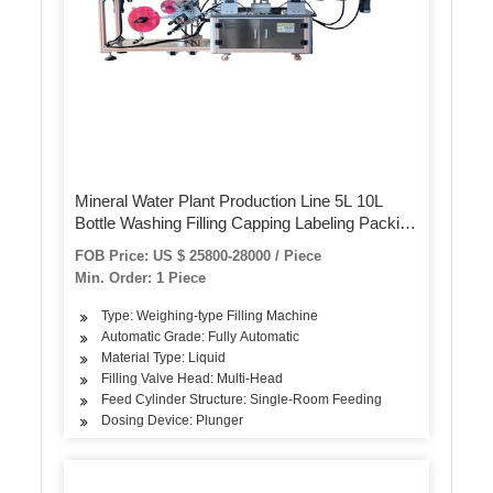
Mineral Water Plant Production Line 5L 10L
Bottle Washing Filling Capping Labeling Packing
Machine
FOB Price: US $ 25800-28000 / Piece
Min. Order: 1 Piece
Type: Weighing-type Filling Machine
Automatic Grade: Fully Automatic
Material Type: Liquid
Filling Valve Head: Multi-Head
Feed Cylinder Structure: Single-Room Feeding
Dosing Device: Plunger