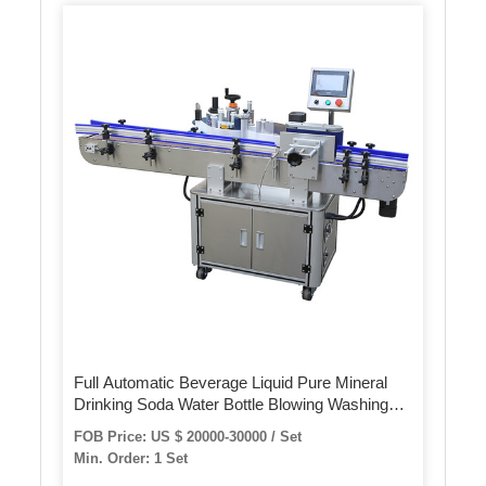
Full Automatic Beverage Liquid Pure Mineral
Drinking Soda Water Bottle Blowing Washing
Rinsing Filling Bottling Bottled Capping Sealing
FOB Price: US $ 20000-30000 / Set
Labeling Packing Machine
Min. Order: 1 Set