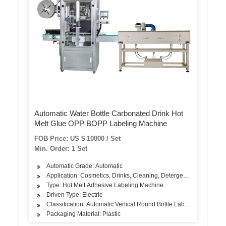
Automatic Water Bottle Carbonated Drink Hot
Melt Glue OPP BOPP Labeling Machine
FOB Price: US $ 10000 / Set
Min. Order: 1 Set
Automatic Grade: Automatic
Application: Cosmetics, Drinks, Cleaning, Detergent, Skin Care Pr
Type: Hot Melt Adhesive Labeling Machine
Driven Type: Electric
Classification: Automatic Vertical Round Bottle Labeling Machine
Packaging Material: Plastic