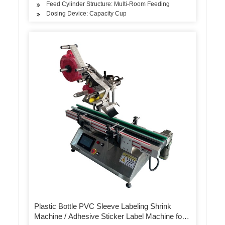
Feed Cylinder Structure: Multi-Room Feeding
Dosing Device: Capacity Cup
Plastic Bottle PVC Sleeve Labeling Shrink
Machine / Adhesive Sticker Label Machine for