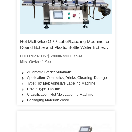
Hot Melt Glue OPP Label/Labeling Machine for
Round Bottle and Plastic Bottle Water Bottle
Industrial Pet Bottle
FOB Price: US $ 28000-38000 / Set
Min. Order: 1 Set
Automatic Grade: Automatic
Application: Cosmetics, Drinks, Cleaning, Detergent, Skin Care Pr
Type: Hot Melt Adhesive Labeling Machine
Driven Type: Electric
Classification: Hot Melt Labeling Machine
Packaging Material: Wood