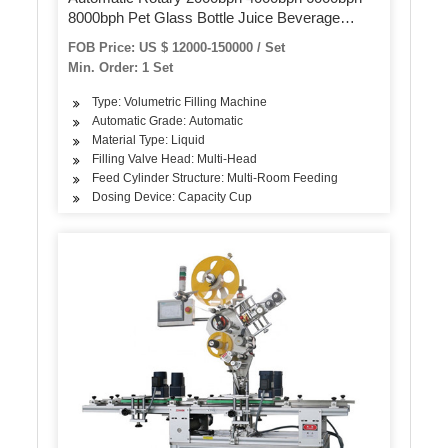
8000bph Pet Glass Bottle Juice Beverage
Carbonated Soda Drink Pure Water Blowing
FOB Price: US $ 12000-150000 / Set
Filling Labeling Packaging Machine
Min. Order: 1 Set
Type: Volumetric Filling Machine
Automatic Grade: Automatic
Material Type: Liquid
Filling Valve Head: Multi-Head
Feed Cylinder Structure: Multi-Room Feeding
Dosing Device: Capacity Cup