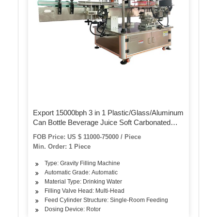
Export 15000bph 3 in 1 Plastic/Glass/Aluminum
Can Bottle Beverage Juice Soft Carbonated
Drink Water Liquid Rinsing Filling Capping
FOB Price: US $ 11000-75000 / Piece
Labeling Packing Machine
Min. Order: 1 Piece
Type: Gravity Filling Machine
Automatic Grade: Automatic
Material Type: Drinking Water
Filling Valve Head: Multi-Head
Feed Cylinder Structure: Single-Room Feeding
Dosing Device: Rotor