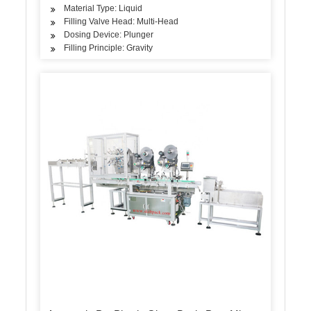
Material Type: Liquid
Filling Valve Head: Multi-Head
Dosing Device: Plunger
Filling Principle: Gravity