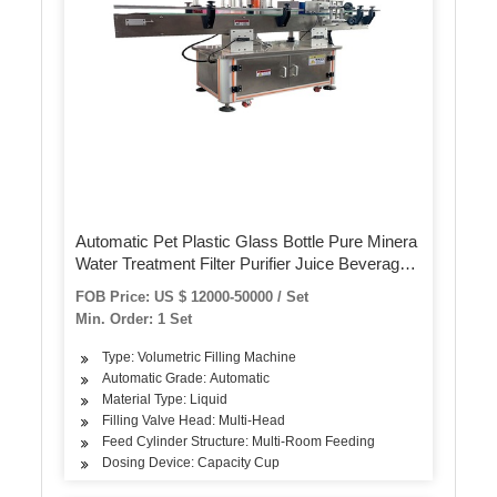
Automatic Pet Plastic Glass Bottle Pure Minera
Water Treatment Filter Purifier Juice Beverage
Liquid Filling Sealing Bottling Labeling Packing
FOB Price: US $ 12000-50000 / Set
Packaging Machine
Min. Order: 1 Set
Type: Volumetric Filling Machine
Automatic Grade: Automatic
Material Type: Liquid
Filling Valve Head: Multi-Head
Feed Cylinder Structure: Multi-Room Feeding
Dosing Device: Capacity Cup