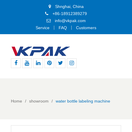
Shnghai, China
+86-18912389279
info@vkpak.com
Service
FAQ
Customers
Facebook
Youtube
Linkedin
Pinterest
Twitter
Instagram
Home
showroom
water bottle labeling machine