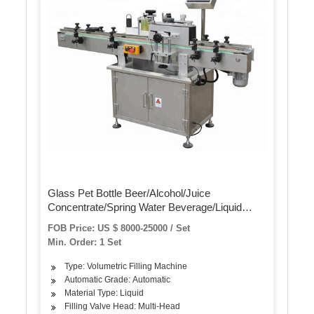
Glass Pet Bottle Beer/Alcohol/Juice
Concentrate/Spring Water Beverage/Liquid
Washing Filling Labeling Packaging/Blowing
FOB Price: US $ 8000-25000 / Set
Machine
Min. Order: 1 Set
Type: Volumetric Filling Machine
Automatic Grade: Automatic
Material Type: Liquid
Filling Valve Head: Multi-Head