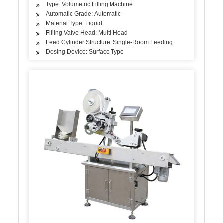
Type: Volumetric Filling Machine
Automatic Grade: Automatic
Material Type: Liquid
Filling Valve Head: Multi-Head
Feed Cylinder Structure: Single-Room Feeding
Dosing Device: Surface Type