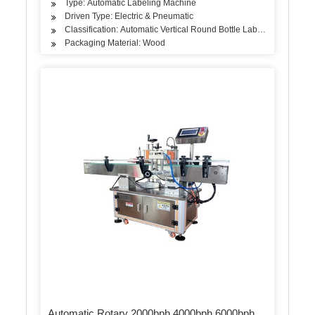
Type: Automatic Labeling Machine
Driven Type: Electric & Pneumatic
Classification: Automatic Vertical Round Bottle Labeling Machine
Packaging Material: Wood
Automatic Rotary 2000bph 4000bph 6000bph