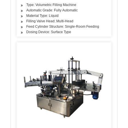
Type: Volumetric Filling Machine
Automatic Grade: Fully Automatic
Material Type: Liquid
Filling Valve Head: Multi-Head
Feed Cylinder Structure: Single-Room Feeding
Dosing Device: Surface Type