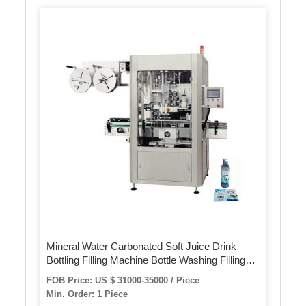
Mineral Water Carbonated Soft Juice Drink
Bottling Filling Machine Bottle Washing Filling
Capping Labeling Packing Machine
FOB Price: US $ 31000-35000 / Piece
Min. Order: 1 Piece