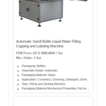
Automatic Samll Bottle Liquid Water Filling
Capping and Labeling Machine
FOB Price: US $ 3000-8000 / Set
Min. Order: 1 Set
Packaging: Bottles
Automatic Grade: Automatic
Packaging Material: Glass
Application: Cosmetics, Cleaning, Detergent, Drinks, Oil, Dairy P
Type: Filling and Sealing Machine
Packaging Material Mechanical Properties: Full Automatic Fillin