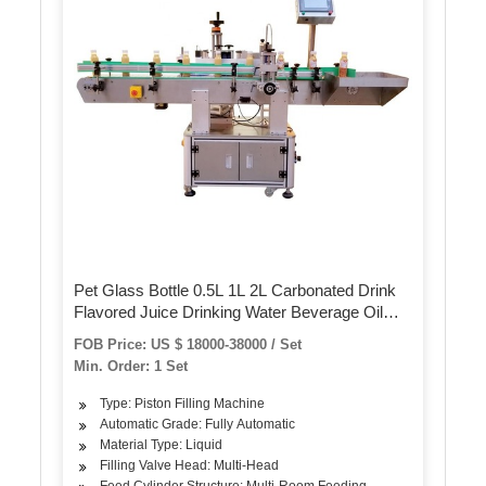
Pet Glass Bottle 0.5L 1L 2L Carbonated Drink
Flavored Juice Drinking Water Beverage Oil
Sauce Wine Beer Detergent Blowing Filling
FOB Price: US $ 18000-38000 / Set
Labeling Packing Machine/Line
Min. Order: 1 Set
Type: Piston Filling Machine
Automatic Grade: Fully Automatic
Material Type: Liquid
Filling Valve Head: Multi-Head
Feed Cylinder Structure: Multi-Room Feeding