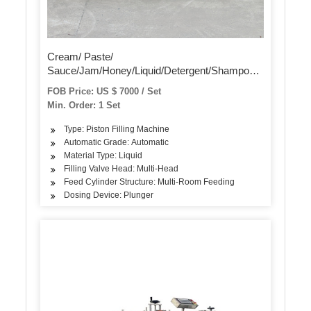
Cream/ Paste/
Sauce/Jam/Honey/Liquid/Detergent/Shampoo/Oil
/Water/Beverage Bottle Automatic Piston Filling
FOB Price: US $ 7000 / Set
Capping Labeling Production Line Packaging
Min. Order: 1 Set
Machine
Type: Piston Filling Machine
Automatic Grade: Automatic
Material Type: Liquid
Filling Valve Head: Multi-Head
Feed Cylinder Structure: Multi-Room Feeding
Dosing Device: Plunger