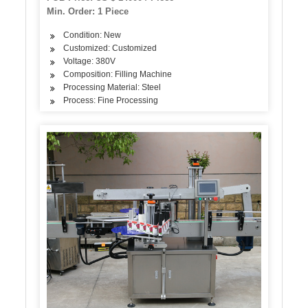
Min. Order: 1 Piece
Condition: New
Customized: Customized
Voltage: 380V
Composition: Filling Machine
Processing Material: Steel
Process: Fine Processing