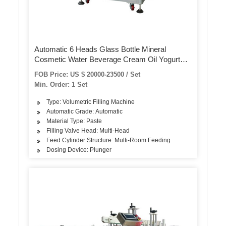
Automatic 6 Heads Glass Bottle Mineral
Cosmetic Water Beverage Cream Oil Yogurt
Juice Liquid Filling Capping and Labeling
FOB Price: US $ 20000-23500 / Set
Machine (GT6T and CDXGZ-1)
Min. Order: 1 Set
Type: Volumetric Filling Machine
Automatic Grade: Automatic
Material Type: Paste
Filling Valve Head: Multi-Head
Feed Cylinder Structure: Multi-Room Feeding
Dosing Device: Plunger