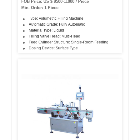
FOB Price: US $ 9500-11000 / Piece
12, 000 Bottles / Hour
Min. Order: 1 Piece
Type: Volumetric Filling Machine
Automatic Grade: Fully Automatic
Material Type: Liquid
Filling Valve Head: Multi-Head
Feed Cylinder Structure: Single-Room Feeding
Dosing Device: Surface Type