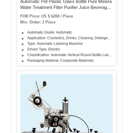
Automatic Pet Plastic Glass Bottle Pure Minera
Water Treatment Filter Purifier Juice Beverage
Liquid Filling Sealing Bottling Labeling Packing
FOB Price: US $ 6200 / Piece
Packaging Machine
Min. Order: 1 Piece
Automatic Grade: Automatic
Application: Cosmetics, Drinks, Cleaning, Detergent, Skin Care Pro
Type: Automatic Labeling Machine
Driven Type: Electric
Classification: Automatic Vertical Round Bottle Labeling Machine
Packaging Material: Composite Materials