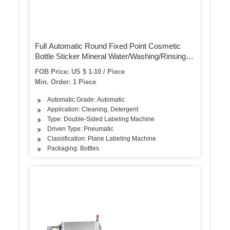
Full Automatic Round Fixed Point Cosmetic
Bottle Sticker Mineral Water/Washing/Rinsing
Bottling Filling Capping Label/Labeling
FOB Price: US $ 1-10 / Piece
Packing/Package Machine (ALB-510)
Min. Order: 1 Piece
Automatic Grade: Automatic
Application: Cleaning, Detergent
Type: Double-Sided Labeling Machine
Driven Type: Pneumatic
Classification: Plane Labeling Machine
Packaging: Bottles