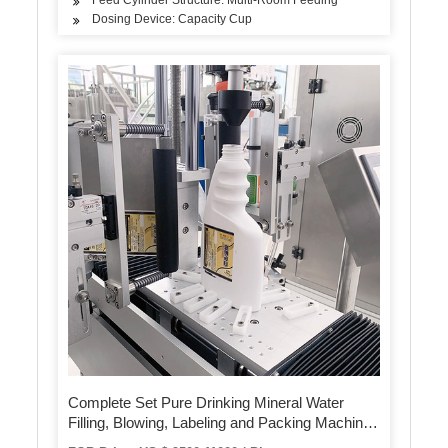
Dosing Device: Capacity Cup
Complete Set Pure Drinking Mineral Water
Filling, Blowing, Labeling and Packing Machine
for Pet Bottle Production Line From 2, 000 to