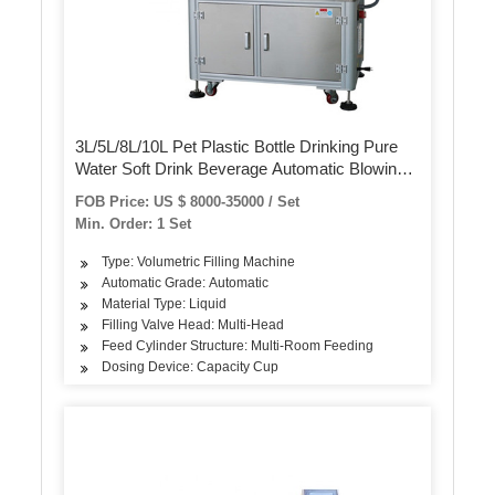
3L/5L/8L/10L Pet Plastic Bottle Drinking Pure
Water Soft Drink Beverage Automatic Blowing
Washing Filling Capping Screwing Labeling
FOB Price: US $ 8000-35000 / Set
Packing/Packaging Machine
Min. Order: 1 Set
Type: Volumetric Filling Machine
Automatic Grade: Automatic
Material Type: Liquid
Filling Valve Head: Multi-Head
Feed Cylinder Structure: Multi-Room Feeding
Dosing Device: Capacity Cup